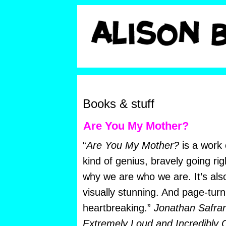
Books & stuff
Are You My Mother?
“
Are You My Mother?
is a work
kind of genius, bravely going rig
why we are who we are. It’s also
visually stunning. And page-turn
heartbreaking.”
Jonathan Safran
Extremely Loud and Incredibly C