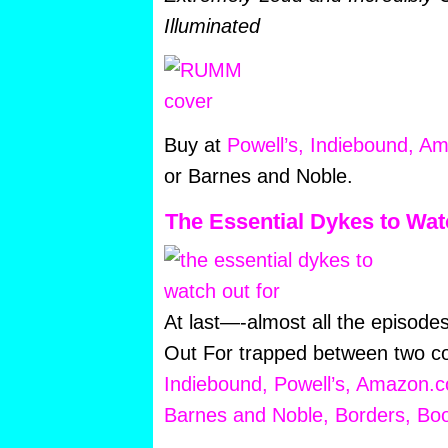
Illuminated
Buy at
Powell’s,
Indiebound,
Am
or Barnes and Noble.
The Essential Dykes to Wat
At last—-almost all the episod
Out For trapped between two co
Indiebound,
Powell’s,
Amazon.c
Barnes and Noble,
Borders,
Boo