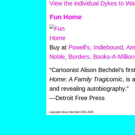
View the individual Dykes to W
Fun Home
Buy at
Powell’s,
Indiebound,
Am
Noble,
Borders,
Books-A-Million
“Cartoonist Alison Bechdel’s fir
Home: A Family Tragicomic
, is 
and revealing autobiography.”
—Detroit Free Press
copyright Alison Bechdel 2001-2026