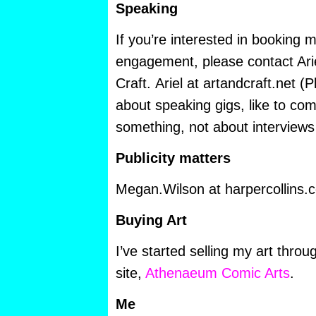
Speaking
If you’re interested in booking 
engagement, please contact Arie
Craft. Ariel at artandcraft.net (
about speaking gigs, like to com
something, not about interviews 
Publicity matters
Megan.Wilson at harpercollins.
Buying Art
I’ve started selling my art throu
site,
Athenaeum Comic Arts
.
Me