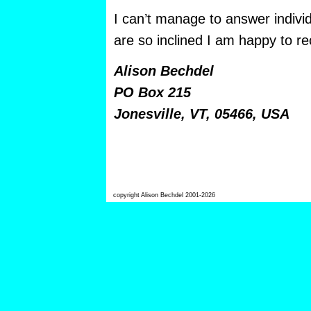
I can’t manage to answer individ
are so inclined I am happy to rec
Alison Bechdel
PO Box 215
Jonesville, VT, 05466, USA
copyright Alison Bechdel 2001-2026