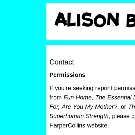
Contact
Permissions
If you’re seeking reprint permis
from
Fun Home
,
The Essential 
For,
Are You My Mother?
, or
Th
Superhuman Strength
, please 
HarperCollins website.