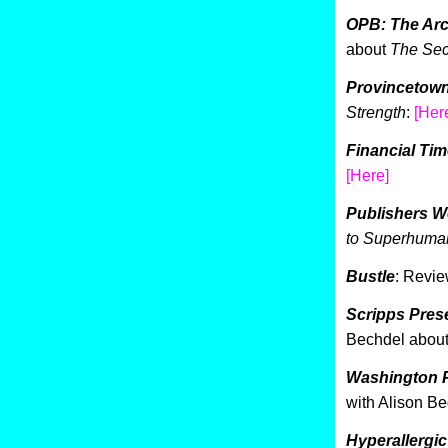
OPB: The Arc
about
The Sec
Provincetown
Strength
:
[Her
Financial Ti
[Here]
Publishers W
to Superhuman
Bustle
: Revie
Scripps Pres
Bechdel abou
Washington P
with Alison B
Hyperallergic