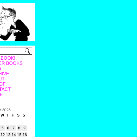
 BOOK!
ER BOOKS
G
HIVE
UT
OF
TACT
E
t 2026
W
T
F
S
S
5
6
7
8
9
12
13
14
15
16