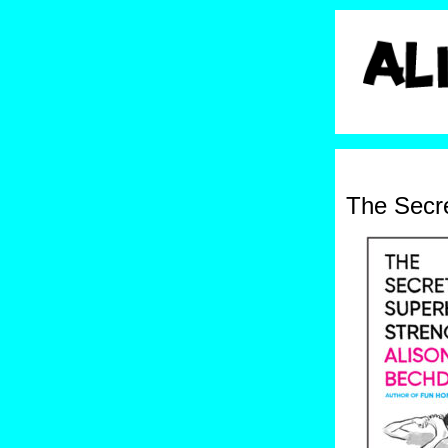
The Secr