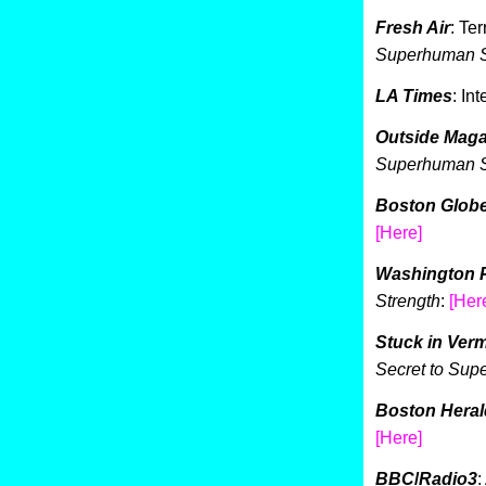
Fresh Air
: Te
Superhuman S
LA Times
: In
Outside Maga
Superhuman S
Boston Glob
[Here]
Washington 
Strength
:
[Her
Stuck in Ver
Secret to Su
Boston Heral
[He
r
e]
BBC
/
Radio3
: