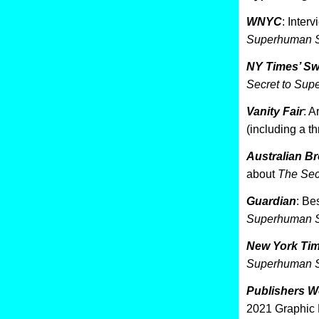
WNYC
: Inter
Superhuman S
NY Times’ S
Secret to Sup
Vanity Fair
: A
(including a t
Australian B
about
The Sec
Guardian
: Be
Superhuman S
New York Ti
Superhuman S
Publishers W
2021 Graphic 