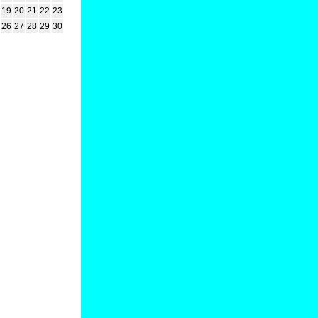
19
20
21
22
23
26
27
28
29
30