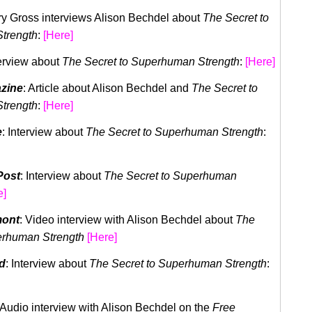
rry Gross interviews Alison Bechdel about
The Secret to
trength
:
[Here]
terview about
The Secret to Superhuman Strength
:
[Here]
zine
: Article about Alison Bechdel and
The Secret to
trength
:
[Here]
e
: Interview about
The Secret to Superhuman Strength
:
Post
: Interview about
The Secret to Superhuman
e]
mont
: Video interview with Alison Bechdel about
The
perhuman
Strength
[Here]
d
: Interview about
The Secret to Superhuman Strength
:
 Audio interview with Alison Bechdel on the
Free