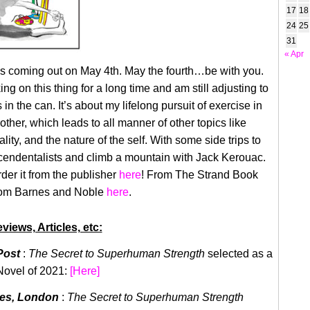
17
18
24
25
31
« Apr
s coming out on May 4th. May the fourth…be with you.
ng on this thing for a long time and am still adjusting to
’s in the can. It’s about my lifelong pursuit of exercise in
other, which leads to all manner of other topics like
tality, and the nature of the self. With some side trips to
scendentalists and climb a mountain with Jack Kerouac.
der it from the publisher
here
! From The Strand Book
rom Barnes and Noble
here
.
views, Articles, etc:
Post
:
The Secret to Superhuman Strength
selected as a
Novel of 2021:
[Here]
mes, London
:
The Secret to Superhuman Strength