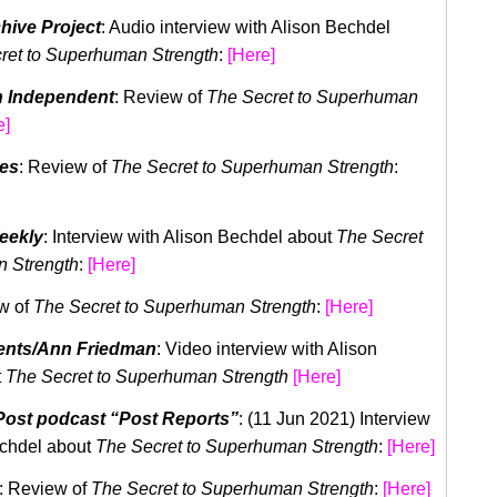
hive Project
: Audio interview with Alison Bechdel
ret to Superhuman Strength
:
[Here]
 Independent
: Review of
The Secret to Superhuman
e]
mes
: Review of
The Secret to Superhuman Strength
:
eekly
: Interview with Alison Bechdel about
The Secret
 Strength
:
[
Here
]
w of
The Secret to Superhuman Strength
:
[Here]
ents/Ann Friedman
: Video interview with Alison
t
The Secret to Superhuman
Strength
[Here]
ost podcast “Post Reports”
: (11 Jun 2021) Interview
echdel about
The Secret to Superhuman Strength
:
[
Here
]
: Review of
The Secret to Superhuman Strength
:
[Here]