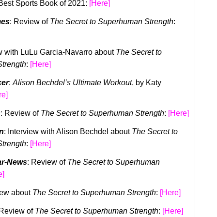
 Best Sports Book of 2021:
[
Here]
mes
: Review of
The Secret to Superhuman Strength
:
ew with LuLu Garcia-Navarro about
The Secret to
trength
:
[Here]
ker
:
Alison Bechdel’s Ultimate Workout
, by Katy
re]
n
: Review of
The Secret to Superhuman Strength
:
[Here]
n
: Interview with Alison Bechdel about
The Secret to
trength
:
[Here]
ar-News
: Review of
The Secret to Superhuman
e]
view about
The Secret to Superhuman Strength
:
[Here]
 Review of
The Secret to Superhuman Strength
:
[Here]