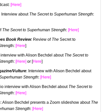
dcast:
[Here]
: Interview about
The Secret to Superhuman Strength
:
of
The Secret to Superhuman Strength
:
[Here]
mes Book Review
: Review of
The
Secret to
trength:
[Here
]
 interview with Alison Bechdel about
The Secret to
trength
:
[Here]
or [
Here
]
azine/Vulture
: Interview with Alison Bechdel about
 Superhuman Strength
:
[Here]
dio interview with Alison Bechdel about
The Secret to
trength
:
[Here]
s
: Alison Bechdel presents a Zoom slideshow about
The
erhuman Strength
:
[Here]