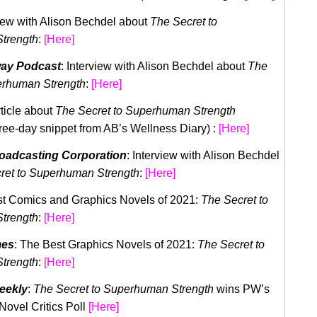
view with Alison Bechdel about
The Secret to
trength
:
[
Here
]
way Podcast
: Interview with Alison Bechdel about
The
erhuman Strength
:
[
Here
]
rticle about
The Secret to Superhuman Strength
hree-day snippet from AB’s Wellness Diary) :
[Here]
roadcasting Corporation
: Interview with Alison Bechdel
ret to Superhuman Strength
:
[
Here
]
st Comics and Graphics Novels of 2021:
The Secret to
trength
:
[
Here
]
mes
: The Best Graphics Novels of 2021:
The Secret to
trength
:
[
Here
]
eekly
:
The Secret to Superhuman Strength
wins PW’s
Novel Critics Poll
[
Here
]