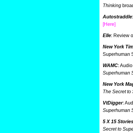
Thinking
broa
Autostraddle
[Here]
Elle
: Review 
New York Ti
Superhuman S
WAMC
: Audio
Superhuman S
New York Mag
The Secret to
VtDigger
: Au
Superhuman S
5 X 15 Storie
Secret to Sup