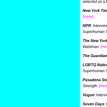
selected as a
New York Ti
[Here]
NPR
: Intervi
Superhuman S
The New Yor
Waldman:
[He
The Guardia
LGBTQ Natio
Superhuman S
Pasadena St
Strengt
h:
[Her
Vogue
: Inter
Seven Days
: