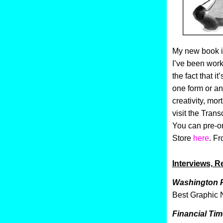
My new book i
I’ve been worki
the fact that it
one form or an
creativity, mor
visit the Tran
You can pre-or
Store
here
. F
Interviews, Re
Washington 
Best Graphic 
Financial Ti