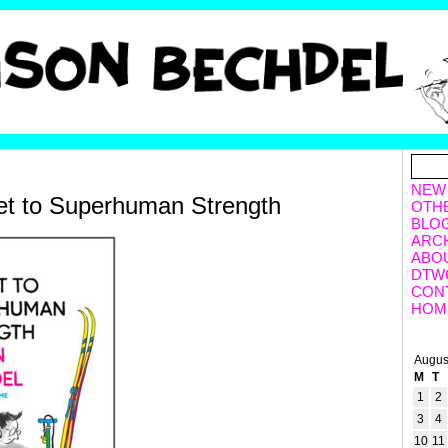
NEW
et to Superhuman Strength
OTH
BLO
ARC
ABO
DTW
CON
HOM
Augus
M
T
1
2
3
4
10
11