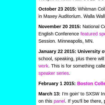
October 23 2015:
Whitman Col
in Maxey Auditorium. Walla Wal
November 20 2015:
National Co
English Conference
featured sp
Session. Minneapolis, MN.
January 22 2015: University o
school, speaking, plus there wil
work
. This is for something call
speaker series
.
February 1 2015:
Boston Coll
March 13:
I’m goin’ to SXSW Int
on this
panel
. If you’ll be there