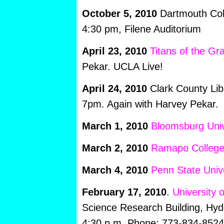
October 5, 2010
Dartmouth Coll
4:30 pm, Filene Auditorium
April 23, 2010
Titans of the Gr
Pekar. UCLA Live!
April 24, 2010
Clark County Lib
7pm. Again with Harvey Pekar.
March 1, 2010
Bloomsburg Univ
March 2, 2010
Ramapo Colleg
March 4, 2010
Penn State Unive
February 17, 2010
.
University 
Science Research Building, Hyd
4:30 p.m. Phone: 773-834-8524