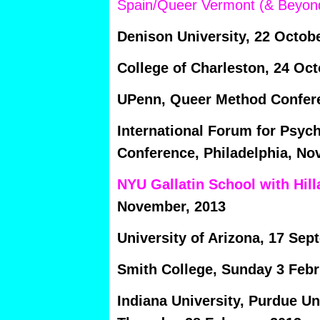
Spain/Queer Vermont (& Beyon
Denison University, 22 Octobe
College of Charleston, 24 Oct
UPenn, Queer Method Confere
International Forum for Psyc
Conference, Philadelphia, Nov
NYU Gallatin School with Hill
November, 2013
University of Arizona, 17 Sep
Smith College, Sunday 3 Febr
Indiana University, Purdue Uni