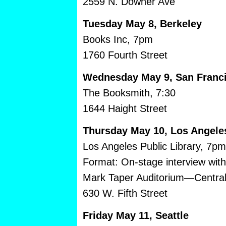
2559 N. Downer Ave
Tuesday May 8, Berkeley
Books Inc, 7pm
1760 Fourth Street
Wednesday May 9, San Franc
The Booksmith, 7:30
1644 Haight Street
Thursday May 10, Los Angele
Los Angeles Public Library, 7pm
Format: On-stage interview wit
Mark Taper Auditorium—Central
630 W. Fifth Street
Friday May 11, Seattle