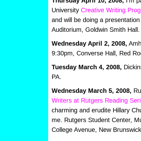
Thursday April 10, 2008,
I’m p
University
Creative Writing Pro
and will be doing a presentation
Auditorium, Goldwin Smith Hall.
Wednesday April 2, 2008,
Amhe
9:30pm, Converse Hall, Red R
Tuesday March 4, 2008,
Dickin
PA.
Wednesday March 5, 2008,
Rut
Writers at Rutgers Reading Seri
charming and erudite Hillary Chu
me. Rutgers Student Center, M
College Avenue, New Brunswick