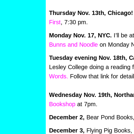
Thursday Nov. 13th, Chicago!
First
, 7:30 pm.
Monday Nov. 17, NYC.
I’ll be 
Bunns and Noodle
on Monday N
Tuesday evening Nov. 18th, 
Lesley College doing a reading 
Words.
Follow that link for detail
Wednesday Nov. 19th, North
Bookshop
at 7pm.
December 2,
Bear Pond Books, 
December 3,
Flying Pig Books,