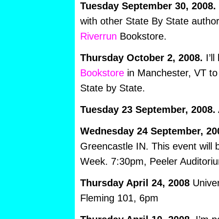
Tuesday September 30, 2008.
with other State By State autho
Riverrun
Bookstore.
Thursday October 2, 2008.
I’ll
Bookstore
in Manchester, VT to 
State by State.
Tuesday 23 September, 2008.
Wednesday 24 September, 20
Greencastle IN. This event will
Week. 7:30pm, Peeler Auditori
Thursday April 24, 2008
Univer
Fleming 101, 6pm