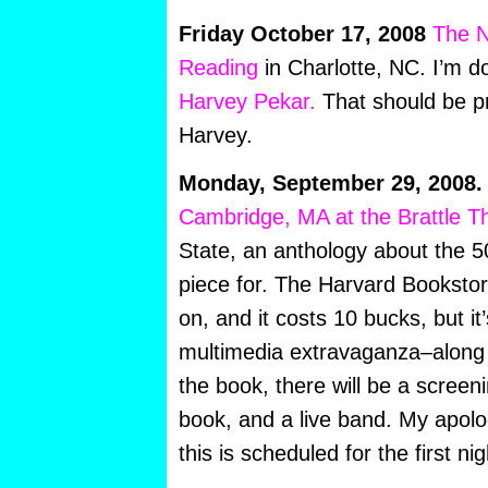
Friday October 17, 2008
The N
Reading
in Charlotte, NC. I’m d
Harvey Pekar.
That should be pr
Harvey.
Monday, September 29, 2008.
Cambridge, MA at the Brattle T
State, an anthology about the 50
piece for. The Harvard Bookstore
on, and it costs 10 bucks, but i
multimedia extravaganza–along 
the book, there will be a screen
book, and a live band. My apolog
this is scheduled for the first 