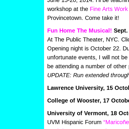
June 15-20, 2014. I’ll be teach
workshop at the
Fine Arts Work
Provincetown. Come take it!
Fun Home The Musical!
Sept.
At The Public Theater, NYC. Cl
Opening night is October 22. Du
unfortunate events, I will not be t
be attending a number of other
UPDATE: Run extended through
Lawrence University, 15 Octo
College of Wooster, 17 Octob
University of Vermont, 18 Oct
UVM Hispanic Forum
“Maricoñe