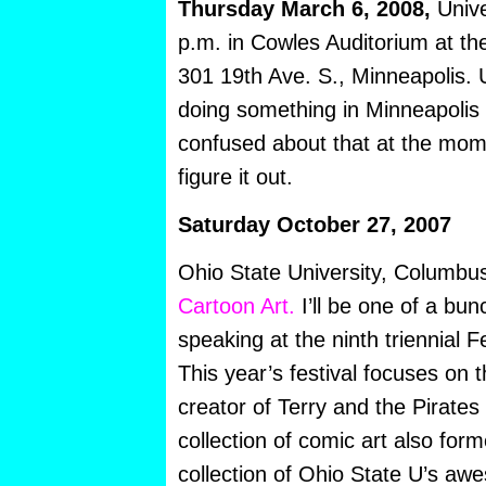
Thursday March 6, 2008,
Unive
p.m. in Cowles Auditorium at th
301 19th Ave. S., Minneapolis. U
doing something in Minneapolis F
confused about that at the mome
figure it out.
Saturday October 27, 2007
Ohio State University, Columb
Cartoon Art.
I’ll be one of a bun
speaking at the ninth triennial F
This year’s festival focuses on t
creator of Terry and the Pirate
collection of comic art also for
collection of Ohio State U’s a