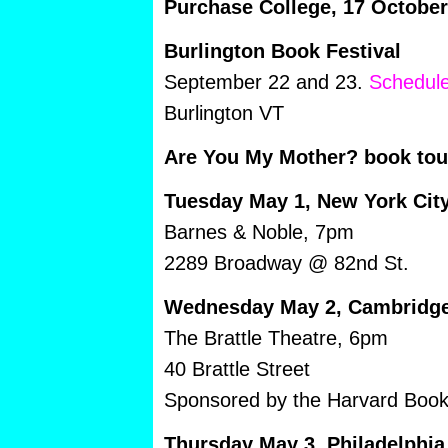
Purchase College, 17 Octobe
Burlington Book Festival
September 22 and 23.
Schedule
Burlington VT
Are You My Mother? book tou
Tuesday May 1, New York Cit
Barnes & Noble, 7pm
2289 Broadway @ 82nd St.
Wednesday May 2, Cambridg
The Brattle Theatre, 6pm
40 Brattle Street
Sponsored by the Harvard Book
Thursday May 3, Philadelphia