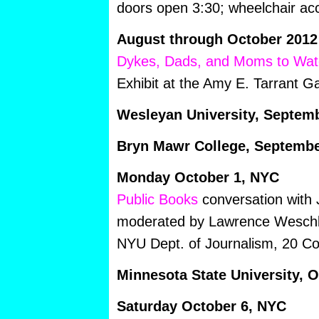
doors open 3:30; wheelchair ac
August through October 2012
Dykes, Dads, and Moms to Wat
Exhibit at the Amy E. Tarrant Ga
Wesleyan University, Septem
Bryn Mawr College, Septembe
Monday October 1, NYC
Public Books
conversation with
moderated by Lawrence Weschl
NYU Dept. of Journalism, 20 Coo
Minnesota State University, 
Saturday October 6, NYC