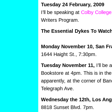
Tuesday 24 February, 2009
I’ll be speaking at
Colby College
Writers Program.
The Essential Dykes To Watch
Monday November 10, San Fr
1644 Haight St., 7:30pm.
Tuesday November 11,
I’ll be
Bookstore at 4pm. This is in th
apparently, at the corner of Ba
Telegraph Ave.
Wednesday the 12th, Los Ang
8818 Sunset Blvd. 7pm.