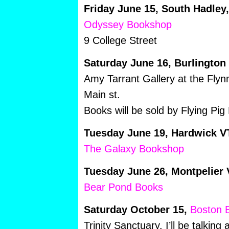
Friday June 15, South Hadley
Odyssey Bookshop
9 College Street
Saturday June 16, Burlington
Amy Tarrant Gallery at the Flyn
Main st.
Books will be sold by Flying Pig
Tuesday June 19, Hardwick V
The Galaxy Bookshop
Tuesday June 26, Montpelier 
Bear Pond Books
Saturday October 15,
Boston B
Trinity Sanctuary. I’ll be talkin