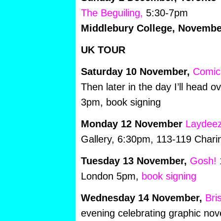
The Beguiling,
5:30-7pm
Middlebury College, Novembe
UK TOUR
Saturday 10 November,
Comic
Then later in the day I’ll head o
3pm, book signing
Monday 12 November
Laydeez
Gallery, 6:30pm, 113-119 Char
Tuesday 13 November,
Gosh!
1
London 5pm,
book signing
Wednesday 14 November,
Bri
evening celebrating graphic nov