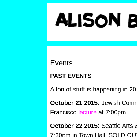
Events
PAST EVENTS
A ton of stuff is happening in 20
October 21 2015:
Jewish Commu
Francisco
lecture
at 7:00pm.
October 22 2015:
Seattle Arts
7:30pm in Town Hall. SOLD OU