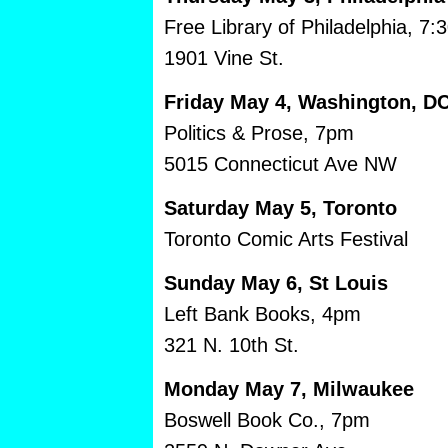
Free Library of Philadelphia, 7:
1901 Vine St.
Friday May 4, Washington, D
Politics & Prose, 7pm
5015 Connecticut Ave NW
Saturday May 5, Toronto
Toronto Comic Arts Festival
Sunday May 6, St Louis
Left Bank Books, 4pm
321 N. 10th St.
Monday May 7, Milwaukee
Boswell Book Co., 7pm