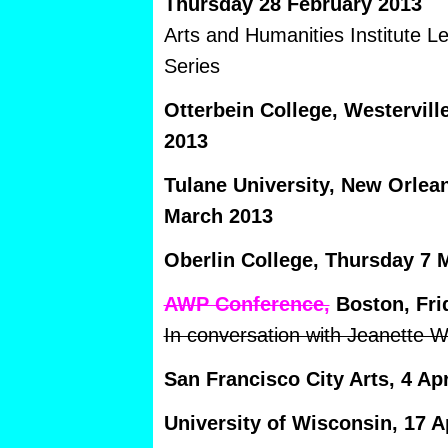
Thursday 28 February 2013
Arts and Humanities Institute 
Series
Otterbein College, Westervil
2013
Tulane University, New Orle
March 2013
Oberlin College, Thursday 7 
AWP Conference,
Boston, Fri
In conversation with Jeanette W
San Francisco City Arts, 4 Apr
University of Wisconsin, 17 Ap