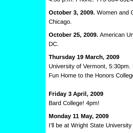
October 3, 2009.
Women and Chi
Chicago.
October 25, 2009.
American Uni
DC.
Thursday 19 March, 2009
University of Vermont, 5:30pm. I
Fun Home to the Honors Colleg
Friday 3 April, 2009
Bard College! 4pm!
Monday 11 May, 2009
I’ll be at Wright State Universit