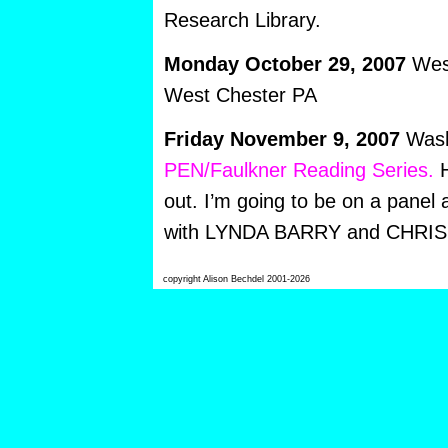
Research Library.
Monday October 29,
2007
West
West Chester PA
Friday November 9, 2007
Wash
PEN/Faulkner Reading Series.
H
out. I’m going to be on a panel 
with LYNDA BARRY and CHRI
copyright Alison Bechdel 2001-2026