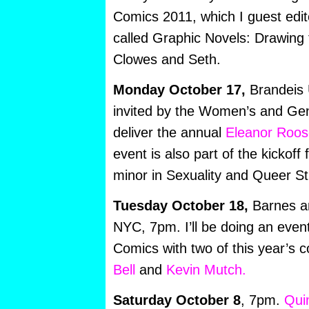
Comics 2011, which I guest edit
called Graphic Novels: Drawing 
Clowes and Seth.
Monday October 17,
Brandeis U
invited by the Women’s and Ge
deliver the annual
Eleanor Roose
event is also part of the kickoff
minor in Sexuality and Queer St
Tuesday October 18,
Barnes a
NYC, 7pm. I’ll be doing an even
Comics with two of this year’s c
Bell
and
Kevin Mutch.
Saturday October 8
, 7pm.
Qui