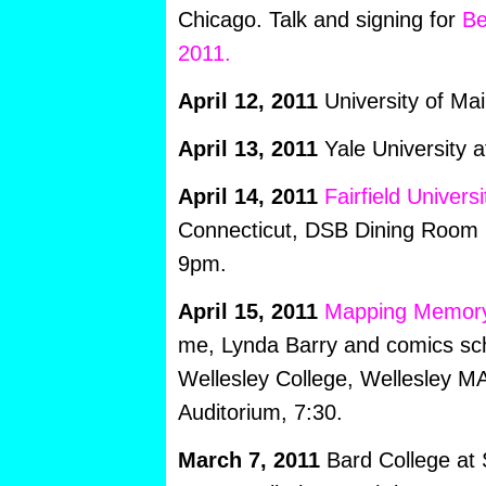
Chicago. Talk and signing for
Be
2011.
April 12, 2011
University of Ma
April 13, 2011
Yale University 
April 14, 2011
Fairfield Universi
Connecticut, DSB Dining Room 
9pm.
April 15, 2011
Mapping Memor
me, Lynda Barry and comics scho
Wellesley College, Wellesley MA
Auditorium, 7:30.
March 7, 2011
Bard College at 