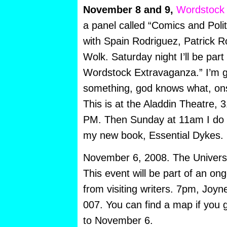
November 8 and 9,
Wordstock
a panel called “Comics and Polit
with Spain Rodriguez, Patrick 
Wolk. Saturday night I’ll be part
Wordstock Extravaganza.” I’m g
something, god knows what, ons
This is at the Aladdin Theatre, 
PM. Then Sunday at 11am I do 
my new book, Essential Dykes.
November 6, 2008. The Universit
This event will be part of an ong
from visiting writers. 7pm, Joy
007. You can find a map if you 
to November 6.