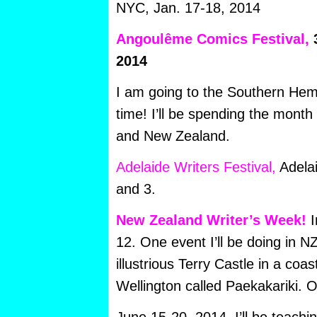
NYC, Jan. 17-18, 2014
Angoulême Comics Festival,
3
2014
I am going to the Southern Hemi
time! I’ll be spending the month
and New Zealand.
Adelaide Writers Festival,
Adelai
and 3.
New Zealand Writer’s Week!
I
12. One event I’ll be doing in NZ 
illustrious Terry Castle in a coas
Wellington called Paekakariki. 