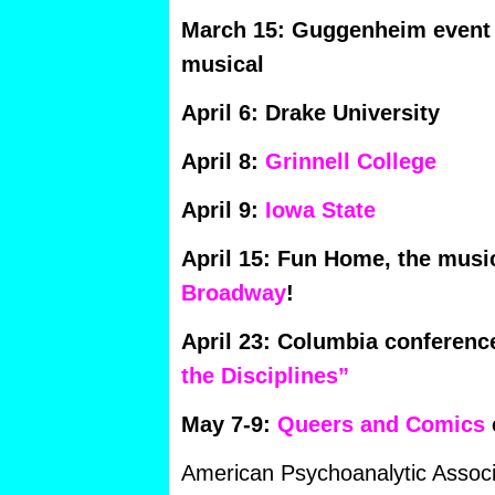
March 15: Guggenheim event 
musical
April 6: Drake University
April 8:
Grinnell College
April 9:
Iowa State
April 15: Fun Home, the musi
Broadway
!
April 23: Columbia conferenc
the Disciplines”
May 7-9:
Queers and Comics
American Psychoanalytic Associ