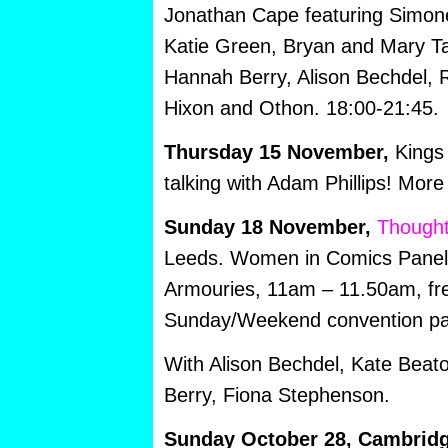
Jonathan Cape featuring Simone
Katie Green, Bryan and Mary Tal
Hannah Berry, Alison Bechdel, 
Hixon and Othon. 18:00-21:45.
Thursday 15 November,
Kings 
talking with Adam Phillips! More
Sunday 18 November,
Thought
Leeds. Women in Comics Panel,
Armouries, 11am – 11.50am, fre
Sunday/Weekend convention p
With Alison Bechdel, Kate Beat
Berry, Fiona Stephenson.
Sunday October 28, Cambrid