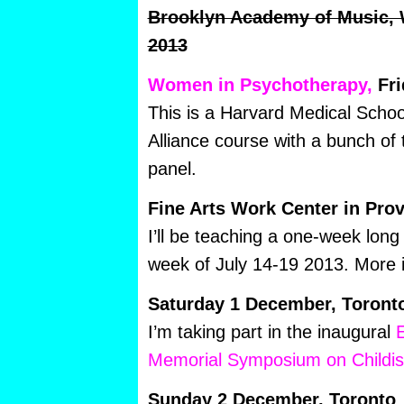
Brooklyn Academy of Music,
2013
Women in Psychotherapy,
Fri
This is a Harvard Medical Scho
Alliance course with a bunch of t
panel.
Fine Arts Work Center in Pro
I’ll be teaching a one-week lon
week of July 14-19 2013. More 
Saturday 1 December, Toront
I’m taking part in the inaugural
E
Memorial Symposium on Childi
Sunday 2 December, Toronto