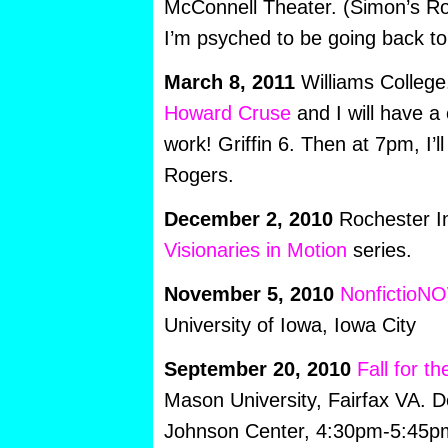
McConnell Theater. (Simon’s Ro
I’m psyched to be going back to v
March 8, 2011
Williams College
Howard Cruse
and I will have a
work! Griffin 6. Then at 7pm, I’l
Rogers.
December 2, 2010
Rochester In
Visionaries in Motion
series.
November 5, 2010
NonfictioN
University of Iowa, Iowa City
September 20, 2010
Fall for t
Mason University, Fairfax VA. D
Johnson Center, 4:30pm-5:45p