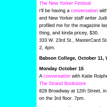
The New Yorker Festival
I’ll be having a
conversation
with
and New Yorker staff writer Ju
profiled me for the magazine last
thing, and kinda pricey, $30.
333 W. 23rd St., MasterCard S
2, 4pm.
Babson College, October 11,
Monday October 15
A
conversation
with Katie Roiph
The Strand Bookstore
828 Broadway at 12th Street, 
on the 3rd floor. 7pm.