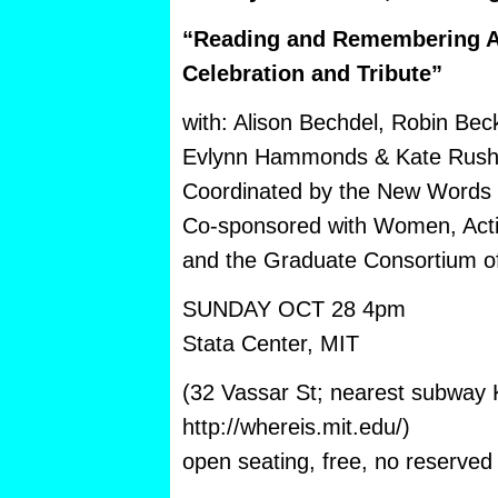
“Reading and Remembering A
Celebration and Tribute”
with: Alison Bechdel, Robin Bec
Evlynn Hammonds & Kate Rush
Coordinated by the New Words 
Co-sponsored with Women, Act
and the Graduate Consortium o
SUNDAY OCT 28 4pm
Stata Center, MIT
(32 Vassar St; nearest subway K
http://whereis.mit.edu/)
open seating, free, no reserved 