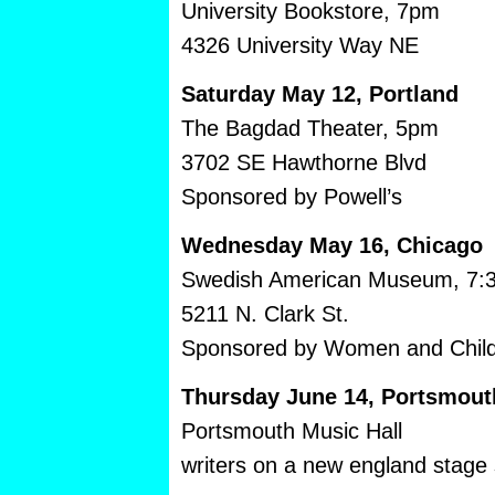
University Bookstore, 7pm
4326 University Way NE
Saturday May 12, Portland
The Bagdad Theater, 5pm
3702 SE Hawthorne Blvd
Sponsored by Powell’s
Wednesday May 16, Chicago
Swedish American Museum, 7:
5211 N. Clark St.
Sponsored by Women and Childr
Thursday June 14, Portsmou
Portsmouth Music Hall
writers on a new england stage 