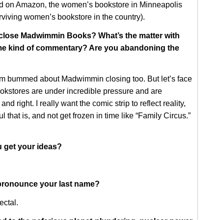
d on Amazon, the women’s bookstore in Minneapolis
rviving women’s bookstore in the country).
close Madwimmin Books? What’s the matter with
ome kind of commentary? Are you abandoning the
I’m bummed about Madwimmin closing too. But let’s face
okstores are under incredible pressure and are
and right. I really want the comic strip to reflect reality,
 that is, and not get frozen in time like “Family Circus.”
 get your ideas?
ronounce your last name?
ctal.