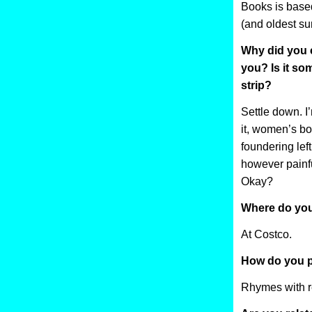
Books is base
(and oldest su
Why did you 
you? Is it s
strip?
Settle down. 
it, women’s bo
foundering left 
however painful
Okay?
Where do you
At Costco.
How do you p
Rhymes with re