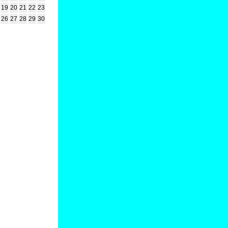
19
20
21
22
23
26
27
28
29
30