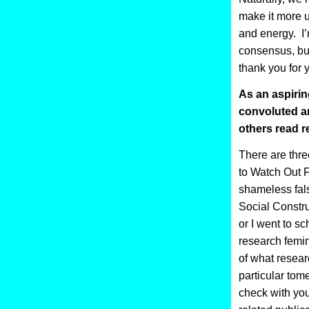
make it more u
and energy. I’
consensus, but
thank you for 
As an aspirin
convoluted an
others read r
There are thre
to Watch Out Fo
shameless fal
Social Constru
or I went to sc
research femin
of what researc
particular tom
check with your