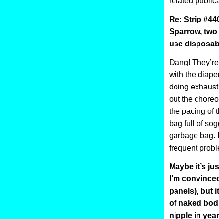
related publica
Re: Strip #4
Sparrow, two
use disposab
Dang! They’re 
with the diaper
doing exhausti
out the choreo
the pacing of 
bag full of sog
garbage bag. I 
frequent probl
Maybe it’s jus
I’m convinced
panels), but 
of naked bodi
nipple in yea