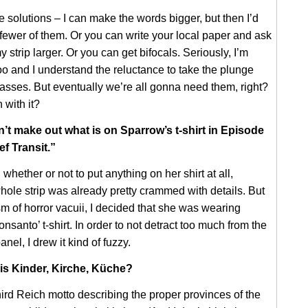
e solutions – I can make the words bigger, but then I’d
fewer of them. Or you can write your local paper and ask
y strip larger. Or you can get bifocals. Seriously, I’m
too and I understand the reluctance to take the plunge
lasses. But eventually we’re all gonna need them, right?
 with it?
an’t make out what is on Sparrow’s t-shirt in Episode
ef Transit.”
whether or not to put anything on her shirt at all,
ole strip was already pretty crammed with details. But
sm of horror vacuii, I decided that she was wearing
nsanto’ t-shirt. In order to not detract too much from the
anel, I drew it kind of fuzzy.
 is Kinder, Kirche, Küche?
Third Reich motto describing the proper provinces of the