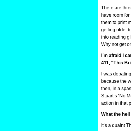
There are thre
have room for 
them to print m
getting older 
into reading g
Why not get on
I’m afraid I c
411, “This Bri
I was debating 
because the wh
then, in a spa
Stuart’s ‘No Mo
action in that p
What the hell
It’s a quaint 