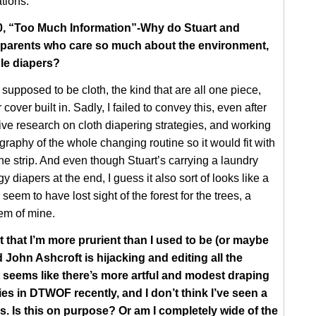
tions.
40, “Too Much Information”-Why do Stuart and
 parents who care so much about the environment,
le diapers?
supposed to be cloth, the kind that are all one piece,
 cover built in. Sadly, I failed to convey this, even after
ve research on cloth diapering strategies, and working
graphy of the whole changing routine so it would fit with
the strip. And even though Stuart’s carrying a laundry
gy diapers at the end, I guess it also sort of looks like a
seem to have lost sight of the forest for the trees, a
em of mine.
t that I’m more prurient than I used to be (or maybe
 John Ashcroft is hijacking and editing all the
it seems like there’s more artful and modest draping
es in DTWOF recently, and I don’t think I’ve seen a
rs. Is this on purpose? Or am I completely wide of the