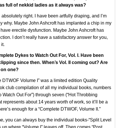
as full of nekkid ladies as it always was?
absolutely right. I have been artfully draping, and I’m
ly why. Maybe John Ashcroft has implanted a chip in my
 have erectile dysfunction. Maybe John Ashcroft has
ction. I don’t really have a satisfactory answer for you,
it.
mplete Dykes to Watch Out For, Vol. I. Have been
lipping since then. When’s Vol. II coming out? Are
 on one?
 DTWOF Volume I” was a limited edition Quality
k club compilation of all my individual books, numbers
o Watch Out For”) through seven (“Hot Throbbing
represents about 14 years worth of work, so it’ll be a
there’s enough for a “Complete DTWOF, Volume II.”
e, you can always buy the individual books-“Split Level
up where “Volume I” leaves off. Then comes “Post