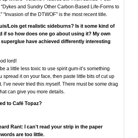
“Dykes and Sundry Other Carbon-Based Life-Forms to
” “Invasion of the DTWOF” is the most recent title.
s/Lois get realistic sideburns? Is it some kind of
nd if so how does one go about using it? My own
 superglue have achieved differently interesting
od lord!
 be a little less toxic to use spirit gum-it’s something
 spread it on your face, then paste little bits of cut up
it. I’ve never tried this myself. There must be some drag
that can give you more details.
d to Café Topaz?
ard Rant: I can’t read your strip in the paper
ords are too little.