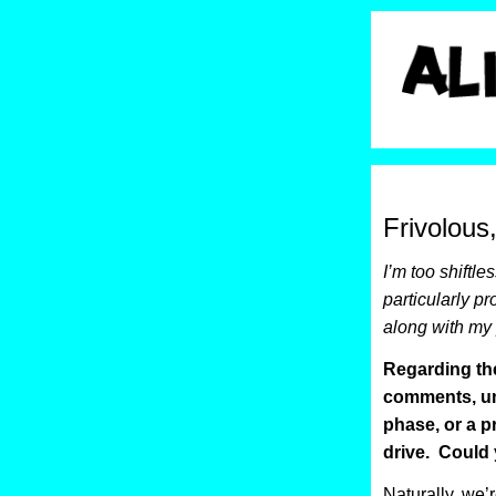
Frivolous
I’m too shiftle
particularly pr
along with my 
Regarding the
comments, u
phase, or a p
drive. Could 
Naturally, we’