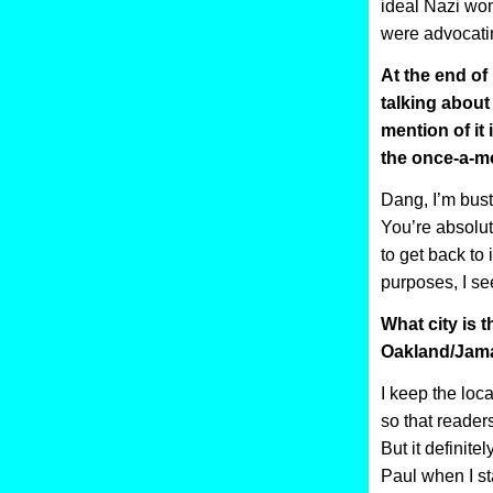
ideal Nazi wom
were advocatin
At the end of
talking abou
mention of it 
the once-a-m
Dang, I’m bust
You’re absolute
to get back to i
purposes, I s
What city is 
Oakland/Jama
I keep the loc
so that reader
But it definitel
Paul when I s