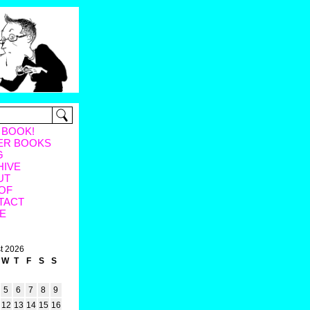
 BOOK!
ER BOOKS
G
HIVE
UT
OF
TACT
E
t 2026
W
T
F
S
S
5
6
7
8
9
12
13
14
15
16