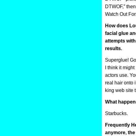
DTWOF,” then 
Watch Out For.
How does Loui
facial glue a
attempts with
results.
Superglue! Go
I think it might
actors use. You
real hair onto 
king web site 
What happene
Starbucks.
Frequently He
anymore, the w