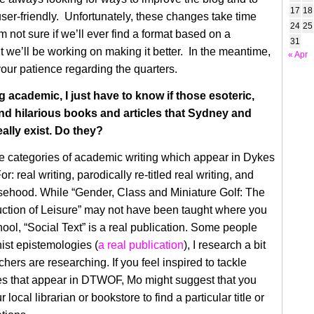
17
18
ser-friendly. Unfortunately, these changes take time
24
25
m not sure if we’ll ever find a format based on a
31
 we’ll be working on making it better. In the meantime,
« Apr
your patience regarding the quarters.
g academic, I just have to know if those esoteric,
d hilarious books and articles that Sydney and
eally exist. Do they?
e categories of academic writing which appear in Dykes
r: real writing, parodically re-titled real writing, and
sehood. While “Gender, Class and Miniature Golf: The
ction of Leisure” may not have been taught where you
hool, “Social Text” is a real publication. Some people
ist epistemologies (
a real publication
), I research a bit
hers are researching. If you feel inspired to tackle
es that appear in DTWOF, Mo might suggest that you
 local librarian or bookstore to find a particular title or