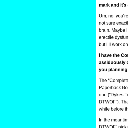
mark and it’s 
Um, no, you’re 
not sure exact
brain. Maybe I
erectile dysfun
but I’ll work on 
I have the Co
assiduously c
you planning
The “Complete
Paperback Boo
one (“Dykes T
DTWOF”). That 
while before 
In the meantim
DTWOF” picks 