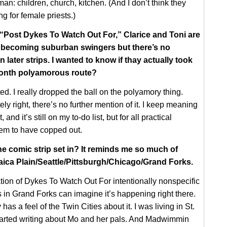
an: children, church, kitchen. (And I don’t think they
g for female priests.)
 “Post Dykes To Watch Out For,” Clarice and Toni are
t becoming suburban swingers but there’s no
in later strips. I wanted to know if thay actually took
onth polyamorous route?
ed. I really dropped the ball on the polyamory thing.
ly right, there’s no further mention of it. I keep meaning
t, and it’s still on my to-do list, but for all practical
eem to have copped out.
the comic strip set in? It reminds me so much of
ica Plain/Seattle/Pittsburgh/Chicago/Grand Forks.
ation of Dykes To Watch Out For intentionally nonspecific
s in Grand Forks can imagine it’s happening right there.
y has a feel of the Twin Cities about it. I was living in St.
tarted writing about Mo and her pals. And Madwimmin