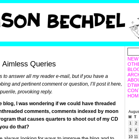
NEW
, Aimless Queries
OTH
BLO
ARC
ss to answer all my reader e-mail, but if you have a
ABO
obing and pertinent comment or question, I’ll post it here,
DTW
CON
puerile, provoking reply.
HOM
 blog, I was wondering if we could have threaded
nthreaded comments, comments indexed by moon
Augus
M
T
rogram that causes quarters to shoot out of my CD
1
2
you do that?
3
4
10
11
re always looking for ways to improve the blog and to