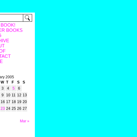
 BOOK!
ER BOOKS
G
HIVE
UT
OF
TACT
E
ary 2005
W
T
F
S
S
3
4
5
6
9
10
11
12
13
16
17
18
19
20
23
24
25
26
27
Mar »