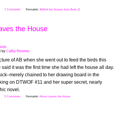
7 Comments
Permalink:
Behind the Scenes from Book 11
eaves the House
birds
d by
Cathy Resmer
.
cture of AB when she went out to feed the birds this
said it was the first time she had left the house all day.
sick–merely chained to her drawing board in the
ing on DTWOF #11 and her super secret, nearly
hic novel.
5 Comments
Permalink:
Alison Leaves the House