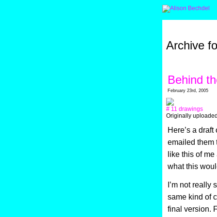
Archive f
Behind t
February 23rd, 2005
# 11 drawings
Originally uploade
Here’s a draft
emailed them 
like this of m
what this would
I’m not really
same kind of ca
final version. 