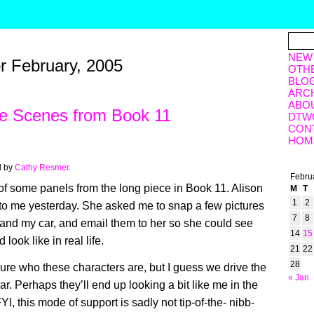
NEW
or February, 2005
OTH
BLO
ARC
ABO
he Scenes from Book 11
DTW
CON
HOM
d by
Cathy Resmer
.
Febru
 of some panels from the long piece in Book 11. Alison
M
T
1
2
to me yesterday. She asked me to snap a few pictures
7
8
e and my car, and email them to her so she could see
14
15
 look like in real life.
21
22
28
 sure who these characters are, but I guess we drive the
« Jan
r. Perhaps they’ll end up looking a bit like me in the
FYI, this mode of support is sadly not tip-of-the- nibb-