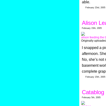
able.
February 23rd, 2005
Alison L
February 15th, 2005
alison feeding the 
Originally uploade
I snapped a pi
afternoon. She 
No, she’s not 
basement work
complete grap
February 15th, 2005
Catablog
February 5th, 2005