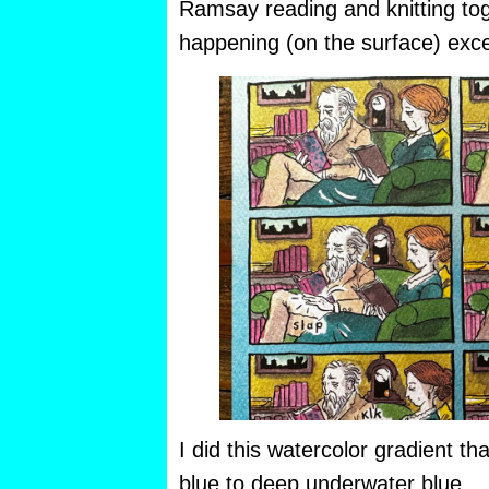
Ramsay reading and knitting to
happening (on the surface) exce
I did this watercolor gradient th
blue to deep underwater blue.