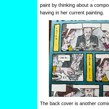
paint by thinking about a compo
having in her current painting.
The back cover is another comic