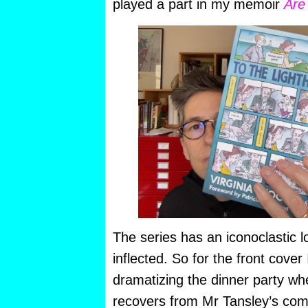
played a part in my memoir
Are
The series has an iconoclastic l
inflected. So for the front cover 
dramatizing the dinner party whe
recovers from Mr Tansley’s co