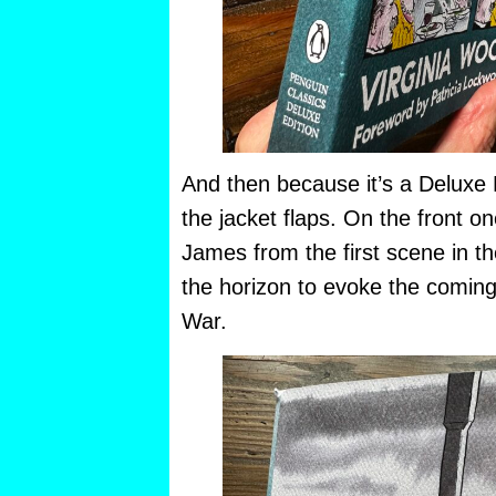
And then because it’s a Deluxe E
the jacket flaps. On the front 
James from the first scene in t
the horizon to evoke the coming
War.