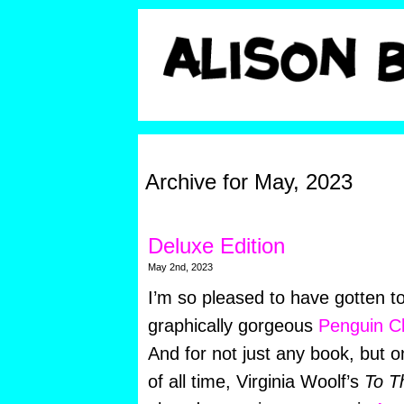
Archive for May, 2023
Deluxe Edition
May 2nd, 2023
I’m so pleased to have gotten to
graphically gorgeous
Penguin Cl
And for not just any book, but o
of all time, Virginia Woolf’s
To T