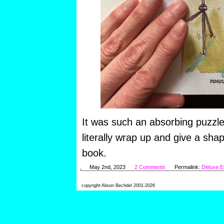
It was such an absorbing puzzle
literally wrap up and give a sha
book.
May 2nd, 2023
2 Comments
Permalink:
Deluxe Ed
copyright Alison Bechdel 2001-2026