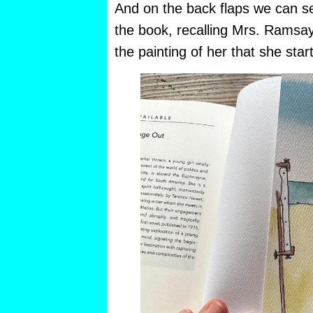
And on the back flaps we can see 
the book, recalling Mrs. Ramsay
the painting of her that she star