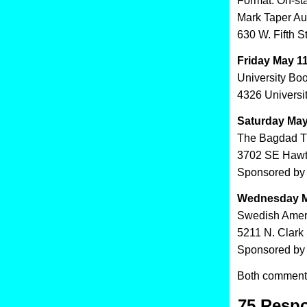
Format: On-st
Mark Taper Au
630 W. Fifth S
Friday May 11
University Bo
4326 Universi
Saturday May
The Bagdad T
3702 SE Hawt
Sponsored by 
Wednesday M
Swedish Amer
5211 N. Clark 
Sponsored by 
Both comments
75 Respo