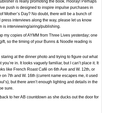
publisher is really promoting the book. Hooray! Perhaps
ve push is designed to inspire impulse purchases in
f Mother’s Day? No doubt, there will be a bunch of
 press interviews along the way, please let us know
is interviewing/airing/publishing.
 up my copies of AYMM from Three Lives yesterday; one
 gift, so the timing of your Bunns & Noodle reading is
 staring at the dinner photo and trying to figure out what
 you’re in. It looks vaguely familiar, but I can’t place it. It
ooks like French Roast Café on 6th Ave and W. 12th, or
e on 7th and W. 16th (current name escapes me, it used
ul’s), but there aren’t enough lighting and details in the
be sure.
back to her AB countdown as she ducks out the door for