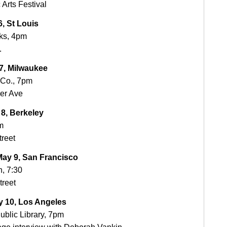
Arts Festival
, St Louis
ks, 4pm
.
, Milwaukee
 Co., 7pm
er Ave
8, Berkeley
m
treet
y 9, San Francisco
, 7:30
treet
 10, Los Angeles
ublic Library, 7pm