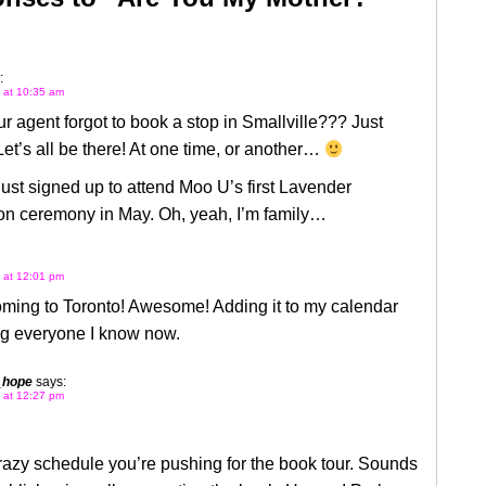
:
2 at 10:35 am
r agent forgot to book a stop in Smallville??? Just
Let’s all be there! At one time, or another…
 just signed up to attend Moo U’s first Lavender
on ceremony in May. Oh, yeah, I’m family…
2 at 12:01 pm
oming to Toronto! Awesome! Adding it to my calendar
ng everyone I know now.
_hope
says:
2 at 12:27 pm
azy schedule you’re pushing for the book tour. Sounds