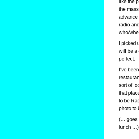
like the 
the massi
advance o
radio and
who/when 
I picked
will be a
perfect.
I’ve been
restaurant
sort of l
that plac
to be Rao
photo to 
(… goes 
lunch …)