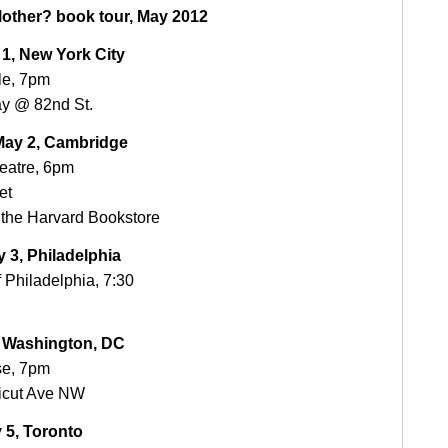
other? book tour, May 2012
1, New York City
le, 7pm
y @ 82nd St.
ay 2, Cambridge
heatre, 6pm
et
the Harvard Bookstore
 3, Philadelphia
f Philadelphia, 7:30
, Washington, DC
se, 7pm
icut Ave NW
 5, Toronto