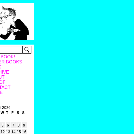
 BOOK!
ER BOOKS
G
HIVE
UT
OF
TACT
E
t 2026
W
T
F
S
S
5
6
7
8
9
12
13
14
15
16