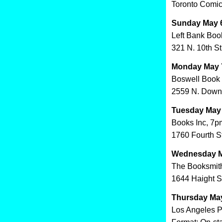
Toronto Comic 
Sunday May 6
Left Bank Boo
321 N. 10th St
Monday May 7
Boswell Book
2559 N. Down
Tuesday May 
Books Inc, 7p
1760 Fourth S
Wednesday Ma
The Booksmith
1644 Haight S
Thursday May
Los Angeles P