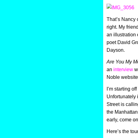
That’s Nancy on
right. My frien
an illustratio
poet David Gro
Dayson.
Are You My M
an
interview
wi
Noble website
I’m starting of
Unfortunately
Street is calli
the Manhattan 
early, come o
Here’s the tou