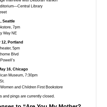
age interview with Deborah Vankin
ditorium—Central Library
treet
, Seattle
okstore, 7pm
ty Way NE
 12, Portland
heater, 5pm
horne Blvd
Powell’s
ay 16, Chicago
ican Museum, 7:30pm
St.
Women and Children First Bookstore
 and pings are currently closed.
nses to “Are You My Mother?