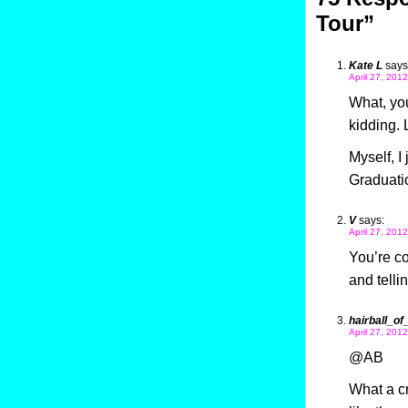
Tour”
Kate L
says
April 27, 201
What, you
kidding. 
Myself, I
Graduati
V
says:
April 27, 201
You’re c
and telli
hairball_of
April 27, 201
@AB
What a cr