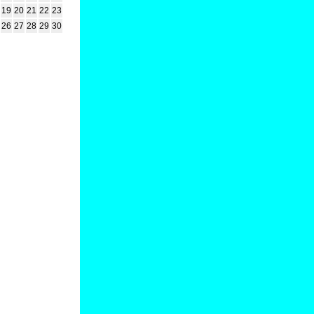
19
20
21
22
23
26
27
28
29
30