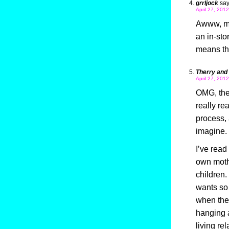
grrljock
say
April 27, 201
Awww, my
an in-sto
means tha
Therry and
April 27, 201
OMG, the
really rea
process, 
imagine.
I’ve read
own moth
children.
wants so 
when the
hanging a
living re