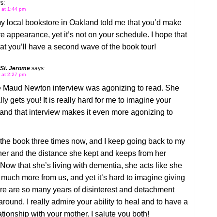
s:
2 at 1:44 pm
 local bookstore in Oakland told me that you’d make
re appearance, yet it’s not on your schedule. I hope that
t you’ll have a second wave of the book tour!
 St. Jerome
says:
2 at 2:27 pm
 Maud Newton interview was agonizing to read. She
lly gets you! It is really hard for me to imagine your
and that interview makes it even more agonizing to
 the book three times now, and I keep going back to my
er and the distance she kept and keeps from her
 Now that she’s living with dementia, she acts like she
much more from us, and yet it’s hard to imagine giving
re are so many years of disinterest and detachment
round. I really admire your ability to heal and to have a
lationship with your mother. I salute you both!