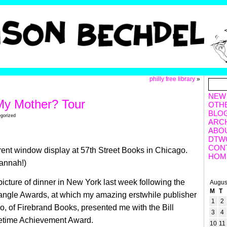
philly free library
»
NEW
My Mother? Tour
OTH
BLO
egorized
ARC
ABO
DTW
CON
rent window display at 57th Street Books in Chicago.
HOM
annah!)
picture of dinner in New York last week following the
Augus
M
T
angle Awards, at which my amazing erstwhile publisher
1
2
 of Firebrand Books, presented me with the Bill
3
4
etime Achievement Award.
10
11