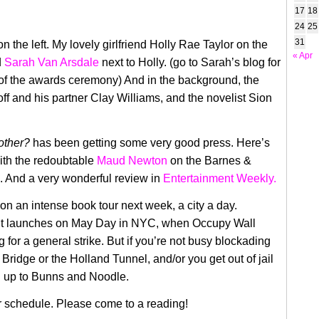
17
18
24
25
31
 the left. My lovely girlfriend Holly Rae Taylor on the
« Apr
d
Sarah Van Arsdale
next to Holly. (go to Sarah’s blog for
n of the awards ceremony) And in the background, the
ff and his partner Clay Williams, and the novelist Sion
other?
has been getting some very good press. Here’s
th the redoubtable
Maud Newton
on the Barnes &
. And a very wonderful review in
Entertainment Weekly.
f on an intense book tour next week, a city a day.
 it launches on May Day in NYC, when Occupy Wall
ng for a general strike. But if you’re not busy blockading
Bridge or the Holland Tunnel, and/or you get out of jail
n up to Bunns and Noodle.
r schedule. Please come to a reading!