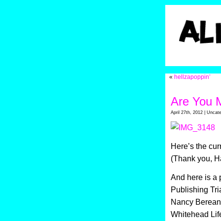
«
hellzapoppin’
Are You 
April 27th, 2012 | Uncat
Here’s the cur
(Thank you, H
And here is a 
Publishing Tri
Nancy Bereano,
Whitehead Lif