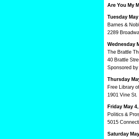
Are You My M
Tuesday May 
Barnes & Nob
2289 Broadwa
Wednesday M
The Brattle T
40 Brattle Stre
Sponsored by 
Thursday May
Free Library o
1901 Vine St.
Friday May 4
Politics & Pro
5015 Connect
Saturday May