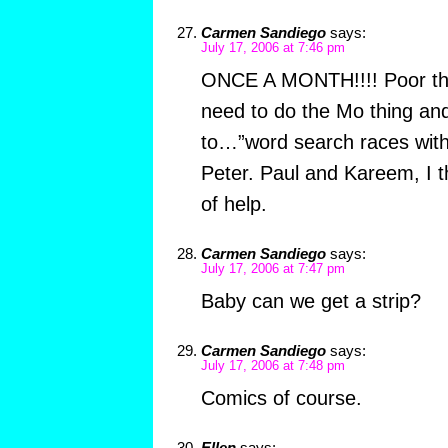
Carmen Sandiego
says:
July 17, 2006 at 7:46 pm
ONCE A MONTH!!!! Poor th
need to do the Mo thing an
to…”word search races with
Peter. Paul and Kareem, I t
of help.
Carmen Sandiego
says:
July 17, 2006 at 7:47 pm
Baby can we get a strip?
Carmen Sandiego
says:
July 17, 2006 at 7:48 pm
Comics of course.
Ellen
says: