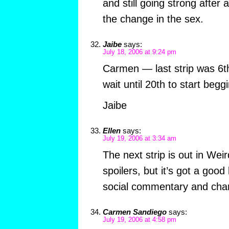
and still going strong after 
the change in the sex.
Jaibe
says:
July 18, 2006 at 9:24 pm
Carmen — last strip was 6th
wait until 20th to start begg
Jaibe
Ellen
says:
July 19, 2006 at 3:34 am
The next strip is out in Wei
spoilers, but it’s got a good
social commentary and cha
Carmen Sandiego
says:
July 19, 2006 at 4:58 pm