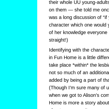
their whole UU young-adults
on them — she told me once 
was a long discussion of “
character which one would 
of her knowledge everyone p
straight!)
Identifying with the charac
in Fun Home is a little diffe
take place *within* the lesb
not so much of an additiona
added by being a part of tha
(Though I’m sure many of 
when we got to Alison’s com
Home is more a story about 