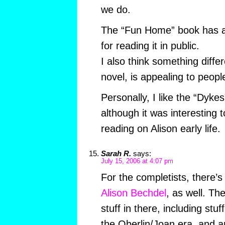
we do.
The “Fun Home” book has a 
for reading it in public.
I also think something differ
novel, is appealing to people
Personally, I like the “Dyke
although it was interesting
reading on Alison early life.
Sarah R.
says:
July 15, 2006 at 4:07 pm
For the completists, there’
Alison Bechdel
, as well. The
stuff in there, including stu
the Oberlin/Joan era, and 