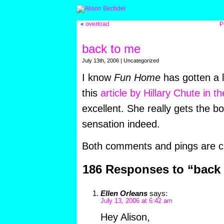
«
overload
P
back to me
July 13th, 2006 | Uncategorized
I know
Fun Home
has gotten a l
this
article by Hillary Chute in t
excellent. She really gets the bo
sensation indeed.
Both comments and pings are cu
186 Responses to “back
Ellen Orleans
says:
July 13, 2006 at 6:42 am
Hey Alison,