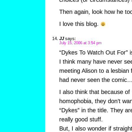
Then again, look how he too
I love this blog.
JJ
says:
July 15, 2006 at 3:54 pm
“Dykes To Watch Out For” is
I think many have never seen
meeting Alison to a lesbian
had never seen the comic…
I also think that because of
homophobia, they don’t wan
“Dykes” in the title. They 
really good stuff.
But, I also wonder if straigh