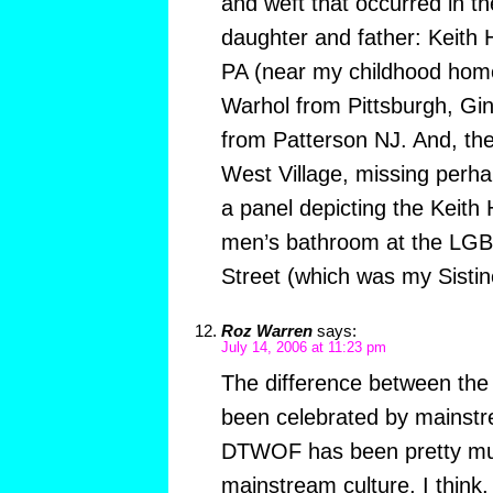
and weft that occurred in t
daughter and father: Keith
PA (near my childhood hom
Warhol from Pittsburgh, Gi
from Patterson NJ. And, then
West Village, missing perh
a panel depicting the Keith 
men’s bathroom at the LGB
Street (which was my Sistin
Roz Warren
says:
July 14, 2006 at 11:23 pm
The difference between th
been celebrated by mainstr
DTWOF has been pretty mu
mainstream culture, I think