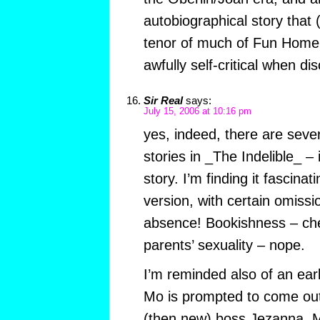
autobiographical story that 
tenor of much of Fun Home 
awfully self-critical when dis
Sir Real
says:
July 15, 2006 at 10:16 pm
yes, indeed, there are seve
stories in _The Indelible_ –
story. I’m finding it fascinat
version, with certain omissi
absence! Bookishness – che
parents’ sexuality – nope.
I’m reminded also of an ea
Mo is prompted to come out
(then new) boss Jezanna. M