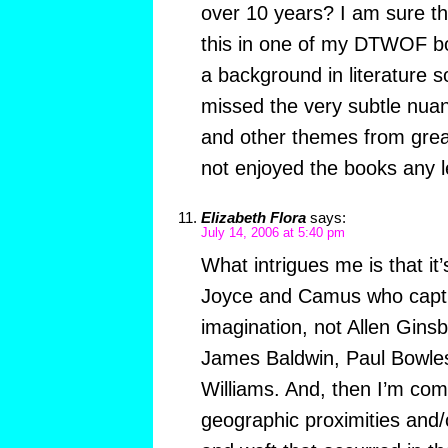
over 10 years? I am sure t
this in one of my DTWOF bo
a background in literature 
missed the very subtle nuan
and other themes from grea
not enjoyed the books any l
Elizabeth Flora
says:
July 14, 2006 at 5:40 pm
What intrigues me is that it’
Joyce and Camus who captu
imagination, not Allen Gin
James Baldwin, Paul Bowles
Williams. And, then I’m com
geographic proximities and/o