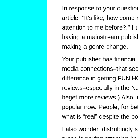
In response to your question
article, “It’s like, how com
attention to me before?,” I th
having a mainstream publis
making a genre change.
Your publisher has financia
media connections–that se
difference in getting FUN
reviews–especially in the 
beget more reviews.) Also, 
popular now. People, for be
what is “real” despite the pow
I also wonder, distrubingly 