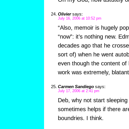
Olivier
says:
July 16, 2006 at 10:52 pm
“Also, memoir is hugely popu
“now”: it’s nothing new. E
decades ago that he crossed
sort of) when he went autob
even though the content of 
work was extremely, blatant
Carmen Sandiego
says:
July 17, 2006 at 2:41 pm
Deb, why not start sleeping 
sometimes helps if there ar
boundries. I think.