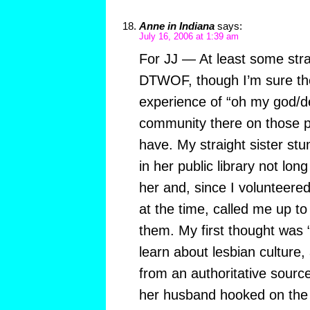
Anne in Indiana
says:
July 16, 2006 at 1:39 am
For JJ — At least some stra
DTWOF, though I’m sure th
experience of “oh my god/d
community there on those p
have. My straight sister st
in her public library not lon
her and, since I volunteered
at the time, called me up to 
them. My first thought was “
learn about lesbian culture, 
from an authoritative sourc
her husband hooked on the 