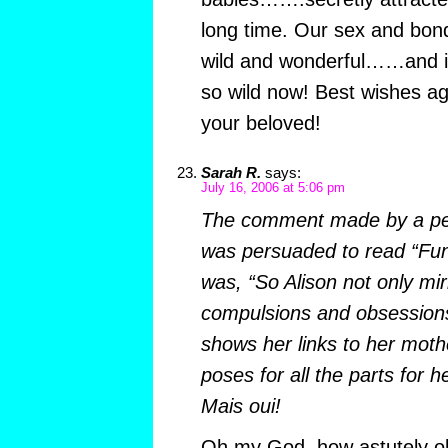
long time. Our sex and bondi
wild and wonderful……and it 
so wild now! Best wishes a
your beloved!
Sarah R.
says:
July 16, 2006 at 5:06 pm
The comment made by a per
was persuaded to read “Fun
was, “So Alison not only mir
compulsions and obsessions
shows her links to her mothe
poses for all the parts for 
Mais oui!
Oh my God, how astutely o