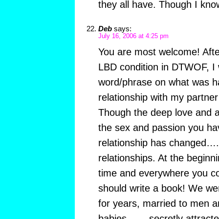
they all have. Though I know
Deb
says:
July 16, 2006 at 4:25 pm
You are most welcome! Afte
LBD condition in DTWOF, I 
word/phrase on what was h
relationship with my partner
Though the deep love and ab
the sex and passion you hav
relationship has changed…..
relationships. At the beginn
time and everywhere you co
should write a book! We we
for years, married to men a
babies…….secretly attracted