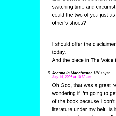
switching time and circums
could the two of you just as 
other’s shoes?
—
I should offer the disclaime
today.
And the piece in The Voice i
Joanna in Manchester, UK
says:
July 14, 2006 at 10:32 am
Oh God, that was a great re
wondering if I’m going to get
of the book because I don’t 
literature under my belt. Is 