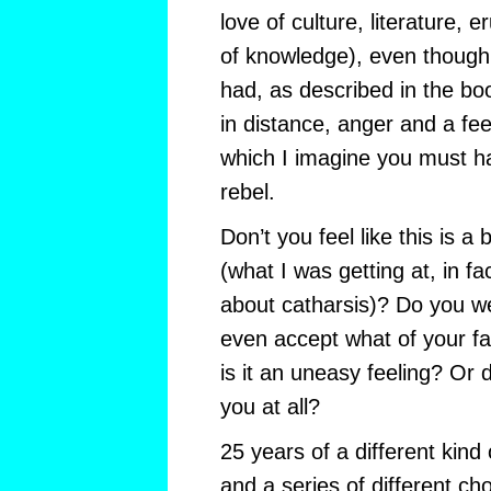
love of culture, literature, e
of knowledge), even though 
had, as described in the bo
in distance, anger and a feel
which I imagine you must h
rebel.
Don’t you feel like this is a b
(what I was getting at, in fa
about catharsis)? Do you we
even accept what of your fa
is it an uneasy feeling? Or 
you at all?
25 years of a different kind
and a series of different ch