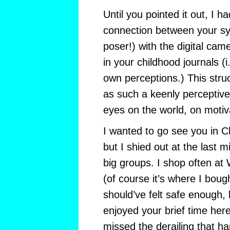
Until you pointed it out, I h
connection between your sy
poser!) with the digital cam
in your childhood journals (i
own perceptions.) This struc
as such a keenly perceptiv
eyes on the world, on motiva
I wanted to go see you in Chi
but I shied out at the last mi
big groups. I shop often at
(of course it’s where I bou
should’ve felt safe enough, 
enjoyed your brief time her
missed the derailing that h