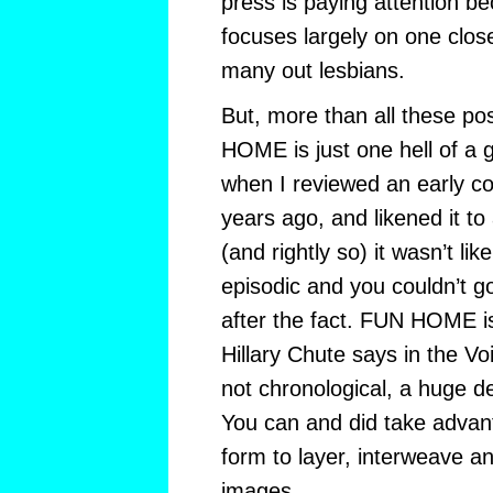
press is paying attention
focuses largely on one clos
many out lesbians.
But, more than all these poss
HOME is just one hell of a
when I reviewed an early c
years ago, and likened it to
(and rightly so) it wasn’t li
episodic and you couldn’t g
after the fact. FUN HOME is
Hillary Chute says in the Voi
not chronological, a huge 
You can and did take advant
form to layer, interweave a
images.