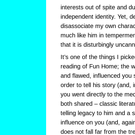
interests out of spite and d
independent identity. Yet, d
disassociate my own charac
much like him in temperment
that it is disturbingly uncann
It’s one of the things I pic
reading of Fun Home; the wa
and flawed, influenced you s
order to tell his story (and,
you went directly to the m
both shared – classic literat
telling legacy to him and a 
influence on you (and, agai
does not fall far from the t