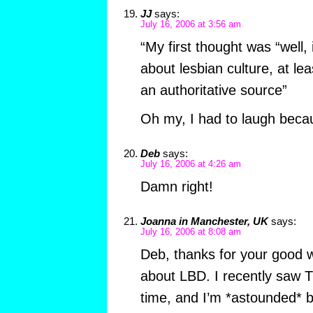
JJ
says:
July 16, 2006 at 3:56 am
“My first thought was “well, 
about lesbian culture, at le
an authoritative source”
Oh my, I had to laugh becaus
Deb
says:
July 16, 2006 at 4:26 am
Damn right!
Joanna in Manchester, UK
says:
July 16, 2006 at 8:08 am
Deb, thanks for your good 
about LBD. I recently saw T
time, and I’m *astounded* 