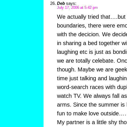
Deb
says:
July 17, 2006 at 5:42 pm
We actually tried that….but
boundaries, there were emot
with the decicion. We decid
in sharing a bed together wi
laughing etc is just as bondi
we are totally celebate. Onc
though. Maybe we are geeks
time just talking and laug
word-search races with dup
watch TV. We always fall as
arms. Since the summer is h
fun to make love outside…….
My partner is a little shy t