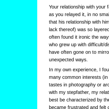
Your relationship with your 
as you relayed it, in no smal
that his relationship with hi
lack thereof) was so layere
often found it ironic the wa
who grew up with difficult/d
have often gone on to mirro
unexpected ways.
In my own experience, I fo
many common interests (in f
tastes in photography or arch
with my stepfather, my rela
best be characterized by the
became frustrated and felt 