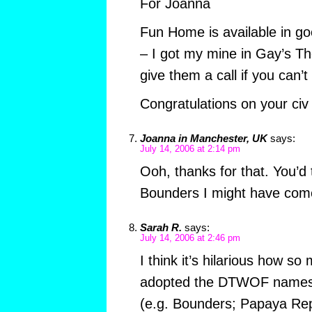
For Joanna
Fun Home is available in g
– I got my mine in Gay’s T
give them a call if you can’t
Congratulations on your civ 
Joanna in Manchester, UK
says:
July 14, 2006 at 2:14 pm
Ooh, thanks for that. You’d 
Bounders I might have come 
Sarah R.
says:
July 14, 2006 at 2:46 pm
I think it’s hilarious how s
adopted the DTWOF names f
(e.g. Bounders; Papaya Repu