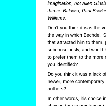
imagination, not Allen Gin
James Baldwin, Paul Bowles
Williams.
Don’t you think it was the v
the way in which Bechdel, 
that attracted him to them,
subconsciously, and would 
to prefer them to the more 
you identified?
Do you think it was a lack o
newer, more contemporary 
authors?
In other words, his choice in
choices (or circumstances) in