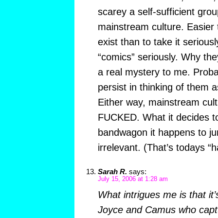
scarey a self-sufficient grou
mainstream culture. Easier t
exist than to take it serious
“comics” seriously. Why the
a real mystery to me. Prob
persist in thinking of them a
Either way, mainstream cultur
FUCKED. What it decides t
bandwagon it happens to j
irrelevant. (That’s todays “
Sarah R.
says:
July 15, 2006 at 1:28 am
What intrigues me is that it’
Joyce and Camus who captu