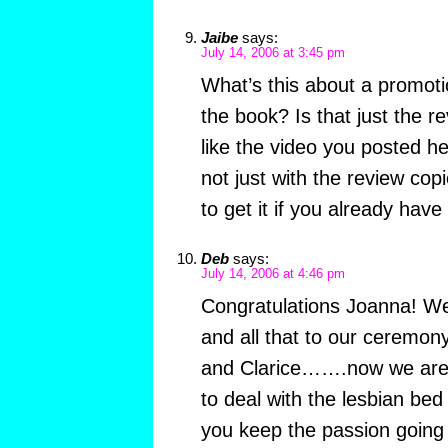
Jaibe
says:
July 14, 2006 at 3:45 pm
What’s this about a promot
the book? Is that just the r
like the video you posted he
not just with the review cop
to get it if you already hav
Deb
says:
July 14, 2006 at 4:46 pm
Congratulations Joanna! We 
and all that to our ceremo
and Clarice…….now we are t
to deal with the lesbian be
you keep the passion going 