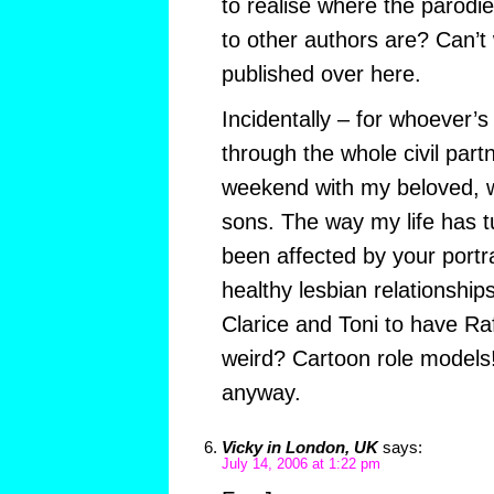
to realise where the parod
to other authors are? Can’t w
published over here.
Incidentally – for whoever’s
through the whole civil part
weekend with my beloved, 
sons. The way my life has tu
been affected by your portr
healthy lesbian relationship
Clarice and Toni to have Ra
weird? Cartoon role models!
anyway.
Vicky in London, UK
says:
July 14, 2006 at 1:22 pm