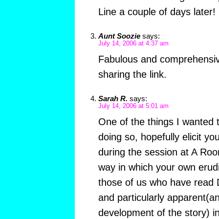
Line a couple of days later!
Aunt Soozie
says:
July 14, 2006 at 4:37 am
Fabulous and comprehensiv
sharing the link.
Sarah R.
says:
July 14, 2006 at 5:01 am
One of the things I wanted
doing so, hopefully elicit y
during the session at A Ro
way in which your own erudi
those of us who have read
and particularly apparent(an
development of the story) 