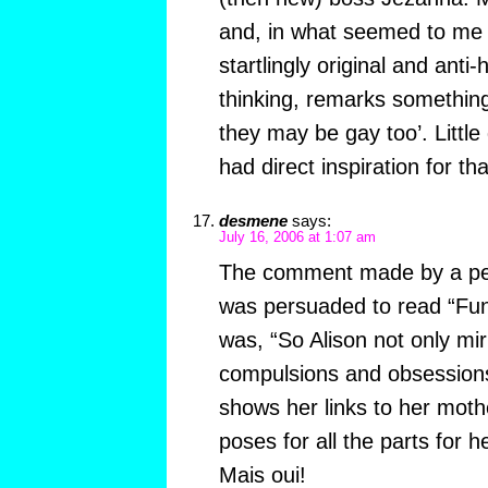
and, in what seemed to me
startlingly original and anti
thinking, remarks somethin
they may be gay too’. Little 
had direct inspiration for th
desmene
says:
July 16, 2006 at 1:07 am
The comment made by a per
was persuaded to read “Fun
was, “So Alison not only mir
compulsions and obsessions
shows her links to her mothe
poses for all the parts for 
Mais oui!