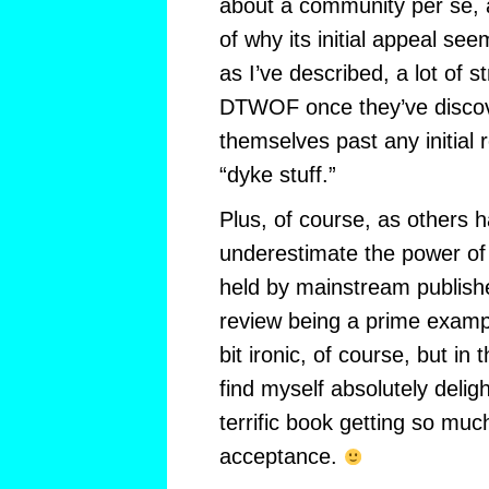
about a community per se, 
of why its initial appeal s
as I’ve described, a lot of st
DTWOF once they’ve discov
themselves past any initial 
“dyke stuff.”
Plus, of course, as others
underestimate the power o
held by mainstream publish
review being a prime example
bit ironic, of course, but in 
find myself absolutely delig
terrific book getting so mu
acceptance.