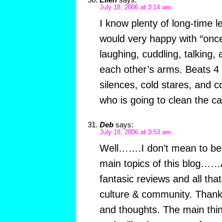
July 18, 2006 at 3:14 am
I know plenty of long-time 
would very happy with “onc
laughing, cuddling, talking, 
each other’s arms. Beats 4
silences, cold stares, and c
who is going to clean the ca
Deb
says:
July 18, 2006 at 3:53 am
Well…….I don’t mean to be 
main topics of this blog……A
fantasic reviews and all tha
culture & community. Thank y
and thoughts. The main thing