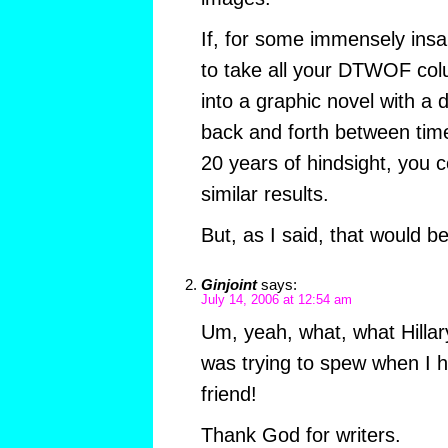
If, for some immensely ins
to take all your DTWOF co
into a graphic novel with a 
back and forth between time
20 years of hindsight, you c
similar results.
But, as I said, that would be
Ginjoint
says:
July 14, 2006 at 12:54 am
Um, yeah, what, what Hillary
was trying to spew when I 
friend!
Thank God for writers.