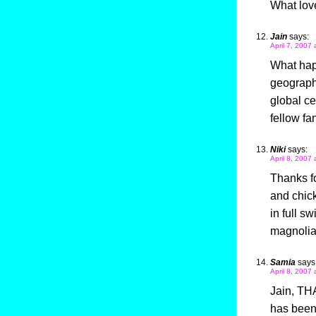
What love
Jain
says:
April 7, 2007
What hap
geography
global ce
fellow fa
Niki
says:
April 8, 2007 
Thanks f
and chick
in full s
magnolia
Samia
says
April 8, 2007
Jain, THA
has been