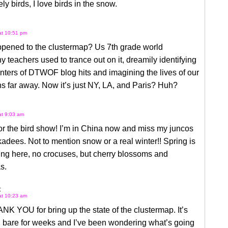
ly birds, I love birds in the snow.
 at 10:51 pm
pened to the clustermap? Us 7th grade world
 teachers used to trance out on it, dreamily identifying
nters of DTWOF blog hits and imagining the lives of our
ns far away. Now it’s just NY, LA, and Paris? Huh?
at 9:03 am
or the bird show! I’m in China now and miss my juncos
adees. Not to mention snow or a real winter!! Spring is
wing here, no crocuses, but cherry blossoms and
s.
:
 at 10:23 am
NK YOU for bring up the state of the clustermap. It’s
 bare for weeks and I’ve been wondering what’s going