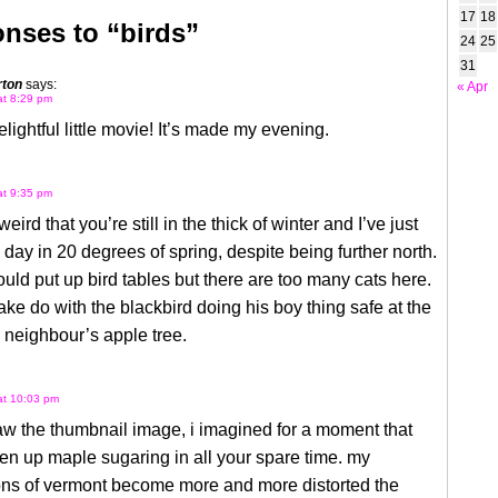
17
18
nses to “birds”
24
25
31
rton
says:
« Apr
at 8:29 pm
lightful little movie! It’s made my evening.
at 9:35 pm
eird that you’re still in the thick of winter and I’ve just
 day in 20 degrees of spring, despite being further north.
could put up bird tables but there are too many cats here.
e do with the blackbird doing his boy thing safe at the
e neighbour’s apple tree.
 at 10:03 pm
w the thumbnail image, i imagined for a moment that
en up maple sugaring in all your spare time. my
ons of vermont become more and more distorted the