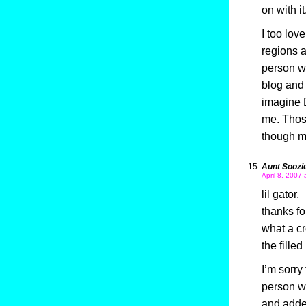
on with it
I too lov
regions a
person w
blog and 
imagine 
me. Thos
though m
Aunt Soozi
April 8, 2007 
lil gator,
thanks f
what a cr
the filled
I’m sorry
person wh
and added