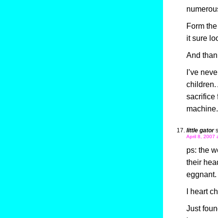
numerou
Form the 
it sure l
And thank
I’ve neve
children
sacrifice
machine.
little gator
April 8, 2007 
ps: the 
their hea
eggnant. I
I heart c
Just foun