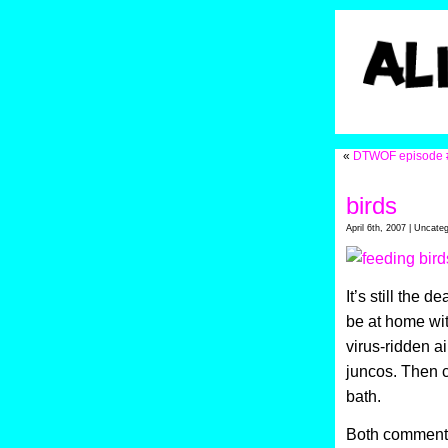
«
DTWOF episode 
birds
April 6th, 2007 | Uncate
It’s still the 
be at home wit
virus-ridden ai
juncos. Then 
bath.
Both comments