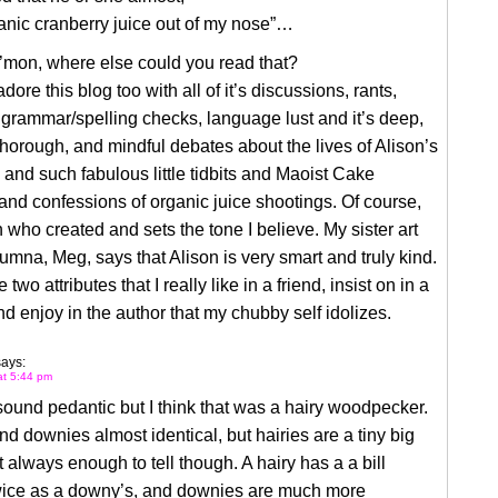
anic cranberry juice out of my nose”…
’mon, where else could you read that?
adore this blog too with all of it’s discussions, rants,
, grammar/spelling checks, language lust and it’s deep,
thorough, and mindful debates about the lives of Alison’s
and such fabulous little tidbits and Maoist Cake
nd confessions of organic juice shootings. Of course,
on who created and sets the tone I believe. My sister art
umna, Meg, says that Alison is very smart and truly kind.
two attributes that I really like in a friend, insist on in a
d enjoy in the author that my chubby self idolizes.
says:
at 5:44 pm
 sound pedantic but I think that was a hairy woodpecker.
nd downies almost identical, but hairies are a tiny big
t always enough to tell though. A hairy has a a bill
wice as a downy’s, and downies are much more