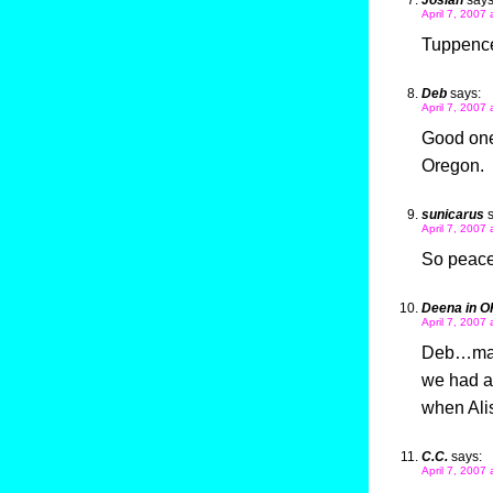
Josiah
says
April 7, 2007 
Tuppence
Deb
says:
April 7, 2007 
Good one
Oregon.
sunicarus
April 7, 2007
So peacef
Deena in O
April 7, 2007 
Deb…mayb
we had a 
when Alis
C.C.
says:
April 7, 2007 