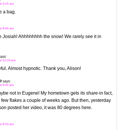
:
at 3:15 am
 a bag.
at 9:40 am
 Josiah! Ahhhhhhhh the snow! We rarely see it in
says:
 at 12:10 pm
ul. Almost hypnotic. Thank you, Alison!
R
says:
at 5:42 pm
e not in Eugene! My hometown gets its share-in fact,
few flakes a couple of weeks ago. But then, yesterday
on posted her video, it was 80 degrees here.
at 6:53 pm