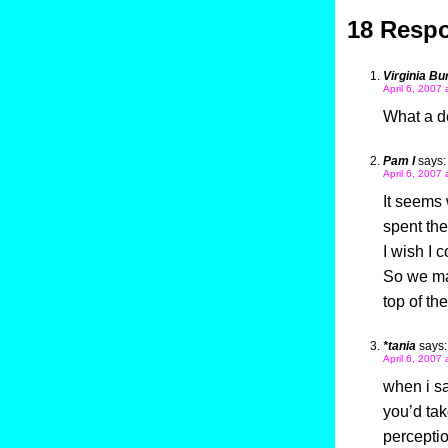
18 Respo
Virginia Bu
April 6, 2007 
What a de
Pam I
says:
April 6, 2007 
It seems w
spent the
I wish I 
So we mak
top of th
*tania
says:
April 6, 2007
when i sa
you’d tak
percepti