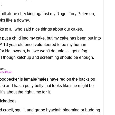
s.
bill alone checking against my Roger Tory Peterson,
ooks like a downy.
s to all who said nice things about our cakes.
r put a child into my cake, but my cake has been put into
. A 13 year old once volunteered to be my human
 for Halloween, but we won’t do unless I get a fog
 I though ketchup and screaming should be enough.
says:
at 5:49 pm
woodpecker is female(males have red on the backs og
ds) and has a puffy belly that looks like she might be
t’s about the right time for it.
hickadees.
d crocii, squill, and grape hyacinth blooming or budding