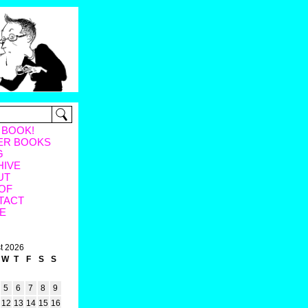
 BOOK!
ER BOOKS
G
HIVE
UT
OF
TACT
E
t 2026
W
T
F
S
S
5
6
7
8
9
12
13
14
15
16