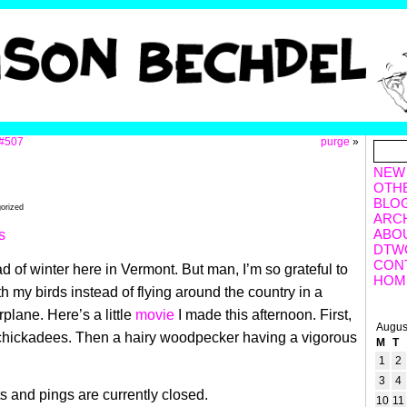
#507
purge
»
NEW
OTH
BLO
gorized
ARC
ABO
DTW
CON
dead of winter here in Vermont. But man, I’m so grateful to
HOM
h my birds instead of flying around the country in a
rplane. Here’s a little
movie
I made this afternoon. First,
Augus
chickadees. Then a hairy woodpecker having a vigorous
M
T
1
2
3
4
 and pings are currently closed.
10
11