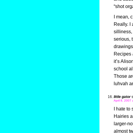
“shot org
I mean, c
Really. I 
silliness
serious, 
drawings 
Recipes a
it’s Alis
school al
Those are 
luhvah an
little gator
April 8, 2007 
I hate to
Hairies a
larger-no
almost t