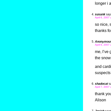
longer i
susank
say
April 6, 2007
so nice, 
thanks fo
Anonymou
April 6, 2007
me, I’ve
the snow
and cardi
suspects
shadocat
s
April 7, 2007
thank yo
Alison