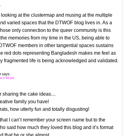
.
e looking at the clustermap and musing at the multiple
nd varied spaces that the DTWOF blog lives in. As a
hose only connection to the queer community is this
the memories from my time in the US, being able to
DTWOF members in other tangential spaces sustains
e red dots representing Bangladesh makes me feel as
y fragmented life is being acknowledged and validated.
e
says:
at 3:58 pm
or sharing the cake ideas…
eative family you have!
 rats, how utterly fun and totally disgusting!
 that I can’t remember your screen name but to the
o said how much they loved this blog and it’s format
 that he or she almost,