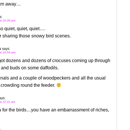
 am away…
s:
 at 10:26 pm
so quiet, quiet, quiet….
r sharing those snowy bird scenes.
s
says:
 at 10:54 pm
 got dozens and dozens of crocuses coming up through
 and buds on some daffodils.
nals and a couple of woodpeckers and all the usual
 crowding round the feeder.
ays:
 at 12:11 am
u for the birds…you have an embarrassment of riches,