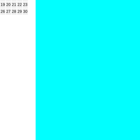
19
20
21
22
23
26
27
28
29
30