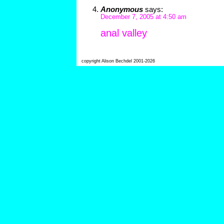
Anonymous
says:
December 7, 2005 at 4:50 am
anal valley
copyright Alison Bechdel 2001-2026