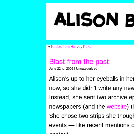
«
Kudos from Harvey Pekar
Blast from the past
June 22nd, 2005 | Uncategorized
Alison’s up to her eyeballs in he
now, so she didn’t write any new
Instead, she sent two archive e
newspapers (and the
website
) 
She chose two strips she though
events — like recent mentions 