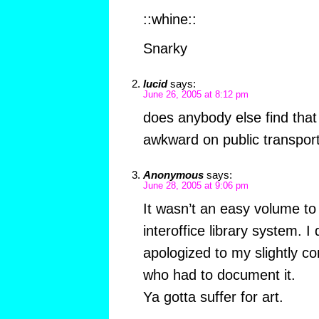
::whine::
Snarky
lucid
says:
June 26, 2005 at 8:12 pm
does anybody else find that 
awkward on public transpor
Anonymous
says:
June 28, 2005 at 9:06 pm
It wasn’t an easy volume to
interoffice library system. I
apologized to my slightly c
who had to document it.
Ya gotta suffer for art.