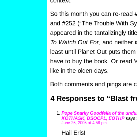
context.
So this month you can re-read #
and #252 (“The Trouble With Sy
appeared in the tantalizingly tit
To Watch Out For
, and neither i
least until Planet Out puts them 
have to buy the book. Or read 
like in the olden days.
Both comments and pings are cu
4 Responses to “Blast fr
Pope Snarky Goodfella of the undu
KOTHASK, DSOCPL, EOTHP
says:
June 25, 2005 at 4:56 pm
Hail Eris!