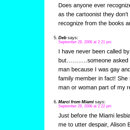
Does anyone ever recognize 
as the cartoonist they don’t
recognize from the books a
Deb
says:
September 29, 2006 at 2:21 pm
I have never been called b
but………..someone asked me
man because I was gay and 
family member in fact! She st
man or woman part of my r
Marci from Miami
says:
September 29, 2006 at 2:22 pm
Just before the Miami lesb
me to utter despair, Alison