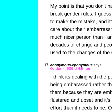
My point is that you don’t h
break gender rules. I guess
to make the mistake, and it’
care about their embarrassm
much nicer person than I am)
decades of change and peopl
used to the changes of the 
anonymous-eponymous
says:
October 4, 2006 at 6:54 pm
I think its dealing with the 
being embarassed rather tha
them because they are emb
flustered and upset and it’s 
effort than it needs to be.