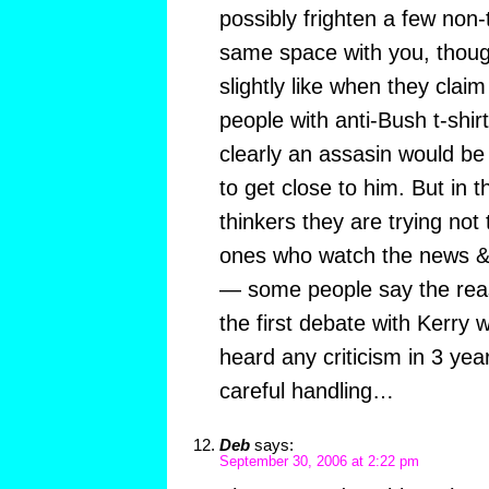
possibly frighten a few non-
same space with you, though 
slightly like when they claim
people with anti-Bush t-shir
clearly an assasin would b
to get close to him. But in 
thinkers they are trying not 
ones who watch the news & 
— some people say the reas
the first debate with Kerry
heard any criticism in 3 yea
careful handling…
Deb
says:
September 30, 2006 at 2:22 pm