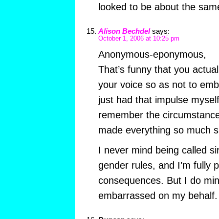
looked to be about the sam
Alison Bechdel
says:
October 1, 2006 at 10:25 pm
Anonymous-eponymous,
That’s funny that you actua
your voice so as not to emba
just had that impulse mysel
remember the circumstances
made everything so much s
I never mind being called si
gender rules, and I’m fully 
consequences. But I do mind
embarrassed on my behalf. 