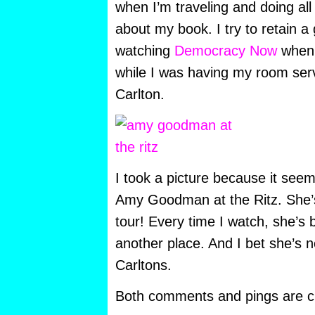
when I’m traveling and doing all 
about my book. I try to retain a 
watching
Democracy Now
when I
while I was having my room servi
Carlton.
I took a picture because it see
Amy Goodman at the Ritz. She’s
tour! Every time I watch, she’s
another place. And I bet she’s n
Carltons.
Both comments and pings are cu