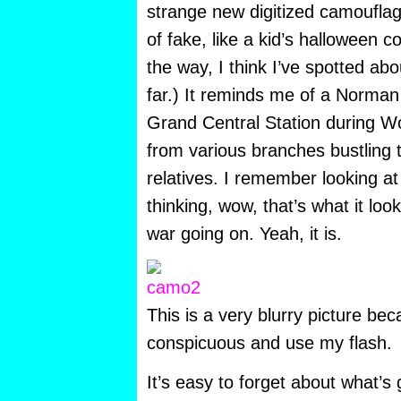
strange new digitized camouflage
of fake, like a kid’s halloween
the way, I think I’ve spotted ab
far.) It reminds me of a Norman
Grand Central Station during Wor
from various branches bustling 
relatives. I remember looking at
thinking, wow, that’s what it loo
war going on. Yeah, it is.
This is a very blurry picture bec
conspicuous and use my flash.
It’s easy to forget about what’s 