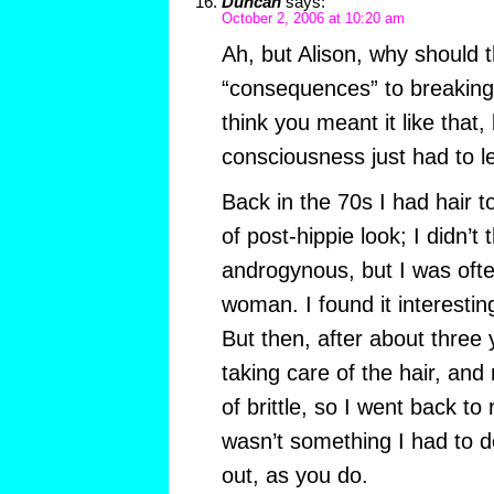
Duncan
says:
October 2, 2006 at 10:20 am
Ah, but Alison, why should 
“consequences” to breaking 
think you meant it like that,
consciousness just had to le
Back in the 70s I had hair t
of post-hippie look; I didn’t
androgynous, but I was ofte
woman. I found it interestin
But then, after about three y
taking care of the hair, and 
of brittle, so I went back to r
wasn’t something I had to de
out, as you do.