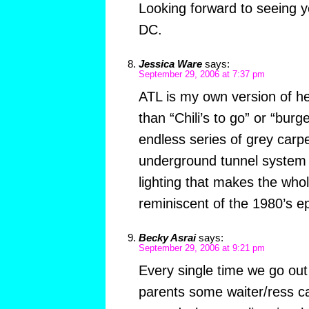
Looking forward to seeing yo
DC.
Jessica Ware
says:
September 29, 2006 at 7:37 pm
ATL is my own version of he
than “Chili’s to go” or “bur
endless series of grey carpe
underground tunnel system l
lighting that makes the who
reminiscent of the 1980’s e
Becky Asrai
says:
September 29, 2006 at 9:21 pm
Every single time we go ou
parents some waiter/ress cal