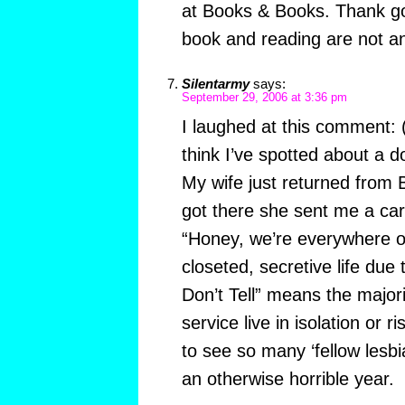
at Books & Books. Thank go
book and reading are not an
Silentarmy
says:
September 29, 2006 at 3:36 pm
I laughed at this comment:
think I’ve spotted about a d
My wife just returned from
got there she sent me a car
“Honey, we’re everywhere ov
closeted, secretive life due 
Don’t Tell” means the majori
service live in isolation or r
to see so many ‘fellow lesbi
an otherwise horrible year.