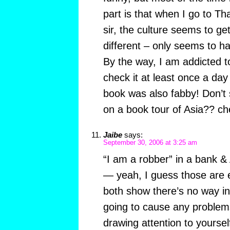
part is that when I go to Tha
sir, the culture seems to ge
different – only seems to 
By the way, I am addicted t
check it at least once a day
book was also fabby! Don’t
on a book tour of Asia?? c
Jaibe
says:
September 30, 2006 at 3:25 am
“I am a robber” in a bank & 
— yeah, I guess those are 
both show there’s no way in
going to cause any problem
drawing attention to yoursel