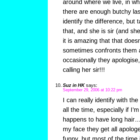
around where we live, in wha
there are enough butchy la
identify the difference, but 
that, and she is sir (and she
it is amazing that that doesn
sometimes confronts them a
occasionally they apologise,
calling her sir!!!
Suz in HK
says:
September 29, 2006 at 10:22 pm
I can really identify with the
all the time, especially if I’
happens to have long hair… 
my face they get all apologe
funny, but most of the time 