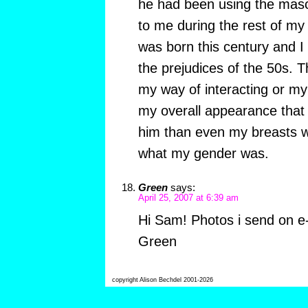
he had been using the masc
to me during the rest of my 
was born this century and I d
the prejudices of the 50s. 
my way of interacting or m
my overall appearance that 
him than even my breasts 
what my gender was.
Green
says:
April 25, 2007 at 6:39 am
Hi Sam! Photos i send on e-
Green
copyright Alison Bechdel 2001-2026