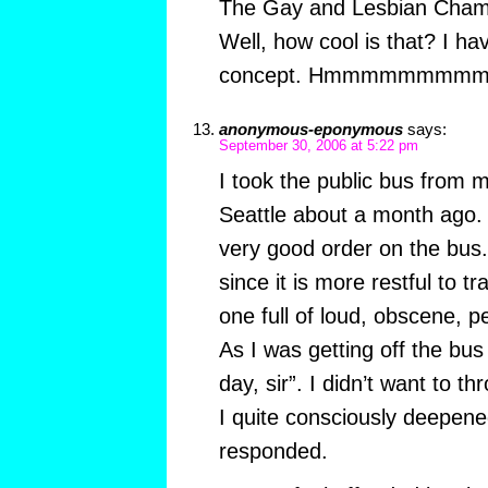
The Gay and Lesbian Cha
Well, how cool is that? I hav
concept. Hmmmmmmmmm
anonymous-eponymous
says:
September 30, 2006 at 5:22 pm
I took the public bus from my
Seattle about a month ago. 
very good order on the bus.
since it is more restful to t
one full of loud, obscene, p
As I was getting off the bus
day, sir”. I didn’t want to t
I quite consciously deepen
responded.