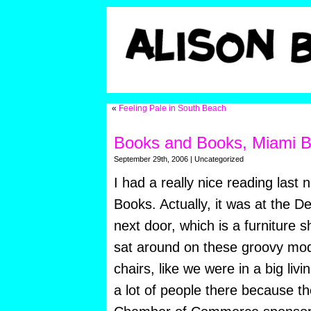
«
Feeling Pale in South Beach
Books and Books, Miami 
September 29th, 2006 | Uncategorized
I had a really nice reading last 
Books. Actually, it was at the D
next door, which is a furniture
sat around on these groovy mo
chairs, like we were in a big li
a lot of people there because 