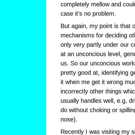
completely mellow and could
case it’s no problem.
But again, my point is that
mechanisms for deciding ot
only very partly under our co
at an unconcious level, gend
us. So our unconcious works
pretty good at, identifying 
it when me get it wrong muc
incorrectly other things wh
usually handles well, e.g, d
do without choking or spillin
nose).
Recently I was visiting my s