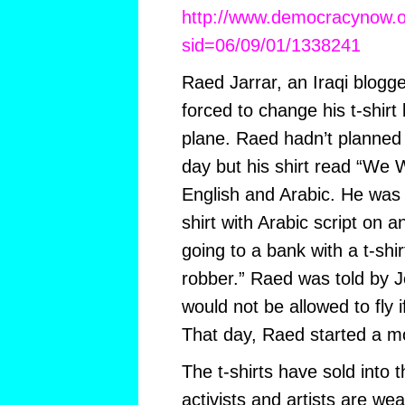
http://www.democracynow.or
sid=06/09/01/1338241
Raed Jarrar, an Iraqi blogge
forced to change his t-shirt
plane. Raed hadn’t planned 
day but his shirt read “We Wi
English and Arabic. He was t
shirt with Arabic script on a
going to a bank with a t-shir
robber.” Raed was told by Je
would not be allowed to fly i
That day, Raed started a 
The t-shirts have sold into
activists and artists are wea