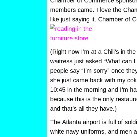
Chamber of Commerce sponsored
members came. I love the Cha
like just saying it. Chamber of
(Right now I’m at a Chili’s in the
waitress just asked “What can I 
people say “I’m sorry” once the
she just came back with my coke,
10:45 in the morning and I’m h
because this is the only restau
and that’s all they have.)
The Atlanta airport is full of sol
white navy uniforms, and men 