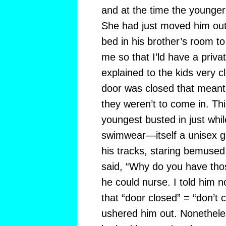
and at the time the younger
She had just moved him out 
bed in his brother’s room to
me so that I’ld have a priv
explained to the kids very c
door was closed that meant
they weren’t to come in. Thi
youngest busted in just whi
swimwear—itself a unisex g
his tracks, staring bemuse
said, “Why do you have tho
he could nurse. I told him 
that “door closed” = “don’t 
ushered him out. Nonetheless