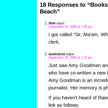
18 Responses to “Books
Beach”
Ann
says:
September 29, 2006 at 1:06 pm
I got called “Sir, Ma’am, W
clerk.
sunicarus
says:
September 29, 2006 at 1:11 pm
Just saw Amy Goodman and 
who have co-written a new bo
Amy Goodman is an incredibl
journalist. Her memory is 
If you haven’t heard of Rae
link as follows: