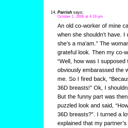
Parrish
says:
October 1, 2006 at 4:19 pm
An old co-worker of mine ca
when she shouldn’t have. I qu
she’s a ma’am.” The woman
grateful look. Then my co-wo
“Well, how was I supposed 
obviously embarassed the
me. So I fired back, “Beca
36D breasts!” Ok, I shouldn
But the funny part was th
puzzled look and said, “Ho
36D breasts?”. I turned a l
explained that my partner’s