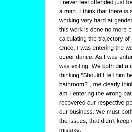
I never feel offended just 
a man. I think that there is
working very hard at gender i
this work is done no more c
calculating the trajectory of
Once, I was entering the w
queer dance. As I was ente
was exiting. We both did a d
thinking “Should I tell him 
bathroom?”, me clearly thin
am I entering the wrong ba
recovered our respective p
our business. We must both
the issues; that didn’t kee
mistake.