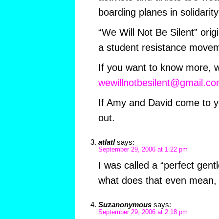
boarding planes in solidarit
“We Will Not Be Silent” ori
a student resistance move
If you want to know more, w
wewillnotbesilent@gmail.c
If Amy and David come to y
out.
atlatl
says:
September 29, 2006 at 1:22 pm
I was called a “perfect gent
what does that even mean, 
Suzanonymous
says:
September 29, 2006 at 2:18 pm