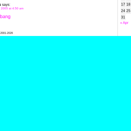
17
18
s
says:
 2005 at 4:50 am
24
25
gbang
31
« Apr
l 2001-2026