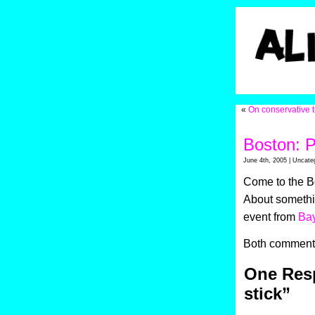
«
On conservative t
Boston: P
June 4th, 2005 | Uncate
Come to the Bo
About somethin
event from
Ba
Both comments
One Resp
stick”