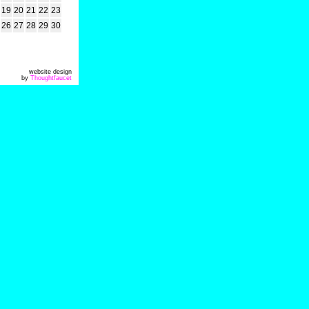
19
20
21
22
23
26
27
28
29
30
website design
by
Thoughtfaucet