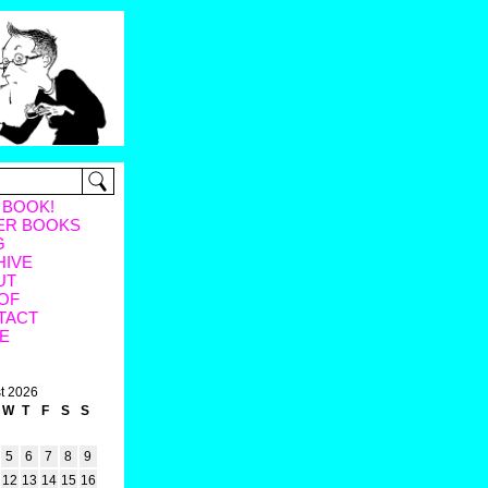
 BOOK!
ER BOOKS
G
HIVE
UT
OF
TACT
E
t 2026
W
T
F
S
S
5
6
7
8
9
12
13
14
15
16