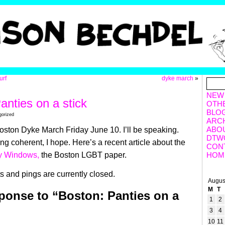
urf
dyke march
»
NEW
anties on a stick
OTH
BLO
gorized
ARC
ABO
ston Dyke March Friday June 10. I’ll be speaking.
DTW
g coherent, I hope. Here’s a recent article about the
CON
y Windows,
the Boston LGBT paper.
HOM
 and pings are currently closed.
Augus
M
T
onse to “Boston: Panties on a
1
2
3
4
10
11