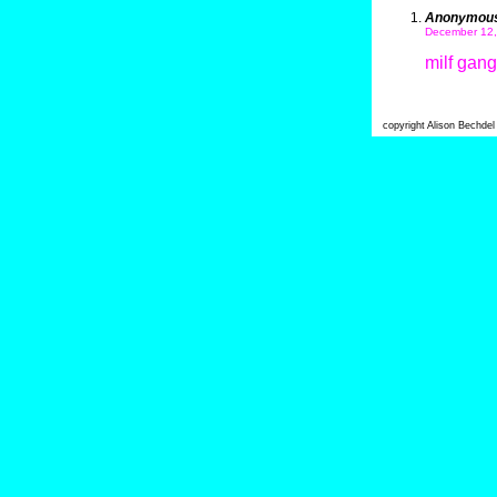
Anonymou
December 12,
milf gan
copyright Alison Bechde