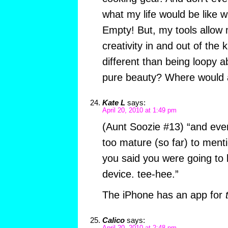
what my life would be like wi
Empty! But, my tools allow
creativity in and out of the k
different than being loopy a
pure beauty? Where would an
Kate L
says:
April 20, 2010 at 1:49 pm
(Aunt Soozie #13) “and eve
too mature (so far) to menti
you said you were going to
device. tee-hee.”
The iPhone has an app for
Calico
says: