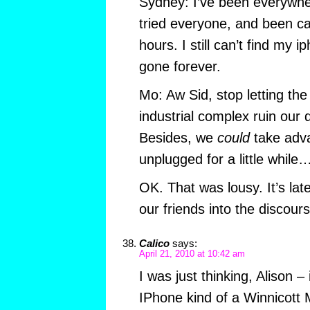
Sydney: I’ve been everywhe
tried everyone, and been ca
hours. I still can’t find my i
gone forever.
Mo: Aw Sid, stop letting the
industrial complex ruin our 
Besides, we
could
take adva
unplugged for a little while
OK. That was lousy. It’s late
our friends into the discou
Calico
says:
April 21, 2010 at 10:42 am
I was just thinking, Alison – 
IPhone kind of a Winnicott