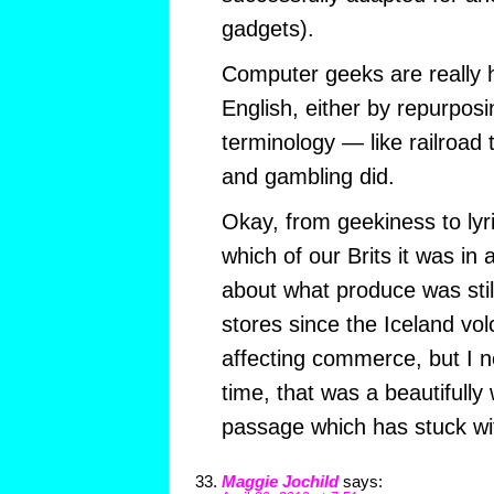
gadgets).
Computer geeks are really 
English, either by repurposi
terminology — like railroad 
and gambling did.
Okay, from geekiness to lyr
which of our Brits it was in 
about what produce was still 
stores since the Iceland vo
affecting commerce, but I n
time, that was a beautifully 
passage which has stuck wi
Maggie Jochild
says: