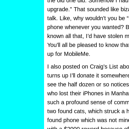
the old one did. Somehow I had 
upgrade.” That sounded like biz
talk. Like, why wouldn’t you be “
phone whenever you wanted? But
known all that, I’d have stolen
You’ll all be pleased to know th
up for MobileMe.
I also posted on Craig’s List abo
turns up I’ll donate it somewher
see the half dozen or so notice
who lost their iPhones in Manhat
such a profound sense of commu
two found cats, which struck a 
found phone which was not mine