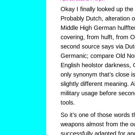
Okay I finally looked up the 
Probably Dutch, alteration of
Middle High German hulffter
covering, from hulft, from 
second source says via Dut
Germanic; compare Old Nors
English heolstor darkness, G
only synonym that’s close i
slightly different meaning. Al
military usage before secon
tools.
So it’s one of those words 
weapons almost from the ou
successfully adapted for an