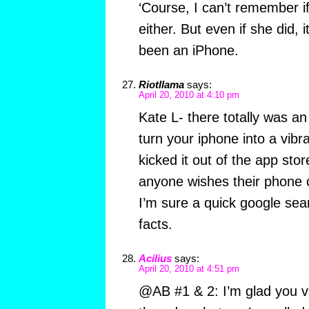
‘Course, I can’t remember 
either. But even if she did, 
been an iPhone.
Riotllama
says:
April 20, 2010 at 4:10 pm
Kate L- there totally was an
turn your iphone into a vibra
kicked it out of the app sto
anyone wishes their phone 
I’m sure a quick google sea
facts.
Acilius
says:
April 20, 2010 at 4:51 pm
@AB #1 & 2: I’m glad you v