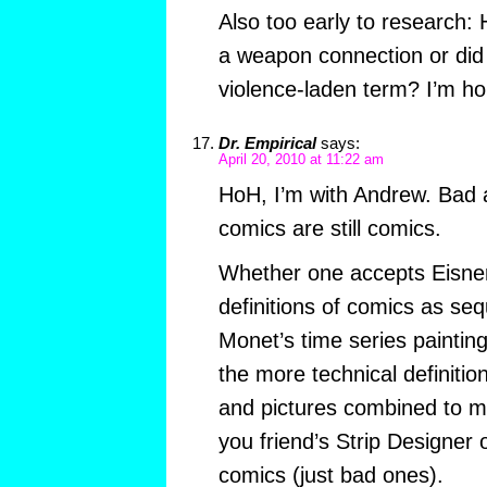
Also too early to research:
a weapon connection or did i
violence-laden term? I’m hop
Dr. Empirical
says:
April 20, 2010 at 11:22 am
HoH, I’m with Andrew. Bad art
comics are still comics.
Whether one accepts Eisne
definitions of comics as seq
Monet’s time series paintin
the more technical definiti
and pictures combined to 
you friend’s Strip Designer 
comics (just bad ones).