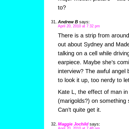
to?
Andrew B
says:
April 20, 2010 at 7:32 pm
There is a strip from aroun
out about Sydney and Madel
talking on a cell while drivin
earpiece. Maybe she’s comi
interview? The awful angel b
to look it up, too nerdy to let
Kate L, the effect of man 
(marigolds?) on something
Can’t quite get it.
Maggie Jochild
says:
April 20, 2010 at 7:48 pm