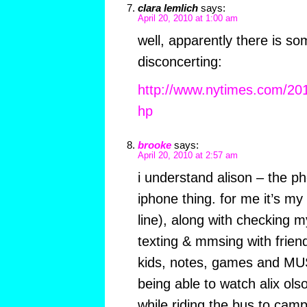
clara lemlich
says:
April 20, 2010 at 1:00 am
well, apparently there is s
disconcerting:
http://www.nytimes.com/20
hp
brooke
says:
April 20, 2010 at 2:57 am
i understand alison – the ph
iphone thing. for me it’s my
line), along with checking 
texting & mmsing with friend
kids, notes, games and MU
being able to watch alix o
while riding the bus to camp