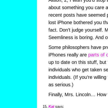
Alison, 2, I wish you’d stop 
about something you care ab
recent posts have seemed 
lost iPhone bothered you th
fact. Don’t judge yourself. 
Seemliness is boring. And o
Some philosophers have pro
iPhones really are
parts of 
up to date on this stuff, but
individuals who get taken se
individuals. (If you’re willi
as serious.)
Finally, Mrs. Lincoln… How
Kat
says: