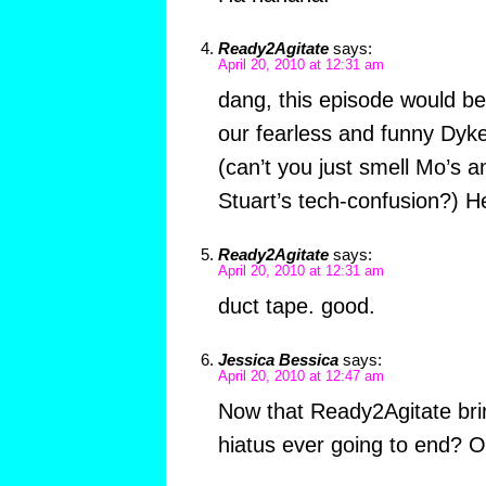
Ready2Agitate
says:
April 20, 2010 at 12:31 am
dang, this episode would 
our fearless and funny Dyk
(can’t you just smell Mo’s a
Stuart’s tech-confusion?) H
Ready2Agitate
says:
April 20, 2010 at 12:31 am
duct tape. good.
Jessica Bessica
says:
April 20, 2010 at 12:47 am
Now that Ready2Agitate bri
hiatus ever going to end? Or i