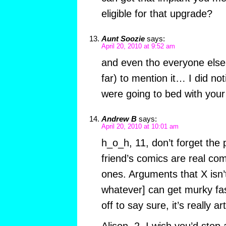
eligible for that upgrade?
Aunt Soozie
says:
April 20, 2010 at 9:52 am
and even tho everyone else
far) to mention it… I did no
were going to bed with your
Andrew B
says:
April 20, 2010 at 10:01 am
h_o_h, 11, don’t forget the p
friend’s comics are real co
ones. Arguments that X isn’t 
whatever] can get murky fas
off to say sure, it’s really art