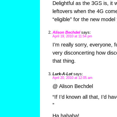
Delightful as the 3GS is, it w
leftovers when the 4G come
“eligible” for the new model 
Alison Bechdel
says:
April 19, 2010 at 11:54 pm
I’m really sorry, everyone, fo
very disconcerting how disco
that thing.
Lurk-A-Lot
says:
April 20, 2010 at 12:05 am
@ Alison Bechdel
“If I’d known all that, I’d 
”
Ha hahaha!