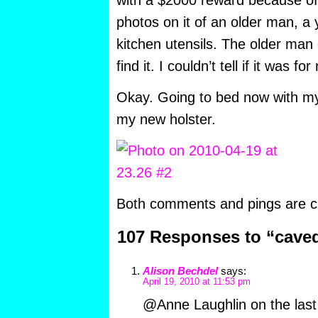
with a $2000 reward because of 
photos on it of an older man, 
kitchen utensils. The older man d
find it. I couldn’t tell if it was for
Okay. Going to bed now with m
my new holster.
Both comments and pings are cu
107 Responses to “cave
Alison Bechdel
says:
April 19, 2010 at 11:53 pm
@Anne Laughlin on the last p