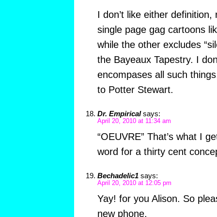
I don’t like either definition
single page gag cartoons l
while the other excludes “sil
the Bayeaux Tapestry. I don’
encompases all such things
to Potter Stewart.
Dr. Empirical
says:
April 20, 2010 at 11:34 am
“OEUVRE” That’s what I get 
word for a thirty cent conce
Bechadelic1
says:
April 20, 2010 at 12:05 pm
Yay! for you Alison. So ple
new phone.