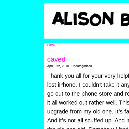
«
lost
caved
April 19th, 2010 | Uncategorized
Thank you all for your very help
lost iPhone. I couldn’t take it a
go out to the phone store and re
it all worked out rather well. Th
upgrade from my old one. It’s fas
And it’s not all scuffed up. And 