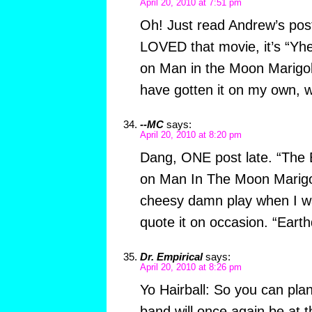
April 20, 2010 at 7:51 pm
Oh! Just read Andrew’s post
LOVED that movie, it’s “Y
on Man in the Moon Marigol
have gotten it on my own, 
--MC
says:
April 20, 2010 at 8:20 pm
Dang, ONE post late. “The
on Man In The Moon Marigol
cheesy damn play when I was 
quote it on occasion. “Eart
Dr. Empirical
says:
April 20, 2010 at 8:26 pm
Yo Hairball: So you can pla
band will once again be at 