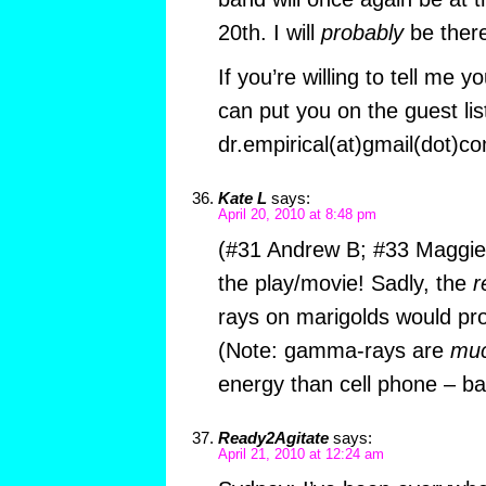
20th. I will
probably
be there
If you’re willing to tell me yo
can put you on the guest li
dr.empirical(at)gmail(dot)c
Kate L
says:
April 20, 2010 at 8:48 pm
(#31 Andrew B; #33 Maggie;
the play/movie! Sadly, the
r
rays on marigolds would pr
(Note: gamma-rays are
mu
energy than cell phone – b
Ready2Agitate
says:
April 21, 2010 at 12:24 am