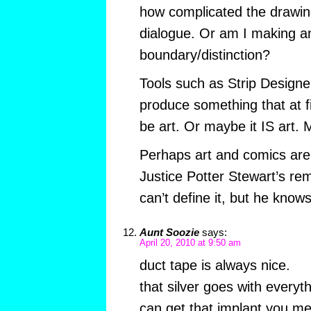
how complicated the drawing
dialogue. Or am I making an 
boundary/distinction?
Tools such as Strip Designer
produce something that at f
be art. Or maybe it IS art. 
Perhaps art and comics are
Justice Potter Stewart’s re
can’t define it, but he knows
Aunt Soozie
says:
April 20, 2010 at 9:50 am
duct tape is always nice.
that silver goes with everyt
can get that implant you m