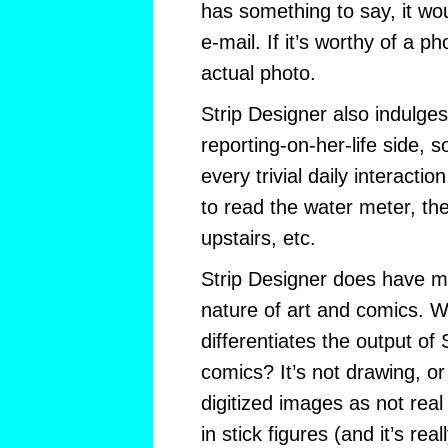
has something to say, it wo
e-mail. If it’s worthy of a ph
actual photo.
Strip Designer also indulges
reporting-on-her-life side, s
every trivial daily interacti
to read the water meter, the
upstairs, etc.
Strip Designer does have m
nature of art and comics. Wh
differentiates the output of 
comics? It’s not drawing, or
digitized images as not rea
in stick figures (and it’s real