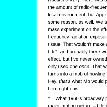
the amount of radio-frequen
local environment, but Appl
some reason, as well. We ar
mass experiment on the effe
frequency radiation exposu
tissue. That wouldn’t make 
title*, and probably there w
effect, but I’ve never owne
only used one
once
. That 
turns into a mob of howling mu
Hey,
that’s
what Mo would pr
here right now!
* – What 1960’s broadway p
major motion picture – titl