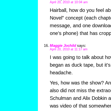
April 20, 2010 at 10:04 am
Hairball, how do you feel a
Novel” concept (each chapte
message, and one downloa
one’s phone) that has crop
Maggie Jochild
says:
April 20, 2010 at 11:17 am
I was going to talk about ho
began as duck tape, but it’s
headache.
Yes, how was the show? An
also did not miss the extrao
Schulman and Alix Dobkin a
was video of that somewher