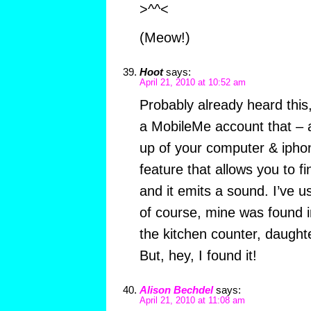
>^^<
(Meow!)
Hoot
says:
April 21, 2010 at 10:52 am
Probably already heard this
a MobileMe account that – a
up of your computer & ipho
feature that allows you to 
and it emits a sound. I’ve us
of course, mine was found i
the kitchen counter, daught
But, hey, I found it!
Alison Bechdel
says:
April 21, 2010 at 11:08 am