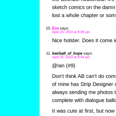
sketch comics on the damn 
lost a whole chapter or som
Eva
says:
April 20, 2010 at 8:08 am
Nice holster. Does it come i
hairball_of_hope
says:
April 20, 2010 at 8:54 am
@Ian (#9)
Don’t think AB can’t do comi
of mine has Strip Designer 
always sending me photos t
complete with dialogue ball
It was cute at first, but now 