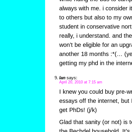
always with me. i consider it
to others but also to my ow
student in conservative nor
really, i understand. and th
won’t be eligible for an upg
another 18 months :*(… (yes
getting my phd in the intern
Ian
says:
April 20, 2010 at 7:15 am
I knew you could buy pre-wr
essays off the internet, but
get PhDs! (j/k)
Glad that sanity (or not) is 
the Bechdel household. It’s 