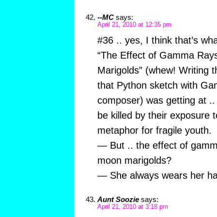
--MC
says:
April 21, 2010 at 12:35 pm
#36 .. yes, I think that’s wh
“The Effect of Gamma Ray
Marigolds” (whew! Writing th
that Python sketch with Ga
composer) was getting at ..
be killed by their exposure t
metaphor for fragile youth.
— But .. the effect of gam
moon marigolds?
— She always wears her hai
Aunt Soozie
says:
April 21, 2010 at 3:18 pm