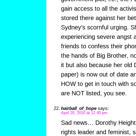
gain access to all the activi
stored there against her be
Sydney’s scornful urging. 
experiencing severe angst a
friends to confess their ph
the hands of Big Brother, not
it but also because her old 
paper) is now out of date a
HOW to get in touch with s
are NOT listed, you see.
hairball_of_hope
says:
April 20, 2010 at 12:40 pm
Sad news… Dorothy Height h
rights leader and feminist, 