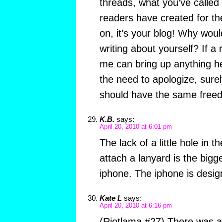
threads, what you’ve called
readers have created for t
on, it’s your blog! Why woul
writing about yourself? If a
me can bring up anything h
the need to apologize, sure
should have the same free
K.B.
says:
April 20, 2010 at 6:01 pm
The lack of a little hole in
attach a lanyard is the bigg
iphone. The iphone is design
Kate L
says:
April 20, 2010 at 6:16 pm
(Riotlama #27) There was al