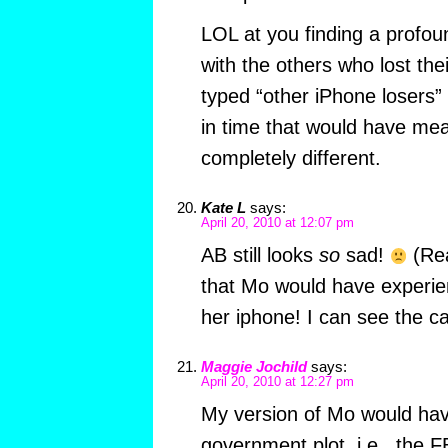
LOL at you finding a profo
with the others who lost th
typed “other iPhone losers” 
in time that would have me
completely different.
Kate L
says:
April 20, 2010 at 12:07 pm
AB still looks
so
sad!
(Rea
that Mo would have experi
her iphone! I can see the c
Maggie Jochild
says:
April 20, 2010 at 12:27 pm
My version of Mo would ha
government plot, i.e., the F