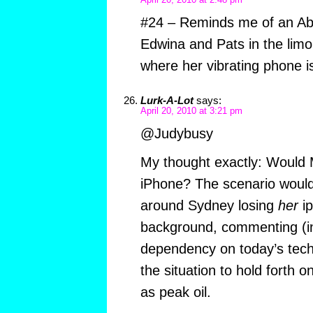
April 20, 2010 at 2:48 pm
#24 – Reminds me of an Ab
Edwina and Pats in the limo
where her vibrating phone is
Lurk-A-Lot
says:
April 20, 2010 at 3:21 pm
@Judybusy
My thought exactly: Would
iPhone? The scenario would 
around Sydney losing
her
ip
background, commenting (in
dependency on today’s tech
the situation to hold forth 
as peak oil.