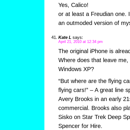
Yes, Calico!
or at least a Freudian one. I
an outmoded version of mys
Kate L
says:
April 21, 2010 at 12:34 pm
The original iPhone is alrea
Where does that leave me,
Windows XP?
“But where are the flying c
flying cars!” – A great line 
Avery Brooks in an early 21s
commercial. Brooks also pla
Sisko on Star Trek Deep S
Spencer for Hire.