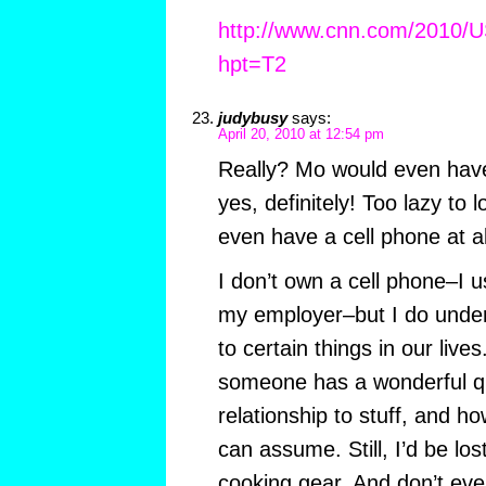
http://www.cnn.com/2010/US
hpt=T2
judybusy
says:
April 20, 2010 at 12:54 pm
Really? Mo would even hav
yes, definitely! Too lazy to 
even have a cell phone at al
I don’t own a cell phone–I 
my employer–but I do unde
to certain things in our live
someone has a wonderful q
relationship to stuff, and h
can assume. Still, I’d be lo
cooking gear. And don’t ev