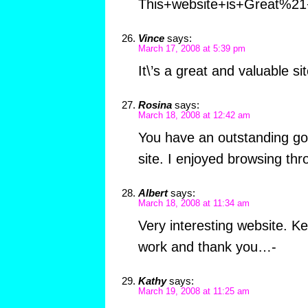
This+website+is+Great%21
Vince
says:
March 17, 2008 at 5:39 pm
It\’s a great and valuable sit
Rosina
says:
March 18, 2008 at 12:42 am
You have an outstanding go
site. I enjoyed browsing thro
Albert
says:
March 18, 2008 at 11:34 am
Very interesting website. K
work and thank you…-
Kathy
says:
March 19, 2008 at 11:25 am