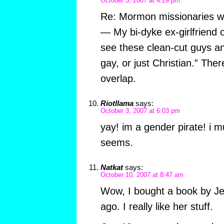
October 3, 2007 at 4:29 pm
Re: Mormon missionaries wh
— My bi-dyke ex-girlfriend 
see these clean-cut guys and
gay, or just Christian.” There
overlap.
Riotllama
says:
October 3, 2007 at 6:03 pm
yay! im a gender pirate! i m
seems.
Natkat
says:
October 10, 2007 at 8:47 am
Wow, I bought a book by J
ago. I really like her stuff.