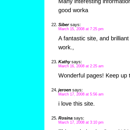
Many interesting informatio
good worka
Siber
says:
March 15, 2008 at 7:25 pm
A fantastic site, and brilliant
work.,
Kathy
says:
March 16, 2008 at 2:25 am
Wonderful pages! Keep up t
jeroen
says:
March 17, 2008 at 5:56 am
i love this site.
Rosina
says:
March 17, 2008 at 3:10 pm