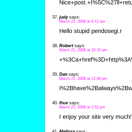
Nice+post.+I%5C%27ll+retu
judy
says:
March 21, 2008 at 6:12 am
Hello stupid pendosegi.r
Robert
says:
March 21, 2008 at 10:32 am
+%3Ca+href%3D+http%3A
Dan
says:
March 21, 2008 at 12:06 pm
I%2Bhave%2Balways%2Bw
lhuv
says:
March 21, 2008 at 2:52 pm
I enjoy your site very muc
Melissa
says: