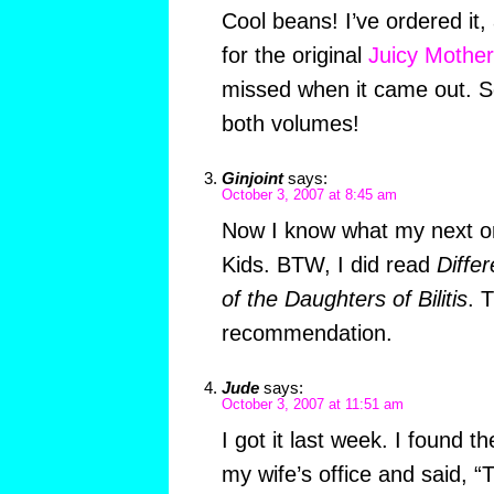
Cool beans! I’ve ordered it,
for the original
Juicy Mother
missed when it came out. S
both volumes!
Ginjoint
says:
October 3, 2007 at 8:45 am
Now I know what my next o
Kids. BTW, I did read
Diffe
of the Daughters of Bilitis
. 
recommendation.
Jude
says:
October 3, 2007 at 11:51 am
I got it last week. I found t
my wife’s office and said, “