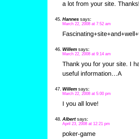
a lot from your site. Thanks!
Hannes
says:
March 22, 2008 at 7:52 am
Fascinating+site+and+well+
Willem
says:
March 22, 2008 at 9:14 am
Thank you for your site. I 
useful information…A
Willem
says:
March 22, 2008 at 5:00 pm
I you all love!
Albert
says:
April 23, 2008 at 12:21 pm
poker-game