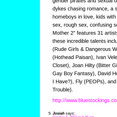
gender pirates and sexual ou
dykes chasing romance, a s
homeboys in love, kids with
sex, rough sex, confusing se
Mother 2” features 31 arti
these incredible talents inc
(Rude Girls & Dangerous 
(Hothead Paisan), Ivan Velez
Closet), Joan Hilty (Bitter G
Gay Boy Fantasy), David H
I Have?), Fly (PEOPs), and
Trouble).
http://www.bluestockings.c
Josiah
says: