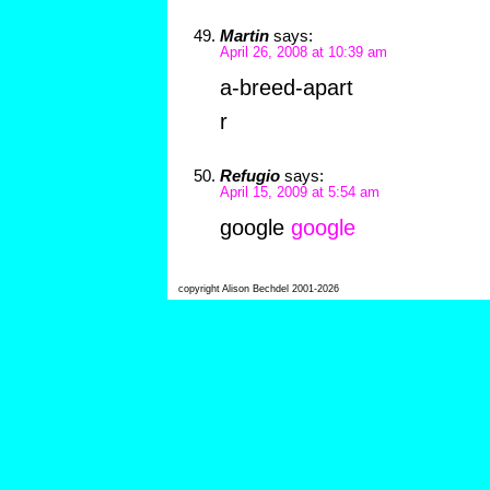
Martin
says:
April 26, 2008 at 10:39 am
a-breed-apart
r
Refugio
says:
April 15, 2009 at 5:54 am
google
google
copyright Alison Bechdel 2001-2026