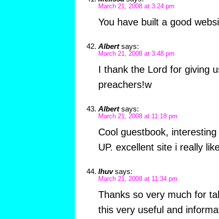
March 21, 2008 at 3:24 pm
You have built a good websi
Albert
says:
March 21, 2008 at 3:48 pm
I thank the Lord for giving us 
preachers!w
Albert
says:
March 21, 2008 at 11:18 pm
Cool guestbook, interesting
UP. excellent site i really lik
lhuv
says:
March 21, 2008 at 11:34 pm
Thanks so very much for tak
this very useful and informa