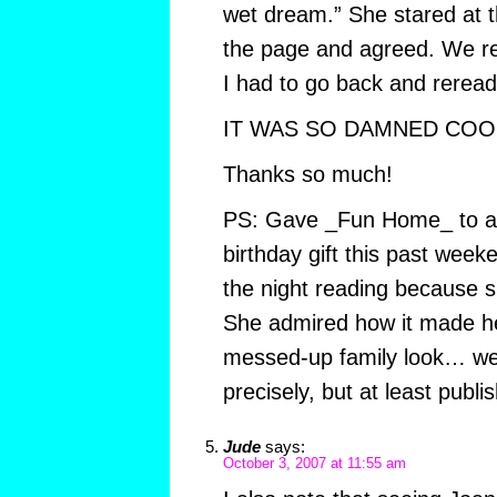
wet dream.” She stared at t
the page and agreed. We re
I had to go back and reread 
IT WAS SO DAMNED COOL
Thanks so much!
PS: Gave _Fun Home_ to a 
birthday gift this past week
the night reading because s
She admired how it made h
messed-up family look… w
precisely, but at least publi
Jude
says:
October 3, 2007 at 11:55 am