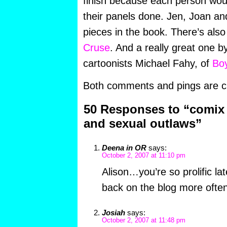
finish because each person woul
their panels done. Jen, Joan an
pieces in the book. There’s als
Cruse
. And a really great one b
cartoonists Michael Fahy, of
Boy
Both comments and pings are cu
50 Responses to “comix 
and sexual outlaws”
Deena in OR
says:
October 2, 2007 at 11:10 pm
Alison…you’re so prolific la
back on the blog more often
Josiah
says:
October 2, 2007 at 11:48 pm