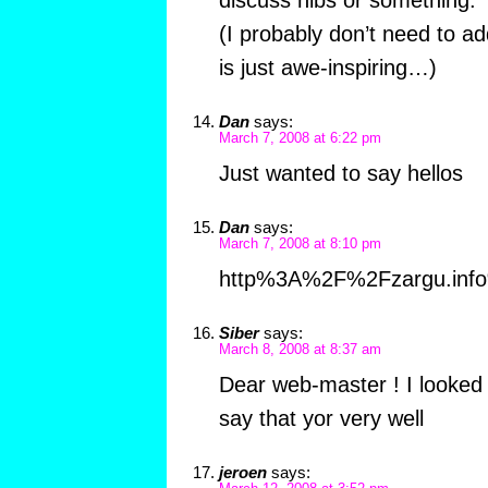
discuss nibs or something.
(I probably don’t need to a
is just awe-inspiring…)
Dan
says:
March 7, 2008 at 6:22 pm
Just wanted to say hellos
Dan
says:
March 7, 2008 at 8:10 pm
http%3A%2F%2Fzargu.in
Siber
says:
March 8, 2008 at 8:37 am
Dear web-master ! I looked 
say that yor very well
jeroen
says: