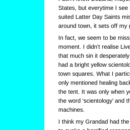
States, but everytime I se
suited Latter Day Saints mi
around town, it sets off my
In fact, we seem to be missi
moment. I didn’t realise Liv
that much sin it desperate
had a bright yellow scientol
town squares. What I particul
only mentioned healing back
the tent. It was only when 
the word ‘scientology’ and t
machines.
I think my Grandad had the