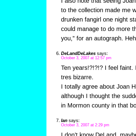
I also note that seeing Joan 
to the collection made me w
drunken fangirl one night stan
could manage to do more t
you,” for an autograph. Heh
DeLandDeLakes
says:
October 3, 2007 at 12:57 pm
Ten years!?!?!? I feel faint.
tres bizarre.
I totally agree about Joan H
although I thought the sudd
in Mormon county in that bo
Ian
says:
October 3, 2007 at 2:29 pm
I don’t know DeLand, maybe i