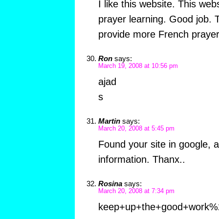
I like this website. This we
prayer learning. Good job. 
provide more French prayer
Ron
says:
March 19, 2008 at 10:56 pm
ajad
s
Martin
says:
March 20, 2008 at 5:45 pm
Found your site in google, an
information. Thanx..
Rosina
says:
March 20, 2008 at 7:34 pm
keep+up+the+good+work