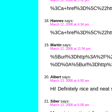
March 12, 2008 at 3:52 pm
%3Ca+href%3D%5C%22htt
Hannes
says:
March 12, 2008 at 4:34 pm
%3Ca+href%3D%5C%22htt
Martin
says:
March 12, 2008 at 11:56 pm
%5Burl%3Dhttp%3A%2F%2
%0D%0A%5Burl%3Dhttp%
Albert
says:
March 13, 2008 at 4:00 am
Hi! Definitely nice and neat 
Siber
says:
March 13, 2008 at 6:08 am