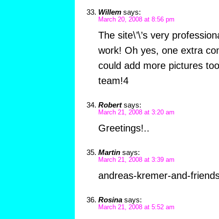
Willem
says:
March 20, 2008 at 8:56 pm
The site\’\’s very professio
work! Oh yes, one extra c
could add more pictures too
team!4
Robert
says:
March 21, 2008 at 3:20 am
Greetings!..
Martin
says:
March 21, 2008 at 3:39 am
andreas-kremer-and-friend
Rosina
says:
March 21, 2008 at 5:52 am