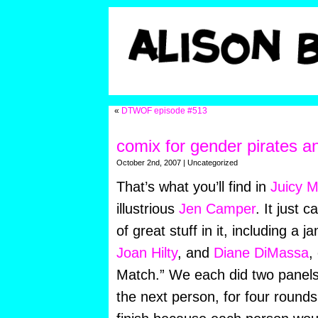
«
DTWOF episode #513
comix for gender pirates a
October 2nd, 2007 | Uncategorized
That’s what you’ll find in
Juicy M
illustrious
Jen Camper
. It just
cam
of great stuff in it, including a
Joan Hilty
, and
Diane DiMassa
,
Match.” We each did two panels,
the next person, for four rounds