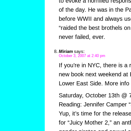
to evoke a horrified respon
of the day. He was in the Pa
before WWII and always use
“raided the best brothels on
never failed, ever.
Miriam
says:
October 3, 2007 at 2:40 pm
If you’re in NYC, there is a 
new book next weekend at B
Lower East Side. More info
Saturday, October 13th @ 
Reading: Jennifer Camper “
Yup, it’s time for the relea
for “Juicy Mother 2,” an ant