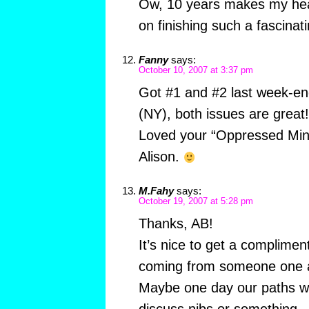
Ow, 10 years makes my hea
on finishing such a fascinati
Fanny
says:
October 10, 2007 at 3:37 pm
Got #1 and #2 last week-en
(NY), both issues are great!
Loved your “Oppressed Minor
Alison.
M.Fahy
says:
October 19, 2007 at 5:28 pm
Thanks, AB!
It’s nice to get a compliment
coming from someone one 
Maybe one day our paths wil