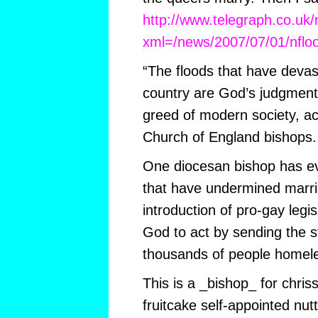
http://www.telegraph.co.uk
xml=/news/2007/07/01/nflo
“The floods that have devas
country are God’s judgment
greed of modern society, ac
Church of England bishops.
One diocesan bishop has ev
that have undermined marria
introduction of pro-gay legi
God to act by sending the s
thousands of people homele
This is a _bishop_ for chris
fruitcake self-appointed nut