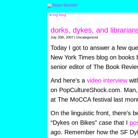
«
log blog
dorks, dykes, and librarian
July 20th, 2007 | Uncategorized
Today I got to answer a few qu
New York Times blog on books b
senior editor of The Book Revie
And here’s a
video interview
wit
on PopCultureShock.com. Man,
at The MoCCA festival last mont
On the linguistic front, there’s
“Dykes on Bikes” case that I
po
ago. Remember how the SF Dyk