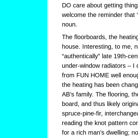
DO care about getting things 
welcome the reminder that “
noun.
The floorboards, the heatin
house. Interesting, to me, no
“authentically” late 19th-cen
under-window radiators – I
from FUN HOME well enough
the heating has been change
AB’s family. The flooring, 
board, and thus likely original
spruce-pine-fir, interchange
reading the knot pattern cor
for a rich man’s dwelling; n