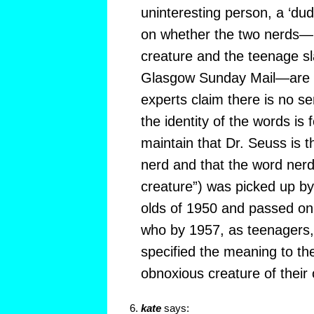
uninteresting person, a ‘dud
on whether the two nerds—D
creature and the teenage sl
Glasgow Sunday Mail—are 
experts claim there is no s
the identity of the words is 
maintain that Dr. Seuss is th
nerd and that the word nerd
creature”) was picked up by 
olds of 1950 and passed on t
who by 1957, as teenagers,
specified the meaning to th
obnoxious creature of their 
kate
says: