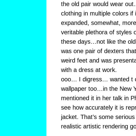
the old pair would wear ou
clothing in multiple colors if 
expanded, somewhat, more 
veritable plethora of styles
these days…not like the ol
was one pair of dexters that
weird feet and was present
with a dress at work.
ooo… I digress… wanted t
wallpaper too…in the New Y
mentioned it in her talk in 
see how accurately it is re
jacket. That’s some seri
realistic artistic rendering g