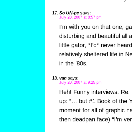
So UN-pc
says:
July 20, 2007 at 8:57 pm
I’m with you on that one, ga
disturbing and beautiful all
little gator, *I’d* never heard
relatively sheltered life in
in the ’80s.
van
says:
July 20, 2007 at 9:25 pm
Heh! Funny interviews. Re: 
up: “… but #1 Book of the Y
moment for all of graphic na
then deadpan face) “I’m very