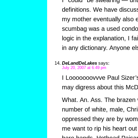
definitions. We have discus
my mother eventually also e
scumbag was a used condom
logic in the explanation, I fa
in any dictionary. Anyone el
DeLandDeLakes
says:
July 20, 2007 at 6:49 pm
I Looooooovvve Paul Sizer’s 
may digress about this McD
What. An. Ass. The brazen 
number of white, male, Chr
oppressed they are by wom
me want to rip his heart out
bare hands, Hothead Paisan