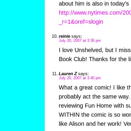
about him is also in today
http://www.nytimes.com/200
_r=1&oref=slogin
reinie
says:
July 20, 2007 at 3:36 pm
I love Unshelved, but I mis
Book Club! Thanks for the lin
Lauren Z
says:
July 20, 2007 at 3:40 pm
What a great comic! I like t
probably act the same way. 
reviewing Fun Home with su
WITHIN the comic is so won
like Alison and her work! Ve