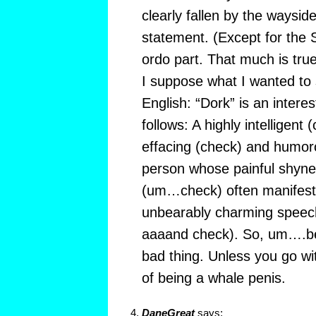
clearly fallen by the waysid
statement. (Except for the 
ordo part. That much is true
I suppose what I wanted to s
English: “Dork” is an interes
follows: A highly intelligent 
effacing (check) and humoro
person whose painful shyne
(um…check) often manifests 
unbearably charming speec
aaaand check). So, um….bein
bad thing. Unless you go with
of being a whale penis.
DaneGreat
says: