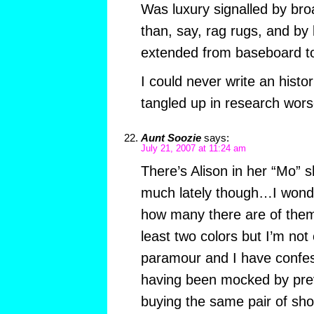
Was luxury signalled by bro
than, say, rag rugs, and by
extended from baseboard t
I could never write an histori
tangled up in research worse
Aunt Soozie
says:
July 21, 2007 at 11:24 am
There’s Alison in her “Mo” sh
much lately though…I wonder
how many there are of them
least two colors but I’m n
paramour and I have confes
having been mocked by prev
buying the same pair of sho