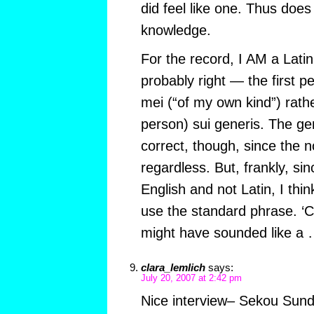
did feel like one. Thus doe
knowledge.
For the record, I AM a Latin
probably right — the first 
mei (“of my own kind”) rathe
person) sui generis. The gen
correct, though, since the n
regardless. But, frankly, s
English and not Latin, I thi
use the standard phrase. ‘
might have sounded like 
clara_lemlich
says:
July 20, 2007 at 2:42 pm
Nice interview– Sekou Sundi