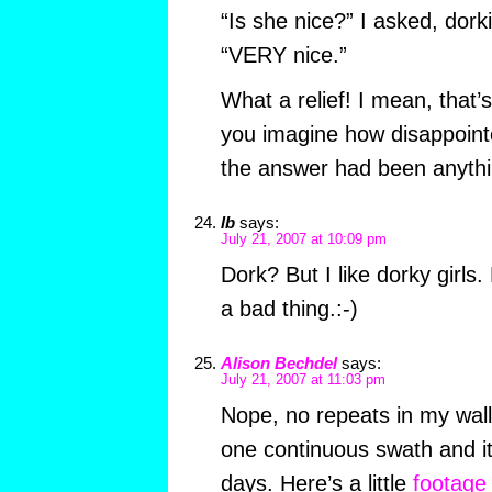
“Is she nice?” I asked, dorki
“VERY nice.”
What a relief! I mean, that’s
you imagine how disappoint
the answer had been anythi
lb
says:
July 21, 2007 at 10:09 pm
Dork? But I like dorky girls.
a bad thing.:-)
Alison Bechdel
says:
July 21, 2007 at 11:03 pm
Nope, no repeats in my wall
one continuous swath and it
days. Here’s a little
footage