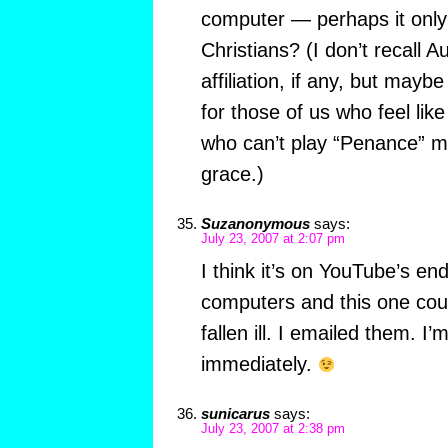
computer — perhaps it only p
Christians? (I don’t recall A
affiliation, if any, but mayb
for those of us who feel lik
who can’t play “Penance” mu
grace.)
Suzanonymous
says:
July 23, 2007 at 2:07 pm
I think it’s on YouTube’s e
computers and this one coul
fallen ill. I emailed them. I’m
immediately.
sunicarus
says:
July 23, 2007 at 2:38 pm