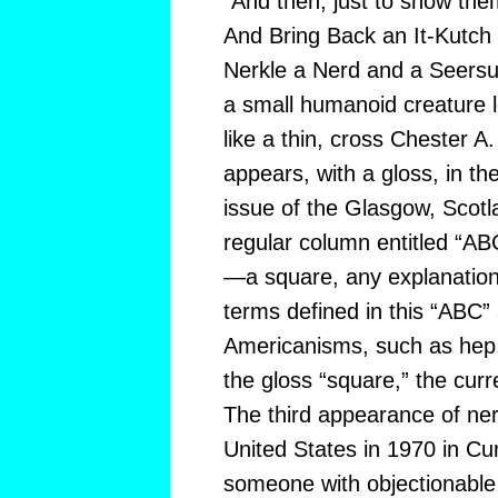
“And then, just to show them,
And Bring Back an It-Kutch
Nerkle a Nerd and a Seersuc
a small humanoid creature l
like a thin, cross Chester A.
appears, with a gloss, in t
issue of the Glasgow, Scotl
regular column entitled “A
—a square, any explanatio
terms defined in this “ABC”
Americanisms, such as hep, 
the gloss “square,” the cur
The third appearance of nerd
United States in 1970 in Cur
someone with objectionable 