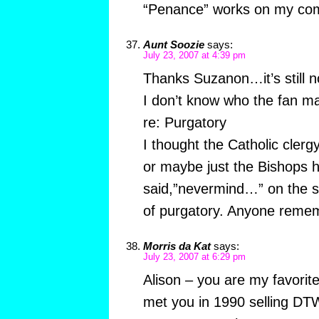
“Penance” works on my co
Aunt Soozie
says:
July 23, 2007 at 4:39 pm
Thanks Suzanon…it’s still n
I don’t know who the fan 
re: Purgatory
I thought the Catholic cler
or maybe just the Bishops h
said,”nevermind…” on the su
of purgatory. Anyone reme
Morris da Kat
says:
July 23, 2007 at 6:29 pm
Alison – you are my favorite
met you in 1990 selling DT