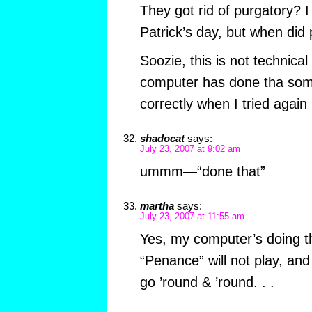
They got rid of purgatory? 
Patrick’s day, but when did
Soozie, this is not technica
computer has done tha some
correctly when I tried again 
shadocat
says:
July 23, 2007 at 9:02 am
ummm—“done that”
martha
says:
July 23, 2007 at 11:55 am
Yes, my computer’s doing t
“Penance” will not play, and t
go ’round & ’round. . .