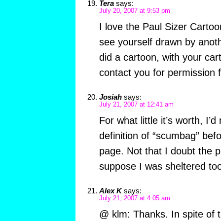
Tera
says:
July 20, 2007 at 9:53 pm
I love the Paul Sizer Cartoo
see yourself drawn by anothe
did a cartoon, with your cart
contact you for permission f
Josiah
says:
July 21, 2007 at 12:41 am
For what little it’s worth, I’
definition of “scumbag” befor
page. Not that I doubt the 
suppose I was sheltered too
Alex K
says:
July 21, 2007 at 4:05 am
@ klm: Thanks. In spite of t