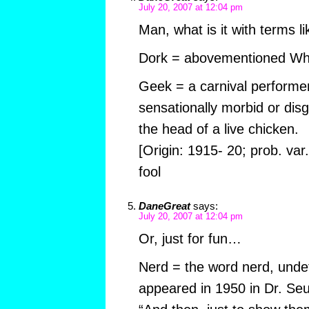
July 20, 2007 at 12:04 pm
Man, what is it with terms l
Dork = abovementioned Wha
Geek = a carnival performe
sensationally morbid or disgu
the head of a live chicken.
[Origin: 1915- 20; prob. var
fool
DaneGreat
says:
July 20, 2007 at 12:04 pm
Or, just for fun…
Nerd = the word nerd, undefin
appeared in 1950 in Dr. Seu