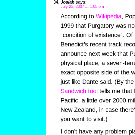
Josiah
says:
July 23, 2007 at 1:05 pm
According to
Wikipedia
, Pop
1999 that Purgatory was not
“condition of existence”. Of
Benedict’s recent track reco
announce next week that Pur
physical place, a seven-ter
exact opposite side of the 
just like Dante said. (By th
Sandwich tool
tells me that 
Pacific, a little over 2000 m
New Zealand, in case there
you want to visit.)
I don’t have any problem p