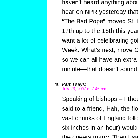
haven’t heard anything abou
hear on NPR yesterday tha
“The Bad Pope” moved St. 
17th up to the 15th this ye
want a lot of celelbrating g
Week. What’s next, move C
so we can all have an extra
minute—that doesn’t soun
Pam I
says:
July 23, 2007 at 7:46 pm
Speaking of bishops – I tho
said to a friend, Hah, the f
vast chunks of England follow
six inches in an hour) would
the queers marry. Then I sa