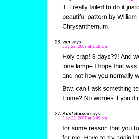
it. I really failed to do it jus
beautiful pattern by William
Chrysanthemum.
van
says:
July 22, 2007 at 2:19 am
Holy crap! 3 days??! And wo
lone lamp– I hope that was
and not how you normally w
Btw, can I ask something te
Home? No worries if you’d r
Aunt Soozie
says:
July 22, 2007 at 8:49 pm
for some reason that you tu
for me. Have to try again lat