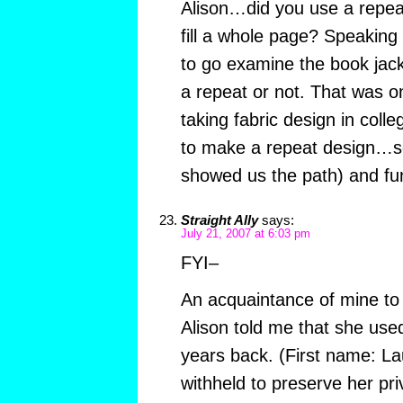
Alison…did you use a repeat
fill a whole page? Speaking
to go examine the book jack
a repeat or not. That was on
taking fabric design in colle
to make a repeat design…s
showed us the path) and fun
Straight Ally
says:
July 21, 2007 at 6:03 pm
FYI–
An acquaintance of mine to
Alison told me that she use
years back. (First name: L
withheld to preserve her pri