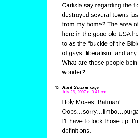
Carlisle say regarding the f
destroyed several towns just
from my home? The area of
here in the good old USA ha
to as the “buckle of the Bib
of gays, liberalism, and any
What are those people being
wonder?
Aunt Soozie
says:
July 23, 2007 at 9:41 pm
Holy Moses, Batman!
Oops…sorry…limbo…purga
I’ll have to look those up. I
definitions.