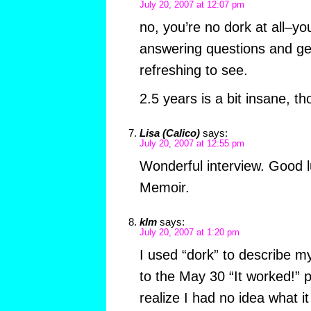
July 20, 2007 at 12:07 pm
no, you’re no dork at all–yo
answering questions and gen
refreshing to see.
2.5 years is a bit insane, th
Lisa (Calico)
says:
July 20, 2007 at 12:55 pm
Wonderful interview. Good l
Memoir.
klm
says:
July 20, 2007 at 1:20 pm
I used “dork” to describe m
to the May 30 “It worked!” p
realize I had no idea what i