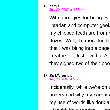
f
says:
July 20, 2007 at 4:56 pm
With apologies for being ev
librarian and computer geek,
my chipped teeth are from b
drives. Well, it’s more fun t
that I was biting into a bage
creators of Unshelved at A
they signed two of their boo
So UN-pc
says:
July 20, 2007 at 5:50 pm
Incidentally, while we’re on 
understood why my parents 
my use of words like dork
I *could* be swearing — until