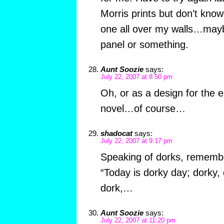
Morris prints but don’t know 
one all over my walls…mayb
panel or something.
Aunt Soozie
says:
July 22, 2007 at 8:50 pm
Oh, or as a design for the 
novel…of course…
shadocat
says:
July 22, 2007 at 9:17 pm
Speaking of dorks, rememb
“Today is dorky day; dorky, 
dork,…
Aunt Soozie
says:
July 22, 2007 at 11:20 pm