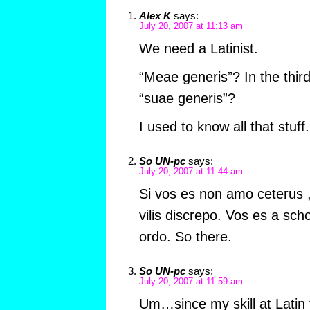
Alex K
says:
July 20, 2007 at 11:13 am
We need a Latinist.
“Meae generis”? In the thir
“suae generis”?
I used to know all that stu
So UN-pc
says:
July 20, 2007 at 11:44 am
Si vos es non amo ceterus ,
vilis discrepo. Vos es a scho
ordo. So there.
So UN-pc
says:
July 20, 2007 at 11:59 am
Um…since my skill at Latin 