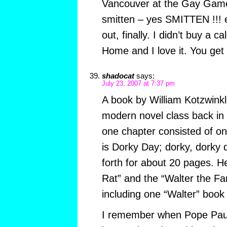
Vancouver at the Gay Game
smitten – yes SMITTEN !!! e
out, finally. I didn’t buy a 
Home and I love it. You get 
shadocat
says:
July 23, 2007 at 7:37 pm
A book by William Kotzwinkl
modern novel class back in
one chapter consisted of o
is Dorky Day; dorky, dorky 
forth for about 20 pages. H
Rat” and the “Walter the Far
including one “Walter” book 
I remember when Pope Paul 