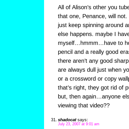
All of Alison’s other you tu
that one, Penance, will not. 
just keep spinning around 
else happens. maybe I have
myself…hmmm…have to hol
pencil and a really good era
there aren’t any good sharp
are always dull just when 
or a crossword or copy wal
that’s right, they got rid of 
but, then again…anyone el
viewing that video??
shadocat
says:
July 23, 2007 at 9:01 am