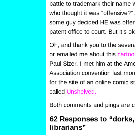
battle to trademark their name w
who thought it was “offensive?” 
some guy decided HE was offen
patent office to court. But it’s 
Oh, and thank you to the sever
or emailed me about this
carto
Paul Sizer. I met him at the Ame
Association convention last mon
for the site of an online comic st
called
Unshelved.
Both comments and pings are cu
62 Responses to “dorks,
librarians”