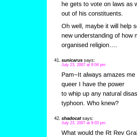
he gets to vote on laws as w
out of his constituents.
Oh well, maybe it will help
new understanding of how m
organised religion….
sunicarus
says:
July 23, 2007 at 8:04 pm
Pam~It always amazes me w
queer I have the power
to whip up any natural disas
typhoon. Who knew?
shadocat
says:
July 23, 2007 at 9:03 pm
What would the Rt Rev Gra