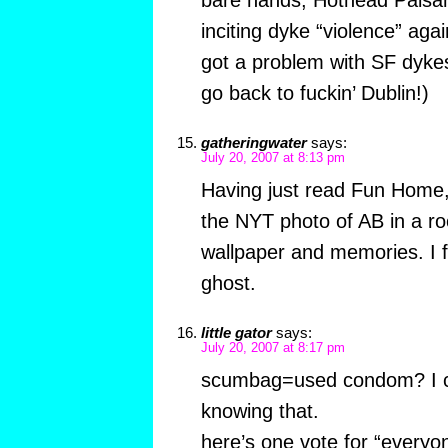
inciting dyke “violence” agai
got a problem with SF dyke
go back to fuckin’ Dublin!)
gatheringwater
says:
July 20, 2007 at 8:13 pm
Having just read Fun Home, 
the NYT photo of AB in a roo
wallpaper and memories. I fe
ghost.
little gator
says:
July 20, 2007 at 8:17 pm
scumbag=used condom? I c
knowing that.
here’s one vote for “everyo