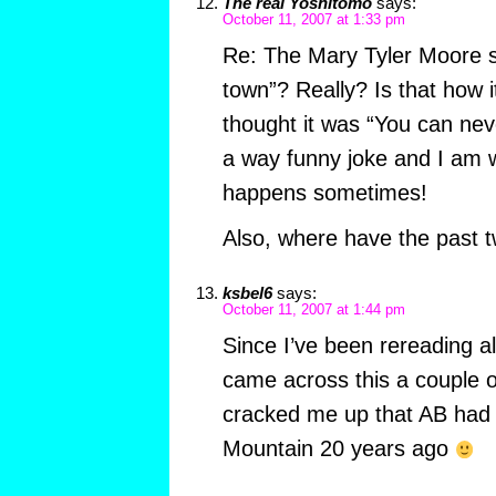
The real Yoshitomo
says:
October 11, 2007 at 1:33 pm
Re: The Mary Tyler Moore 
town”? Really? Is that how i
thought it was “You can neve
a way funny joke and I am w
happens sometimes!
Also, where have the past 
ksbel6
says:
October 11, 2007 at 1:44 pm
Since I’ve been rereading all
came across this a couple o
cracked me up that AB had 
Mountain 20 years ago