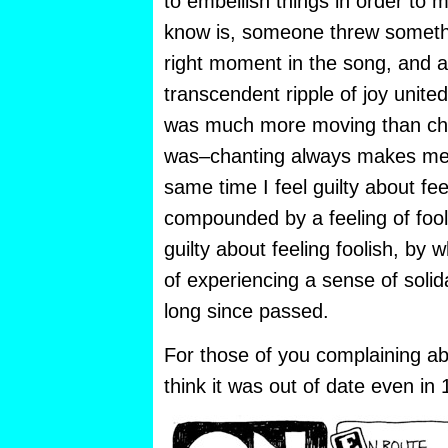
to embellish things in order to ma
know is, someone threw somethin
right moment in the song, and 
transcendent ripple of joy united
was much more moving than cha
was–chanting always makes me fe
same time I feel guilty about feel
compounded by a feeling of fool
guilty about feeling foolish, by w
of experiencing a sense of solid
long since passed.
For those of you complaining abo
think it was out of date even in 