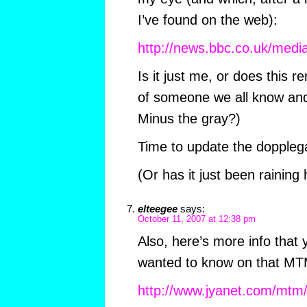
I’ve found on the web):
http://news.bbc.co.uk/med
Is it just me, or does this 
of someone we all know and
Minus the gray?)
Time to update the dopplega
(Or has it just been raining
elteegee
says:
October 11, 2007 at 12:38 pm
Also, here’s more info that
wanted to know on that MTM 
http://www.jyanet.com/mtm