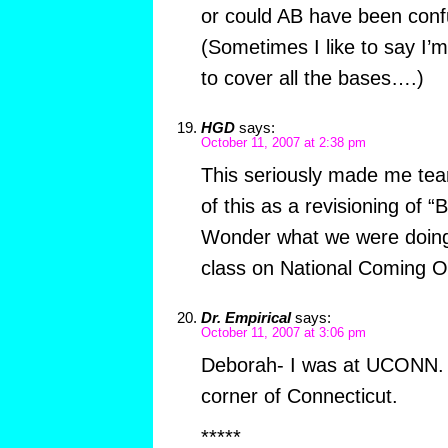
or could AB have been conf
(Sometimes I like to say I’
to cover all the bases….)
HGD
says:
October 11, 2007 at 2:38 pm
This seriously made me tear
of this as a revisioning of “
Wonder what we were doing
class on National Coming O
Dr. Empirical
says:
October 11, 2007 at 3:06 pm
Deborah- I was at UCONN. 
corner of Connecticut.
*****