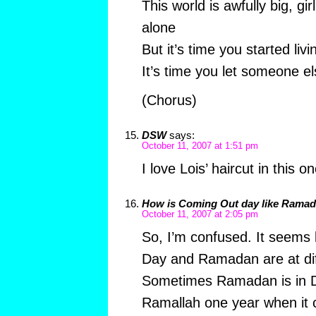
This world is awfully big, girl
alone
But it’s time you started livi
It’s time you let someone e
(Chorus)
DSW
says:
October 11, 2007 at 1:51 pm
I love Lois’ haircut in this o
How is Coming Out day like Rama
October 11, 2007 at 2:05 pm
So, I’m confused. It seems
Day and Ramadan are at dif
Sometimes Ramadan is in D
Ramallah one year when it 