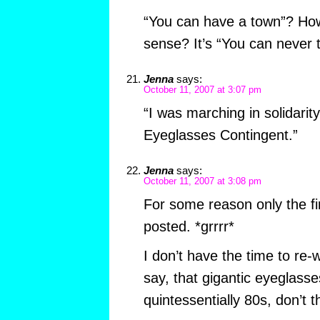
“You can have a town”? Ho
sense? It’s “You can never te
Jenna
says:
October 11, 2007 at 3:07 pm
“I was marching in solidarity
Eyeglasses Contingent.”
Jenna
says:
October 11, 2007 at 3:08 pm
For some reason only the fir
posted. *grrrr*
I don’t have the time to re-w
say, that gigantic eyeglass
quintessentially 80s, don’t 