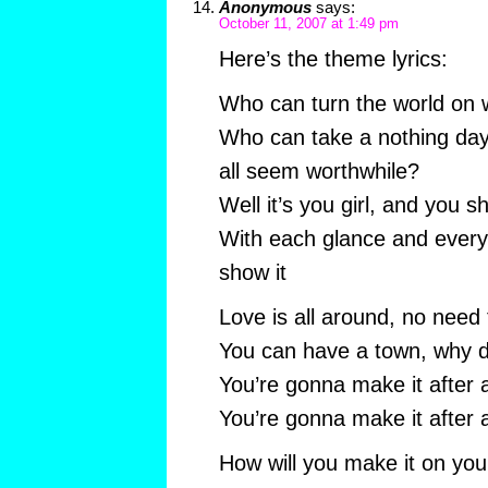
Anonymous
says:
October 11, 2007 at 1:49 pm
Here’s the theme lyrics:
Who can turn the world on w
Who can take a nothing day
all seem worthwhile?
Well it’s you girl, and you s
With each glance and every
show it
Love is all around, no need 
You can have a town, why do
You’re gonna make it after a
You’re gonna make it after a
How will you make it on yo