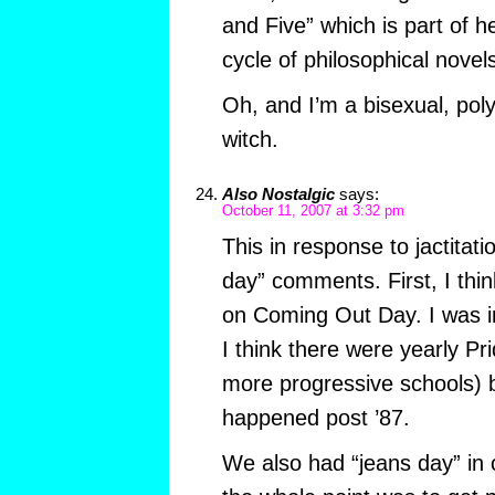
and Five” which is part of 
cycle of philosophical novels
Oh, and I’m a bisexual, po
witch.
Also Nostalgic
says:
October 11, 2007 at 3:32 pm
This in response to jactitat
day” comments. First, I thin
on Coming Out Day. I was in
I think there were yearly P
more progressive schools)
happened post ’87.
We also had “jeans day” in c