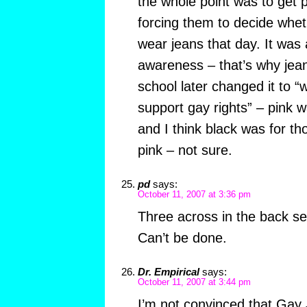
the whole point was to get p
forcing them to decide whet
wear jeans that day. It was 
awareness – that’s why jea
school later changed it to “
support gay rights” – pink w
and I think black was for t
pink – not sure.
pd
says:
October 11, 2007 at 3:36 pm
Three across in the back se
Can’t be done.
Dr. Empirical
says:
October 11, 2007 at 3:44 pm
I’m not convinced that Gay