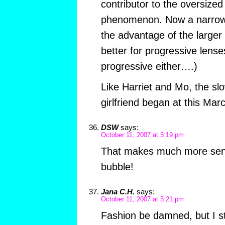
contributor to the oversize
phenomenon. Now a narrow 
the advantage of the larger 
better for progressive lenses
progressive either….)
Like Harriet and Mo, the slo
girlfriend began at this Marc
DSW
says:
October 11, 2007 at 5:19 pm
That makes much more sens
bubble!
Jana C.H.
says:
October 11, 2007 at 5:21 pm
Fashion be damned, but I st