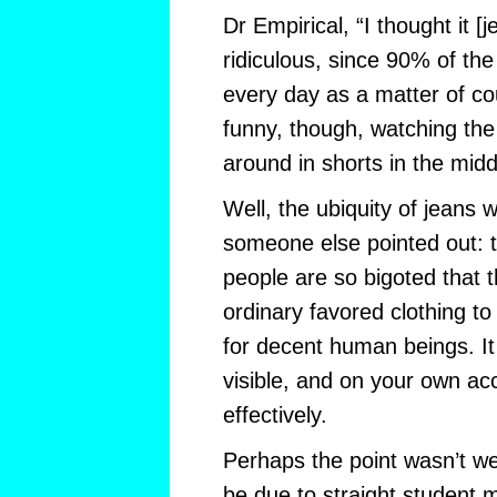
Dr Empirical, “I thought it [
ridiculous, since 90% of th
every day as a matter of cou
funny, though, watching the
around in shorts in the middl
Well, the ubiquity of jeans 
someone else pointed out: 
people are so bigoted that th
ordinary favored clothing t
for decent human beings. It
visible, and on your own acc
effectively.
Perhaps the point wasn’t wel
be due to straight student 