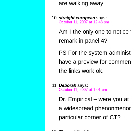
are walking away.
straight european
says:
October 11, 2007 at 12:48 pm
Am I the only one to notice
remark in panel 4?
PS For the system administr
have a preview for comment
the links work ok.
Deborah
says:
October 11, 2007 at 1:01 pm
Dr. Empirical – were you a
a widespread phenonmenon 
particular corner of CT?