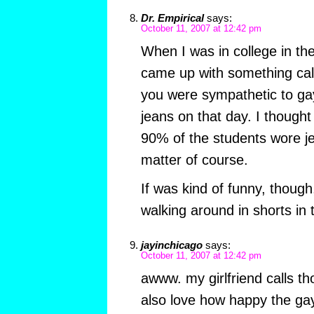
Dr. Empirical
says:
October 11, 2007 at 12:42 pm
When I was in college in th
came up with something cal
you were sympathetic to gay
jeans on that day. I thought 
90% of the students wore j
matter of course.
If was kind of funny, though
walking around in shorts in 
jayinchicago
says:
October 11, 2007 at 12:42 pm
awww. my girlfriend calls th
also love how happy the ga