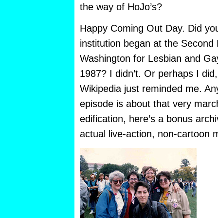
the way of HoJo’s?
Happy Coming Out Day. Did you
institution
began at the Second 
Washington for Lesbian and Gay
1987? I didn’t. Or perhaps I did,
Wikipedia just reminded me. Any
episode is about that very march
edification, here’s a bonus arch
actual live-action, non-cartoon 