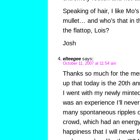
Speaking of hair, I like Mo’s
mullet… and who’s that in t
the flattop, Lois?
Josh
elteegee
says:
October 11, 2007 at 11:54 am
Thanks so much for the me
up that today is the 20th an
I went with my newly minted 
was an experience I’ll neve
many spontaneous ripples of
crowd, which had an energy 
happiness that I will never f