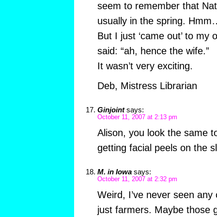
seem to remember that Nat
usually in the spring. Hmm
But I just ‘came out’ to my 
said: “ah, hence the wife.”
It wasn’t very exciting.
Deb, Mistress Librarian
Ginjoint
says:
October 11, 2007 at 2:13 pm
Alison, you look the same t
getting facial peels on the s
M. in Iowa
says:
October 11, 2007 at 2:32 pm
Weird, I’ve never seen any
just farmers. Maybe those 