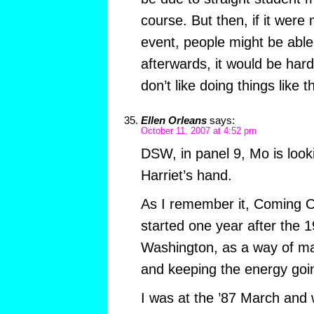
course. But then, if it were
event, people might be able
afterwards, it would be hard
don’t like doing things like t
Ellen Orleans
says:
October 11, 2007 at 4:52 pm
DSW, in panel 9, Mo is looki
Harriet’s hand.
As I remember it, Coming O
started one year after the
Washington, as a way of mar
and keeping the energy goi
I was at the ’87 March and 