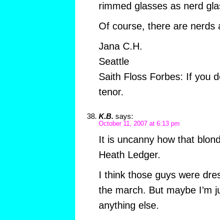
rimmed glasses as nerd gla
Of course, there are nerds 
Jana C.H.
Seattle
Saith Floss Forbes: If you d
tenor.
K.B.
says:
October 11, 2007 at 6:13 pm
It is uncanny how that blond
Heath Ledger.
I think those guys were dre
the march. But maybe I’m j
anything else.