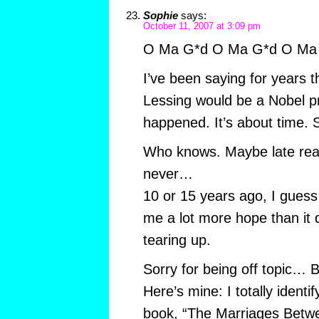
Sophie
says:
October 11, 2007 at 3:09 pm
O Ma G*d O Ma G*d O Ma 
I’ve been saying for years th
Lessing would be a Nobel pr
happened. It’s about time. 
Who knows. Maybe late reall
never…
10 or 15 years ago, I guess
me a lot more hope than it
tearing up.
Sorry for being off topic… 
Here’s mine: I totally identif
book, “The Marriages Betw