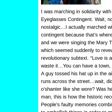
I was marching in solidarity with
Eyeglasses Contingent. Wait, now
nostalgic…I actually marched w
contingent because that’s where 
and we were singing the Mary 
which seemed suddenly to revea
revolutionary subtext. “Love is 
waste it…You can have a town, 
A guy tossed his hat up in the a
runs across the street…wait, di
o’shanter like she wore? Was h
man, this is how the historic re
People’s faulty memories combi