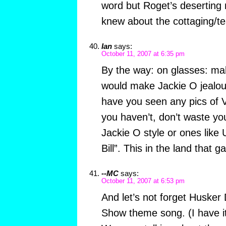
word but Roget’s deserting 
knew about the cottaging/t
Ian
says:
October 11, 2007 at 6:35 pm
By the way: on glasses: ma
would make Jackie O jealou
have you seen any pics of V
you haven’t, don’t waste you
Jackie O style or ones like
Bill”. This in the land that 
--MC
says:
October 11, 2007 at 6:53 pm
And let’s not forget Husker
Show theme song. (I have it