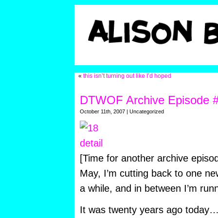
«
this isn’t turning out like I’d hoped
DTWOF Archive Episode 
October 11th, 2007 | Uncategorized
[Time for another archive episo
May, I’m cutting back to one ne
a while, and in between I’m runn
It was twenty years ago today