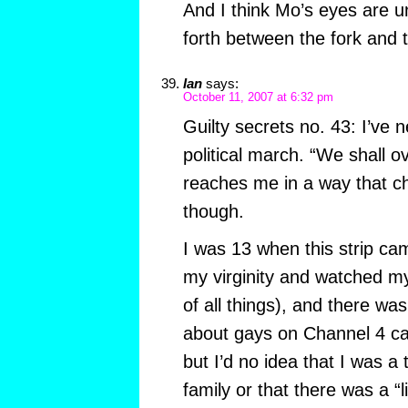
And I think Mo’s eyes are u
forth between the fork and 
Ian
says:
October 11, 2007 at 6:32 pm
Guilty secrets no. 43: I’ve 
political march. “We shall 
reaches me in a way that c
though.
I was 13 when this strip cam
my virginity and watched my 
of all things), and there w
about gays on Channel 4 ca
but I’d no idea that I was a 
family or that there was a “li