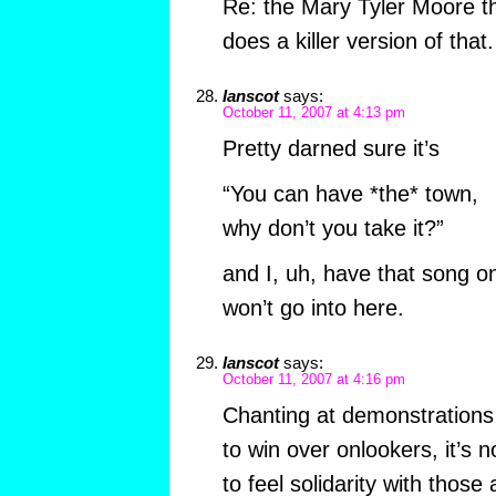
Re: the Mary Tyler Moore 
does a killer version of that.
Ianscot
says:
October 11, 2007 at 4:13 pm
Pretty darned sure it’s
“You can have *the* town,
why don’t you take it?”
and I, uh, have that song o
won’t go into here.
Ianscot
says:
October 11, 2007 at 4:16 pm
Chanting at demonstrations is
to win over onlookers, it’s n
to feel solidarity with those 