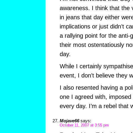
awareness. I think that the 
in jeans that day either wer
implications or just didn’t ca
a rallying point for the ant
their most ostentatiously no
day.
While I certainly sympathise
event, I don’t believe they
I also resented having a pol
one I agreed with, imposed
every day. I’m a rebel that 
Mojave66
says:
October 11, 2007 at 3:55 pm