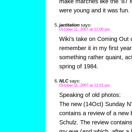
make marches like the ’8
were young and it was fun.
jactitation
says:
October 11, 2007 at 12:00 pm
Wiki’s take on Coming Out da
remember it in my first year
something rather quaint, act
spring of 1984.
NLC
says:
October 11, 2007 at 12:01 pm
Speaking of old photos:
The new (14Oct) Sunday N
contains a review of a new 
Schulz. The review contain
my eye (and which, after a li