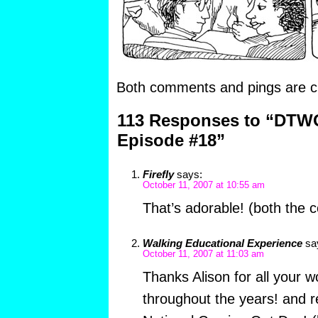
Both comments and pings are cu
113 Responses to “DTW
Episode #18”
Firefly
says:
October 11, 2007 at 10:55 am
That’s adorable! (both the
Walking Educational Experience
sa
October 11, 2007 at 11:03 am
Thanks Alison for all your 
throughout the years! and re