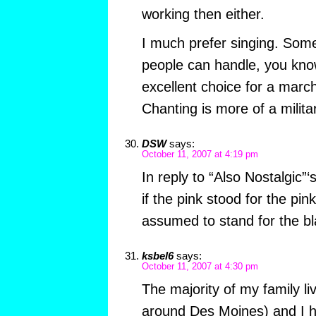
working then either.
I much prefer singing. Some
people can handle, you know
excellent choice for a march
Chanting is more of a militar
DSW
says:
October 11, 2007 at 4:19 pm
In reply to “Also Nostalgic”
if the pink stood for the pin
assumed to stand for the bla
ksbel6
says:
October 11, 2007 at 4:30 pm
The majority of my family li
around Des Moines) and I h