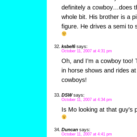
definitely a cowboy…does th
whole bit. His brother is a 
figure. He drives a semi to 
ksbel6
says:
October 11, 2007 at 4:31 pm
Oh, and I’m a cowboy too! 
in horse shows and rides a
cowboys!
DSW
says:
October 11, 2007 at 4:34 pm
Is Mo looking at that guy’s
Duncan
says:
October 11, 2007 at 4:41 pm