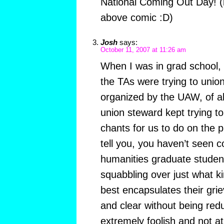
National Coming Out Day! 
above comic :D)
Josh
says:
October 11, 2007 at 11:26 am
When I was in grad school,
the TAs were trying to unio
organized by the UAW, of al
union steward kept trying t
chants for us to do on the 
tell you, you haven’t seen 
humanities graduate studen
squabbling over just what k
best encapsulates their grie
and clear without being reduct
extremely foolish and not at al