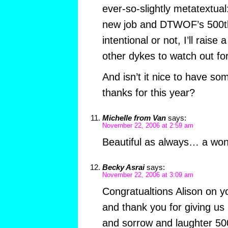
ever-so-slightly metatextual
new job and DTWOF’s 500th 
intentional or not, I’ll raise 
other dykes to watch out for
And isn’t it nice to have som
thanks for this year?
Michelle from Van
says:
November 22, 2006 at 2:59 am
Beautiful as always… a won
Becky Asrai
says:
November 22, 2006 at 3:09 am
Congratualtions Alison on y
and thank you for giving us
and sorrow and laughter 50