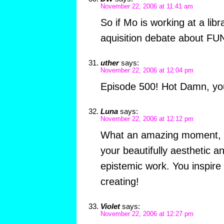
November 22, 2006 at 11:41 am
So if Mo is working at a libr
aquisition debate about 
uther
says:
November 22, 2006 at 12:04 pm
Episode 500! Hot Damn, you
Luna
says:
November 22, 2006 at 12:12 pm
What an amazing moment, 
your beautifully aesthetic an
epistemic work. You inspire
creating!
Violet
says:
November 22, 2006 at 12:27 pm