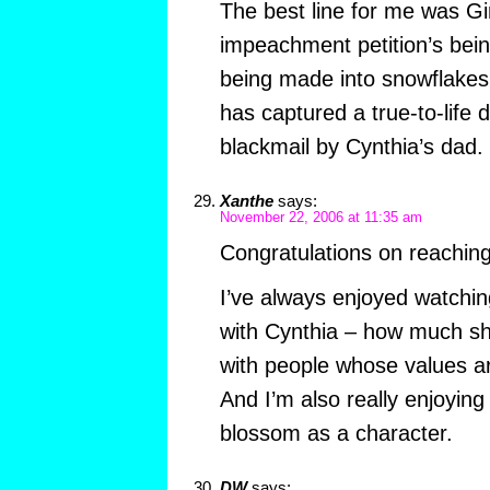
The best line for me was Gi
impeachment petition’s be
being made into snowflakes
has captured a true-to-life
blackmail by Cynthia’s dad. 
Xanthe
says:
November 22, 2006 at 11:35 am
Congratulations on reachin
I’ve always enjoyed watchin
with Cynthia – how much sh
with people whose values ar
And I’m also really enjoyin
blossom as a character.
DW
says: