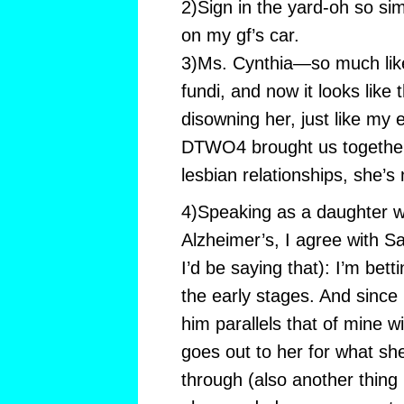
2)Sign in the yard-oh so sim
on my gf’s car.
3)Ms. Cynthia—so much like 
fundi, and now it looks like 
disowning her, just like my 
DTWO4 brought us together—
lesbian relationships, she’s
4)Speaking as a daughter w
Alzheimer’s, I agree with S
I’d be saying that): I’m bett
the early stages. And since 
him parallels that of mine 
goes out to her for what she
through (also another thing I