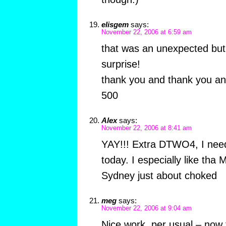
elisgem
says:
November 22, 2006 at 6:59 am
that was an unexpected but 
surprise!
thank you and thank you an
500
Alex
says:
November 22, 2006 at 8:41 am
YAY!!! Extra DTWO4, I nee
today. I especially like tha
Sydney just about choked
meg
says:
November 22, 2006 at 9:04 am
Nice work, per usual – now