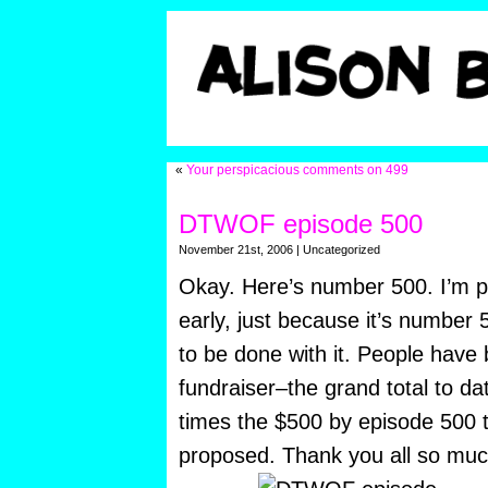
«
Your perspicacious comments on 499
DTWOF episode 500
November 21st, 2006 | Uncategorized
Okay. Here’s number 500. I’m pu
early, just because it’s number 
to be done with it. People have
fundraiser–the grand total to da
times the $500 by episode 500 th
proposed. Thank you all so much