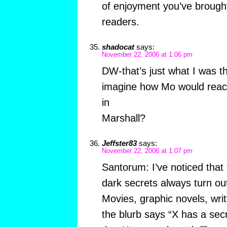
of enjoyment you’ve brough
readers.
shadocat
says:
November 22, 2006 at 1:06 pm
DW-that’s just what I was t
imagine how Mo would react 
in
Marshall?
Jeffster83
says:
November 22, 2006 at 1:07 pm
Santorum: I’ve noticed tha
dark secrets always turn ou
Movies, graphic novels, wri
the blurb says “X has a secre