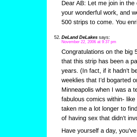
Dear AB: Let me join in the 
your wonderful work, and we
500 strips to come. You enri
DeLand DeLakes
says:
November 22, 2006 at 9:37 pm
Congratulations on the big 5
that this strip has been a pa
years. (In fact, if it hadn’t 
weeklies that I’d bogarted o
Minneapolis when I was a t
fabulous comics within- like
taken me a lot longer to fi
of having sex that didn’t in
Have yourself a day, you’ve 