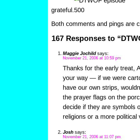
grateful.
Both comments and pings are cu
167 Responses to “DTW
Maggie Jochild
says:
November 21, 2006 at 10:59 pm
Thanks for the early treat, A
your way — if we were carto
have our own strips, wouldn’
the prayer flags on the porc
decide if they are symbols 
religions or a more political 
Josh
says:
November 21, 2006 at 11:07 pm