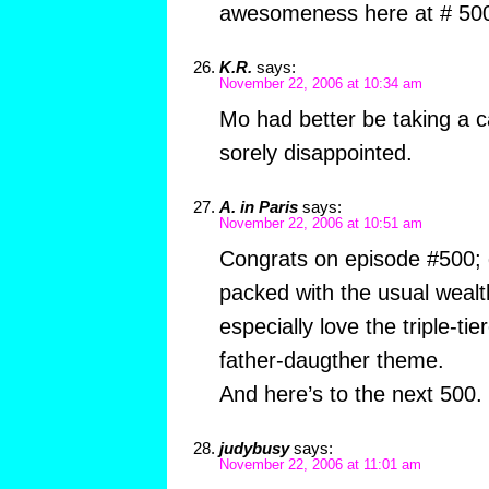
awesomeness here at # 50
K.R.
says:
November 22, 2006 at 10:34 am
Mo had better be taking a cat
sorely disappointed.
A. in Paris
says:
November 22, 2006 at 10:51 am
Congrats on episode #500; 
packed with the usual wealth
especially love the triple-ti
father-daugther theme.
And here’s to the next 500.
judybusy
says:
November 22, 2006 at 11:01 am