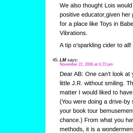
We also thought Lois woul
positive educator,given her p
for a place like Toys in Ba
Vibrations.
A tip o’sparkling cider to all!
LM
says:
November 22, 2006 at 6:23 pm
Dear AB: One can’t look at 
little J.R. without smiling. 
matter I would liked to hav
(You were doing a drive-by s
your book tour bemusement 
chance.) From what you hav
methods, it is a wondermen