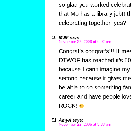
so glad you worked celebrat
that Mo has a library job!! 
celebrating together, yes?
MJM
says:
November 22, 2006 at 9:02 pm
Congrat’s congrat’s!!! It m
DTWOF has reached it’s 500
because I can’t imagine my l
second because it gives me 
be able to do something fant
career and have people love
ROCK!
AmyA
says:
November 22, 2006 at 9:33 pm