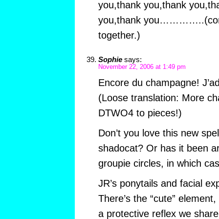
you,thank you,thank you,th
you,thank you…………..(conti
together.)
Sophie
says:
November 22, 2006 at 1:49 pm
Encore du champagne! J’ad
(Loose translation: More ch
DTWO4 to pieces!)
Don’t you love this new spe
shadocat? Or has it been a
groupie circles, in which ca
JR’s ponytails and facial ex
There’s the “cute” element, 
a protective reflex we share 