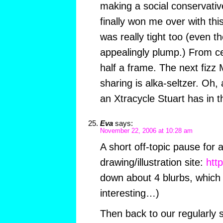
making a social conservativ
finally won me over with th
was really tight too (even t
appealingly plump.) From ce
half a frame. The next fizz 
sharing is alka-seltzer. Oh, 
an Xtracycle Stuart has in the
Eva
says:
November 22, 2006 at 10:28 am
A short off-topic pause for 
drawing/illustration site:
htt
down about 4 blurbs, which 
interesting…)
Then back to our regularly 