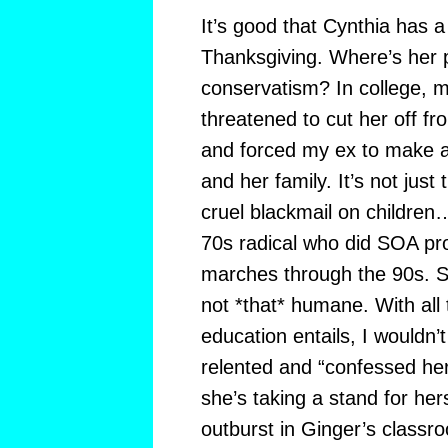
It’s good that Cynthia has a
Thanksgiving. Where’s her 
conservatism? In college, my
threatened to cut her off fro
and forced my ex to make 
and her family. It’s not just 
cruel blackmail on childre
70s radical who did SOA pr
marches through the 90s. Sh
not *that* humane. With all 
education entails, I wouldn’
relented and “confessed her
she’s taking a stand for hers
outburst in Ginger’s classr