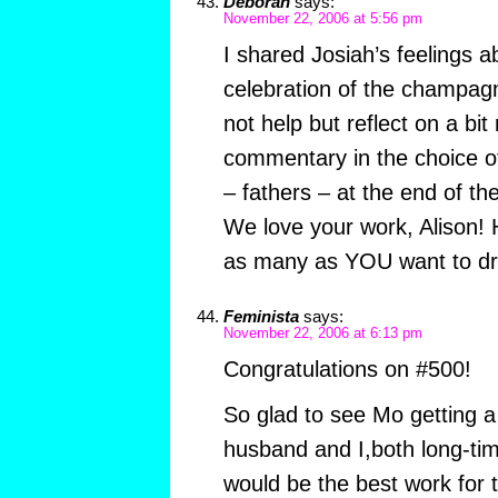
Deborah
says:
November 22, 2006 at 5:56 pm
I shared Josiah’s feelings 
celebration of the champag
not help but reflect on a bi
commentary in the choice of 
– fathers – at the end of t
We love your work, Alison! 
as many as YOU want to d
Feminista
says:
November 22, 2006 at 6:13 pm
Congratulations on #500!
So glad to see Mo getting a 
husband and I,both long-tim
would be the best work for 