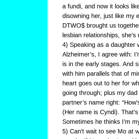
a fundi, and now it looks lik
disowning her, just like my 
DTWO$ brought us together—
lesbian relationships, she’s
4) Speaking as a daughter 
Alzheimer’s, I agree with: I
is in the early stages. And s
with him parallels that of 
heart goes out to her for wh
going through; plus my dad
partner’s name right: “How’
(Her name is Cyndi). That’s
Sometimes he thinks I’m m
5) Can’t wait to see Mo at 