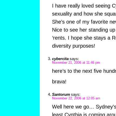
I have really loved seeing 
sexuality and how she square
She’s one of my favorite ne
Nice to see her standing up 
‘rents. I hope she stays a 
diversity purposes!
cybercita
says:
November 21, 2006 at 11:46 pm
here’s to the next five hund
brava!
Santorum
says:
November 22, 2006 at 12:05 am
Well here we go… Sydney’s
least Cynthia is coming arou