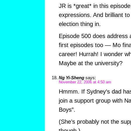
JR is *great* in this episode!
expressions. And brilliant 
election thing in.
Episode 500 does address a
first episodes too — Mo fina
career! Hurrah! I wonder w
Maybe at the university?
Ng Yi-Sheng
says:
November 22, 2006 at 4:50 am
Hmmm. If Sydney’s dad has
join a support group with N
Boys”.
(She’s probably not the sup
though.)