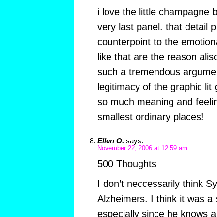
i love the little champagne b
very last panel. that detail
counterpoint to the emotio
like that are the reason ali
such a tremendous argument 
legitimacy of the graphic lit
so much meaning and feelin
smallest ordinary places!
Ellen O.
says:
November 22, 2006 at 12:59 am
500 Thoughts
I don’t neccessarily think S
Alzheimers. I think it was a s
especially since he knows a