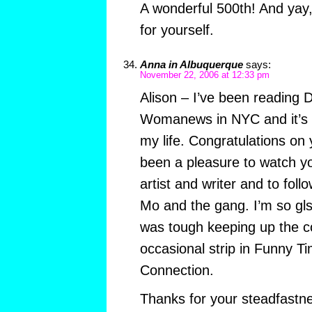
A wonderful 500th! And yay,
for yourself.
Anna in Albuquerque
says:
November 22, 2006 at 12:33 pm
Alison – I’ve been reading 
Womanews in NYC and it’s be
my life. Congratulations on y
been a pleasure to watch y
artist and writer and to foll
Mo and the gang. I’m so glsd 
was tough keeping up the co
occasional strip in Funny T
Connection.
Thanks for your steadfastn