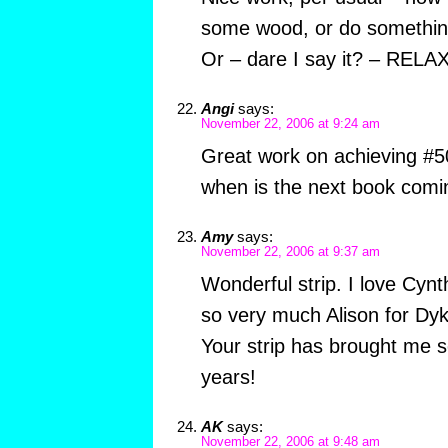
some wood, or do something
Or – dare I say it? – RELAX
Angi
says:
November 22, 2006 at 9:24 am
Great work on achieving #5
when is the next book comi
Amy
says:
November 22, 2006 at 9:37 am
Wonderful strip. I love Cynt
so very much Alison for Dy
Your strip has brought me 
years!
AK
says:
November 22, 2006 at 9:48 am