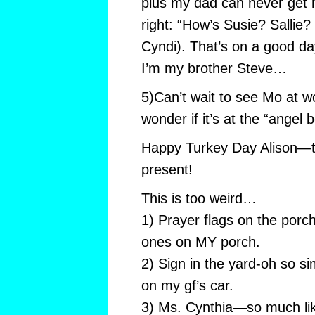
plus my dad can never get
right: “How’s Susie? Sallie
Cyndi). That’s on a good d
I’m my brother Steve…
5)Can’t wait to see Mo at w
wonder if it’s at the “angel b
Happy Turkey Day Alison—th
present!
This is too weird…
1) Prayer flags on the porch 
ones on MY porch.
2) Sign in the yard-oh so si
on my gf’s car.
3) Ms. Cynthia—so much like