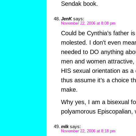
Sendak book.
JenK
says:
November 22, 2006 at 8:08 pm
Could be Cynthia’s father is
molested. I don’t even mean
needed to DO anything about 
men and women attractive, h
HIS sexual orientation as 
thus assume it’s a choice t
make.
Why yes, I am a bisexual fo
polyamorous Episcopalian,
mlk
says:
November 22, 2006 at 8:18 pm