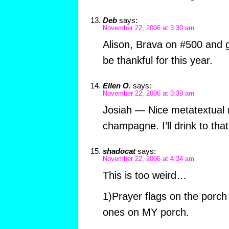
Deb
says:
November 22, 2006 at 3:30 am
Alison, Brava on #500 and g
be thankful for this year.
Ellen O.
says:
November 22, 2006 at 3:39 am
Josiah — Nice metatextual 
champagne. I’ll drink to that
shadocat
says:
November 22, 2006 at 4:34 am
This is too weird…
1)Prayer flags on the porch t
ones on MY porch.