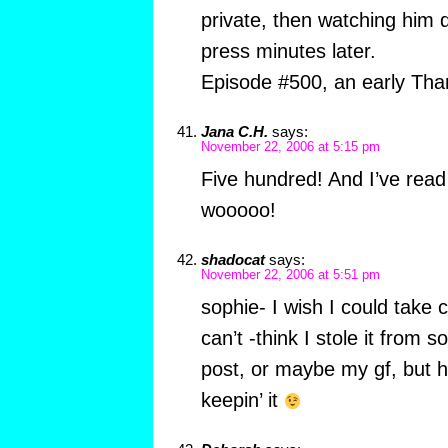
private, then watching him 
press minutes later.
Episode #500, an early Than
Jana C.H.
says:
November 22, 2006 at 5:15 pm
Five hundred! And I’ve rea
wooooo!
shadocat
says:
November 22, 2006 at 5:51 pm
sophie- I wish I could take 
can’t -think I stole it from
post, or maybe my gf, but hey
keepin’ it