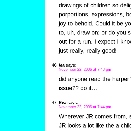
drawings of children so deli
porportions, expressions, b
joy to behold. Could it be y
to, uh, draw on; or do you si
out for a run. I expect I kn
just really, really good!
lea
says:
November 22, 2006 at 7:43 pm
did anyone read the harper’s
issue?? do it…
Eva
says:
November 22, 2006 at 7:44 pm
Wherever JR comes from, she
JR looks a lot like the a chi