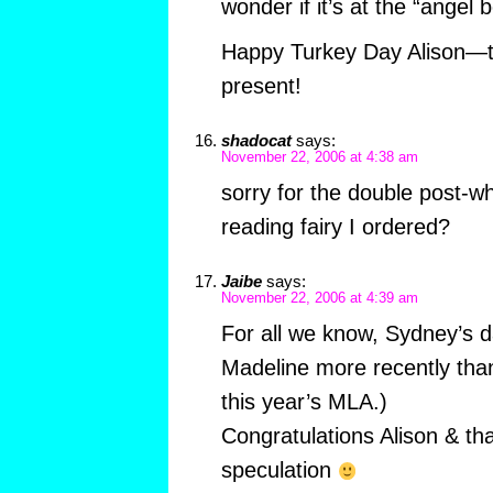
wonder if it’s at the “angel b
Happy Turkey Day Alison—th
present!
shadocat
says:
November 22, 2006 at 4:38 am
sorry for the double post-w
reading fairy I ordered?
Jaibe
says:
November 22, 2006 at 4:39 am
For all we know, Sydney’s d
Madeline more recently than
this year’s MLA.)
Congratulations Alison & tha
speculation