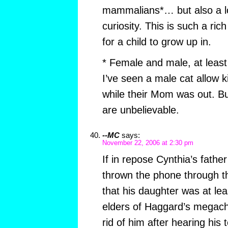
mammalians*… but also a lo
curiosity. This is such a ri
for a child to grow up in.
* Female and male, at least 
I’ve seen a male cat allow k
while their Mom was out. Bu
are unbelievable.
--MC
says:
November 22, 2006 at 2:30 pm
If in repose Cynthia’s father 
thrown the phone through th
that his daughter was at lea
elders of Haggard’s megach
rid of him after hearing his 