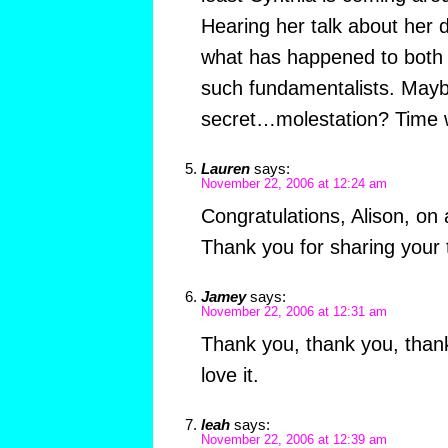
Hearing her talk about he
what has happened to both
such fundamentalists. May
secret…molestation? Time wil
Lauren
says:
November 22, 2006 at 12:24 am
Congratulations, Alison, on 
Thank you for sharing your t
Jamey
says:
November 22, 2006 at 12:31 am
Thank you, thank you, than
love it.
leah
says:
November 22, 2006 at 12:39 am