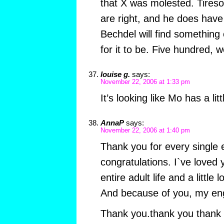
that X was molested. Tireso
are right, and he does have
Bechdel will find something 
for it to be. Five hundred, w
louise g.
says:
November 22, 2006 at 1:33 pm
It’s looking like Mo has a li
AnnaP
says:
November 22, 2006 at 1:40 pm
Thank you for every singl
congratulations. I`ve loved
entire adult life and a little l
And because of you, my engli
Thank you.thank you thank 