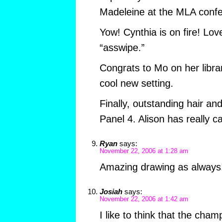
Madeleine at the MLA conf
Yow! Cynthia is on fire! Lov
“asswipe.”
Congrats to Mo on her libra
cool new setting.
Finally, outstanding hair an
Panel 4. Alison has really c
Ryan
says:
November 22, 2006 at 1:28 am
Amazing drawing as always
Josiah
says:
November 22, 2006 at 1:42 am
I like to think that the champ