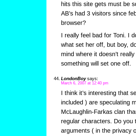
hits this site gets must be 
AB’s had 3 visitors since feb
browser?
I really feel bad for Toni. I
what set her off, but boy, d
mind where it doesn’t reall
something will set one off.
LondonBoy
says:
March 6, 2007 at 12:40 pm
I think it’s interesting that 
included ) are speculating 
McLaughlin-Farkas clan than
regular characters. Do you 
arguments ( in the privacy 