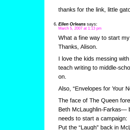
thanks for the link, little gat
Ellen Orleans
says:
March 5, 2007 at 1:13 pm
What a fine way to start my
Thanks, Alison.
I love the kids messing with 
teach writing to middle-scho
on.
Also, “Envelopes for Your N
The face of The Queen for
Beth McLaughlin-Farkas— b
needs to start a campaign:
Put the “Laugh” back in Mc