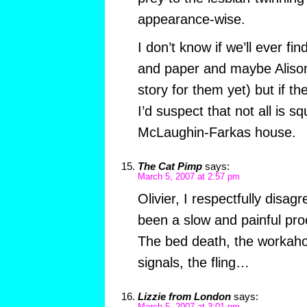
appearance-wise.
I don’t know if we’ll ever fin
and paper and maybe Alison
story for them yet) but if t
I’d suspect that not all is s
McLaughin-Farkas house.
The Cat Pimp
says:
March 5, 2007 at 2:57 pm
Olivier, I respectfully disa
been a slow and painful pro
The bed death, the workaho
signals, the fling…
Lizzie from London
says: