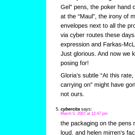
Gel” pens, the poker hand
at the “Maul”, the irony of 
envelopes next to all the pr
via cyber routes these days,
expression and Farkas-McLau
Just glorious. And now we
posing for!
Gloria’s subtle “At this rate
carrying on” might have gon
not ours.
cybercita
says:
March 5, 2007 at 12:47 pm
the packaging on the pens
loud. and helen mirren’s fa