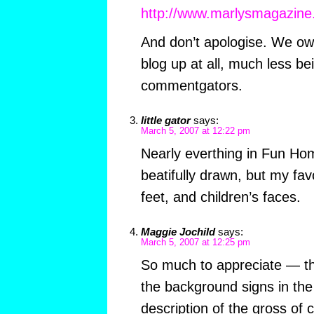
http://www.marlysmagazin
And don’t apologise. We owe
blog up at all, much less b
commentgators.
little gator
says:
March 5, 2007 at 12:22 pm
Nearly everthing in Fun Ho
beatifully drawn, but my favo
feet, and children’s faces.
Maggie Jochild
says:
March 5, 2007 at 12:25 pm
So much to appreciate — th
the background signs in the
description of the gross of