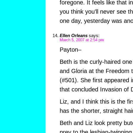
foregone. It feels like that in
you think you’ll never see th
one day, yesterday was anot
Ellen Orleans
says:
March 5, 2007 at 2:54 pm
Payton–
Beth is the curly-haired on
and Gloria at the Freedom 
(#501). She first appeared i
that concluded Invasion o
Liz, and I think this is the f
has the shorter, straight hai
Beth and Liz look pretty b
prey to the lesbian-twinning