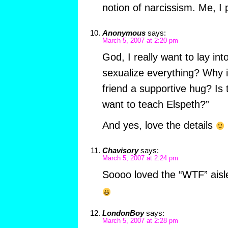
notion of narcissism. Me, I 
Anonymous
says:
March 5, 2007 at 2:20 pm
God, I really want to lay int
sexualize everything? Why is
friend a supportive hug? Is 
want to teach Elspeth?”
And yes, love the details
Chavisory
says:
March 5, 2007 at 2:24 pm
Soooo loved the “WTF” aisl
LondonBoy
says:
March 5, 2007 at 2:28 pm