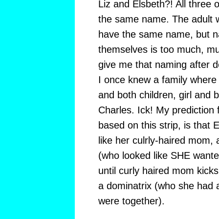
Liz and Elsbeth?! All three 
the same name. The adult 
have the same name, but nam
themselves is too much, mu
give me that naming after de
I once knew a family wher
and both children, girl and 
Charles. Ick! My prediction fo
based on this strip, is that 
like her culrly-haired mom,
(who looked like SHE wanted
until curly haired mom kicks 
a dominatrix (who she had an
were together).