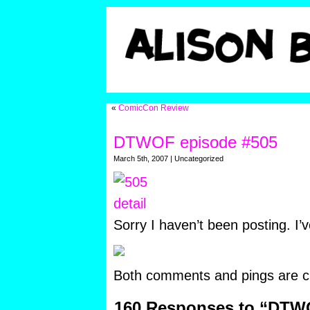
«
ComicCon Review
DTWOF episode #505
March 5th, 2007 | Uncategorized
Sorry I haven’t been posting. I’
Both comments and pings are cu
160 Responses to “DTW