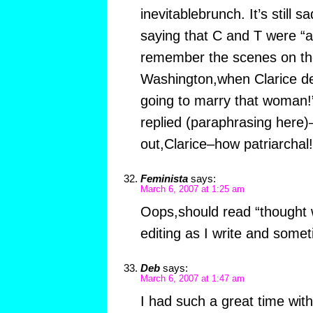
inevitablebrunch. It’s still
saying that C and T were “an 
remember the scenes on th
Washington,when Clarice de
going to marry that woman
replied (paraphrasing here
out,Clarice–how patriarchal!
Feminista
says:
March 6, 2007 at 1:25 am
Oops,should read “thought w
editing as I write and some
Deb
says:
March 6, 2007 at 1:47 am
I had such a great time with 