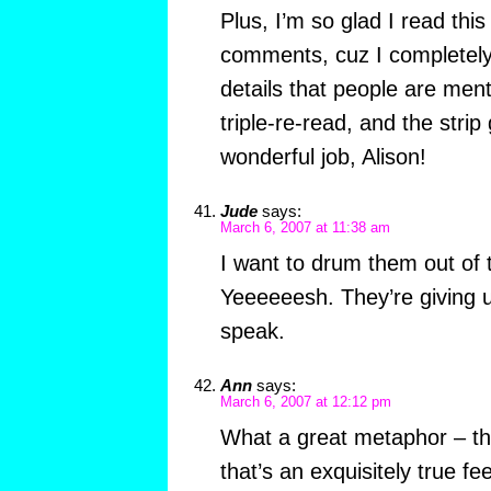
Plus, I’m so glad I read this
comments, cuz I completely
details that people are men
triple-re-read, and the strip
wonderful job, Alison!
Jude
says:
March 6, 2007 at 11:38 am
I want to drum them out of 
Yeeeeeesh. They’re giving 
speak.
Ann
says:
March 6, 2007 at 12:12 pm
What a great metaphor – the
that’s an exquisitely true fe