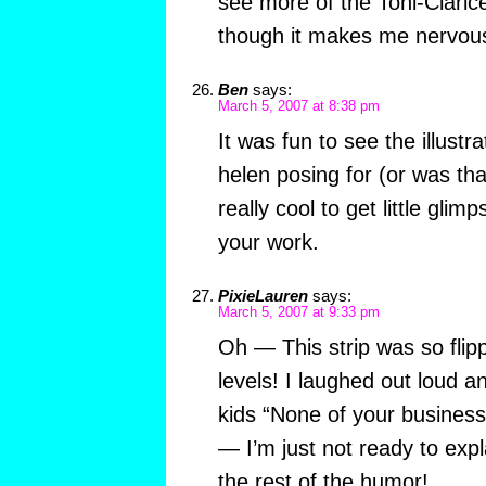
see more of the Toni-Clarice
though it makes me nervou
Ben
says:
March 5, 2007 at 8:38 pm
It was fun to see the illust
helen posing for (or was that
really cool to get little gli
your work.
PixieLauren
says:
March 5, 2007 at 9:33 pm
Oh — This strip was so fli
levels! I laughed out loud a
kids “None of your busines
— I’m just not ready to ex
the rest of the humor!