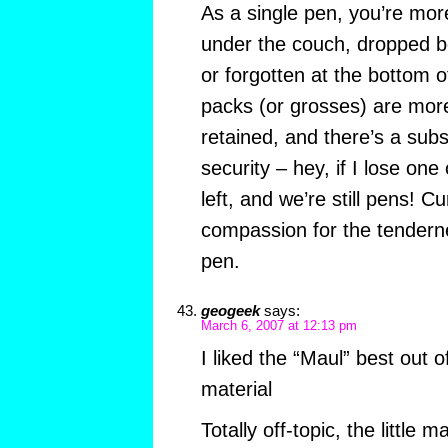
As a single pen, you’re more
under the couch, dropped b
or forgotten at the bottom 
packs (or grosses) are more
retained, and there’s a subs
security – hey, if I lose on
left, and we’re still pens! 
compassion for the tenderne
pen.
geogeek
says:
March 6, 2007 at 12:13 pm
I liked the “Maul” best out 
material
Totally off-topic, the littl