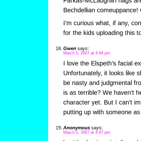
Farkas-McLaughlin hags are 
Bechdellian comeuppance! C
I’m curious what, if any, c
for the kids uploading this 
Gwen
says:
March 5, 2007 at 4:44 pm
I love the Elspeth’s facial e
Unfortunately, it looks like 
be nasty and judgmental fro
is as terrible? We haven’t 
character yet. But I can’t 
putting up with someone as
Anonymous
says:
March 5, 2007 at 4:47 pm