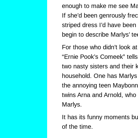
enough to make me see Mar
If she’d been genrously frec
striped dress I’d have been 
begin to describe Marlys’ te
For those who didn’t look at
“Ernie Pook’s Comeek” tells 
two nasty sisters and their 
household. One has Marlys 
the annoying teen Maybonne
twins Arna and Arnold, who
Marlys.
It has its funny moments but
of the time.