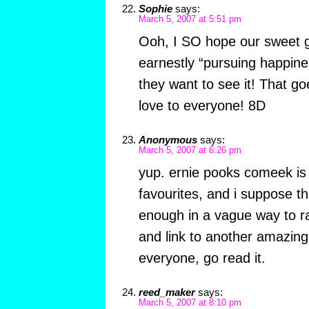
Sophie
says:
March 5, 2007 at 5:51 pm
Ooh, I SO hope our sweet ga
earnestly “pursuing happines
they want to see it! That go
love to everyone! 8D
Anonymous
says:
March 5, 2007 at 6:26 pm
yup. ernie pooks comeek is 
favourites, and i suppose t
enough in a vague way to ra
and link to another amazing
everyone, go read it.
reed_maker
says:
March 5, 2007 at 8:10 pm