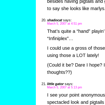
besides having pigtails and g
to say she looks like marlys
shadocat
says:
March 5, 2007 at 4:51 pm
That’s quite a “hand” playin’
“Infiniplex”…
I could use a gross of tho
using those a LOT lately!
(Could it be? Dare I hope? 
thoughts??)
little gator
says:
March 5, 2007 at 5:13 pm
I see your point anonymous,
spectacled look and pigtail