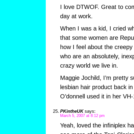
I love DTWOF. Great to com
day at work.
When I was a kid, I cried
that some women are Republ
how I feel about the creep
who are an absolutely, inexpl
crazy world we live in.
Maggie Jochild, I’m pretty 
lesbian hair product back in
O’donnell used it in her VH-
PKintheUK
says:
March 5, 2007 at 8:12 pm
Yeah, loved the infiniplex ha