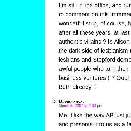
I’m still in the office, and ru
to comment on this immmedi
wonderful strip, of course,
after all these years, at la
authentic villains ? Is Alison
the dark side of lesbianism 
lesbians and Stepford dome
awful people who turn their 
business ventures ) ? Oooh,
Beth already !!
Olivier
says:
March 5, 2007 at 2:39 pm
Me, I like the way AB just 
and presents it to us as a f