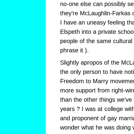
no-one else can possibly se
they’re McLaughlin-Farkas 
I have an uneasy feeling that
Elspeth into a private school
people of the same cultural 
phrase it ).
Slightly apropos of the McL
the only person to have not
Freedom to Marry movemen
more support from right-wi
than the other things we’ve 
years ? I was at college wi
and proponent of gay marria
wonder what he was doing w