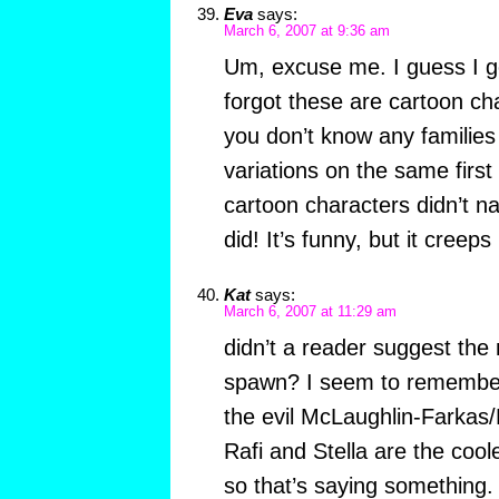
Eva
says:
March 6, 2007 at 9:36 am
Um, excuse me. I guess I got
forgot these are cartoon cha
you don’t know any familie
variations on the same firs
cartoon characters didn’t 
did! It’s funny, but it creep
Kat
says:
March 6, 2007 at 11:29 am
didn’t a reader suggest the 
spawn? I seem to remember
the evil McLaughlin-Farka
Rafi and Stella are the cool
so that’s saying something.