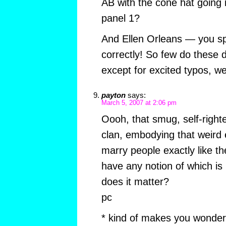
AB with the cone hat going in
panel 1?
And Ellen Orleans — you sp
correctly! So few do these d
except for excited typos, we 
payton
says:
March 5, 2007 at 2:06 pm
Oooh, that smug, self-righ
clan, embodying that weird
marry people exactly like t
have any notion of which is
does it matter?
pc
* kind of makes you wonder