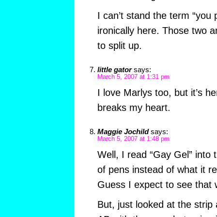
I can’t stand the term “you 
ironically here. Those two a
to split up.
little gator
says:
March 5, 2007 at 1:31 pm
I love Marlys too, but it’s 
breaks my heart.
Maggie Jochild
says:
March 5, 2007 at 1:48 pm
Well, I read “Gay Gel” into
of pens instead of what it re
Guess I expect to see tha
But, just looked at the strip 