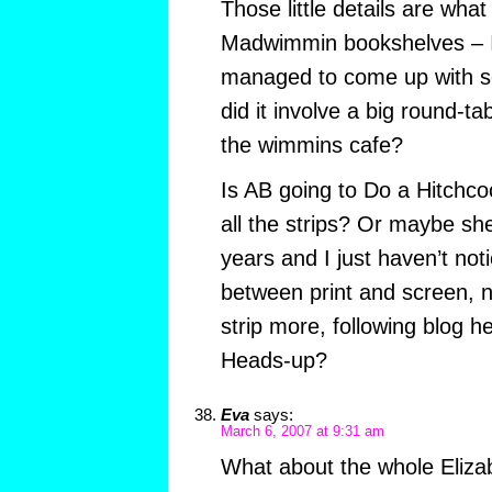
Those little details are wha
Madwimmin bookshelves – 
managed to come up with s
did it involve a big round-t
the wimmins cafe?
Is AB going to Do a Hitchcoc
all the strips? Or maybe sh
years and I just haven’t not
between print and screen, n
strip more, following blog 
Heads-up?
Eva
says:
March 6, 2007 at 9:31 am
What about the whole Eliza