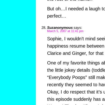
But oh…I needed a laugh t
perfect…
Suzanonymous
says:
March 5, 2007 at 11:41 pm
Sophie, I wouldn’t mind seei
happiness resume between 
Clarice and Ginger, for that
One of my favorite things
the little jokey details (todd
“Everybody Poops” still mak
recently they seemed to hav
Okay, I do respect that it’s 
this episode suddenly has a