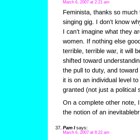
March 6, 2007 at 2:21 am
Feminista, thanks so much 
singing gig. I don’t know why
I can’t imagine what they a
women. If nothing else goo
terrible, terrible war, it wil
shifted toward understanding
the pull to duty, and toward
it is on an individual level t
granted (not just a political 
On a complete other note, I 
the notion of an inevitableb
Pam I
says:
March 6, 2007 at 8:22 am