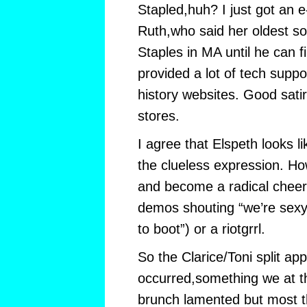
Stapled,huh? I just got an 
Ruth,who said her oldest son i
Staples in MA until he can f
provided a lot of tech suppo
history websites. Good sati
stores.
I agree that Elspeth looks l
the clueless expression. Ho
and become a radical cheer
demos shouting “we’re sexy,
to boot”) or a riotgrrl.
So the Clarice/Toni split ap
occurred,something we at 
brunch lamented but most 