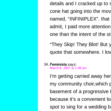
details and I cracked up to 
cone hat going into the movi
named, “INFINIPLEX”. that w
admit, I paid more attention 
one than the intent of the st
“They Skip! They Blot! But 
quote that somewhere. I lov
Feminista
says:
March 6, 2007 at 1:48 am
I’m getting carried away h
my community choir,which pr
basement of a progressive 
because it’s a convenient l
spot to sing for a wedding 