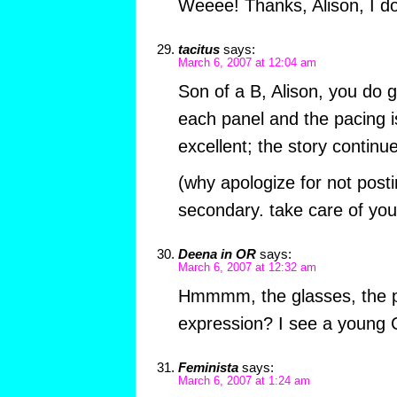
Weeee! Thanks, Alison, I do
tacitus
says:
March 6, 2007 at 12:04 am
Son of a B, Alison, you do 
each panel and the pacing 
excellent; the story continue
(why apologize for not posti
secondary. take care of you
Deena in OR
says:
March 6, 2007 at 12:32 am
Hmmmm, the glasses, the po
expression? I see a young C
Feminista
says:
March 6, 2007 at 1:24 am