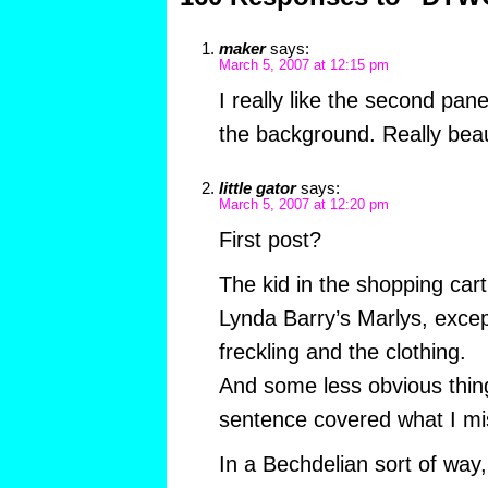
maker
says:
March 5, 2007 at 12:15 pm
I really like the second pan
the background. Really beau
little gator
says:
March 5, 2007 at 12:20 pm
First post?
The kid in the shopping car
Lynda Barry’s Marlys, except
freckling and the clothing.
And some less obvious thing
sentence covered what I mi
In a Bechdelian sort of way,