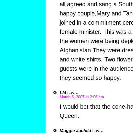
all agreed and sang a South
happy couple,Mary and Tan
joined in a commitment cere
female minister. This was a
the women were being deploy
Afghanistan They were dress
and white shirts. Two flower
guests were in the audience
they seemed so happy.
LM
says:
March 6, 2007 at 2:06 am
I would bet that the cone-h
Queen.
Maggie Jochild
says: