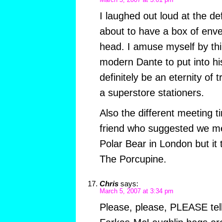
March 5, 2007 at 3:01 pm
I laughed out loud at the de
about to have a box of envelo
head. I amuse myself by thi
modern Dante to put into hi
definitely be an eternity of tr
a superstore stationers.
Also the different meeting 
friend who suggested we me
Polar Bear in London but it
The Porcupine.
Chris
says:
March 5, 2007 at 3:34 pm
Please, please, PLEASE tel