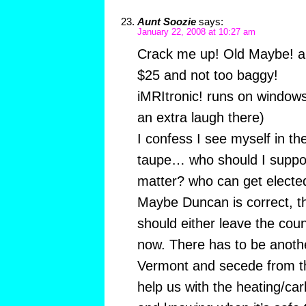
Aunt Soozie
says:
January 22, 2008 at 10:27 am
Crack me up! Old Maybe! a
$25 and not too baggy!
iMRItronic! runs on windows
an extra laugh there)
I confess I see myself in t
taupe… who should I suppor
matter? who can get elected?
Maybe Duncan is correct, t
should either leave the cou
now. There has to be anot
Vermont and secede from t
help us with the heating/c