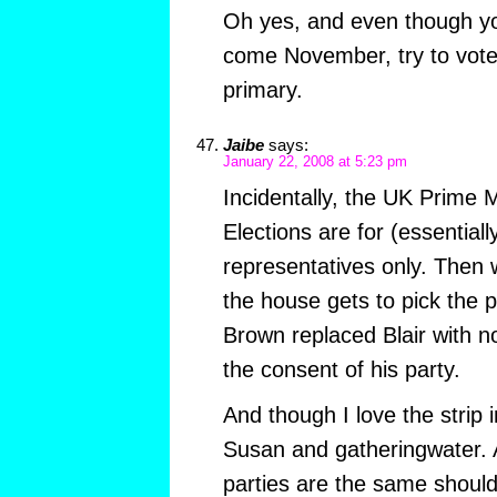
Oh yes, and even though y
come November, try to vote 
primary.
Jaibe
says:
January 22, 2008 at 5:23 pm
Incidentally, the UK Prime Mi
Elections are for (essentiall
representatives only. Then 
the house gets to pick the 
Brown replaced Blair with no
the consent of his party.
And though I love the strip i
Susan and gatheringwater. 
parties are the same should