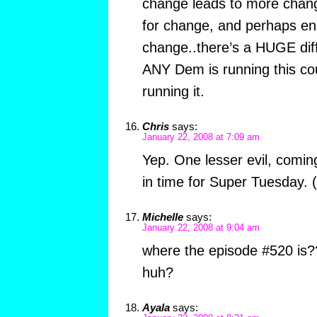
change leads to more chan
for change, and perhaps e
change..there’s a HUGE di
ANY Dem is running this co
running it.
Chris
says:
January 22, 2008 at 7:09 am
Yep. One lesser evil, comin
in time for Super Tuesday. 
Michelle
says:
January 22, 2008 at 9:04 am
where the episode #520 is?
huh?
Ayala
says: