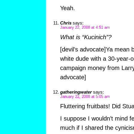
Yeah.
Chris
says:
January 22, 2008 at 4:51 am
What is “Kucinich”?
[devil’s advocate]Ya mean b
white dude with a 30-year-
campaign money from Larry 
advocate]
gatheringwater
says:
January 22, 2008 at 5:05 am
Fluttering fruitbats! Did Stu
I suppose I wouldn’t mind f
much if I shared the cynici