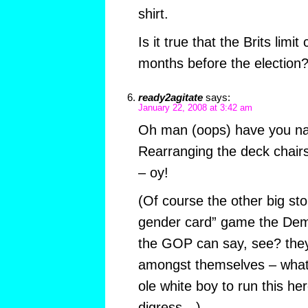
shirt.
Is it true that the Brits limi
months before the election
ready2agitate
says:
January 22, 2008 at 3:42 am
Oh man (oops) have you nail
Rearranging the deck chairs
– oy!
(Of course the other big sto
gender card” game the Dems
the GOP can say, see? they 
amongst themselves – what 
ole white boy to run this her
digress…)