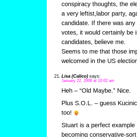
conspiracy thoughts, the el
a very leftist,labor party, ag
candidate. If there was any 
votes, it would certainly be 
candidates, believe me.
Seems to me that those im
welcomed in the US electi
Lisa (Calico)
says:
January 22, 2008 at 10:02 am
Heh – “Old Maybe.” Nice.
Plus S.O.L. – guess Kucini
too!
Stuart is a perfect example o
becoming conservative-sort o