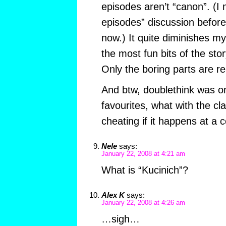
episodes aren’t “canon”. (I 
episodes” discussion before
now.) It quite diminishes my
the most fun bits of the st
Only the boring parts are re
And btw, doublethink was on
favourites, what with the clas
cheating if it happens at a 
Nele
says:
January 22, 2008 at 4:21 am
What is “Kucinich”?
Alex K
says:
January 22, 2008 at 4:26 am
…sigh…