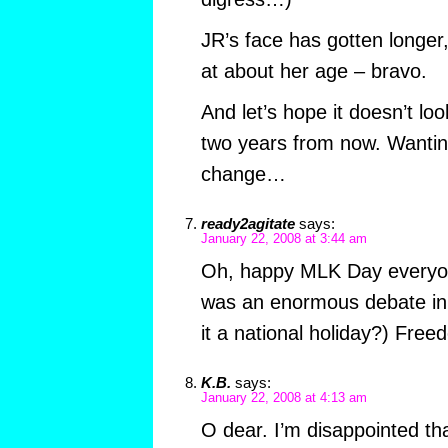
JR’s face has gotten longer
at about her age – bravo.
And let’s hope it doesn’t l
two years from now. Wanti
change…
ready2agitate
says:
January 22, 2008 at 3:44 am
Oh, happy MLK Day everyon
was an enormous debate in
it a national holiday?) Fre
K.B.
says:
January 22, 2008 at 4:13 am
O dear. I’m disappointed tha