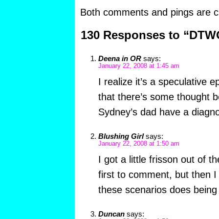
Both comments and pings are cu
130 Responses to “DTW
Deena in OR
says:
January 22, 2008 at 1:45 am
I realize it’s a speculative
that there’s some thought b
Sydney’s dad have a diagno
Blushing Girl
says:
January 22, 2008 at 1:50 am
I got a little frisson out of t
first to comment, but then I
these scenarios does being f
Duncan
says: