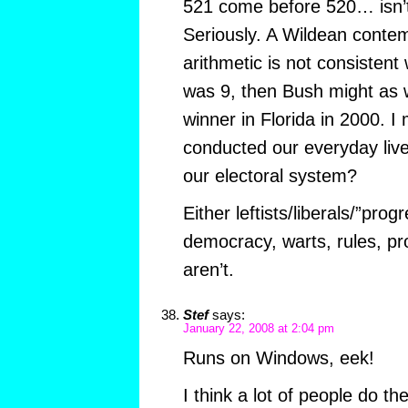
521 come before 520… isn’t t
Seriously. A Wildean contem
arithmetic is not consistent
was 9, then Bush might as 
winner in Florida in 2000. 
conducted our everyday li
our electoral system?
Either leftists/liberals/”prog
democracy, warts, rules, pr
aren’t.
Stef
says:
January 22, 2008 at 2:04 pm
Runs on Windows, eek!
I think a lot of people do t