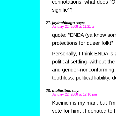
connotations, what does “
signifie”?
jayinchicago
says:
January 22, 2008 at 11:21 am
quote: “ENDA (ya know som
protections for queer folk)”
Personally, I think ENDA is
political settling–without the
and gender-nonconforming fol
toothless. political liability,
mulieribus
says:
January 22, 2008 at 12:10 pm
Kucinich is my man, but I’m st
vote for him…I donated to 