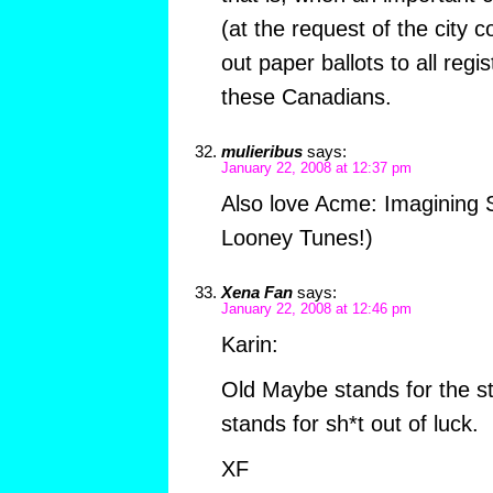
(at the request of the city 
out paper ballots to all regi
these Canadians.
mulieribus
says:
January 22, 2008 at 12:37 pm
Also love Acme: Imagining S
Looney Tunes!)
Xena Fan
says:
January 22, 2008 at 12:46 pm
Karin:
Old Maybe stands for the s
stands for sh*t out of luck.
XF