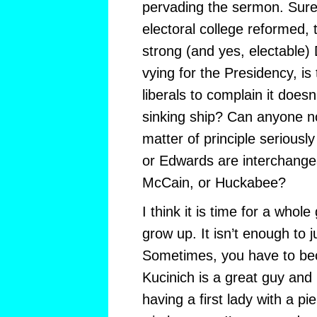
pervading the sermon. Sure, 
electoral college reformed, 
strong (and yes, electable
vying for the Presidency, is t
liberals to complain it does
sinking ship? Can anyone not
matter of principle seriousl
or Edwards are interchange
McCain, or Huckabee?
I think it is time for a whole
grow up. It isn’t enough to j
Sometimes, you have to be
Kucinich is a great guy and I
having a first lady with a pi