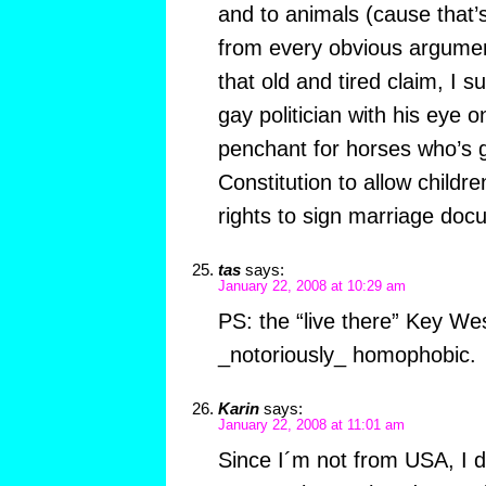
and to animals (cause that’s
from every obvious argume
that old and tired claim, I
gay politician with his eye on
penchant for horses who’s 
Constitution to allow childr
rights to sign marriage d
tas
says:
January 22, 2008 at 10:29 am
PS: the “live there” Key We
_notoriously_ homophobic.
Karin
says:
January 22, 2008 at 11:01 am
Since I´m not from USA, I d