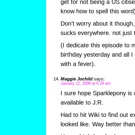
get for not being a US citis
know how to spell this word)
Don’t worry about it though
sucks everywhere. not just 
(I dedicate this episode to 
birthday yesterday and all I
with a fever).
Maggie Jochild
says:
January 22, 2008 at 6:29 am
I sure hope Sparklepony is 
available to J.R.
Had to hit Wiki to find out 
looked like. Way better than