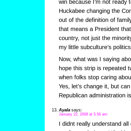
win because I’m not ready 
Huckabee changing the Cons
out of the definition of fam
that means a President tha
country, not just the minori
my little subculture’s politics
Now, what was I saying abo
hope this strip is repeated
when folks stop caring about
Yes, let’s change it, but can
Republican administration is
Ayala
says:
January 22, 2008 at 5:56 am
I didnt really understand all