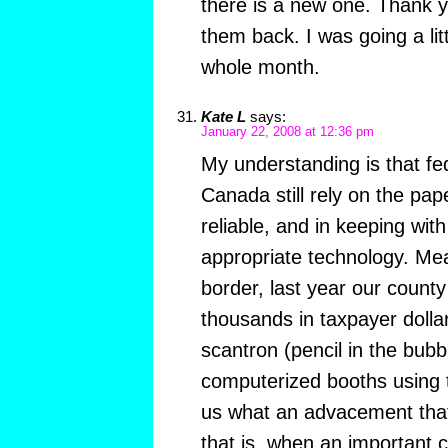
there is a new one. Thank y
them back. I was going a litt
whole month.
Kate L
says:
January 22, 2008 at 12:36 pm
My understanding is that fed
Canada still rely on the pap
reliable, and in keeping with
appropriate technology. Mea
border, last year our county
thousands in taxpayer dollar
scantron (pencil in the bubb
computerized booths using 
us what an advacement that 
that is, when an important 