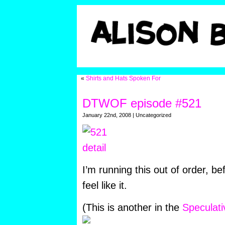
«
Shirts and Hats Spoken For
DTWOF episode #521
January 22nd, 2008 | Uncategorized
I’m running this out of order, be
feel like it.
(This is another in the
Speculat