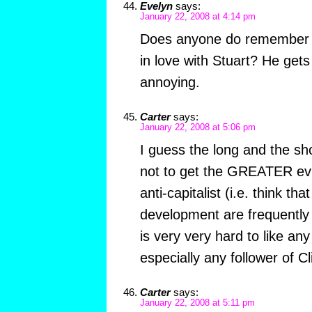
Evelyn
says:
January 22, 2008 at 4:14 pm
Does anyone do remember w
in love with Stuart? He ge
annoying.
Carter
says:
January 22, 2008 at 5:06 pm
I guess the long and the short
not to get the GREATER evil.
anti-capitalist (i.e. think th
development are frequently n
is very very hard to like a
especially any follower of C
Carter
says:
January 22, 2008 at 5:11 pm