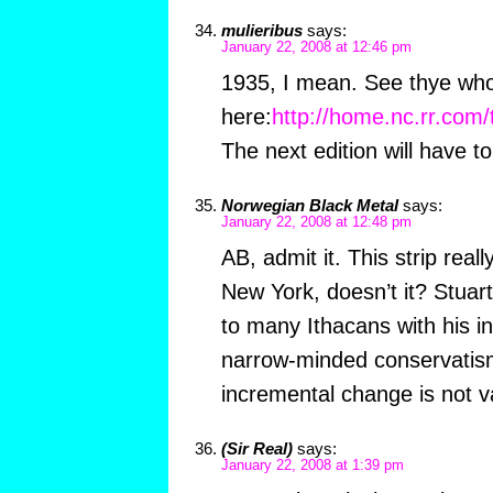
mulieribus
says:
January 22, 2008 at 12:46 pm
1935, I mean. See thye wh
here:
http://home.nc.rr.com
The next edition will have to
Norwegian Black Metal
says:
January 22, 2008 at 12:48 pm
AB, admit it. This strip reall
New York, doesn’t it? Stuart 
to many Ithacans with his i
narrow-minded conservatism.
incremental change is not va
(Sir Real)
says:
January 22, 2008 at 1:39 pm