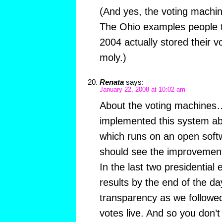
(And yes, the voting machi
The Ohio examples people t
2004 actually stored their vo
moly.)
Renata
says:
January 22, 2008 at 10:02 am
About the voting machines…
implemented this system ab
which runs on an open soft
should see the improvement
In the last two presidential
results by the end of the day
transparency as we followed 
votes live. And so you don’t