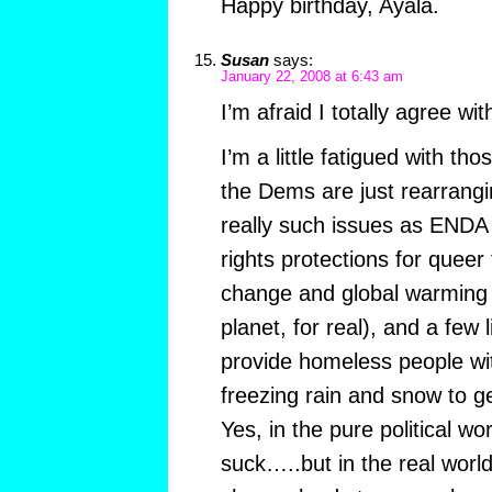
Happy birthday, Ayala.
Susan
says:
January 22, 2008 at 6:43 am
I’m afraid I totally agree wi
I’m a little fatigued with tho
the Dems are just rearrangi
really such issues as END
rights protections for queer 
change and global warming 
planet, for real), and a few 
provide homeless people wit
freezing rain and snow to g
Yes, in the pure political w
suck…..but in the real world 