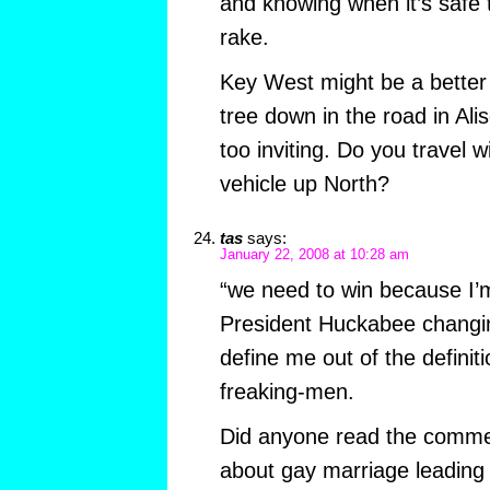
and knowing when it’s safe 
rake.
Key West might be a better
tree down in the road in Alis
too inviting. Do you travel w
vehicle up North?
tas
says:
January 22, 2008 at 10:28 am
“we need to win because I’
President Huckabee changin
define me out of the definiti
freaking-men.
Did anyone read the comme
about gay marriage leading 