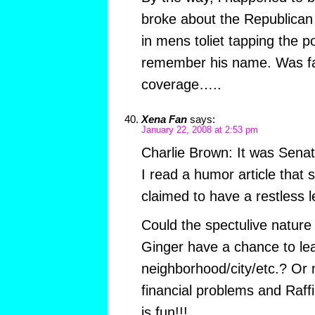
broke about the Republican
in mens toliet tapping the po
remember his name. Was fa
coverage…..
Xena Fan
says:
January 22, 2008 at 2:53 pm
Charlie Brown: It was Senat
I read a humor article that 
claimed to have a restless 
Could the spectulive nature
Ginger have a chance to le
neighborhood/city/etc.? Or 
financial problems and Raffi
is fun!!!