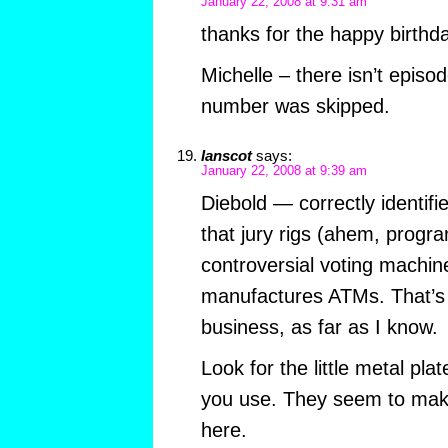
January 22, 2008 at 9:31 am
thanks for the happy birthd
Michelle – there isn’t episo
number was skipped.
Ianscot
says:
January 22, 2008 at 9:39 am
Diebold — correctly identif
that jury rigs (ahem, progr
controversial voting machin
manufactures ATMs. That’s t
business, as far as I know.
Look for the little metal pl
you use. They seem to mak
here.