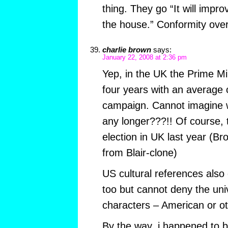
thing. They go “It will impro
the house.” Conformity over
charlie brown
says:
January 22, 2008 at 2:36 pm
Yep, in the UK the Prime Min
four years with an average 
campaign. Cannot imagine wha
any longer???!! Of course, 
election in UK last year (Br
from Blair-clone)
US cultural references also
too but cannot deny the univ
characters – American or o
By the way, i happened to b