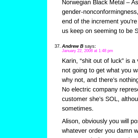
Norwegian Black Metal – A
gender-nonconformingness,
end of the increment you’r
us keep on seeming to be
Andrew B
says:
January 22, 2008 at 1:48 pm
Karin, “shit out of luck” is 
not going to get what you w
why not, and there’s nothing
No electric company represe
customer she’s SOL, althoug
sometimes.
Alison, obviously you will po
whatever order you damn we