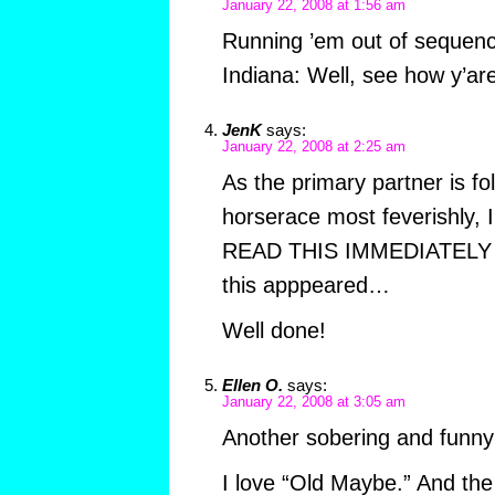
January 22, 2008 at 1:56 am
Running ’em out of sequenc
Indiana: Well, see how y’ar
JenK
says:
January 22, 2008 at 2:25 am
As the primary partner is fol
horserace most feverishly,
READ THIS IMMEDIATELY 
this apppeared…
Well done!
Ellen O.
says:
January 22, 2008 at 3:05 am
Another sobering and funny 
I love “Old Maybe.” And the