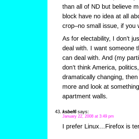
than all of ND but believe m
block have no idea at all ab
crop–no small issue, if you 
As for electability, I don’t 
deal with. I want someone 
can deal with. And (my partin
don’t think America, politics
dramatically changing, then
more and look at something
apartment walls.
ksbel6
says:
January 22, 2008 at 3:49 pm
I prefer Linux…Firefox is te