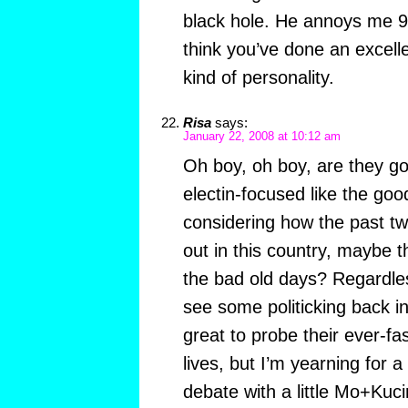
black hole. He annoys me 9
think you’ve done an excelle
kind of personality.
Risa
says:
January 22, 2008 at 10:12 am
Oh boy, oh boy, are they go
electin-focused like the go
considering how the past tw
out in this country, maybe 
the bad old days? Regardle
see some politicking back in 
great to probe their ever-f
lives, but I’m yearning for 
debate with a little Mo+Ku