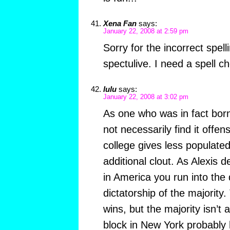
Xena Fan
says:
January 22, 2008 at 2:59 pm
Sorry for the incorrect spelli
spectulive. I need a spell c
lulu
says:
January 22, 2008 at 3:02 pm
As one who was in fact born
not necessarily find it offens
college gives less populate
additional clout. As Alexis d
in America you run into the
dictatorship of the majority
wins, but the majority isn’t 
block in New York probably 