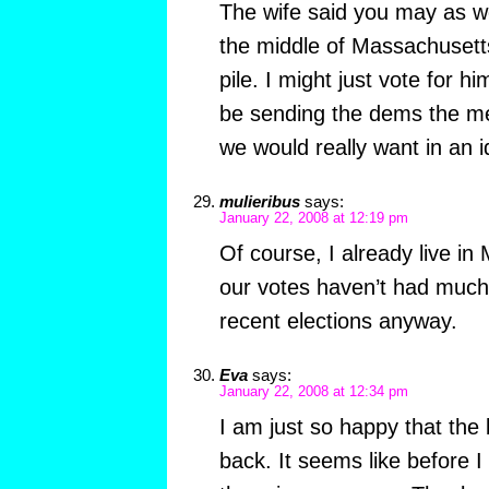
The wife said you may as w
the middle of Massachusetts 
pile. I might just vote for 
be sending the dems the me
we would really want in an i
mulieribus
says:
January 22, 2008 at 12:19 pm
Of course, I already live i
our votes haven’t had much 
recent elections anyway.
Eva
says:
January 22, 2008 at 12:34 pm
I am just so happy that the 
back. It seems like before I