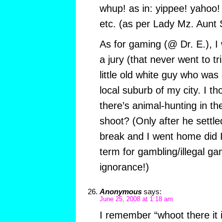
whup! as in: yippee! yahoo!
etc. (as per Lady Mz. Aunt 
As for gaming (@ Dr. E.), I
a jury (that never went to tr
little old white guy who wa
local suburb of my city. I t
there’s animal-hunting in t
shoot? (Only after he settle
break and I went home did I
term for gambling/illegal g
ignorance!)
Anonymous
says:
June 25, 2008 at 1:18 am
I remember “whoot there it i