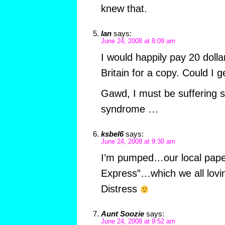
knew that.
Ian
says:
June 24, 2008 at 8:09 am
I would happily pay 20 dolla
Britain for a copy. Could I 
Gawd, I must be suffering s
syndrome …
ksbel6
says:
June 24, 2008 at 9:30 am
I’m pumped…our local paper 
Express”…which we all lovin
Distress
Aunt Soozie
says:
June 24, 2008 at 9:52 am