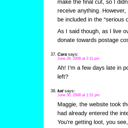
make the final cut, so I didn
receive anything. However, I
be included in the “serious 
As I said though, as I live 
donate towards postage cos
Cara
says:
June 28, 2008 at 2:11 pm
Ah! I’m a few days late in p
left?
kat
says:
June 30, 2008 at 1:51 pm
Maggie, the website took t
had already entered the inte
You’re getting loot, you see