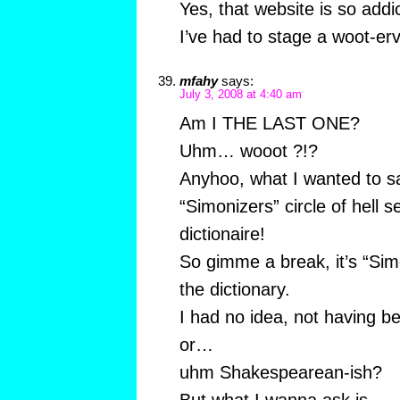
Yes, that website is so addi
I’ve had to stage a woot-erv
mfahy
says:
July 3, 2008 at 4:40 am
Am I THE LAST ONE?
Uhm… wooot ?!?
Anyhoo, what I wanted to s
“Simonizers” circle of hell s
dictionaire!
So gimme a break, it’s “Simon
the dictionary.
I had no idea, not having be
or…
uhm Shakespearean-ish?