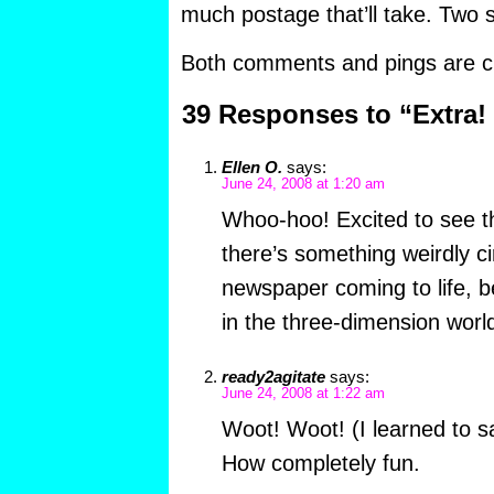
much postage that’ll take. Two
Both comments and pings are cu
39 Responses to “Extra! 
Ellen O.
says:
June 24, 2008 at 1:20 am
Whoo-hoo! Excited to see th
there’s something weirdly ci
newspaper coming to life, be
in the three-dimension worl
ready2agitate
says:
June 24, 2008 at 1:22 am
Woot! Woot! (I learned to sa
How completely fun.