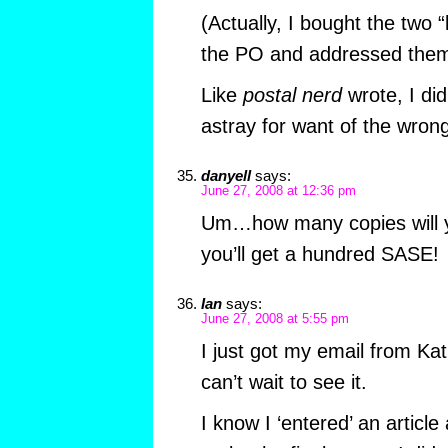
(Actually, I bought the two “
the PO and addressed them
Like
postal nerd
wrote, I did
astray for want of the wron
danyell
says:
June 27, 2008 at 12:36 pm
Um…how many copies will yo
you’ll get a hundred SASE!
Ian
says:
June 27, 2008 at 5:55 pm
I just got my email from Kati
can’t wait to see it.
I know I ‘entered’ an article