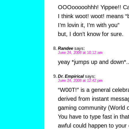
OOOooooohhh! Yippee!! Can’
I think woot! woot! means “
I’m lovin it, I’m with you”
but, I don’t know for sure.
Randee
says:
June 24, 2008 at 10:12 am
yeay *jumps up and down*..
Dr. Empirical
says:
June 24, 2008 at 12:42 pm
“W00T!” is a general celebra
derived from instant messa
gaming community (World o
You have to type fast in tha
awful could happen to your 