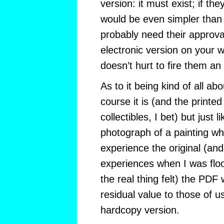
version: it must exist; if the
would be even simpler than 
probably need their approva
electronic version on your w
doesn’t hurt to fire them an
As to it being kind of all ab
course it is (and the printe
collectibles, I bet) but just 
photograph of a painting w
experience the original (an
experiences when I was floo
the real thing felt) the PDF
residual value to those of u
hardcopy version.