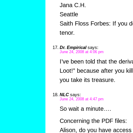
Jana C.H.
Seattle
Saith Floss Forbes: If you d
tenor.
Dr. Empirical
says:
June 24, 2008 at 4:06 pm
I’ve been told that the deri
Loot!” because after you kil
you take its treasure.
NLC
says:
June 24, 2008 at 4:47 pm
So wait a minute….
Concerning the PDF files:
Alison, do you have access t