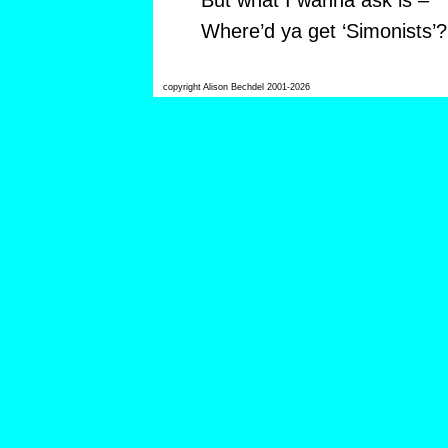
But what I wanna ask is –
Where’d ya get ‘Simonists’?
copyright Alison Bechdel 2001-2026