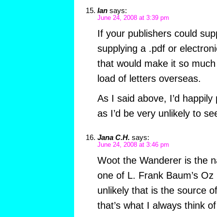
Ian
says:
June 24, 2008 at 3:39 pm
If your publishers could sup
supplying a .pdf or electron
that would make it so much
load of letters overseas.
As I said above, I’d happily 
as I’d be very unlikely to se
Jana C.H.
says:
June 24, 2008 at 3:46 pm
Woot the Wanderer is the n
one of L. Frank Baum’s Oz b
unlikely that is the source o
that’s what I always think of