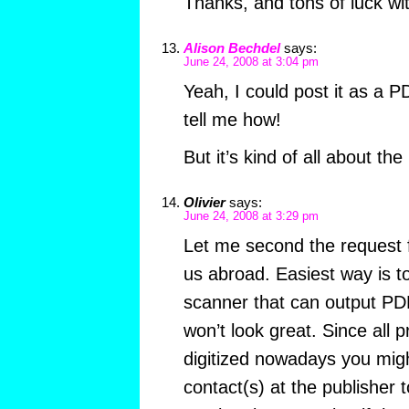
Thanks, and tons of luck wi
Alison Bechdel
says:
June 24, 2008 at 3:04 pm
Yeah, I could post it as a 
tell me how!
But it’s kind of all about th
Olivier
says:
June 24, 2008 at 3:29 pm
Let me second the request f
us abroad. Easiest way is t
scanner that can output PD
won’t look great. Since all p
digitized nowadays you migh
contact(s) at the publisher t