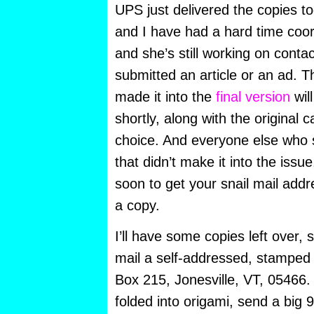
UPS just delivered the copies to
and I have had a hard time coor
and she’s still working on cont
submitted an article or an ad. 
made it into the
final version
wil
shortly, along with the original c
choice. And everyone else who
that didn’t make it into the issu
soon to get your snail mail add
a copy.
I’ll have some copies left over,
mail a self-addressed, stamped
Box 215, Jonesville, VT, 05466. I
folded into origami, send a big