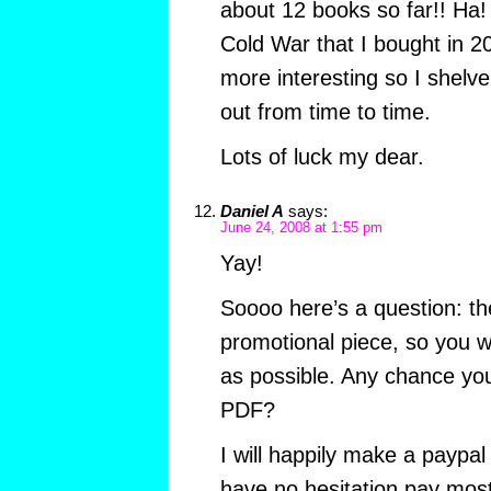
about 12 books so far!! Ha! I
Cold War that I bought in 2
more interesting so I shelve 
out from time to time.
Lots of luck my dear.
Daniel A
says:
June 24, 2008 at 1:55 pm
Yay!
Soooo here’s a question: the
promotional piece, so you w
as possible. Any chance you 
PDF?
I will happily make a paypal
have no hesitation pay most