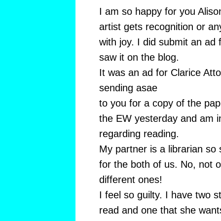
I am so happy for you Alison
artist gets recognition or a
with joy. I did submit an ad
saw it on the blog.
It was an ad for Clarice Att
sending asae
to you for a copy of the pa
the EW yesterday and am i
regarding reading.
My partner is a librarian s
for the both of us. No, not 
different ones!
I feel so guilty. I have two 
read and one that she want