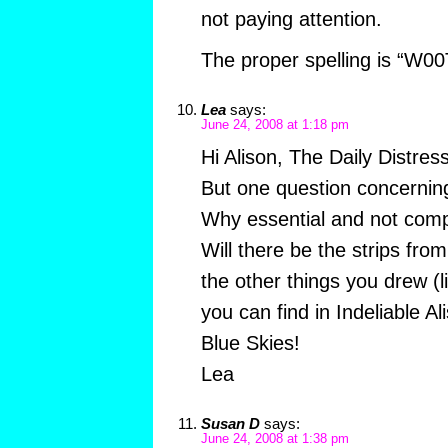
not paying attention.
The proper spelling is “W00
Lea
says:
June 24, 2008 at 1:18 pm
Hi Alison, The Daily Distres
But one question concernin
Why essential and not comp
Will there be the strips fro
the other things you drew (l
you can find in Indeliable A
Blue Skies!
Lea
Susan D
says:
June 24, 2008 at 1:38 pm