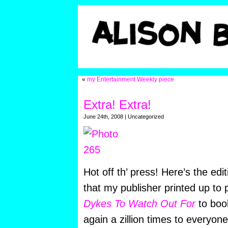
«
my Entertainment Weekly piece
Extra! Extra!
June 24th, 2008 | Uncategorized
Hot off th’ press! Here’s the edi
that my publisher printed up to
Dykes To Watch Out For
to boo
again a zillion times to everyone