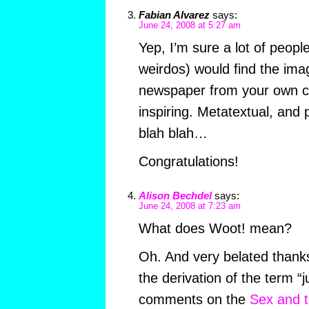
Fabian Alvarez
says:
June 24, 2008 at 5:27 am
Yep, I’m sure a lot of peopl
weirdos) would find the ima
newspaper from your own co
inspiring. Metatextual, and
blah blah…
Congratulations!
Alison Bechdel
says:
June 24, 2008 at 7:23 am
What does Woot! mean?
Oh. And very belated thanks
the derivation of the term “
comments on the
Sex and t