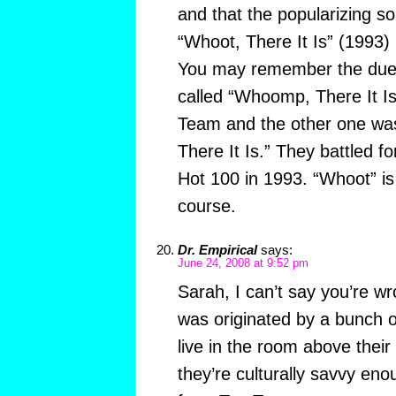
and that the popularizing s
“Whoot, There It Is” (1993)
You may remember the due
called “Whoomp, There It Is
Team and the other one wa
There It Is.” They battled fo
Hot 100 in 1993. “Whoot” i
course.
Dr. Empirical
says:
June 24, 2008 at 9:52 pm
Sarah, I can’t say you’re w
was originated by a bunch o
live in the room above their
they’re culturally savvy en