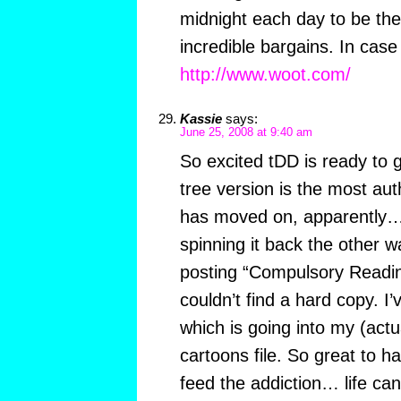
midnight each day to be the 
incredible bargains. In case
http://www.woot.com/
Kassie
says:
June 25, 2008 at 9:40 am
So excited tDD is ready to g
tree version is the most aut
has moved on, apparently…
spinning it back the other 
posting “Compulsory Reading
couldn’t find a hard copy. I
which is going into my (actu
cartoons file. So great to 
feed the addiction… life ca