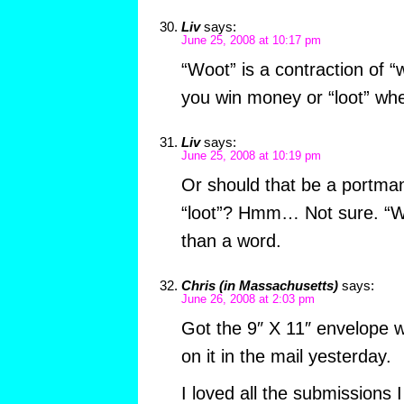
Liv
says:
June 25, 2008 at 10:17 pm
“Woot” is a contraction of “
you win money or “loot” wh
Liv
says:
June 25, 2008 at 10:19 pm
Or should that be a portma
“loot”? Hmm… Not sure. “Wo
than a word.
Chris (in Massachusetts)
says:
June 26, 2008 at 2:03 pm
Got the 9″ X 11″ envelope wi
on it in the mail yesterday.
I loved all the submissions I