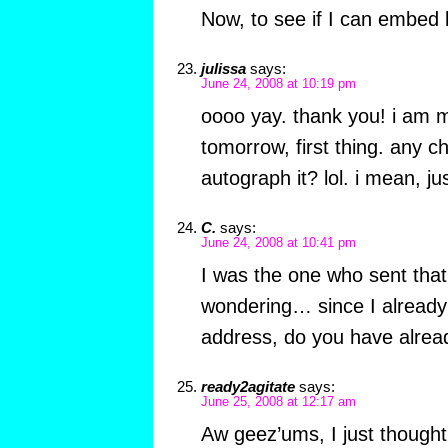
Now, to see if I can embed 
julissa
says:
June 24, 2008 at 10:19 pm
oooo yay. thank you! i am m
tomorrow, first thing. any 
autograph it? lol. i mean, j
C.
says:
June 24, 2008 at 10:41 pm
I was the one who sent that
wondering… since I already
address, do you have alread
ready2agitate
says:
June 25, 2008 at 12:17 am
Aw geez’ums, I just though