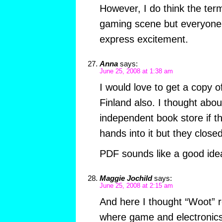
However, I do think the ter
gaming scene but everyone is
express excitement.
Anna
says:
June 25, 2008 at 1:38 am
I would love to get a copy of
Finland also. I thought abo
independent book store if th
hands into it but they close
PDF sounds like a good idea
Maggie Jochild
says:
June 25, 2008 at 2:15 am
And here I thought “Woot” r
where game and electronics 