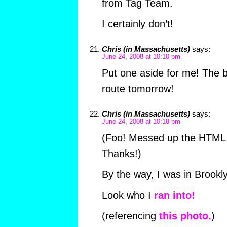
from Tag Team.
I certainly don’t!
Chris (in Massachusetts)
says:
June 24, 2008 at 10:10 pm
Put one aside for me! The b
route tomorrow!
Chris (in Massachusetts)
says:
June 24, 2008 at 10:18 pm
(Foo! Messed up the HTML. 
Thanks!)
By the way, I was in Brookl
Look who I
ran into!
(referencing
this photo.
)