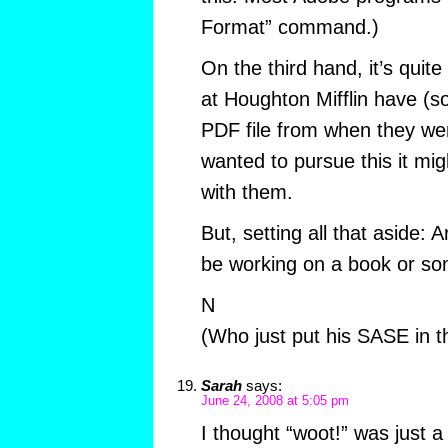
Format” command.)
On the third hand, it’s quit
at Houghton Mifflin have (so
PDF file from when they wer
wanted to pursue this it mi
with them.
But, setting all that aside: 
be working on a book or so
N
(Who just put his SASE in t
Sarah
says:
June 24, 2008 at 5:05 pm
I thought “woot!” was just a