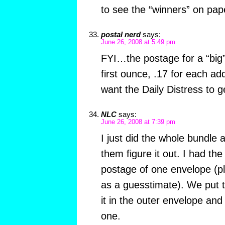
to see the “winners” on pap
postal nerd
says:
June 26, 2008 at 5:49 pm
FYI…the postage for a “big”
first ounce, .17 for each ad
want the Daily Distress to get
NLC
says:
June 26, 2008 at 7:39 pm
I just did the whole bundle a
them figure it out. I had the
postage of one envelope (pl
as a guesstimate). We put t
it in the outer envelope an
one.