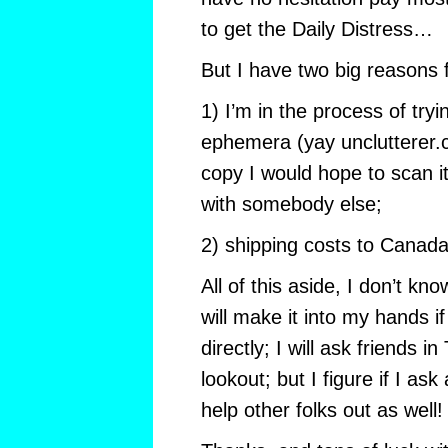
to get the Daily Distress…
But I have two big reasons 
1) I’m in the process of tryi
ephemera (yay unclutterer.
copy I would hope to scan it
with somebody else;
2) shipping costs to Canada a
All of this aside, I don’t kno
will make it into my hands if
directly; I will ask friends i
lookout; but I figure if I as
help other folks out as well