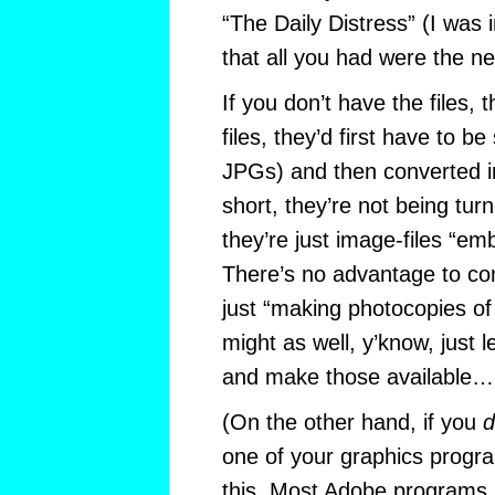
“The Daily Distress” (I was 
that all you had were the n
If you don’t have the files,
files, they’d first have to b
JPGs) and then converted i
short, they’re not being turn
they’re just image-files “em
There’s no advantage to co
just “making photocopies of
might as well, y’know, just 
and make those available…
(On the other hand, if you
d
one of your graphics progr
this. Most Adobe programs