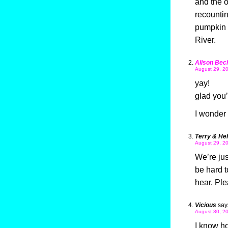
and the o
recountin
pumpkin 
River.
Alison Bec
August 29, 20
yay!
glad you’
I wonder
Terry & He
August 29, 20
We’re jus
be hard t
hear. Ple
Vicious
say
August 30, 20
I know ho