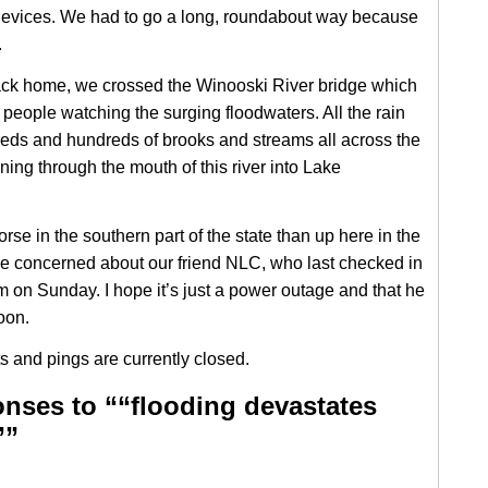
devices. We had to go a long, roundabout way because
.
ck home, we crossed the Winooski River bridge which
 people watching the surging floodwaters. All the rain
eds and hundreds of brooks and streams all across the
ning through the mouth of this river into Lake
rse in the southern part of the state than up here in the
ittle concerned about our friend NLC, who last checked in
m on Sunday. I hope it’s just a power outage and that he
soon.
 and pings are currently closed.
nses to ““flooding devastates
””