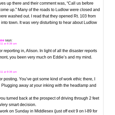
ives up there and their comment was, “Call us before
 come up.” Many of the roads to Ludlow were closed and
ere washed out. I read that they opened Rt. 103 from
 into town. It was very disturbing to hear about Ludlow
use
says:
11 at 8:38 am
 reporting in, Alison. In light of all the disaster reports
mont, you been very much on Eddie’s and my mind.
11 at 9:36 am
r posting. You’ve got some kind of work ethic there, I
. Plugging away at your inking with the headlamp and
you turned back at the prospect of driving through 2 feet
 Very smart decision.
 work on Sunday in Middlesex (just off exit 9 on I-89 for