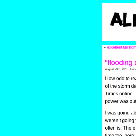
«
excellent fun ho
“flooding
August 29th, 2011 | Unc
How odd to read
of the storm d
Times online…w
power was out
I was going ab
weren’t going 
often is. The e
time too, here