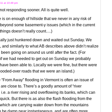
11 at 10:49 pm
 not responding sooner. All is quite well.
 is on enough of hillside that we never in any risk of
, beyond some basement-y issues (which in the current
things doesn’t really count….)
ally just hunkered down and waited out Sunday. We
, and similarly to what AB describes above didn’t realize
been going on around us until after the fact. (For
if we had needed to get out on Sunday we probably
have been able to. Locally we were fine, but there were
ooded-over roads that we were an island.)
 “From Away” flooding in Vermont is often an issue of
are close to. There’s a goodly amount of “river
; i.e. a river rising and overflowing its banks, which can
 quick. But there is as also the flash flooding from the
 which are carrying water down from the mountains
n be damn near instantaneous, and are often more