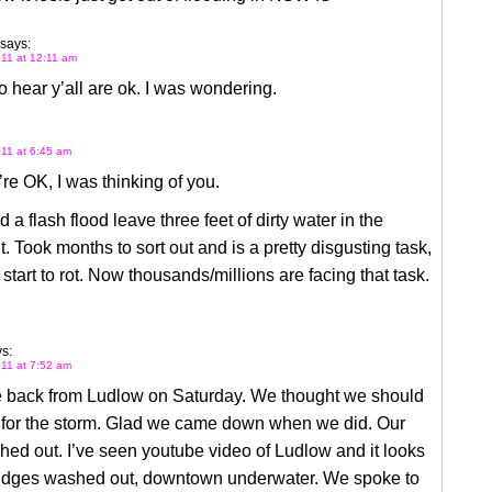
says:
11 at 12:11 am
o hear y’all are ok. I was wondering.
11 at 6:45 am
re OK, I was thinking of you.
d a flash flood leave three feet of dirty water in the
 Took months to sort out and is a pretty disgusting task,
 start to rot. Now thousands/millions are facing that task.
s:
11 at 7:52 am
back from Ludlow on Saturday. We thought we should
for the storm. Glad we came down when we did. Our
ed out. I’ve seen youtube video of Ludlow and it looks
ridges washed out, downtown underwater. We spoke to