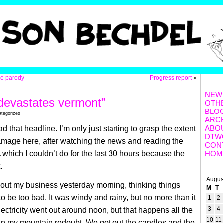
me parody
Progress report
»
NEW
 devastates vermont”
OTH
BLO
ategorized
ARC
ABO
 that headline. I’m only just starting to grasp the extent
DTW
amage here, after watching the news and reading the
CON
hich I couldn’t do for the last 30 hours because the
HOM
.
Augus
out my business yesterday morning, thinking things
M
T
to be too bad. It was windy and rainy, but no more than it
1
2
3
4
lectricity went out around noon, but that happens all the
10
11
 in my mountain redoubt. We got out the candles and the