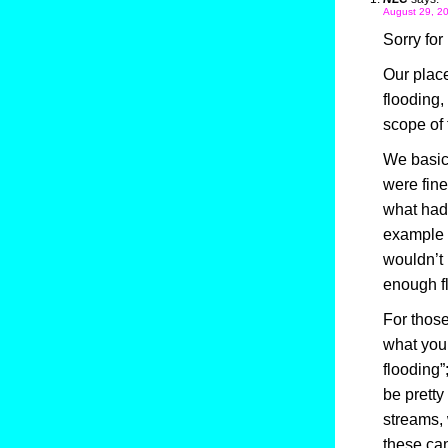
August 29, 20
Sorry for
Our place
flooding
scope of 
We basic
were fine
what had 
example 
wouldn’t 
enough fl
For those
what you 
flooding”
be pretty
streams,
these ca