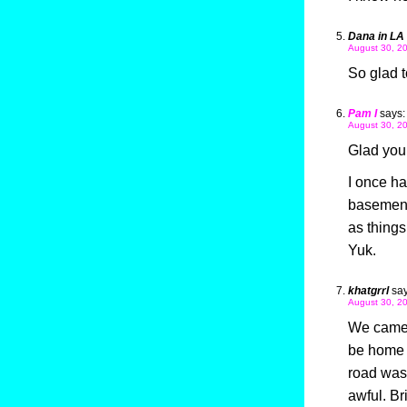
Dana in LA
August 30, 20
So glad t
Pam I
says:
August 30, 20
Glad you’
I once ha
basement.
as things
Yuk.
khatgrrl
say
August 30, 20
We came 
be home 
road wash
awful. B