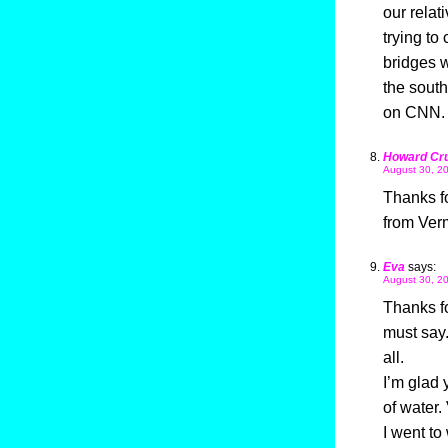
our relat
trying to
bridges w
the south
on CNN.
Howard Cr
August 30, 20
Thanks for
from Ver
Eva
says:
August 30, 20
Thanks fo
must say
all.
I’m glad 
of water.
I went to