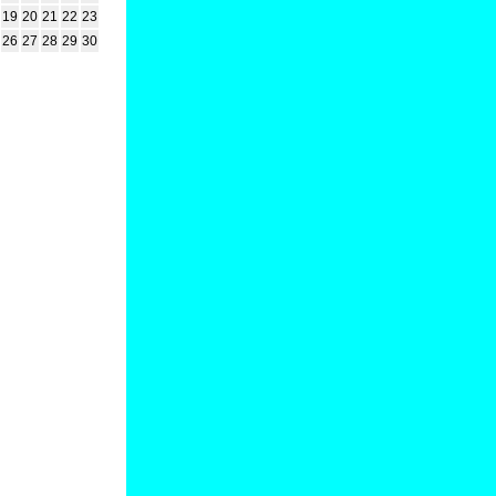
19
20
21
22
23
26
27
28
29
30