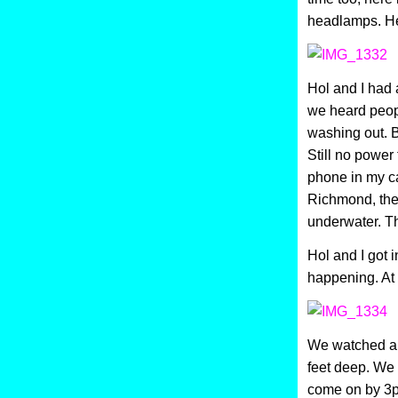
headlamps. Her
Hol and I had 
we heard peopl
washing out. Bu
Still no power
phone in my ca
Richmond, the 
underwater. Th
Hol and I got 
happening. At 
We watched a 
feet deep. We
come on by 3p