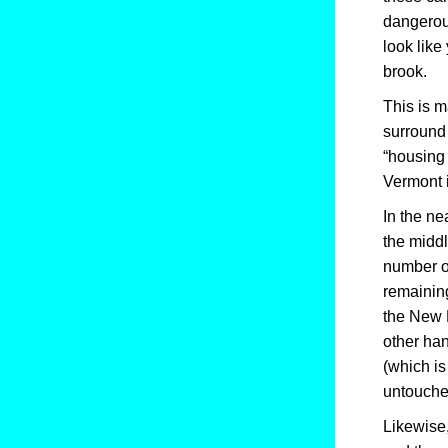
dangerous
look like
brook.
This is m
surround 
“housing 
Vermont i
In the ne
the midd
number of
remaining
the New 
other han
(which is
untouche
Likewise,