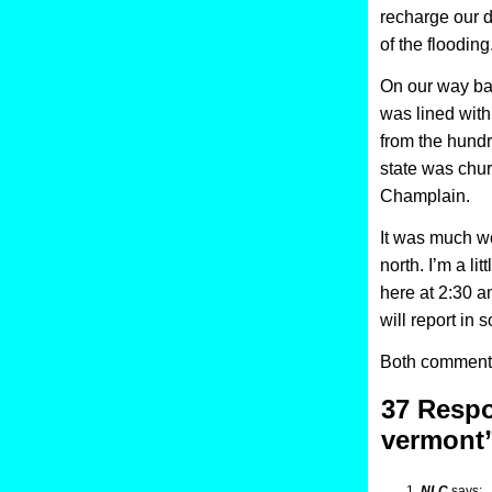
recharge our 
of the flooding
On our way ba
was lined with
from the hundr
state was chur
Champlain.
It was much wo
north. I’m a l
here at 2:30 a
will report in 
Both comments
37 Respo
vermont
NLC
says: