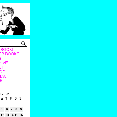
 BOOK!
ER BOOKS
G
HIVE
UT
OF
TACT
E
t 2026
W
T
F
S
S
5
6
7
8
9
12
13
14
15
16