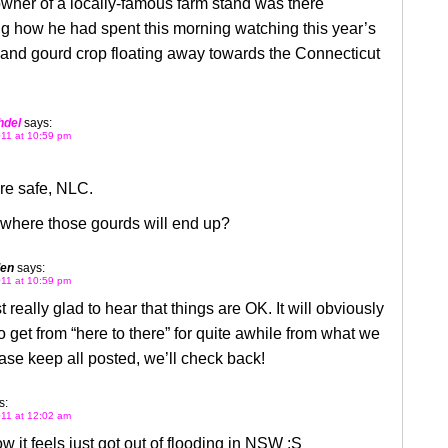
wner of a locally-famous farm stand was there
g how he had spent this morning watching this year’s
and gourd crop floating away towards the Connecticut
hdel
says:
11 at 10:59 pm
re safe, NLC.
 where those gourds will end up?
len
says:
11 at 10:59 pm
t really glad to hear that things are OK. It will obviously
o get from “here to there” for quite awhile from what we
ase keep all posted, we’ll check back!
s:
11 at 12:02 am
w it feels just got out of flooding in NSW :S