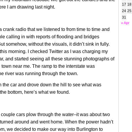
17
18
e I am drawing last night.
24
25
31
« Apr
a crank radio that we listened to from time to time and
e calling in with reports of flooding and bridges
t somehow, without the visuals, it didn’t sink in fully.
 this morning. I checked Twitter as I was charging my
r, and started seeing all these stunning photographs of
town near me. The ramp to the interstate was
e river was running through the town.
in the car and drove down the hill to see what was
the bottom, here’s what we found.
couple cars plow through the water–it was about two
 turned around and went home. When the power hadn’t
m, we decided to make our way into Burlington to