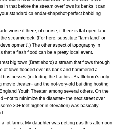
 in that before the stream overflows its banks it can
 your standard calendar-shapshot-perfect babbling
ade worse if there, of course, if there is flat open land
the stream/creek. (For here, substitute “farm land” or
development”.) The other aspect of topography in
s that a flash flood can be a pretty local event.
arest big town (Brattleboro) a stream that flows through
le of town flooded over its bank and hammered a
 businesses (including the Lachis –Brattleboro’s only
 movie theater– and the not-very-old building hosting
England Youth Theater, among several others. On the
d –not to minimize the disaster– the next street over
 some 20+ feet higher in elevation) was basically
d.
 a lot farms. My daughter was getting gas this afternoon