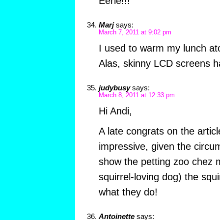
Eerie!!!
Marj
says:
March 7, 2011 at 9:02 pm
I used to warm my lunch a
Alas, skinny LCD screens ha
judybusy
says:
March 8, 2011 at 12:33 pm
Hi Andi,
A late congrats on the artic
impressive, given the circum
show the petting zoo chez m
squirrel-loving dog) the squi
what they do!
Antoinette
says: