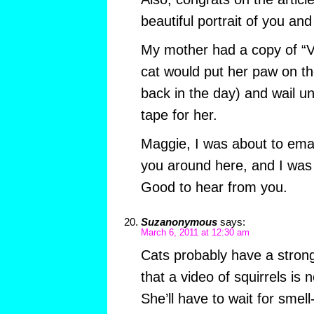
beautiful portrait of you and 
My mother had a copy of “V
cat would put her paw on t
back in the day) and wail un
tape for her.
Maggie, I was about to emai
you around here, and I was 
Good to hear from you.
Suzanonymous
says:
March 6, 2011 at 12:30 am
Cats probably have a stron
that a video of squirrels is 
She’ll have to wait for smell