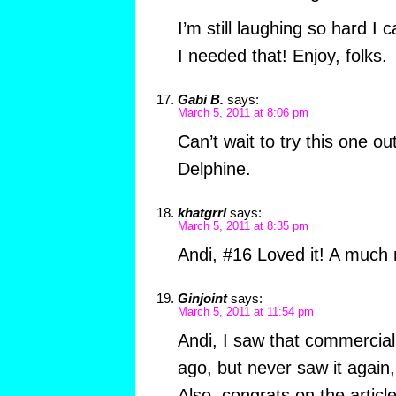
I’m still laughing so hard I
I needed that! Enjoy, folks.
Gabi B.
says:
March 5, 2011 at 8:06 pm
Can’t wait to try this one o
Delphine.
khatgrrl
says:
March 5, 2011 at 8:35 pm
Andi, #16 Loved it! A much
Ginjoint
says:
March 5, 2011 at 11:54 pm
Andi, I saw that commercial
ago, but never saw it again,
Also, congrats on the article