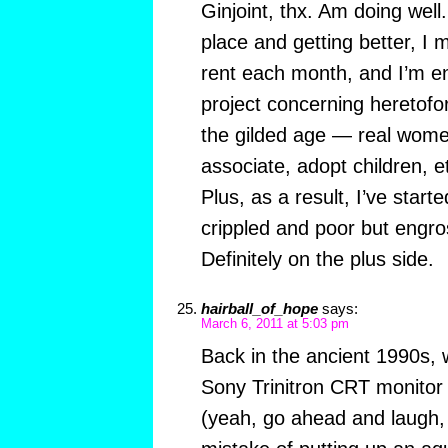
Ginjoint, thx. Am doing well.
place and getting better, I
rent each month, and I’m e
project concerning heretofo
the gilded age — real wom
associate, adopt children, et
Plus, as a result, I’ve star
crippled and poor but engr
Definitely on the plus side.
hairball_of_hope
says:
March 6, 2011 at 5:03 pm
Back in the ancient 1990s,
Sony Trinitron CRT monitor
(yeah, go ahead and laugh,