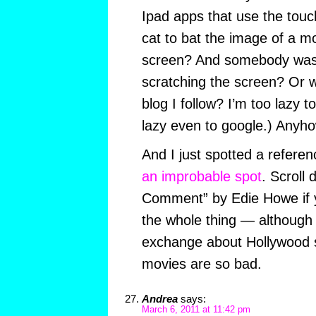
Ipad apps that use the touc
cat to bat the image of a 
screen? And somebody was 
scratching the screen? Or 
blog I follow? I’m too lazy 
lazy even to google.) Anyho
And I just spotted a referen
an improbable spot
. Scroll
Comment” by Edie Howe if y
the whole thing — although i
exchange about Hollywood 
movies are so bad.
Andrea
says:
March 6, 2011 at 11:42 pm