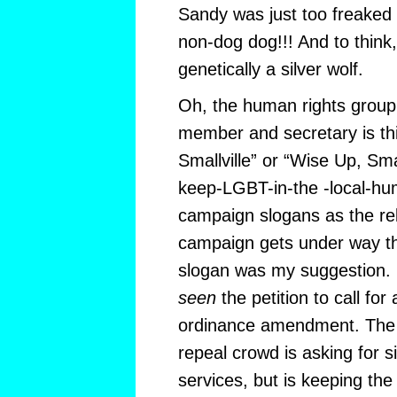
Sandy was just too freaked o
non-dog dog!!! And to think, 
genetically a silver wolf.
Oh, the human rights group 
member and secretary is thi
Smallville” or “Wise Up, Smal
keep-LGBT-in-the -local-hu
campaign slogans as the reli
campaign gets under way thi
slogan was my suggestion. 
seen
the petition to call for 
ordinance amendment. The 
repeal crowd is asking for s
services, but is keeping the