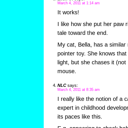
March 4, 2011 at 1:14 am
It works!
I like how she put her paw ri
tale toward the end.
My cat, Bella, has a similar 
pointer toy. She knows that 
light, but she chases it (not
mouse.
NLC
says:
March 4, 2011 at 8:35 am
I really like the notion of a
expert in childhood develop
its paces like this.