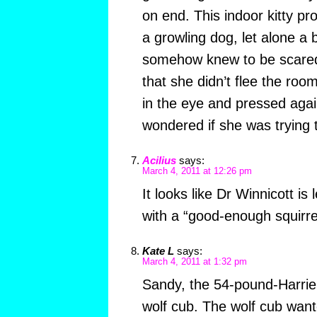
on end. This indoor kitty p
a growling dog, let alone a 
somehow knew to be scared
that she didn’t flee the roo
in the eye and pressed agai
wondered if she was trying 
Acilius
says:
March 4, 2011 at 12:26 pm
It looks like Dr Winnicott is
with a “good-enough squirre
Kate L
says:
March 4, 2011 at 1:32 pm
Sandy, the 54-pound-Harri
wolf cub. The wolf cub wante