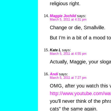
religious right.
Maggie Jochild
says:
March 5, 2011 at 4:31 pm
Change or die, Smallville.
But I’m in a bit of a mood t
Kate L
says:
March 5, 2011 at 4:55 pm
Actually, Maggie, your slogan
Andi
says:
March 5, 2011 at 7:27 pm
OMG, after you watch this 
http://www.youtube.com/w
you’ll never think of the phra
cats” the same again.