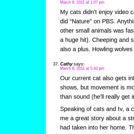
March 8, 2011 at 1:07 pm
My cats didn’t enjoy video 
did “Nature” on PBS. Anythi
other small animals was fa
a huge hit). Cheeping and 
also a plus. Howling wolves
Cathy
says:
March 8, 2011 at 5:42 pm
Our current cat also gets in
shows, but movement is mor
than sound (he’ll really get
Speaking of cats and tv, a 
me a great story about a st
had taken into her home. T