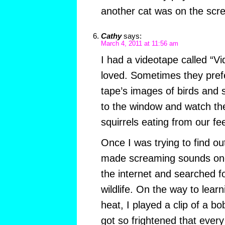
another cat was on the scr
Cathy
says:
March 4, 2011 at 11:56 am
I had a videotape called “V
loved. Sometimes they prefe
tape’s images of birds and s
to the window and watch the
squirrels eating from our fe
Once I was trying to find o
made screaming sounds one 
the internet and searched for
wildlife. On the way to learn
heat, I played a clip of a b
got so frightened that every