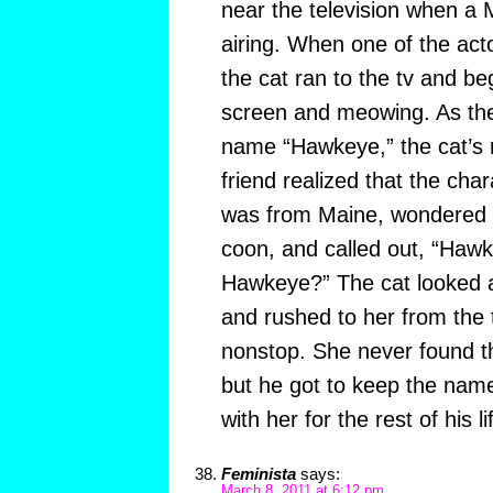
near the television when a
airing. When one of the ac
the cat ran to the tv and b
screen and meowing. As the
name “Hawkeye,” the cat’s r
friend realized that the ch
was from Maine, wondered i
coon, and called out, “Haw
Hawkeye?” The cat looked a
and rushed to her from the 
nonstop. She never found th
but he got to keep the nam
with her for the rest of his li
Feminista
says:
March 8, 2011 at 6:12 pm