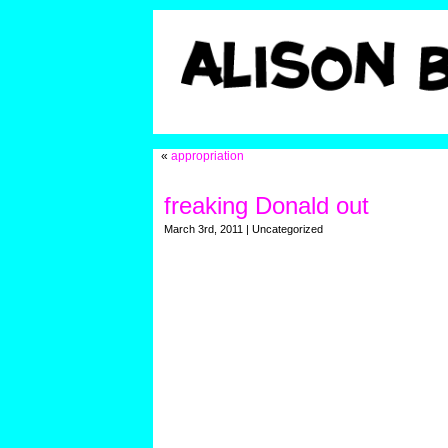
«
appropriation
freaking Donald out
March 3rd, 2011 | Uncategorized