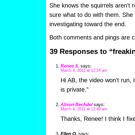
She knows the squirrels aren’t re
sure what to do with them. She d
investigating toward the end.
Both comments and pings are cu
39 Responses to “freaki
Renee S.
says:
March 4, 2011 at 12:14 am
Hi AB, the video won’t run, i
is private.”
Alison Bechdel
says:
March 4, 2011 at 12:49 am
Thanks, Renee! I think I fixe
Ellen O.
says: