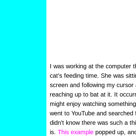
I was working at the computer t
cat’s feeding time. She was sitti
screen and following my cursor 
reaching up to bat at it. It occu
might enjoy watching something 
went to YouTube and searched fo
didn’t know there was such a thi
is.
This example
popped up, and I