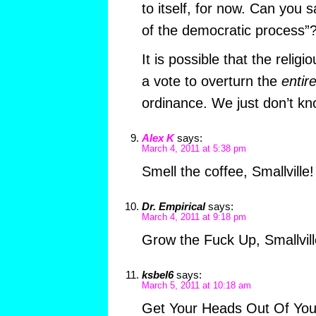
to itself, for now. Can you s
of the democratic process”
It is possible that the religio
a vote to overturn the
entir
ordinance. We just don’t kn
Alex K
says:
March 4, 2011 at 5:38 pm
Smell the coffee, Smallville!
Dr. Empirical
says:
March 4, 2011 at 9:18 pm
Grow the Fuck Up, Smallvill
ksbel6
says:
March 5, 2011 at 10:18 am
Get Your Heads Out Of Your