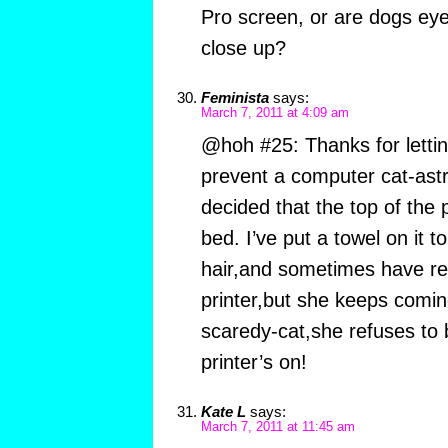
Pro screen, or are dogs eye
close up?
Feminista
says:
March 7, 2011 at 4:09 am
@hoh #25: Thanks for letti
prevent a computer cat-as
decided that the top of the 
bed. I’ve put a towel on it t
hair,and sometimes have r
printer,but she keeps comin
scaredy-cat,she refuses to
printer’s on!
Kate L
says:
March 7, 2011 at 11:45 am