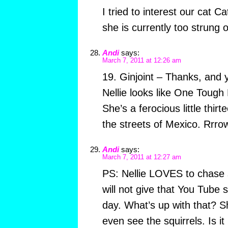
I tried to interest our cat Ca
she is currently too strung o
Andi
says:
March 7, 2011 at 12:26 am
19. Ginjoint – Thanks, and 
Nellie looks like One Tough L
She’s a ferocious little thi
the streets of Mexico. Rrrow
Andi
says:
March 7, 2011 at 12:27 am
PS: Nellie LOVES to chase sq
will not give that You Tube s
day. What’s up with that? Sh
even see the squirrels. Is i