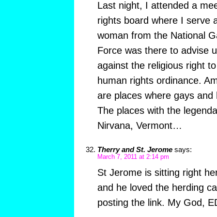
Last night, I attended a me
rights board where I serve
woman from the National G
Force was there to advise u
against the religious right 
human rights ordinance. Ama
are places where gays and 
The places with the legend
Nirvana, Vermont…
Therry and St. Jerome
says:
March 7, 2011 at 2:14 pm
St Jerome is sitting right h
and he loved the herding ca
posting the link. My God, 