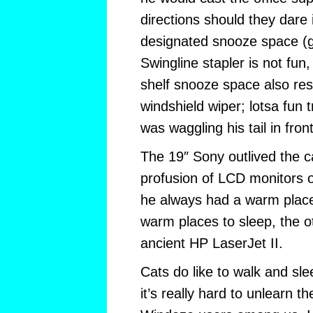
directions should they dare 
designated snooze space (get
Swingline stapler is not fun
shelf snooze space also resul
windshield wiper; lotsa fun 
was waggling his tail in fron
The 19″ Sony outlived the c
profusion of LCD monitors 
he always had a warm place
warm places to sleep, the o
ancient HP LaserJet II.
Cats do like to walk and sl
it’s really hard to unlearn t