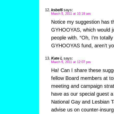
ksbel6
says:
March 5, 2011 at 10:19 am
Notice my suggestion has t
GYHOOYAS, which would jus
people with. “Oh, I’m totally
GYHOOYAS fund, aren’t yo
Kate L
says:
March 5, 2011 at 12:07 pm
Ha! Can I share these sugg
fellow Board members at t
meeting and campaign strat
have as our special guest 
National Gay and Lesbian Ta
advise us on counter-insurg