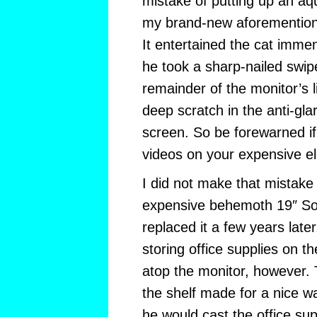
mistake of putting up an a
my brand-new aforemention
It entertained the cat immen
he took a sharp-nailed swipe
remainder of the monitor’s l
deep scratch in the anti-gla
screen. So be forewarned if 
videos on your expensive el
I did not make that mistake 
expensive behemoth 19″ Son
replaced it a few years later
storing office supplies on th
atop the monitor, however. 
the shelf made for a nice w
he would cast the office su