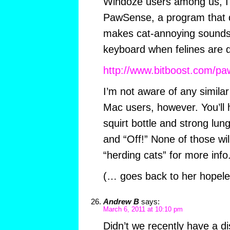
Windoze users among us, 
PawSense, a program that de
makes cat-annoying sounds
keyboard when felines are 
http://www.bitboost.com/pa
I’m not aware of any simila
Mac users, however. You’ll h
squirt bottle and strong lung
and “Off!” None of those wi
“herding cats” for more info
(… goes back to her hopele
Andrew B
says:
March 6, 2011 at 10:10 pm
Didn’t we recently have a di