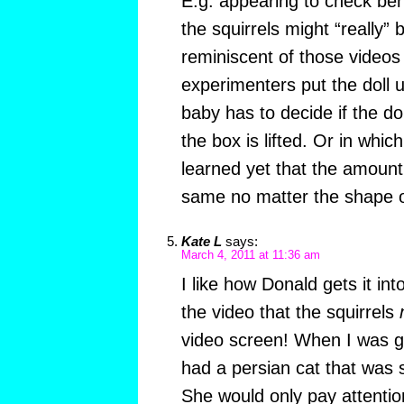
E.g. appearing to check beh
the squirrels might “really”
reminiscent of those videos
experimenters put the doll 
baby has to decide if the doll
the box is lifted. Or in whic
learned yet that the amount
same no matter the shape of
Kate L
says:
March 4, 2011 at 11:36 am
I like how Donald gets it int
the video that the squirrels
video screen! When I was g
had a persian cat that was 
She would only pay attentio