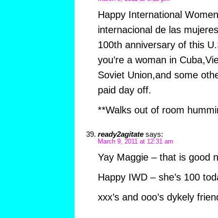
Happy International Women’s
internacional de las mujeres
100th anniversary of this U.S
you’re a woman in Cuba,Vi
Soviet Union,and some othe
paid day off.
**Walks out of room hummi
ready2agitate
says:
March 9, 2011 at 12:31 am
Yay Maggie – that is good 
Happy IWD – she’s 100 tod
xxx’s and ooo’s dykely frien