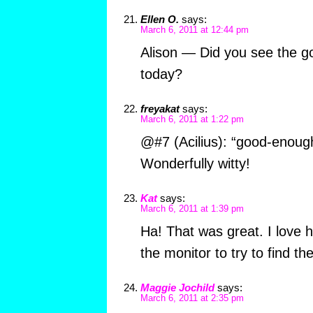
Ellen O.
says:
March 6, 2011 at 12:44 pm
Alison — Did you see the g
today?
freyakat
says:
March 6, 2011 at 1:22 pm
@#7 (Acilius): “good-enough
Wonderfully witty!
Kat
says:
March 6, 2011 at 1:39 pm
Ha! That was great. I love
the monitor to try to find the
Maggie Jochild
says:
March 6, 2011 at 2:35 pm