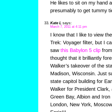
He likes to sit on my hand a
presumably to get tummy tic
Kate L
says:
March 7, 2011 at 4:11 pm
I know that I like to view th
Trek: Voyager filter, but I 
saw
this Babylon 5 clip
from
thought that it brilliantly 
Walker’s takeover of the stat
Madison, Wisconsin. Just su
state capitol building for 
Walker for President Clark,
Green Bay, Albion and Iron R
London, New York, Moscow 