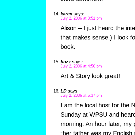
karen
says:
July 2, 2006 at 3:51 pm
Alison – I just heard the in
that makes sense.) I look f
book.
buzz
says:
July 2, 2006 at 4:56 pm
Art & Story look great!
LD
says:
July 2, 2006 at 5:37 pm
I am the local host for th
Sunday at WPSU and heard t
morning. An hour later, my 
“her father was my English