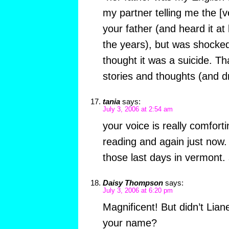
my partner telling me the [v
your father (and heard it at
the years), but was shocked
thought it was a suicide. Th
stories and thoughts (and d
tania
says:
July 3, 2006 at 2:54 am
your voice is really comfortin
reading and again just now. i
those last days in vermont. 
Daisy Thompson
says:
July 3, 2006 at 6:20 pm
Magnificent! But didn’t Li
your name?