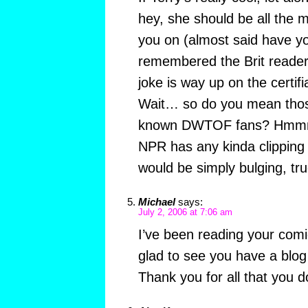
hey, she should be all the m
you on (almost said have yo
remembered the Brit readers)
joke is way up on the certifi
Wait… so do you mean tho
known DWTOF fans? Hmmm.
NPR has any kinda clipping s
would be simply bulging, tru
Michael
says:
July 2, 2006 at 7:06 am
I’ve been reading your comic
glad to see you have a blog 
Thank you for all that you d