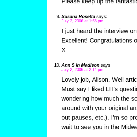
Please keep up the fantasti
Susana Rosetta
says:
July 2, 2006 at 1:53 pm
I just heard the interview o
Excellent! Congratulations 
X
Ann S in Madison
says:
July 2, 2006 at 2:14 pm
Lovely job, Alison. Well art
Must say I liked LH’s quest
wondering how much the s
around with your original an
out pauses, etc.). I’m so pr
wait to see you in the Midwe