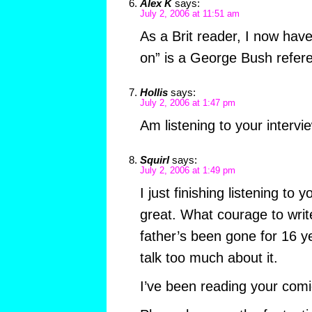
Alex K
says:
July 2, 2006 at 11:51 am
As a Brit reader, I now have
on” is a George Bush refer
Hollis
says:
July 2, 2006 at 1:47 pm
Am listening to your inter
Squirl
says:
July 2, 2006 at 1:49 pm
I just finishing listening to 
great. What courage to writ
father’s been gone for 16 ye
talk too much about it.
I’ve been reading your comic