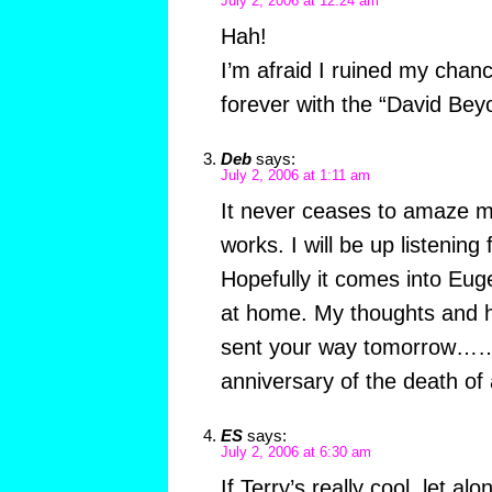
July 2, 2006 at 12:24 am
Hah!
I’m afraid I ruined my chan
forever with the “David Bey
Deb
says:
July 2, 2006 at 1:11 am
It never ceases to amaze m
works. I will be up listening
Hopefully it comes into Euge
at home. My thoughts and he
sent your way tomorrow…….
anniversary of the death of 
ES
says:
July 2, 2006 at 6:30 am
If Terry’s really cool, let a