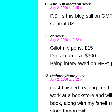
Ann S in Madison
says:
July 2, 2006 at 2:15 pm
P.S. Is this blog still on G
Central US.
cz
says:
July 2, 2006 at 2:22 pm
Gillot nib pens: £15
Digital camera: $300
Being interviewed on NPR: 
thehoneybunny
says:
July 2, 2006 at 3:32 pm
i just finished reading ‘fun h
work at a bookstore and will
book, along with my ‘shelf ta
store tomorrow!