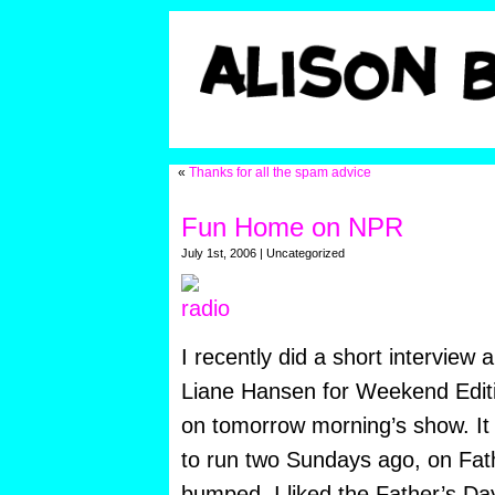
«
Thanks for all the spam advice
Fun Home on NPR
July 1st, 2006 | Uncategorized
I recently did a short interview
Liane Hansen for Weekend Edition
on tomorrow morning’s show. It 
to run two Sundays ago, on Fath
bumped. I liked the Father’s Da