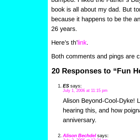
book is all about my dad. But t
because it happens to be the an
26 years.
Here’s th’
link
.
Both comments and pings are cu
20 Responses to “Fun 
ES
says:
July 1, 2006 at 11:15 pm
Alison Beyond-Cool-Dyke! L
hearing this, and how poigna
anniversary.
Alison Bechdel
says: