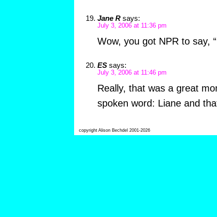
Jane R
says:
July 3, 2006 at 11:36 pm
Wow, you got NPR to say, “
ES
says:
July 3, 2006 at 11:46 pm
Really, that was a great mo
spoken word: Liane and that
copyright Alison Bechdel 2001-2026