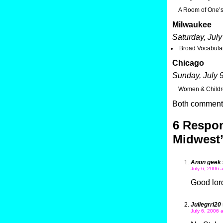
A Room of One’s
Milwaukee
Saturday, July
Broad Vocabular
Chicago
Sunday, July 
Women & Childre
Both comments
6 Respon
Midwest
Anon geek
July 6, 2006 
Good lord
Juliegrrl20
July 6, 2006 