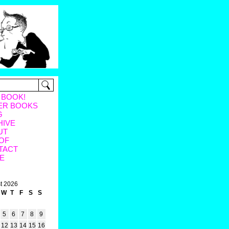
 BOOK!
ER BOOKS
G
HIVE
UT
OF
TACT
E
t 2026
W
T
F
S
S
5
6
7
8
9
12
13
14
15
16