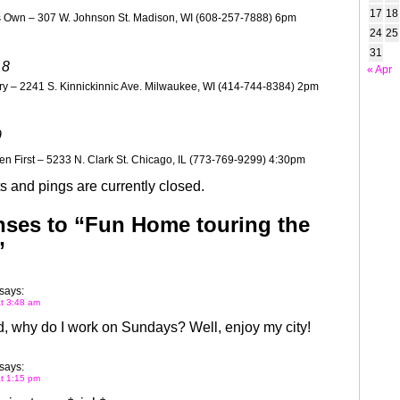
17
18
 Own – 307 W. Johnson St. Madison, WI (608-257-7888) 6pm
24
25
31
 8
« Apr
y – 2241 S. Kinnickinnic Ave. Milwaukee, WI (414-744-8384) 2pm
9
n First – 5233 N. Clark St. Chicago, IL (773-769-9299) 4:30pm
 and pings are currently closed.
ses to “Fun Home touring the
”
says:
at 3:48 am
, why do I work on Sundays? Well, enjoy my city!
says:
at 1:15 pm