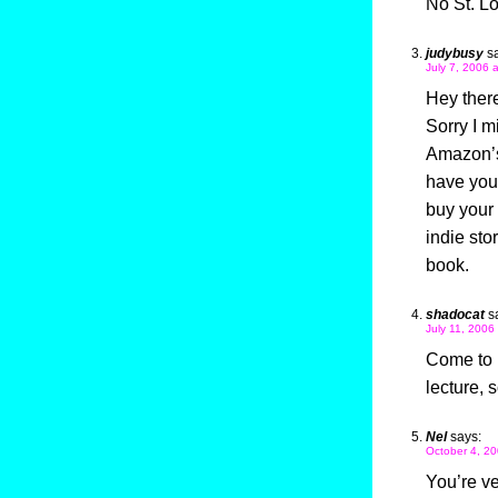
No St. L
judybusy
s
July 7, 2006 
Hey ther
Sorry I m
Amazon’s 
have you 
buy your 
indie sto
book.
shadocat
s
July 11, 2006
Come to 
lecture,
Nel
says:
October 4, 20
You’re ve