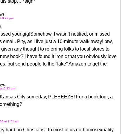
ouis stop… *sigh*
ays:
at 8:29 pm
e,
issed your gig!Somehow, I wasn’t notified, or missed
email. Pity, as I live just a 10-minute walk away! btw,
given any thought to referring folks to local stores to
new book? I have found it ironic that you obviously love
res, but send people to the “fake” Amazon to get the
ays:
 at 6:33 pm
Kansas City someday, PLEEEEZE! For a book tour, a
 something?
06 at 7:51 am
ry hard on Christians. To most of us no-homosexuality