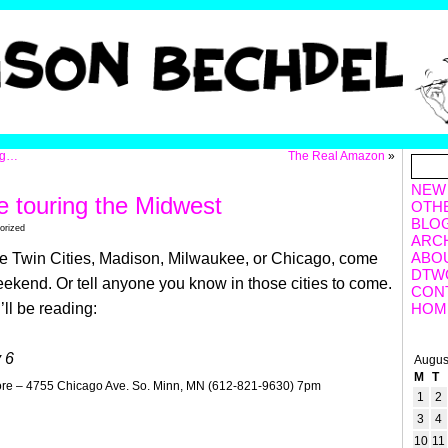
ng…
The Real Amazon
»
NEW
 touring the Midwest
OTH
BLO
orized
ARC
ABO
 the Twin Cities, Madison, Milwaukee, or Chicago, come
DTW
ekend. Or tell anyone you know in those cities to come.
CON
’ll be reading:
HOM
 6
Augus
M
T
re – 4755 Chicago Ave. So. Minn, MN (612-821-9630) 7pm
1
2
3
4
10
11