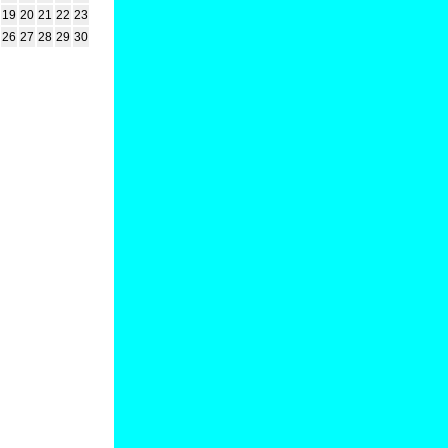
19
20
21
22
23
26
27
28
29
30