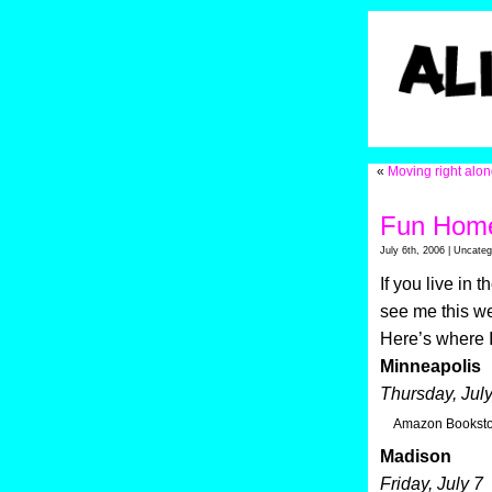
«
Moving right alo
Fun Home
July 6th, 2006 | Uncateg
If you live in
see me this we
Here’s where I
Minneapolis
Thursday, July
Amazon Booksto
Madison
Friday, July 7