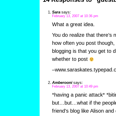
Sara
says:
February 13, 2007 at 10:36 pm
What a great idea.
You do realize that there’s 
how often you post though, 
blogging is that you get to
whether to post
–www.saraskates.typepad.
Amberooni
says:
February 13, 2007 at 10:49 pm
*having a panic attack* *bit
but…but…what if the people 
friend’s blog like Alison an