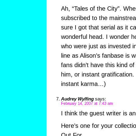
Ah, “Tales of the City”. When
subscribed to the mainstre
sure I got that serial as it 
wonderful head. I wonder h
who were just as invested in
line as Alison’s fanbase is w
fans didn’t have this kind o
him, or instant gratification. 
instant karma…)
Audrey Wylfing
says:
February 14, 2007 at 7:43 am
I think the guest writer is an
Here’s one for your collect
Out For