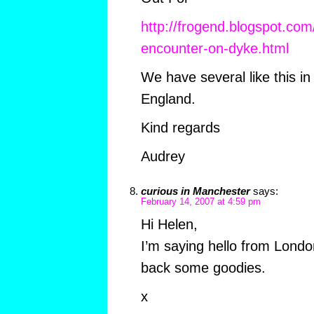
http://frogend.blogspot.co
encounter-on-dyke.html
We have several like this i
England.
Kind regards
Audrey
curious in Manchester
says:
February 14, 2007 at 4:59 pm
Hi Helen,
I’m saying hello from London
back some goodies.
x