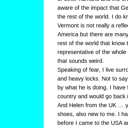
aware of the impact that G
the rest of the world. I do 
Vermont is not really a refle
America but there are many 
rest of the world that know
representative of the whole
that sounds weird.
Speaking of fear, I live sur
and heavy locks. Not to say 
by what he is doing. I have f
country and would go back i
And Helen from the UK … y
shoes, also new to me. I h
before I came to the USA an