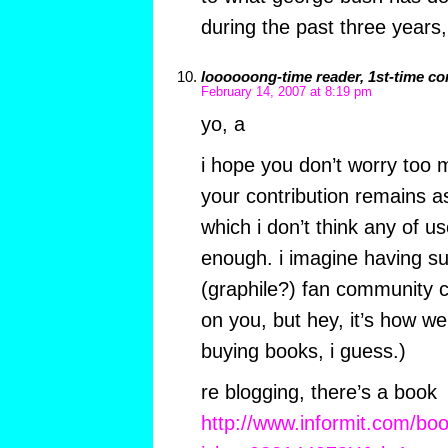
during the past three years
loooooong-time reader, 1st-time c
February 14, 2007 at 8:19 pm
yo, a
i hope you don’t worry too 
your contribution remains a
which i don’t think any of us
enough. i imagine having su
(graphile?) fan community
on you, but hey, it’s how we
buying books, i guess.)
re blogging, there’s a book
http://www.informit.com/bo