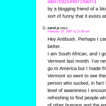
isbn=032144972X&rl=1
by a blogging friend of a bl
sort of funny that it exists at
carol p
says:
February 15, 2007 at 11:09 am
Hey Antibush. Perhaps I can 
better.
I am South African, and I go
Vermont last month. I’ve ne
go to America but I made fr
Vermont so went to see them
person who sucked, in fact 
level of awareness I encoun
refreshing to find people wh
of other humans and the e