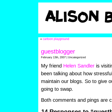
«
cartoon playground
guestblogger
February 13th, 2007 | Uncategorized
My friend
Helen Sandler
is visi
been talking about how stressful 
maintain our blogs. So to give o
going to swap.
Both comments and pings are cu
14 Responses to “guest