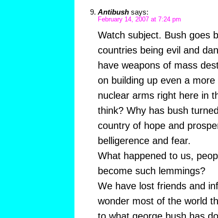
Antibush
says:
February 14, 2007 at 7:24 pm
Watch subject. Bush goes ba
countries being evil and da
have weapons of mass destru
on building up even a more 
nuclear arms right here in 
think? Why has bush turned
country of hope and prosper
belligerence and fear.
What happened to us, peop
become such lemmings?
We have lost friends and in
wonder most of the world t
to what george bush has do