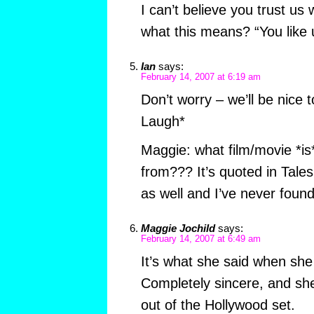
I can’t believe you trust us
what this means? “You like u
Ian
says:
February 14, 2007 at 6:19 am
Don’t worry – we’ll be nice 
Laugh*
Maggie: what film/movie *is* 
from??? It’s quoted in Tales
as well and I’ve never found
Maggie Jochild
says:
February 14, 2007 at 6:49 am
It’s what she said when sh
Completely sincere, and sh
out of the Hollywood set.