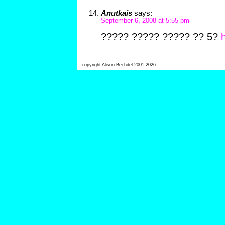
Anutkais
says:
September 6, 2008 at 5:55 pm
????? ????? ????? ?? 5?
h
copyright Alison Bechdel 2001-2026