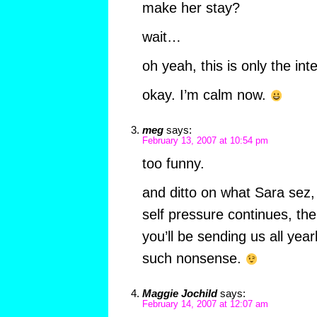
make her stay?
wait…
oh yeah, this is only the int
okay. I’m calm now.
meg
says:
February 13, 2007 at 10:54 pm
too funny.
and ditto on what Sara sez, b
self pressure continues, th
you’ll be sending us all yea
such nonsense.
Maggie Jochild
says:
February 14, 2007 at 12:07 am