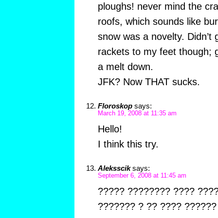
ploughs! never mind the cras
roofs, which sounds like bur
snow was a novelty. Didn’t g
rackets to my feet though;
a melt down.
JFK? Now THAT sucks.
Floroskop
says:
March 19, 2008 at 11:35 am
Hello!
I think this try.
Aleksscik
says:
September 6, 2008 at 11:45 am
????? ???????? ???? ???
??????? ? ?? ???? ?????