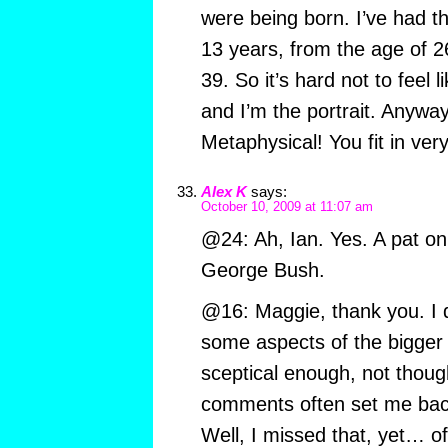
were being born. I’ve had th
13 years, from the age of 2
39. So it’s hard not to feel 
and I’m the portrait. Anyway
Metaphysical! You fit in very
Alex K
says:
October 10, 2009 at 11:07 am
@24: Ah, Ian. Yes. A pat on
George Bush.
@16: Maggie, thank you. I 
some aspects of the bigger 
sceptical enough, not thoug
comments often set me back 
Well, I missed that, yet… o