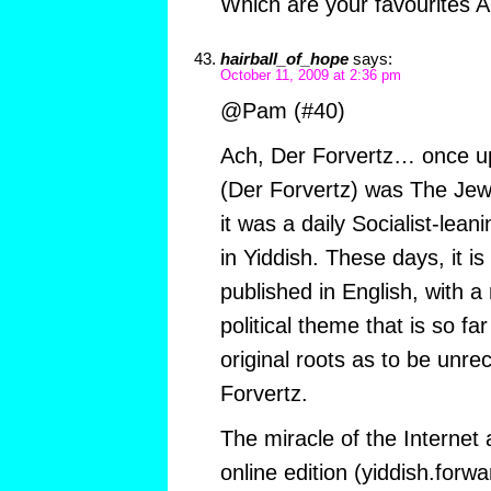
Which are your favourites 
hairball_of_hope
says:
October 11, 2009 at 2:36 pm
@Pam (#40)
Ach, Der Forvertz… once u
(Der Forvertz) was The Jew
it was a daily Socialist-lea
in Yiddish. These days, it 
published in English, with a
political theme that is so fa
original roots as to be unre
Forvertz.
The miracle of the Internet 
online edition (yiddish.forwa