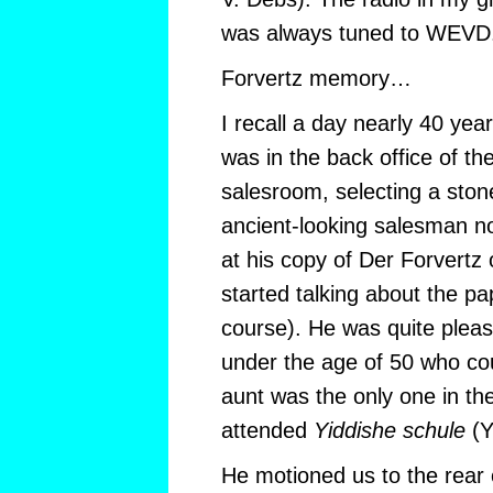
was always tuned to WEVD
Forvertz memory…
I recall a day nearly 40 ye
was in the back office of 
salesroom, selecting a ston
ancient-looking salesman no
at his copy of Der Forvertz
started talking about the pap
course). He was quite plea
under the age of 50 who co
aunt was the only one in th
attended
Yiddishe schule
(Y
He motioned us to the rear 