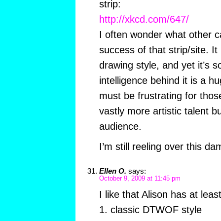
strip:
http://xkcd.com/647/
I often wonder what other ca
success of that strip/site. I
drawing style, and yet it’s s
intelligence behind it is a hu
must be frustrating for tho
vastly more artistic talent 
audience.
I’m still reeling over this 
Ellen O.
says:
October 9, 2009 at 11:45 pm
I like that Alison has at leas
1. classic DTWOF style