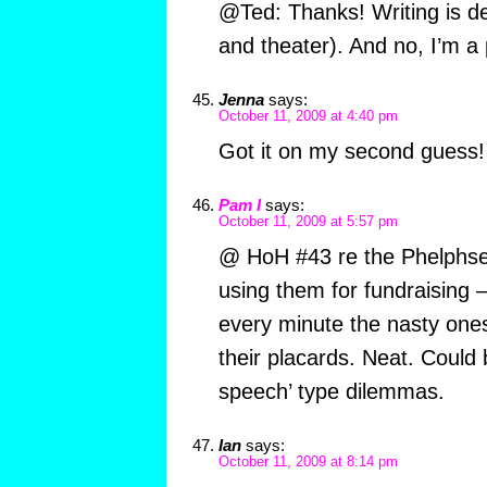
@Ted: Thanks! Writing is def
and theater). And no, I’m a 
Jenna
says:
October 11, 2009 at 4:40 pm
Got it on my second guess!
Pam I
says:
October 11, 2009 at 5:57 pm
@ HoH #43 re the Phelphses 
using them for fundraising 
every minute the nasty ones
their placards. Neat. Could 
speech’ type dilemmas.
Ian
says:
October 11, 2009 at 8:14 pm