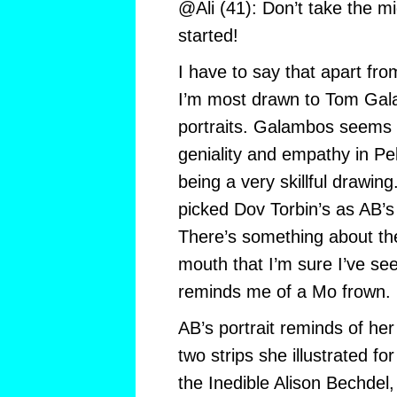
@Ali (41): Don’t take the mic
started!
I have to say that apart fro
I’m most drawn to Tom Gal
portraits. Galambos seems
geniality and empathy in Pek
being a very skillful drawing
picked Dov Torbin’s as AB’s b
There’s something about the 
mouth that I’m sure I’ve see
reminds me of a Mo frown.
AB’s portrait reminds of her
two strips she illustrated fo
the Inedible Alison Bechdel,