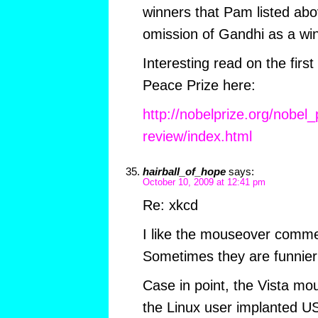
winners that Pam listed abov
omission of Gandhi as a win
Interesting read on the firs
Peace Prize here:
http://nobelprize.org/nobel_
review/index.html
hairball_of_hope
says:
October 10, 2009 at 12:41 pm
Re: xkcd
I like the mouseover comme
Sometimes they are funnier 
Case in point, the Vista 
the Linux user implanted US