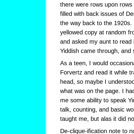
there were rows upon rows o
filled with back issues of De
the way back to the 1920s. 
yellowed copy at random fr
and asked my aunt to read it
Yiddish came through, and 
As a teen, I would occasion
Forvertz and read it while tr
head, so maybe I understoo
what was on the page. I had
me some ability to speak Y
talk, counting, and basic 
taught me, but alas it did no
De-clique-ification note to 