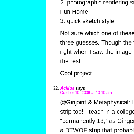
2. photographic rendering s
Fun Home
3. quick sketch style
Not sure which one of these 
three guesses. Though the t
right when I saw the image
the rest.
Cool project.
Acilius
says:
October 10, 2009 at 10:10 am
@Ginjoint & Metaphysical: I
strip too! I teach in a coll
“permanently 18,” as Ginger
a DTWOF strip that probab