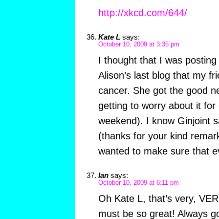
http://xkcd.com/644/
Kate L
says:
October 10, 2009 at 3:35 pm
I thought that I was posting
Alison’s last blog that my 
cancer. She got the good ne
getting to worry about it for 
weekend). I know Ginjoint s
(thanks for your kind remarks
wanted to make sure that e
Ian
says:
October 10, 2009 at 6:11 pm
Oh Kate L, that’s very, VER
must be so great! Always go