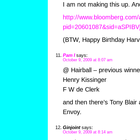
I am not making this up. An
http://www.bloomberg.com
pid=20601087&sid=aSPIBV
(BTW, Happy Birthday Harv
Pam I
says:
October 9, 2009 at 8:07 am
@ Hairball – previous winne
Henry Kissinger
F W de Clerk
and then there’s Tony Blair
Envoy.
Ginjoint
says:
October 9, 2009 at 8:14 am