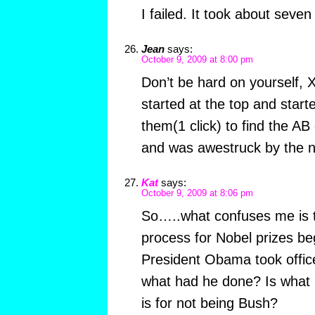
I failed. It took about seven
Jean
says:
October 9, 2009 at 8:00 pm
Don’t be hard on yourself, 
started at the top and start
them(1 click) to find the A
and was awestruck by the n
Kat
says:
October 9, 2009 at 8:06 pm
So…..what confuses me is t
process for Nobel prizes be
President Obama took office
what had he done? Is what I
is for not being Bush?