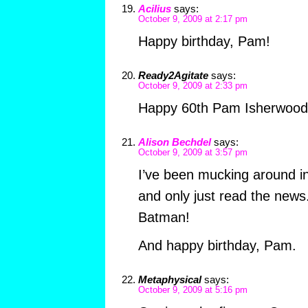
Acilius
says:
October 9, 2009 at 2:17 pm
Happy birthday, Pam!
Ready2Agitate
says:
October 9, 2009 at 2:33 pm
Happy 60th Pam Isherwood
Alison Bechdel
says:
October 9, 2009 at 3:57 pm
I’ve been mucking around in
and only just read the news
Batman!
And happy birthday, Pam.
Metaphysical
says:
October 9, 2009 at 5:16 pm