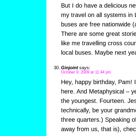
But I do have a delicious n
my travel on all systems in 
buses are free nationwide (a
There are some great storie
like me travelling cross count
local buses. Maybe next yea
Ginjoint
says:
October 9, 2009 at 11:44 pm
Hey, happy birthday, Pam! I
here. And Metaphysical – y
the youngest. Fourteen. Jes
technically, be your grandm
three quarters.) Speaking of
away from us, that is), chec