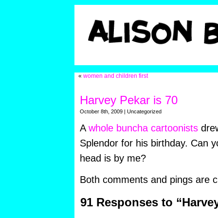
«
women and children first
Harvey Pekar is 70
October 8th, 2009 | Uncategorized
A
whole buncha cartoonists
drew
Splendor for his birthday. Can y
head is by me?
Both comments and pings are cu
91 Responses to “Harvey