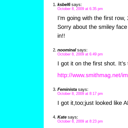
ksbel6
says:
October 8, 2009 at 6:35 pm
I’m going with the first row,
Sorry about the smiley face 
in!!
noominal
says:
October 8, 2009 at 6:49 pm
I got it on the first shot. It’
http://www.smithmag.net/i
Feminista
says:
October 8, 2009 at 8:17 pm
I got it,too;just looked like A
Kate
says:
October 8, 2009 at 8:23 pm