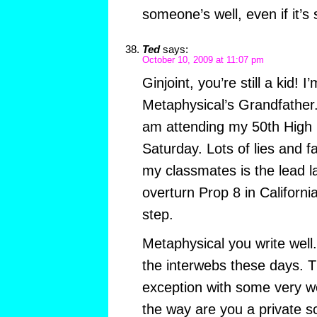
someone’s well, even if it’
Ted
says:
October 10, 2009 at 11:07 pm
Ginjoint, you’re still a kid! 
Metaphysical’s Grandfather. 
am attending my 50th High 
Saturday. Lots of lies and 
my classmates is the lead la
overturn Prop 8 in Californi
step.
Metaphysical you write well
the interwebs these days. T
exception with some very we
the way are you a private s