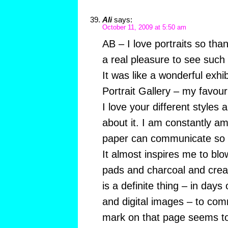
Ali
says:
October 11, 2009 at 5:50 am
AB – I love portraits so th
a real pleasure to see such 
It was like a wonderful exhib
Portrait Gallery – my favouri
I love your different styles 
about it. I am constantly 
paper can communicate so
It almost inspires me to bl
pads and charcoal and create
is a definite thing – in day
and digital images – to comm
mark on that page seems t