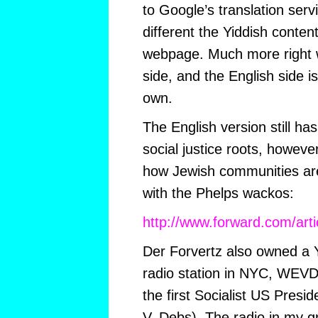
to Google’s translation ser
different the Yiddish conten
webpage. Much more right w
side, and the English side is
own.
The English version still ha
social justice roots, however
how Jewish communities are
with the Phelps wackos:
http://www.forward.com/arti
Der Forvertz also owned a 
radio station in NYC, WEVD (
the first Socialist US Presi
V. Debs). The radio in my 