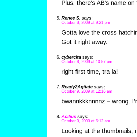
Plus, there’s AB’s name on 
Renee S.
says:
October 8, 2009 at 9:21 pm
Gotta love the cross-hatchi
Got it right away.
cybercita
says:
October 8, 2009 at 10:57 pm
right first time, tra la!
Ready2Agitate
says:
October 9, 2009 at 12:16 am
bwannkkknnnnz – wrong. 
Acilius
says:
October 9, 2009 at 6:12 am
Looking at the thumbnails, 