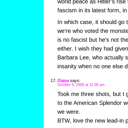
world peace as Hitler’s rise
fascism in its latest form, i
In which case, it should go 
we’re who voted the monste
is no fascist but he’s not th
either. I wish they had give
Barbara Lee, who actually s
insanity when no one else d
Diana
says:
October 9, 2009 at 11:58 am
Took me three shots, but I go
to the American Splendor wo
we were.
BTW, love the new lead-in 