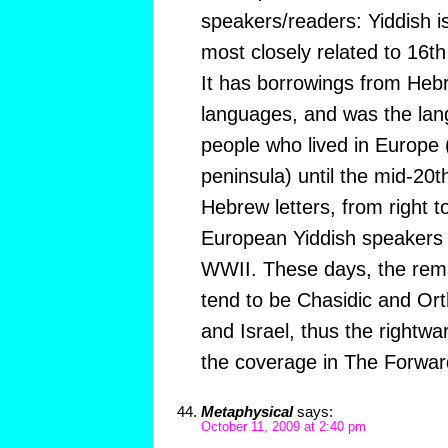
speakers/readers: Yiddish 
most closely related to 16t
It has borrowings from Heb
languages, and was the lan
people who lived in Europe 
peninsula) until the mid-20th 
Hebrew letters, from right to 
European Yiddish speakers 
WWII. These days, the rema
tend to be Chasidic and Or
and Israel, thus the rightwar
the coverage in The Forwar
Metaphysical
says:
October 11, 2009 at 2:40 pm