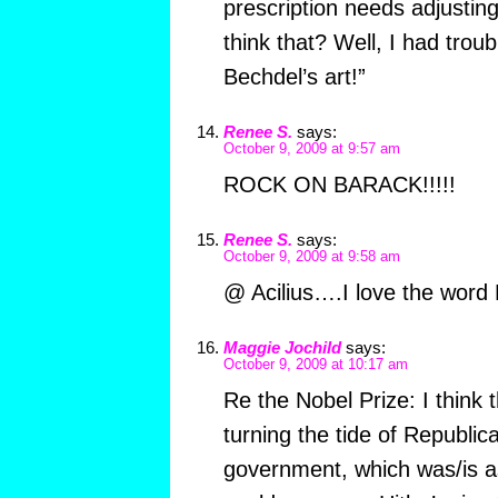
prescription needs adjust
think that? Well, I had troub
Bechdel’s art!”
Renee S.
says:
October 9, 2009 at 9:57 am
ROCK ON BARACK!!!!!
Renee S.
says:
October 9, 2009 at 9:58 am
@ Acilius….I love the word 
Maggie Jochild
says:
October 9, 2009 at 10:17 am
Re the Nobel Prize: I think 
turning the tide of Republica
government, which was/is as