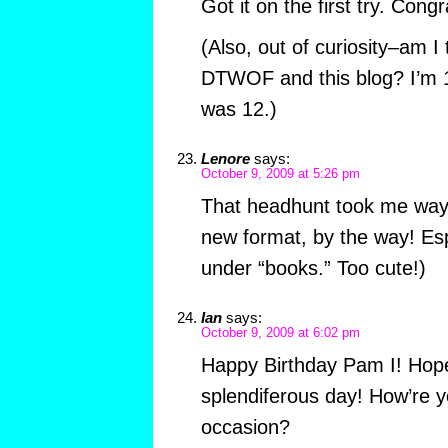
Got it on the first try. Con
(Also, out of curiosity–am I
DTWOF and this blog? I’m 14
was 12.)
Lenore
says:
October 9, 2009 at 5:26 pm
That headhunt took me way 
new format, by the way! Es
under “books.” Too cute!)
Ian
says:
October 9, 2009 at 6:02 pm
Happy Birthday Pam I! Hop
splendiferous day! How’re y
occasion?