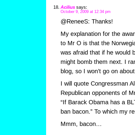
Acilius
says:
October 9, 2009 at 12:34 pm
@ReneeS: Thanks!
My explanation for the awar
to Mr O is that the Norweg
was afraid that if he would
might bomb them next. I ra
blog, so I won’t go on about 
I will quote Congressman Al
Republican opponents of Mr 
“If Barack Obama has a BLT 
ban bacon.” To which my rep
Mmm, bacon…