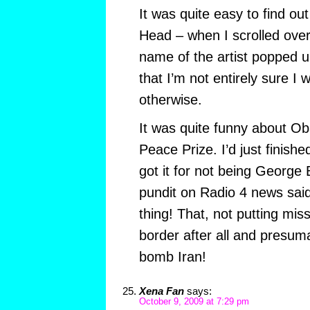
It was quite easy to find o
Head – when I scrolled over
name of the artist popped u
that I’m not entirely sure I
otherwise.
It was quite funny about O
Peace Prize. I’d just finishe
got it for not being George
pundit on Radio 4 news sai
thing! That, not putting mis
border after all and presuma
bomb Iran!
Xena Fan
says:
October 9, 2009 at 7:29 pm