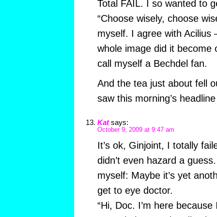
Total FAIL. I so wanted to get
“Choose wisely, choose wis
myself. I agree with Acilius
whole image did it become 
call myself a Bechdel fan.
And the tea just about fell
saw this morning’s headlin
Kat
says:
October 9, 2009 at 9:47 am
It’s ok, Ginjoint, I totally fai
didn’t even hazard a guess. 
myself: Maybe it’s yet anoth
get to eye doctor.
“Hi, Doc. I’m here because I