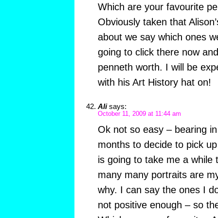
Which are your favourite pe
Obviously taken that Alison
about we say which ones we
going to click there now an
penneth worth. I will be exp
with his Art History hat on!
Ali
says:
October 11, 2009 at 11:44 am
Ok not so easy – bearing in
months to decide to pick up 
is going to take me a while
many many portraits are my 
why. I can say the ones I don’
not positive enough – so the