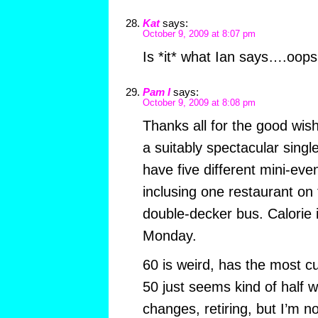
Kat
says:
October 9, 2009 at 8:07 pm
Is *it* what Ian says….oops
Pam I
says:
October 9, 2009 at 8:08 pm
Thanks all for the good wish
a suitably spectacular single
have five different mini-even
inclusing one restaurant on 
double-decker bus. Calorie 
Monday.
60 is weird, has the most cu
50 just seems kind of half 
changes, retiring, but I’m no