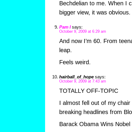
Bechdelian to me. When I cl
bigger view, it was obvious.
Pam I
says:
October 9, 2009 at 6:29 am
And now I’m 60. From teena
leap.
Feels weird.
hairball_of_hope
says:
October 9, 2009 at 7:43 am
TOTALLY OFF-TOPIC
I almost fell out of my chai
breaking headlines from Bloo
Barack Obama Wins Nobel 