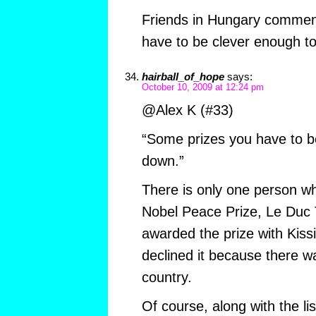
Friends in Hungary commen
have to be clever enough to
hairball_of_hope
says:
October 10, 2009 at 12:24 pm
@Alex K (#33)
“Some prizes you have to b
down.”
There is only one person w
Nobel Peace Prize, Le Duc 
awarded the prize with Kiss
declined it because there wa
country.
Of course, along with the li