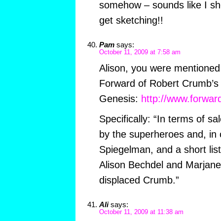
somehow – sounds like I sh
get sketching!!
Pam
says:
October 11, 2009 at 7:58 am
Alison, you were mentioned 
Forward of Robert Crumb’s i
Genesis:
http://www.forwar
Specifically: “In terms of sa
by the superheroes and, in c
Spiegelman, and a short list
Alison Bechdel and Marjane
displaced Crumb.”
Ali
says:
October 11, 2009 at 11:38 am