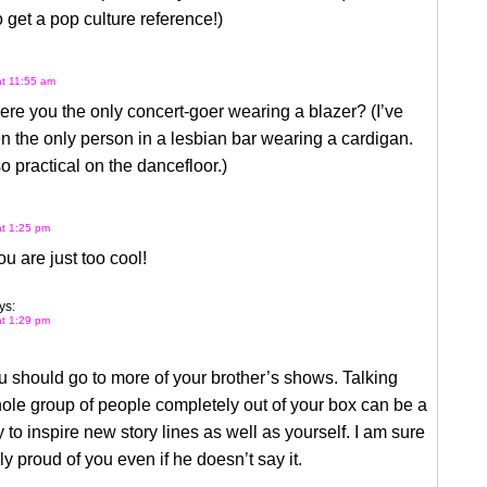
o get a pop culture reference!)
at 11:55 am
ere you the only concert-goer wearing a blazer? (I’ve
n the only person in a lesbian bar wearing a cardigan.
o practical on the dancefloor.)
at 1:25 pm
ou are just too cool!
ys:
at 1:29 pm
ou should go to more of your brother’s shows. Talking
ole group of people completely out of your box can be a
 to inspire new story lines as well as yourself. I am sure
lly proud of you even if he doesn’t say it.