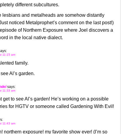
letely different subcultures.
 lesbians and metalheads are somehow distantly
(Just noticed Metalprophet’s comment on the last post!)
 episode of Northern Exposure where Joel discovers a
ord in the local native dialect.
says:
at 11:15 am
lented family.
o see Al’s garden.
hdel
says:
at 11:33 am
 get to see Al’s garden! He’s working on a possible
eries for HGTV or someone called Gardening With Evil!
s:
at 11:43 am
 northern exposure! my favorite show ever! (I’m so