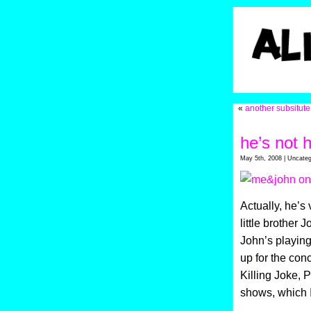
«
another subsitute
he’s not 
May 5th, 2008 | Uncateg
Actually, he’s
little brother
John’s playing
up for the con
Killing Joke, P
shows, which I