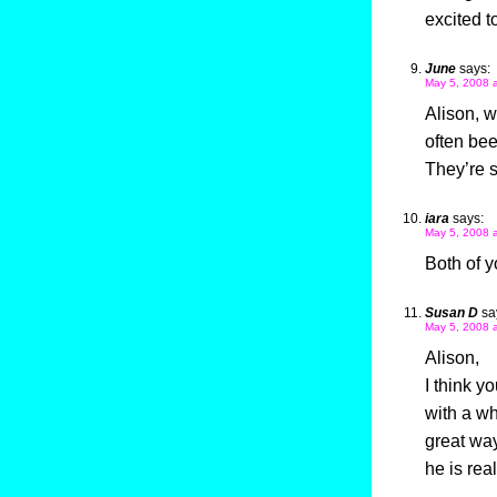
excited t
June
says:
May 5, 2008 
Alison, w
often bee
They’re s
iara
says:
May 5, 2008 
Both of y
Susan D
sa
May 5, 2008 
Alison,
I think y
with a wh
great way
he is rea