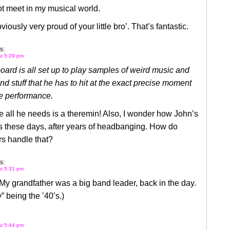
t meet in my musical world.
iously very proud of your little bro’. That’s fantastic.
s:
at 5:29 pm
ard is all set up to play samples of weird music and
d stuff that he has to hit at the exact precise moment
he performance.
e all he needs is a theremin! Also, I wonder how John’s
s these days, after years of headbanging. How do
rs handle that?
s:
at 5:31 pm
My grandfather was a big band leader, back in the day.
” being the ’40’s.)
at 5:44 pm