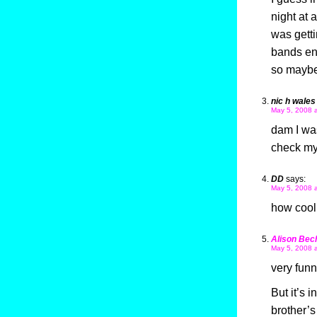
night at 
was getti
bands ent
so maybe
nic h wales
May 5, 2008 
dam I was
check my
DD
says:
May 5, 2008 
how cool 
Alison Bec
May 5, 2008 
very funn
But it’s 
brother’s