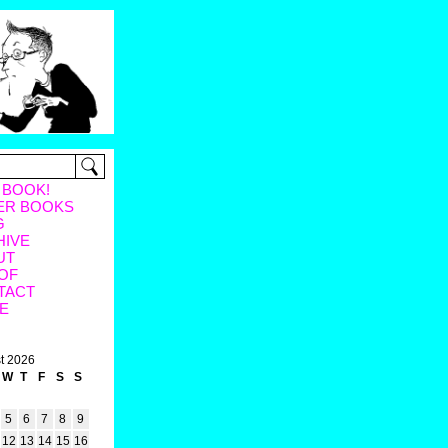
 BOOK!
ER BOOKS
G
HIVE
UT
OF
TACT
E
t 2026
W
T
F
S
S
5
6
7
8
9
12
13
14
15
16