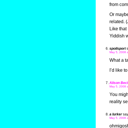
from comp
Or maybe
related. 
Like that
Yiddish w
spoilsport
May 5, 2008 
What a ta
I’d like t
Alison Bec
May 5, 2008 
You might
reality s
a lurker
say
May 5, 2008 
ohmigosh!