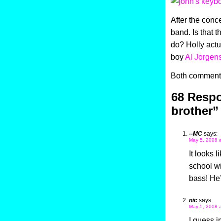
After the conce
band. Is that 
do? Holly actu
boy
Al Jorgen
Both comments
68 Respo
brother”
--MC
says:
May 5, 2008 
It looks l
school w
bass! He’
nic
says:
May 5, 2008 
I guess i