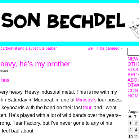
 cartoonist and a substitute barber
well I’ll be damned
»
NEW
heavy, he’s my brother
OTH
BLO
orized
ARC
ABO
DTW
CON
 very heavy. Heavy industrial metal. This is me with my
HOM
 John Saturday in Montreal,
in one of
Ministry’s
tour buses.
 keyboards with the band on their last
tour
, and I went
Augus
cert. He’s played with a lot of wild bands over the years–
M
T
rong, Fear Factory, but I’ve never gone to any of his
1
2
3
4
 feel bad about.
10
11