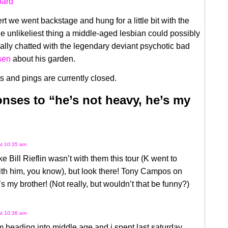
rt we went backstage and hung for a little bit with the
the unlikeliest thing a middle-aged lesbian could possibly
ally chatted with the legendary deviant psychotic bad
sen
about his garden.
 and pings are currently closed.
nses to “he’s not heavy, he’s my
at 10:35 am
ike Bill Rieflin wasn’t with them this tour (K went to
ith him, you know), but look there! Tony Campos on
s my brother! (Not really, but wouldn’t that be funny?)
at 10:36 am
m heading into middle age and i spent last saturday