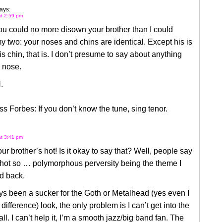
ays:
at 2:59 pm
ou could no more disown your brother than I could
 two: your noses and chins are identical. Except his is
His chin, that is. I don’t presume to say about anything
 nose.
.
ss Forbes: If you don’t know the tune, sing tenor.
at 3:41 pm
r brother’s hot! Is it okay to say that? Well, people say
 hot so … polymorphous perversity being the theme I
d back.
ys been a sucker for the Goth or Metalhead (yes even I
difference) look, the only problem is I can’t get into the
all. I can’t help it, I’m a smooth jazz/big band fan. The