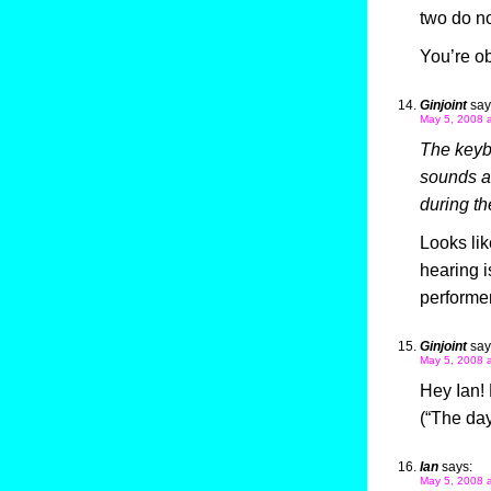
two do no
You’re obv
Ginjoint
say
May 5, 2008 
The keybo
sounds an
during t
Looks lik
hearing i
performe
Ginjoint
say
May 5, 2008 
Hey Ian! 
(“The day
Ian
says:
May 5, 2008 