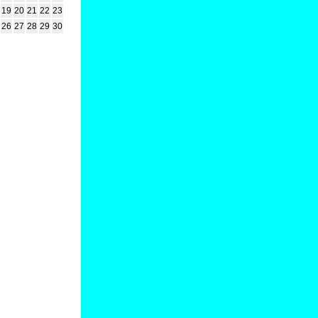
19
20
21
22
23
26
27
28
29
30