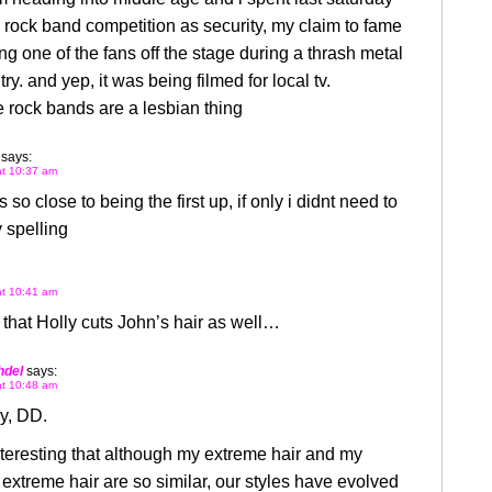
a rock band competition as security, my claim to fame
ng one of the fans off the stage during a thrash metal
ry. and yep, it was being filmed for local tv.
 rock bands are a lesbian thing
says:
at 10:37 am
 so close to being the first up, if only i didnt need to
 spelling
at 10:41 am
that Holly cuts John’s hair as well…
hdel
says:
at 10:48 am
y, DD.
interesting that although my extreme hair and my
 extreme hair are so similar, our styles have evolved