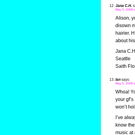
Jana C.H.
s
May 5, 2008 
Alison, y
disown my
hairier. 
about his
Jana C.H
Seattle
Saith Flo
Ian
says:
May 5, 2008 
Whoa! You
your gf’s
won’t hol
I’ve alwa
know the 
music at 