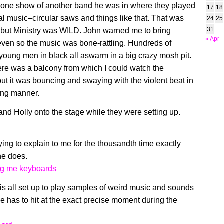
o one show of another band he was in where they played
17
18
ial music–circular saws and things like that. That was
24
25
31
, but Ministry was WILD. John warned me to bring
« Apr
even so the music was bone-rattling. Hundreds of
oung men in black all aswarm in a big crazy mosh pit.
ere was a balcony from which I could watch the
ut it was bouncing and swaying with the violent beat in
ing manner.
nd Holly onto the stage while they were setting up.
ying to explain to me for the thousandth time exactly
 he does.
s all set up to play samples of weird music and sounds
he has to hit at the exact precise moment during the