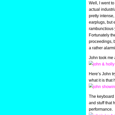
Well, I went t
actual industr
pretty intense
earplugs, but 
rambunctious y
Fortunately th
proceedings, b
a rather alarm
John took me a
Here’s John tr
what it is that
The keyboard i
and stuff that 
performance.