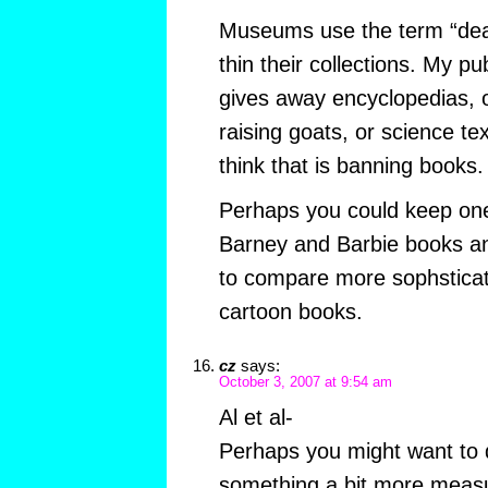
Museums use the term “dea
thin their collections. My pub
gives away encyclopedias, 
raising goats, or science te
think that is banning books.
Perhaps you could keep on
Barney and Barbie books a
to compare more sophsticat
cartoon books.
cz
says:
October 3, 2007 at 9:54 am
Al et al-
Perhaps you might want to d
something a bit more measu