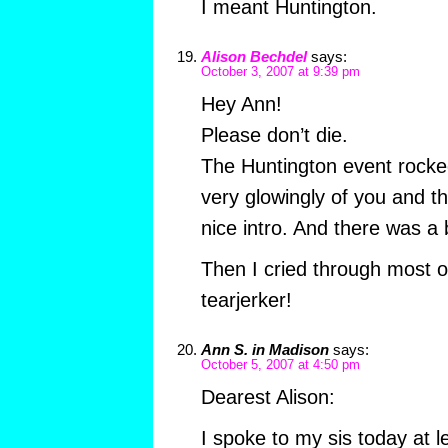
I meant Huntington.
Alison Bechdel
says:
October 3, 2007 at 9:39 pm
Hey Ann!
Please don’t die.
The Huntington event rocke
very glowingly of you and t
nice intro. And there was a 
Then I cried through most o
tearjerker!
Ann S. in Madison
says:
October 5, 2007 at 4:50 pm
Dearest Alison:
I spoke to my sis today at 