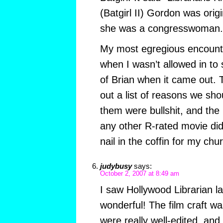
(Batgirl II) Gordon was origin
she was a congresswoman.
My most egregious encount
when I wasn’t allowed in to
of Brian when it came out. 
out a list of reasons we shou
them were bullshit, and the 
any other R-rated movie did 
nail in the coffin for my chu
judybusy
says:
October 2, 2007 at 8:49 am
I saw Hollywood Librarian la
wonderful! The film craft wa
were really well-edited, an