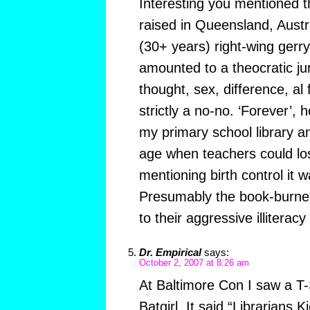
Interesting you mentioned t
raised in Queensland, Austr
(30+ years) right-wing ger
amounted to a theocratic ju
thought, sex, difference, al
strictly a no-no. ‘Forever’, 
my primary school library an
age when teachers could los
mentioning birth control it
Presumably the book-burner
to their aggressive illitera
Dr. Empirical
says:
October 2, 2007 at 8:26 am
At Baltimore Con I saw a T-S
Batgirl. It said “Librarians 