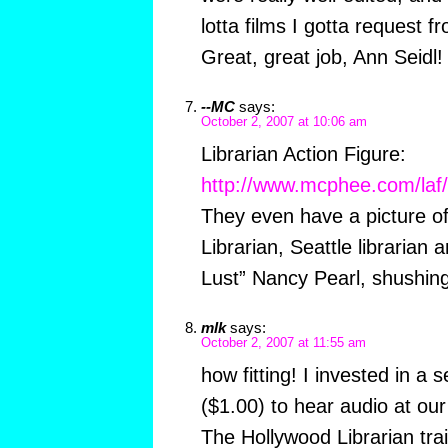
lotta films I gotta request 
Great, great job, Ann Seidl!
--MC
says:
October 2, 2007 at 10:06 am
Librarian Action Figure:
http://www.mcphee.com/laf/
They even have a picture of
Librarian, Seattle librarian
Lust” Nancy Pearl, shushing
mlk
says:
October 2, 2007 at 11:55 am
how fitting! I invested in a
($1.00) to hear audio at our
The Hollywood Librarian trail