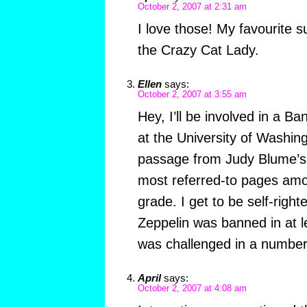
October 2, 2007 at 2:31 am
I love those! My favourite s
the Crazy Cat Lady.
Ellen
says:
October 2, 2007 at 3:55 am
Hey, I’ll be involved in a B
at the University of Washingt
passage from Judy Blume’s 
most referred-to pages amo
grade. I get to be self-right
Zeppelin was banned in at le
was challenged in a numbe
April
says:
October 2, 2007 at 4:08 am