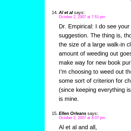
Al et al
says:
October 2, 2007 at 7:51 pm
Dr. Empirical: I do see your 
suggestion. The thing is, tho
the size of a large walk-in c
amount of weeding out goes
make way for new book pur
I’m choosing to weed out th
some sort of criterion for c
(since keeping everything is
is mine.
Ellen Orleans
says:
October 2, 2007 at 8:07 pm
Al et al and all,