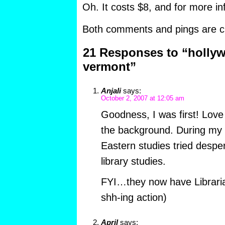
Oh. It costs $8, and for more in
Both comments and pings are cu
21 Responses to “hollyw
vermont”
Anjali
says:
October 2, 2007 at 12:05 am
Goodness, I was first! Love
the background. During my
Eastern studies tried despe
library studies.
FYI…they now have Librarian
shh-ing action)
April
says: