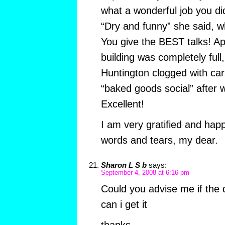
what a wonderful job you did
“Dry and funny” she said, w
You give the BEST talks! Ap
building was completely full,
Huntington clogged with car
“baked goods social” after w
Excellent!
I am very gratified and hap
words and tears, my dear.
Sharon L S b
says:
September 4, 2008 at 6:16 pm
Could you advise me if the 
can i get it