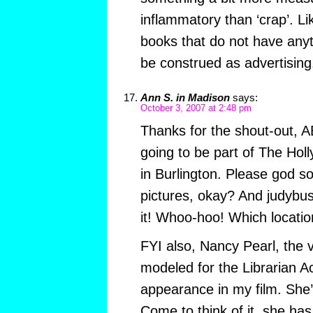
inflammatory than ‘crap’. Li
books that do not have anyt
be construed as advertising
Ann S. in Madison
says:
October 3, 2007 at 2:48 pm
Thanks for the shout-out, A
going to be part of The Hol
in Burlington. Please god 
pictures, okay? And judybus
it! Whoo-hoo! Which locatio
FYI also, Nancy Pearl, the
modeled for the Librarian A
appearance in my film. She’s
Come to think of it, she has