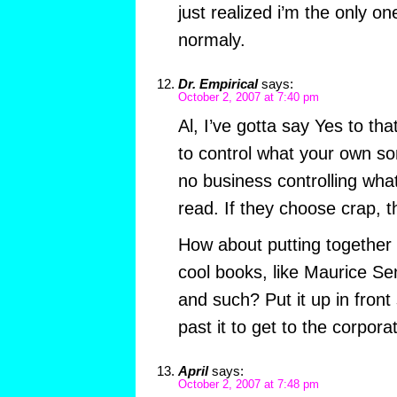
just realized i’m the only o
normaly.
Dr. Empirical
says:
October 2, 2007 at 7:40 pm
Al, I’ve gotta say Yes to tha
to control what your own so
no business controlling what
read. If they choose crap, th
How about putting together a
cool books, like Maurice Se
and such? Put it up in front
past it to get to the corpora
April
says:
October 2, 2007 at 7:48 pm