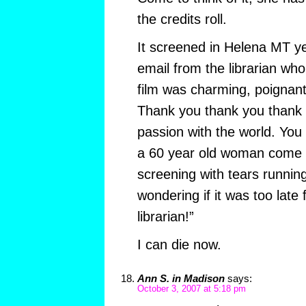
the credits roll.
It screened in Helena MT ye
email from the librarian who
film was charming, poignant
Thank you thank you thank 
passion with the world. You g
a 60 year old woman come u
screening with tears runni
wondering if it was too late
librarian!”
I can die now.
Ann S. in Madison
says:
October 3, 2007 at 5:18 pm