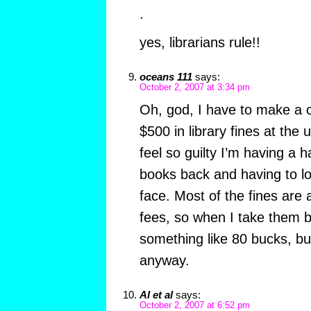
.
yes, librarians rule!!
oceans 111
says:
October 2, 2007 at 3:34 pm
Oh, god, I have to make a c
$500 in library fines at the u
feel so guilty I’m having a h
books back and having to l
face. Most of the fines are 
fees, so when I take them ba
something like 80 bucks, but 
anyway.
Al et al
says:
October 2, 2007 at 6:52 pm