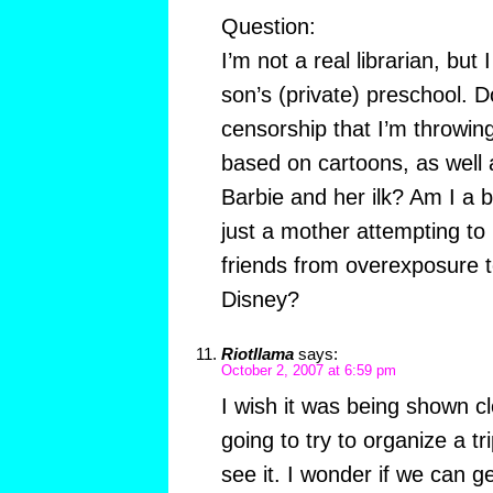
Question:
I’m not a real librarian, but 
son’s (private) preschool. D
censorship that I’m throwing
based on cartoons, as well 
Barbie and her ilk? Am I a
just a mother attempting to
friends from overexposure t
Disney?
Riotllama
says:
October 2, 2007 at 6:59 pm
I wish it was being shown c
going to try to organize a tr
see it. I wonder if we can ge