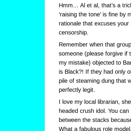
Hmm… Al et al, that’s a tri
‘raising the tone’ is fine by
rationale that excuses your 
censorship.
Remember when that group,
someone (please forgive if 
my mistake) objected to Ba
is Black?! If they had only 
pile of steaming dung that
perfectly legit.
I love my local librarian, sh
headed crush idol. You can 
between the stacks becaus
What a fabulous role model