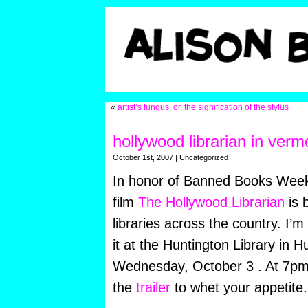
«
artist’s fungus, or, the signification of the stylus
hollywood librarian in verm
October 1st, 2007 | Uncategorized
In honor of Banned Books Week
film
The Hollywood Librarian
is 
libraries across the country. I’m
it at the Huntington Library in H
Wednesday, October 3 . At 7pm
the
trailer
to whet your appetite.