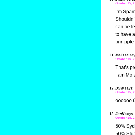
October 15, 2
I’m Sparr
Shouldn’t
can be fe
to have a
principle
Melissa
say
October 15, 2
That’s pr
I am Mo a
DSW
says:
October 15, 2
oooooo 
JenK
says:
October 15, 2
50% Syd
50% Stua