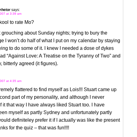
rhetor
says:
007 at 3:39 am
skool to rate Mo?
t grouching about Sunday nights; trying to bury the
 I won’t do half of what I put on my calendar by staying
rying to do some of it. I knew I needed a dose of dykes
ad “Against Love: A Treatise on the Tyranny of Two” and
 bitterly agreed (it figures).
007 at 4:35 am
remely flattered to find myself as Lois!!! Stuart came up
cond part of my personality, and although I never
f it that way I have always liked Stuart too. I have
en myself as partly Sydney and unfortunately partly
uld definiteley prefer it if I actually was like the present
nks for the quiz – that was fun!!!!