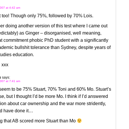
007 at 4:42 am
t too! Though only 75%, followed by 70% Lois.
r doing another version of this test where I came out
dictably) as Ginger – disorganised, well meaning,
 commitment phobic PhD student with a significantly
demic bullshit tolerance than Sydney, despite years of
tudies education.
 xxx
s
says:
007 at 7:41 am
em to be 75% Stuart, 70% Toni and 60% Mo. Stuart’s
se, but I thought I’d be more Mo. I think if I’d answered
ion about car ownership and the war more stridently,
ld have done it…
ng that AB scored more Stuart than Mo