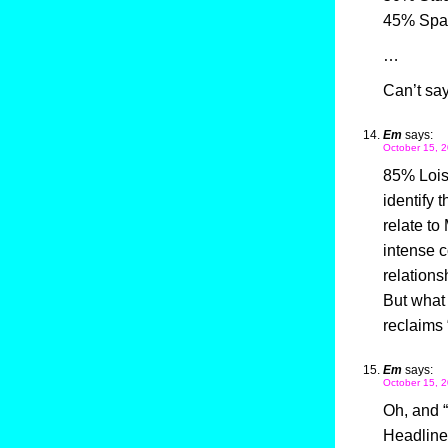
45% Spa
…
Can’t say
Em
says:
October 15, 2
85% Lois
identify t
relate t
intense c
relations
But what 
reclaims 
Em
says:
October 15, 2
Oh, and 
Headline.