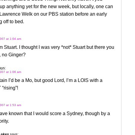
p anything yet for the new week, but locally, one can
 Lawrence Welk on our PBS station before an early
 off to bed.
007 at 1:04 am
m Stuart. I thought I was very *not* Stuart but there you
, no Ginger?
ays:
007 at 1:06 am
tain I’d be a Mo, but good Lord, I’m a LOIS with a
rising”!
007 at 1:53 am
ave known that I would score a Sydney, though by a
rity.
Lakes
says: