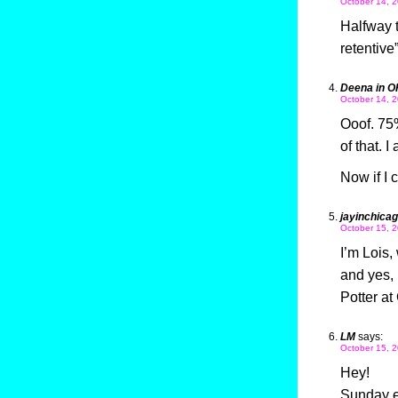
October 14, 2
Halfway t
retentive
Deena in O
October 14, 2
Ooof. 75%
of that. 
Now if I
jayinchica
October 15, 2
I’m Lois,
and yes, 
Potter a
LM
says:
October 15, 2
Hey!
Sunday e