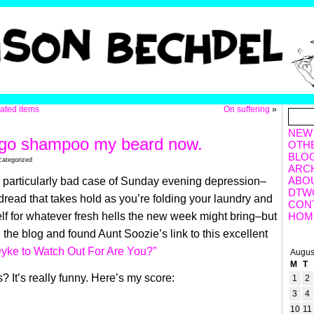
lated items
On suffering
»
NEW
o go shampoo my beard now.
OTH
BLO
categorized
ARC
ABO
 particularly bad case of Sunday evening depression–
DTW
 dread that takes hold as you’re folding your laundry and
CON
lf for whatever fresh hells the new week might bring–but
HOM
 the blog and found Aunt Soozie’s link to this excellent
yke to Watch Out For Are You?”
Augus
M
T
 It’s really funny. Here’s my score:
1
2
3
4
10
11