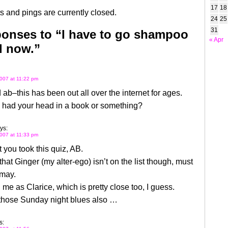
17
18
 and pings are currently closed.
24
25
31
onses to “I have to go shampoo
« Apr
d now.”
007 at 11:22 pm
 ab–this has been out all over the internet for ages.
 had your head in a book or something?
ys:
007 at 11:33 pm
t you took this quiz, AB.
 that Ginger (my alter-ego) isn’t on the list though, must
smay.
 me as Clarice, which is pretty close too, I guess.
 those Sunday night blues also …
s: