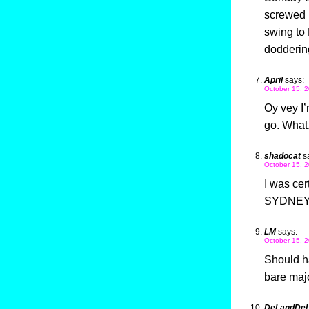
screwed u
swing to
doddering
April
says:
October 15, 2
Oy vey I’
go. What
shadocat
s
October 15, 2
I was cer
SYDNEY “
LM
says:
October 15, 2
Should h
bare majo
DeLandDe