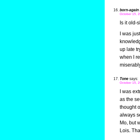
born-again 
October 15, 2
Is it old-
I was jus
knowledge
up late t
when I re
miserably,
Tone
says:
October 15, 2
I was ext
as the se
thought o
always se
Mo, but wo
Lois. Tha