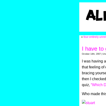
«
four entirely unre
I have t
October 14th, 2007 | Un
I was having a
that feeling of
bracing yourse
then I checked
quiz,
“Which D
Who made this?