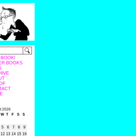
 BOOK!
ER BOOKS
G
HIVE
UT
OF
TACT
E
t 2026
W
T
F
S
S
5
6
7
8
9
12
13
14
15
16