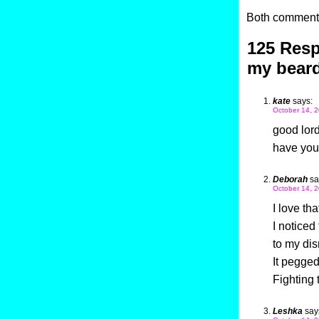
Both comments
125 Resp
my bear
kate
says:
October 14, 2
good lord
have you
Deborah
sa
October 14, 2
I love tha
I noticed
to my di
It pegged
Fighting
Leshka
say