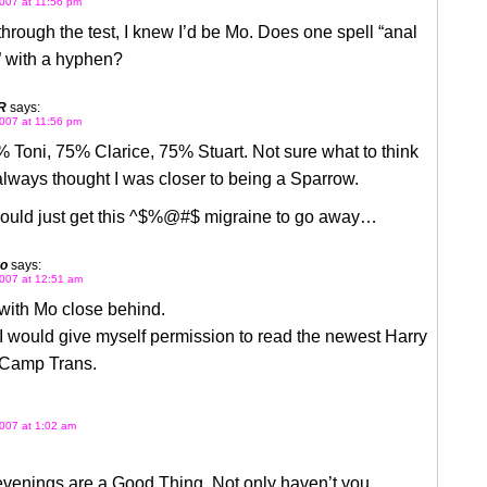
007 at 11:56 pm
hrough the test, I knew I’d be Mo. Does one spell “anal
” with a hyphen?
R
says:
007 at 11:56 pm
 Toni, 75% Clarice, 75% Stuart. Not sure what to think
I always thought I was closer to being a Sparrow.
 could just get this ^$%@#$ migraine to go away…
go
says:
007 at 12:51 am
 with Mo close behind.
I would give myself permission to read the newest Harry
t Camp Trans.
007 at 1:02 am
venings are a Good Thing. Not only haven’t you