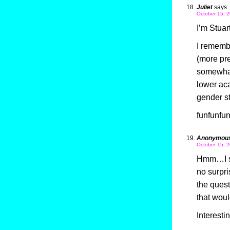
Juliet
says:
October 15, 2
I’m Stuar
I remembe
(more pre
somewhat
lower aca
gender s
funfunfun
Anonymou
October 15, 2
Hmm…I se
no surpri
the quest
that wou
Interesti