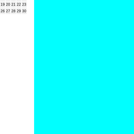
19
20
21
22
23
26
27
28
29
30