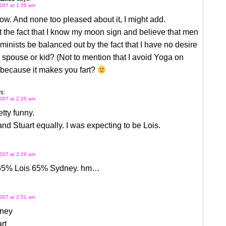
007 at 1:55 am
ow. And none too pleased about it, I might add.
 the fact that I know my moon sign and believe that men
minists be balanced out by the fact that I have no desire
 spouse or kid? (Not to mention that I avoid Yoga on
 because it makes you fart?
s:
007 at 2:20 am
etty funny.
nd Stuart equally. I was expecting to be Lois.
007 at 2:29 am
65% Lois 65% Sydney. hm…
007 at 2:51 am
ney
rt