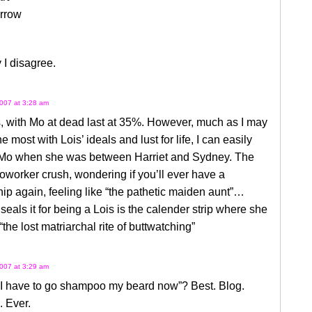
rrow
 I disagree.
007 at 3:28 am
, with Mo at dead last at 35%. However, much as I may
he most with Lois’ ideals and lust for life, I can easily
o Mo when she was between Harriet and Sydney. The
oworker crush, wondering if you’ll ever have a
hip again, feeling like “the pathetic maiden aunt”…
seals it for being a Lois is the calender strip where she
“the lost matriarchal rite of buttwatching”
007 at 3:29 am
“I have to go shampoo my beard now”? Best. Blog.
 Ever.