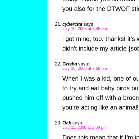
you also for the DTWOF sti
cybercita
says:
July 10, 2008 at 6:45 pm
i got mine, too. thanks! it’s
didn’t include my article {so
Grisha
says:
July 10, 2008 at 7:59 pm
When I was a kid, one of ou
to try and eat baby birds o
pushed him off with a broom
you’re acting like an animal!
Oak
says:
July 11, 2008 at 2:09 pm
Does this mean that if I’m in