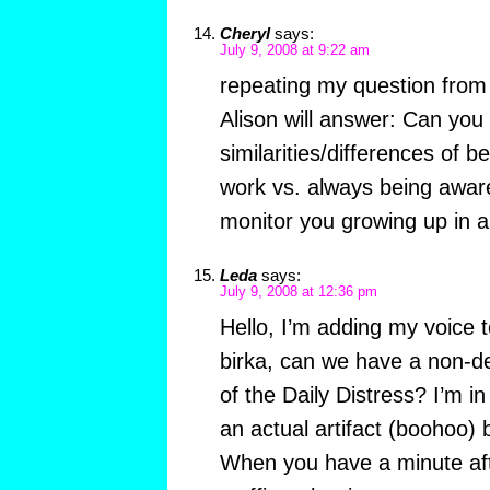
Cheryl
says:
July 9, 2008 at 9:22 am
repeating my question from 
Alison will answer: Can yo
similarities/differences of b
work vs. always being awar
monitor you growing up in a
Leda
says:
July 9, 2008 at 12:36 pm
Hello, I’m adding my voice t
birka, can we have a non-de
of the Daily Distress? I’m in
an actual artifact (boohoo) b
When you have a minute afte