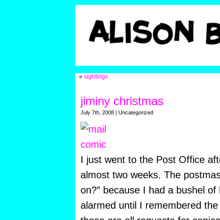
«
sightings
jiminy christmas
July 7th, 2008 | Uncategorized
I just went to the Post Office af
almost two weeks. The postmast
on?” because I
had a bushel of l
alarmed until I remembered the 