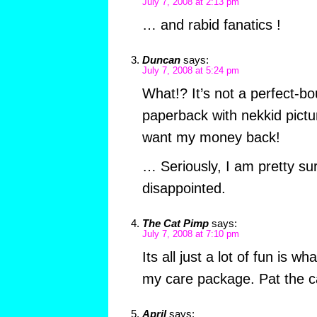
July 7, 2008 at 2:13 pm
… and rabid fanatics !
Duncan
says:
July 7, 2008 at 5:24 pm
What!? It’s not a perfect-
paperback with nekkid pictu
want my money back!
… Seriously, I am pretty sur
disappointed.
The Cat Pimp
says:
July 7, 2008 at 7:10 pm
Its all just a lot of fun is wha
my care package. Pat the ca
April
says: