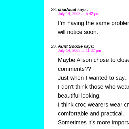
shadocat
says:
July 14, 2008 at 5:42 pm
I’m having the same probl
will notice soon.
Aunt Soozie
says:
July 14, 2008 at 11:32 pm
Maybe Alison chose to close
comments??
Just when I wanted to say..
I don’t think those who wear
beautiful looking.
I think croc wearers wear c
comfortable and practical.
Sometimes it’s more import