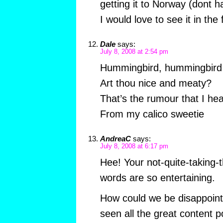
getting it to Norway (dont
I would love to see it in the 
Dale
says:
July 8, 2008 at 2:54 pm
Hummingbird, hummingbird
Art thou nice and meaty?
That’s the rumour that I he
From my calico sweetie
AndreaC
says:
July 8, 2008 at 6:17 pm
Hee! Your not-quite-taking-
words are so entertaining.
How could we be disappoin
seen all the great content 