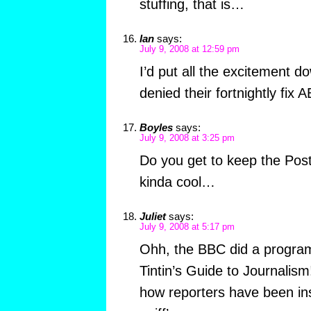
stuffing, that is…
Ian
says:
July 9, 2008 at 12:59 pm
I’d put all the excitement do
denied their fortnightly fix A
Boyles
says:
July 9, 2008 at 3:25 pm
Do you get to keep the Post
kinda cool…
Juliet
says:
July 9, 2008 at 5:17 pm
Ohh, the BBC did a progra
Tintin’s Guide to Journalis
how reporters have been ins