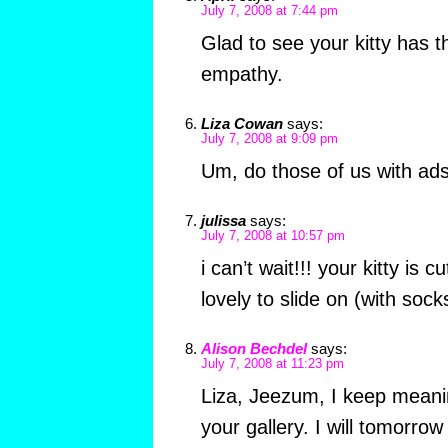
July 7, 2008 at 7:44 pm
Glad to see your kitty has t
empathy.
Liza Cowan
says:
July 7, 2008 at 9:09 pm
Um, do those of us with ads 
julissa
says:
July 7, 2008 at 10:57 pm
i can’t wait!!! your kitty is 
lovely to slide on (with sock
Alison Bechdel
says:
July 7, 2008 at 11:23 pm
Liza, Jeezum, I keep meani
your gallery. I will tomorro