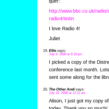
quiff’:
http://www.bbc.co.uk/radio
radio4/tintin
I love Radio 4!
Juliet
Ellie
says:
July 9, 2008 at 8:19 pm
I picked a copy of the Distr
conference last month. Lots 
sent some along for the libr
The Other Andi
says:
July 10, 2008 at 12:11 am
Alison, I just got my copy of
today. Thank you so much! I