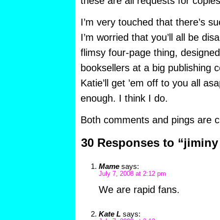
these are all requests for copie
I’m very touched that there’s 
I’m worried that you’ll all be disa
flimsy four-page thing, designe
booksellers at a big publishing 
Katie’ll get ’em off to you all 
enough. I think I do.
Both comments and pings are cu
30 Responses to “jiminy
Mame
says:
July 7, 2008 at 2:12 pm
We are rapid fans.
Kate L
says: