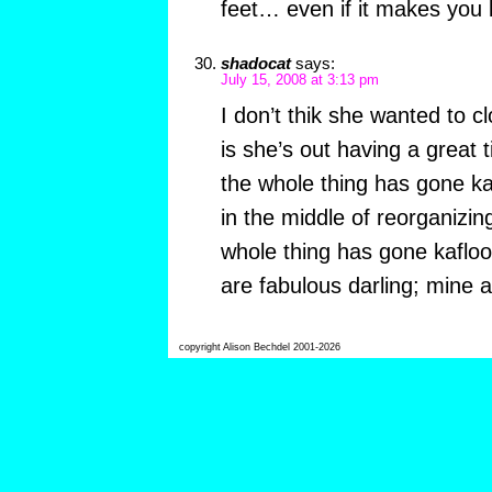
feet… even if it makes you 
shadocat
says:
July 15, 2008 at 3:13 pm
I don’t thik she wanted to c
is she’s out having a great
the whole thing has gone kaf
in the middle of reorganizi
whole thing has gone kafloo
are fabulous darling; mine a
copyright Alison Bechdel 2001-2026