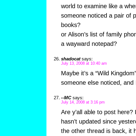
world to examine like a whe
someone noticed a pair of p
books?
or Alison’s list of family p
a wayward notepad?
shadocat
says:
July 13, 2008 at 10:40 am
Maybe it’s a “Wild Kingdom”
someone else noticed, and I
--MC
says:
July 14, 2008 at 3:16 pm
Are y’all able to post here? 
hasn’t updated since yester
the other thread is back, it 