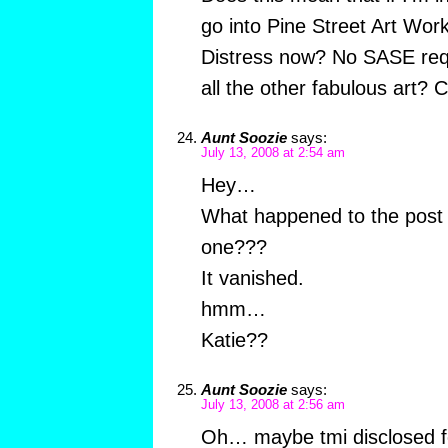
go into Pine Street Art Wor
Distress now? No SASE req
all the other fabulous art? C
Aunt Soozie
says:
July 13, 2008 at 2:54 am
Hey…
What happened to the post t
one???
It vanished.
hmm…
Katie??
Aunt Soozie
says:
July 13, 2008 at 2:56 am
Oh… maybe tmi disclosed f