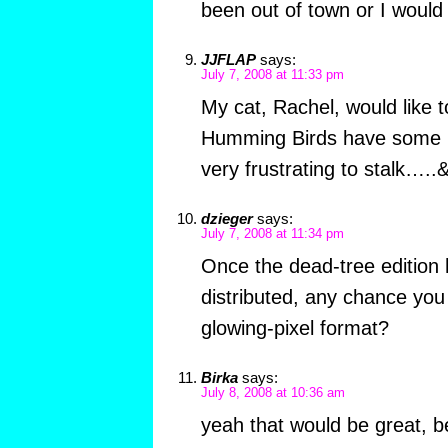
been out of town or I would
JJFLAP
says:
July 7, 2008 at 11:33 pm
My cat, Rachel, would like t
Humming Birds have some m
very frustrating to stalk….
dzieger
says:
July 7, 2008 at 11:34 pm
Once the dead-tree edition 
distributed, any chance you 
glowing-pixel format?
Birka
says:
July 8, 2008 at 10:36 am
yeah that would be great, b