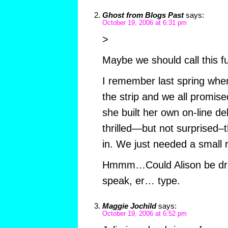
Ghost from Blogs Past
says:
October 19, 2006 at 6:31 pm
>
Maybe we should call this f
I remember last spring whe
the strip and we all promise
she built her own on-line de
thrilled—but not surprised–t
in. We just needed a small 
Hmmm…Could Alison be dr
speak, er… type.
Maggie Jochild
says:
October 19, 2006 at 6:52 pm