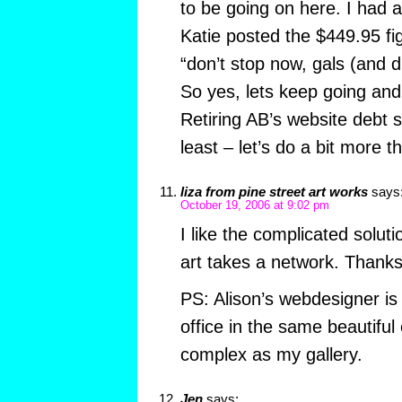
to be going on here. I had a
Katie posted the $449.95 fi
“don’t stop now, gals (and d
So yes, lets keep going an
Retiring AB’s website debt 
least – let’s do a bit more t
liza from pine street art works
says
October 19, 2006 at 9:02 pm
I like the complicated soluti
art takes a network. Thank
PS: Alison’s webdesigner is
office in the same beautiful 
complex as my gallery.
Jen
says: