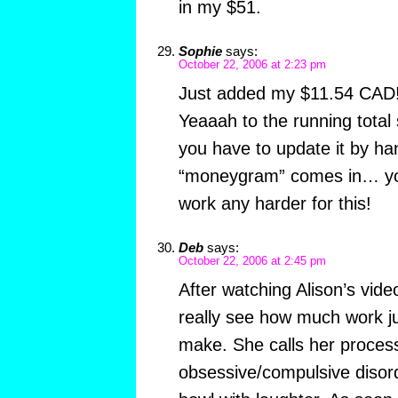
in my $51.
Sophie
says:
October 22, 2006 at 2:23 pm
Just added my $11.54 CAD
Yeaaah to the running tota
you have to update it by ha
“moneygram” comes in… you
work any harder for this!
Deb
says:
October 22, 2006 at 2:45 pm
After watching Alison’s vi
really see how much work ju
make. She calls her proces
obsessive/compulsive diso