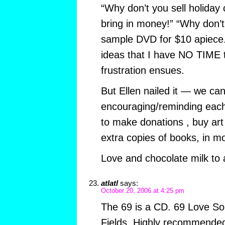
“Why don’t you sell holiday 
bring in money!” “Why don’t
sample DVD for $10 apiece. 
ideas that I have NO TIME 
frustration ensues.
But Ellen nailed it — we can
encouraging/reminding each
to make donations , buy art
extra copies of books, in mo
Love and chocolate milk to a
atlatl
says:
October 20, 2006 at 4:25 pm
The 69 is a CD. 69 Love S
Fields. Highly recommended