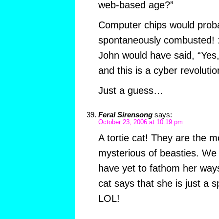
web-based age?”
Computer chips would proba
spontaneously combusted! 
John would have said, “Yes,
and this is a cyber revolutio
Just a guess…
Feral Sirensong
says:
October 23, 2006 at 10:19 pm
A tortie cat! They are the 
mysterious of beasties. We 
have yet to fathom her way
cat says that she is just a 
LOL!