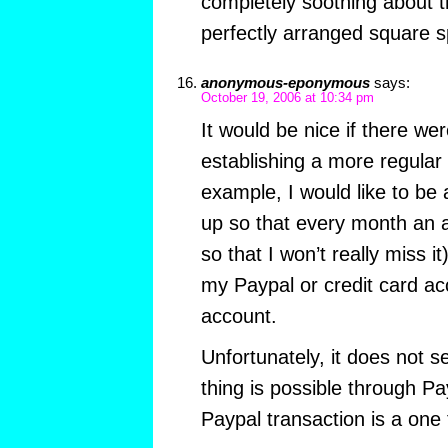
completely soothing about th
perfectly arranged square 
anonymous-eponymous
says:
October 19, 2006 at 10:34 pm
It would be nice if there w
establishing a more regular 
example, I would like to be 
up so that every month an
so that I won’t really miss i
my Paypal or credit card ac
account.
Unfortunately, it does not s
thing is possible through Pay
Paypal transaction is a one 