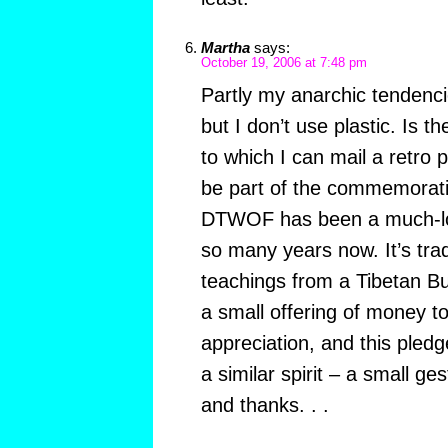
Martha
says:
October 19, 2006 at 7:48 pm
Partly my anarchic tendenci
but I don’t use plastic. Is t
to which I can mail a retro 
be part of the commemoratio
DTWOF has been a much-love
so many years now. It’s tra
teachings from a Tibetan B
a small offering of money t
appreciation, and this pledge
a similar spirit – a small ge
and thanks. . .