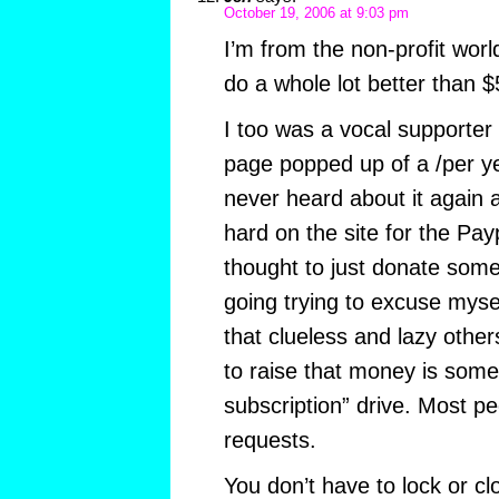
October 19, 2006 at 9:03 pm
I’m from the non-profit worl
do a whole lot better than $
I too was a vocal supporte
page popped up of a /per ye
never heard about it again 
hard on the site for the Pay
thought to just donate some
going trying to excuse myself
that clueless and lazy othe
to raise that money is some s
subscription” drive. Most pe
requests.
You don’t have to lock or cl