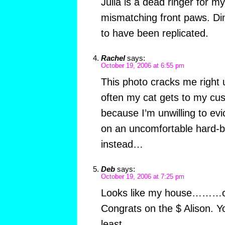
Julia is a dead ringer for m
mismatching front paws. Din
to have been replicated.
Rachel
says:
October 19, 2006 at 6:55 pm
This photo cracks me right u
often my cat gets to my cush
because I’m unwilling to evic
on an uncomfortable hard-b
instead…
Deb
says:
October 19, 2006 at 7:25 pm
Looks like my house………cat
Congrats on the $ Alison. Yo
least.