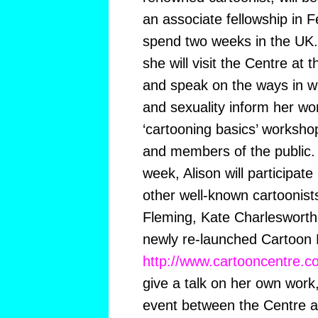
an associate fellowship in F
spend two weeks in the UK. 
she will visit the Centre at 
and speak on the ways in w
and sexuality inform her wor
‘cartooning basics’ worksh
and members of the public.
week, Alison will participate
other well-known cartoonist
Fleming, Kate Charlesworth 
newly re-launched Cartoon
http://www.cartooncentre.c
give a talk on her own work,
event between the Centre a