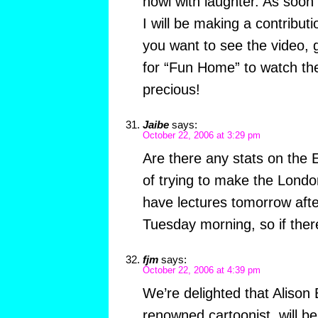
howl with laughter. As soo
I will be making a contributi
you want to see the video,
for “Fun Home” to watch the
precious!
Jaibe
says:
October 22, 2006 at 3:29 pm
Are there any stats on the E
of trying to make the Londo
have lectures tomorrow aft
Tuesday morning, so if the
fjm
says:
October 22, 2006 at 4:39 pm
We’re delighted that Alison 
renowned cartoonist, will be