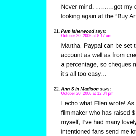
Never mind………..got my q
looking again at the “Buy Art
Pam Isherwood
says:
October 20, 2006 at 8:17 am
Martha, Paypal can be set 
account as well as from cre
a percentage, so cheques m
it’s all too easy…
Ann S in Madison
says:
October 20, 2006 at 12:34 pm
I echo what Ellen wrote! As
filmmaker who has raised $ 
myself, I’ve had many lovely
intentioned fans send me lo