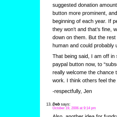
suggested donation amount
button more prominent, and
beginning of each year. If pe
they won’t and that’s fine, w
down on them. But the rest 
human and could probably us
That being said, I am off in
paypal button now, to “subscr
really welcome the chance t
work. I think others feel th
-respectfully, Jen
Deb
says:
October 19, 2006 at 9:14 pm
Also, another idea for fund