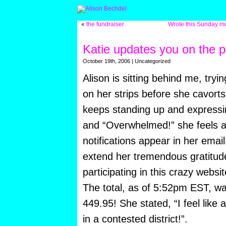
«
the fundraiser
Wrote this Sunday mor
Katie updates you on the p
October 19th, 2006 | Uncategorized
Alison is sitting behind me, tryi
on her strips before she cavorts
keeps standing up and express
and “Overwhelmed!” she feels as 
notifications appear in her email
extend her tremendous gratitude 
participating in this crazy websit
The total, as of 5:52pm EST, w
449.95! She stated, “I feel like
in a contested district!”.