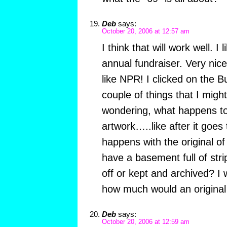
Deb
says:
October 20, 2006 at 12:57 am
I think that will work well. I 
annual fundraiser. Very n
like NPR! I clicked on the B
couple of things that I might
wondering, what happens to 
artwork…..like after it goes 
happens with the original of
have a basement full of stri
off or kept and archived? I
how much would an original s
Deb
says:
October 20, 2006 at 12:59 am