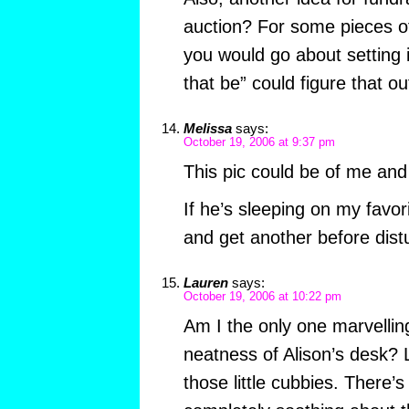
auction? For some pieces of
you would go about setting i
that be” could figure that out
Melissa
says:
October 19, 2006 at 9:37 pm
This pic could be of me and
If he’s sleeping on my favorit
and get another before dist
Lauren
says:
October 19, 2006 at 10:22 pm
Am I the only one marvelling
neatness of Alison’s desk? 
those little cubbies. There’