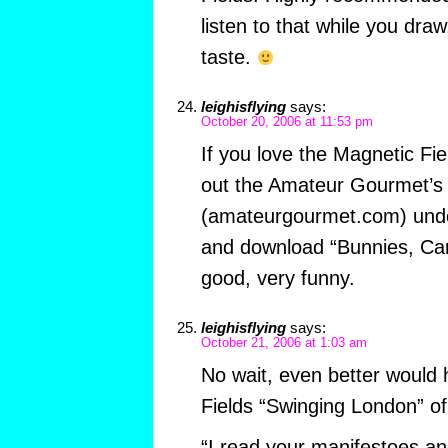
listen to that while you dra
taste.
leighisflying
says:
October 20, 2006 at 11:53 pm
If you love the Magnetic Fi
out the Amateur Gourmet’s
(amateurgourmet.com) unde
and download “Bunnies, Car
good, very funny.
leighisflying
says:
October 21, 2006 at 1:03 am
No wait, even better would
Fields “Swinging London” of
“I read your manifestoes an