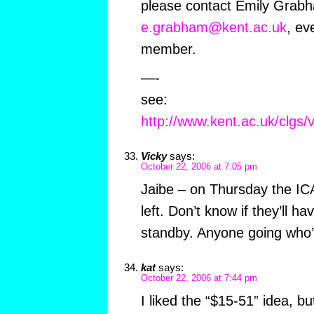
please contact Emily Grab
e.grabham@kent.ac.uk
, ev
member.
—-
see:
http://www.kent.ac.uk/clgs/v
Vicky
says:
October 22, 2006 at 7:05 pm
Jaibe – on Thursday the ICA
left. Don’t know if they’ll h
standby. Anyone going who’
kat
says:
October 22, 2006 at 7:44 pm
I liked the “$15-51” idea, bu