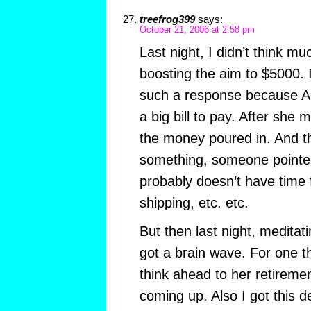
treefrog399
says:
October 21, 2006 at 2:58 pm
Last night, I didn’t think mu
boosting the aim to $5000. 
such a response because A
a big bill to pay. After she
the money poured in. And th
something, someone pointed
probably doesn’t have time 
shipping, etc. etc.
But then last night, meditati
got a brain wave. For one th
think ahead to her retirement 
coming up. Also I got this 