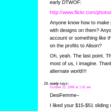
early DTWOF:
http://www.flickr.com/pho
Anyone know how to make pla
with designs on them? Any
account or something like t
on the profits to Alison?
Oh, yeah. The last point. Th
most of us, I imagine. Than
alternate world!!!
rusty
says:
October 22, 2006 at 1:41 am
DesiFemme–
I liked your $15-$51 sliding 