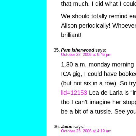
that much. I did what I coul
We should totally remind ea
Alison periodically! Whoeve
brilliant!
Pam Isherwood
says:
October 22, 2006 at 8:45 pm
1.30 a.m. monday morning i
ICA gig, I could have booked
(but not six in a row). So tr
lid=12153
Lea de Laria is “i
tho I can’t imagine her stopp
be a bit of a tussle. See y
Jaibe
says:
October 23, 2006 at 4:19 am