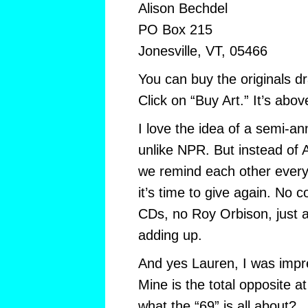
Alison Bechdel
PO Box 215
Jonesville, VT, 05466
You can buy the originals dr
Click on “Buy Art.” It’s abo
I love the idea of a semi-an
unlike NPR. But instead of A
we remind each other every 
it’s time to give again. No
CDs, no Roy Orbison, just a
adding up.
And yes Lauren, I was impr
Mine is the total opposite 
what the “69” is all about?