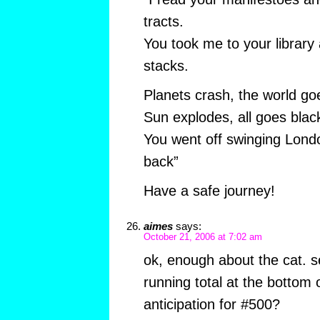
tracts.
You took me to your library
stacks.
Planets crash, the world go
Sun explodes, all goes blac
You went off swinging Lond
back”
Have a safe journey!
aimes
says:
October 21, 2006 at 7:02 am
ok, enough about the cat. s
running total at the bottom 
anticipation for #500?