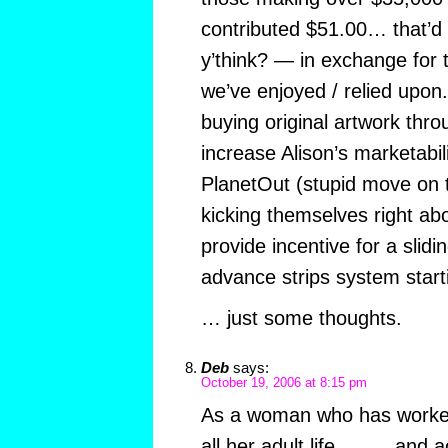
contributed $51.00… that’d 
y’think? — in exchange for th
we’ve enjoyed / relied upon.
buying original artwork throu
increase Alison’s marketabili
PlanetOut (stupid move on th
kicking themselves right a
provide incentive for a slidi
advance strips system star
… just some thoughts.
Deb
says:
October 19, 2006 at 8:15 pm
As a woman who has worked 
all her adult life………and ac