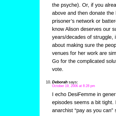
the psyche). Or, if you alre
above and then donate the bo
prisoner’s network or batt
know Alison deserves our su
years/decades of struggle, it
about making sure the peop
venues for her work are si
Go for the complicated solut
vote.
Deborah
says:
October 19, 2006 at 8:28 pm
I echo DesiFemme in genera
episodes seems a bit tight. 
anarchist “pay as you can” 