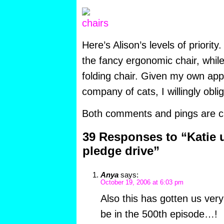
Here’s Alison’s levels of priority
the fancy ergonomic chair, while
folding chair. Given my own appr
company of cats, I willingly oblig
Both comments and pings are cu
39 Responses to “Katie 
pledge drive”
Anya
says:
October 19, 2006 at 6:03 pm
Also this has gotten us very
be in the 500th episode…!