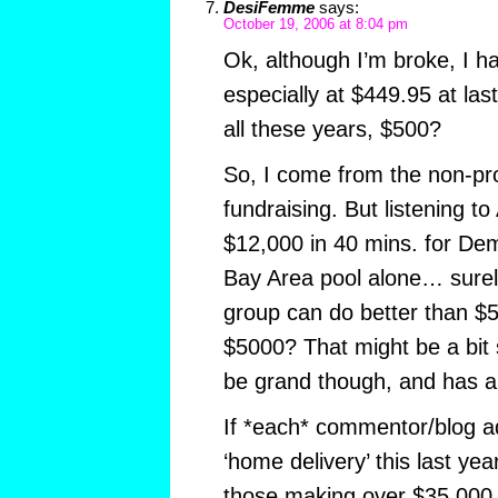
DesiFemme
says:
October 19, 2006 at 8:04 pm
Ok, although I’m broke, I h
especially at $449.95 at las
all these years, $500?
So, I come from the non-prof
fundraising. But listening 
$12,000 in 40 mins. for D
Bay Area pool alone… surely
group can do better than $50
$5000? That might be a bit
be grand though, and has a n
If *each* commentor/blog a
‘home delivery’ this last yea
those making over $35,000 