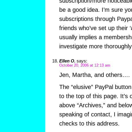
subscription/more noticeabl
be a good idea. I’m sure yo
subscriptions through Paypal
friends who’ve set up their ‘
usually implies a membershi
investigate more thoroughl
Ellen O.
says:
October 20, 2006 at 12:13 am
Jen, Martha, and others….
The “elusive” PayPal button i
to the top of this page. It’s
above “Archives,” and belo
speaking of contact, I imag
checks to this address.