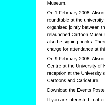
Museum.
On 1 February 2006, Alison w
roundtable at the university
organised jointly between t
relaunched Cartoon Museum
also be signing books. The
charge for attendance at thi
On 9 February 2006, Alison w
Centre at the University of 
reception at the University’
Cartoons and Caricature.
Download the Events Poste
If you are interested in atte