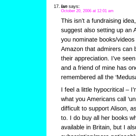
Ian
says:
October 20, 2006 at 12:01 am
This isn’t a fundraising idea
suggest also setting up an 
you nominate books/videos 
Amazon that admirers can 
their appreciation. I’ve seen
and a friend of mine has on
remembered all the ‘Medusa
I feel a little hypocritical –
what you Americans call ‘un
difficult to support Alison, a
to. I do buy all her books 
available in Britain, but I al