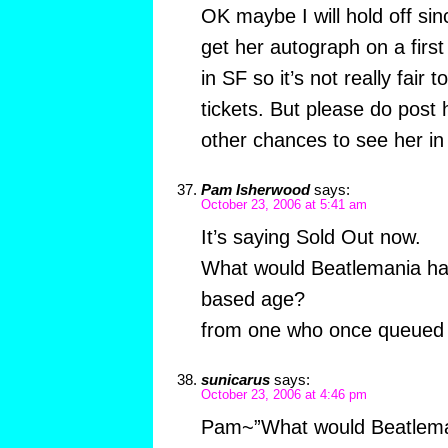
OK maybe I will hold off sin
get her autograph on a first
in SF so it’s not really fair 
tickets. But please do post
other chances to see her in
Pam Isherwood
says:
October 23, 2006 at 5:41 am
It’s saying Sold Out now.
What would Beatlemania hav
based age?
from one who once queued a
sunicarus
says:
October 23, 2006 at 4:46 pm
Pam~”What would Beatleman