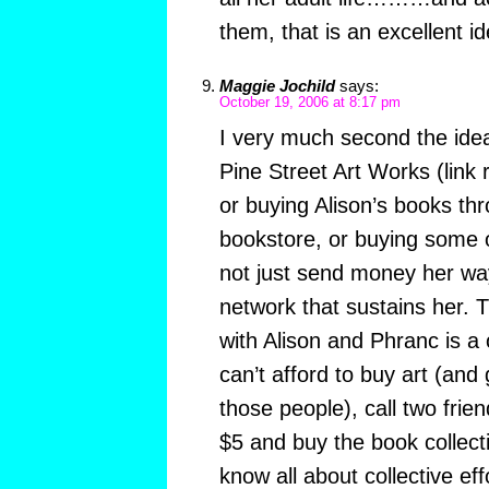
them, that is an excellent id
Maggie Jochild
says:
October 19, 2006 at 8:17 pm
I very much second the idea
Pine Street Art Works (link 
or buying Alison’s books th
bookstore, or buying some o
not just send money her way
network that sustains her. 
with Alison and Phranc is a 
can’t afford to buy art (and
those people), call two frie
$5 and buy the book collecti
know all about collective eff