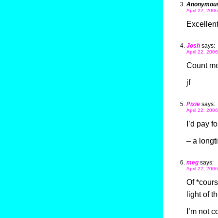
Anonymou
April 22, 200
Excellent.
Josh
says:
April 22, 200
Count me
jf
Pixie
says:
April 22, 200
I’d pay f
– a longt
meg
says:
April 22, 200
Of *course
light of 
I’m not c