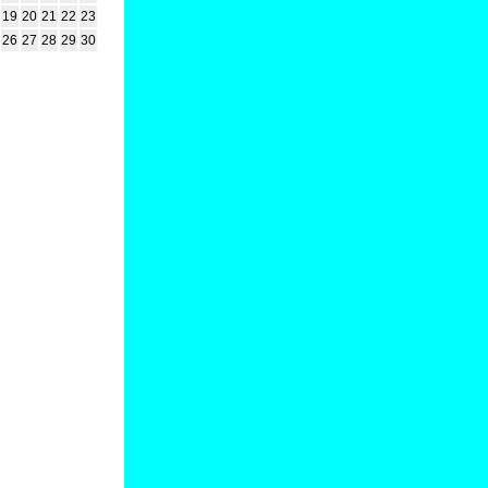
19
20
21
22
23
26
27
28
29
30