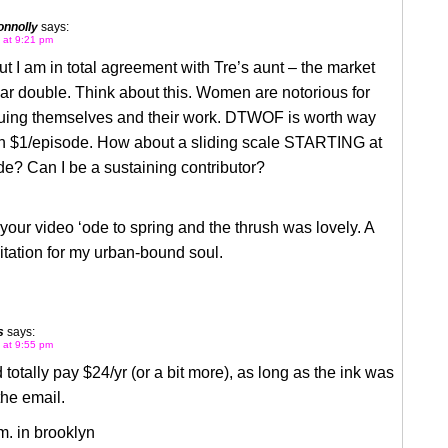
nnolly
says:
6 at 9:21 pm
but I am in total agreement with Tre’s aunt – the market
r double. Think about this. Women are notorious for
uing themselves and their work. DTWOF is worth way
n $1/episode. How about a sliding scale STARTING at
e? Can I be a sustaining contributor?
 your video ‘ode to spring and the thrush was lovely. A
tation for my urban-bound soul.
s
says:
6 at 9:55 pm
totally pay $24/yr (or a bit more), as long as the ink was
the email.
m. in brooklyn