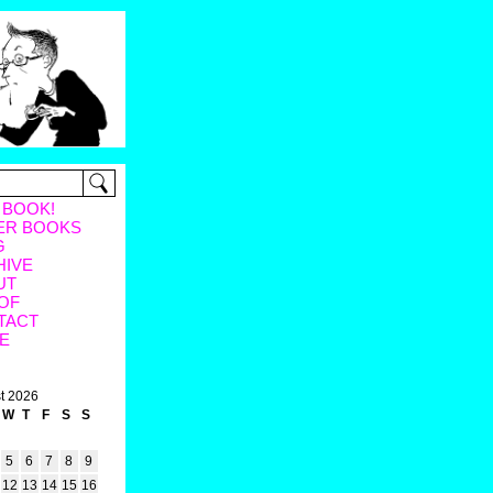
 BOOK!
ER BOOKS
G
HIVE
UT
OF
TACT
E
t 2026
W
T
F
S
S
5
6
7
8
9
12
13
14
15
16