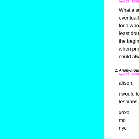
April 22, 200
What a su
eventuall
for a who
least dou
the begin
when pric
could alw
Anonymou
April 22, 200
alison,
i would t
lesbians,
xoxo,
mo
nyc