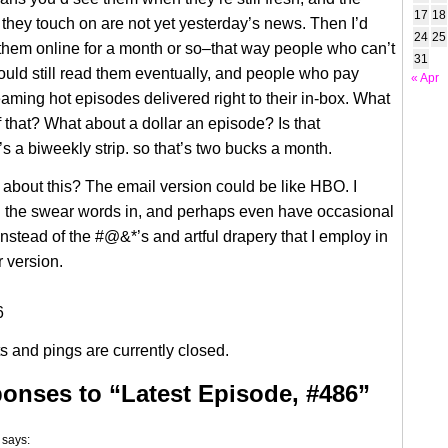
17
18
 they touch on are not yet yesterday’s news. Then I’d
24
25
them online for a month or so–that way people who can’t
31
could still read them eventually, and people who pay
« Apr
aming hot episodes delivered right to their in-box. What
f that? What about a dollar an episode? Is that
’s a biweekly strip. so that’s two bucks a month.
about this? The email version could be like HBO. I
l the swear words in, and perhaps even have occasional
 Instead of the #@&*’s and artful drapery that I employ in
 version.
 and pings are currently closed.
onses to “Latest Episode, #486”
says: