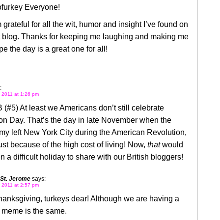
furkey Everyone!
 grateful for all the wit, humor and insight I’ve found on
at blog. Thanks for keeping me laughing and making me
pe the day is a great one for all!
:
 2011 at 1:26 pm
(#5) At least we Americans don’t still celebrate
on Day. That’s the day in late November when the
rmy left New York City during the American Revolution,
ust because of the high cost of living! Now,
that
would
 a difficult holiday to share with our British bloggers!
 St. Jerome
says:
 2011 at 2:57 pm
anksgiving, turkeys dear! Although we are having a
e meme is the same.