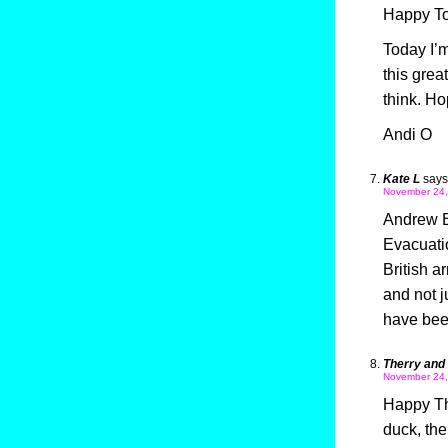
Happy To
Today I’m
this gre
think. Ho
Andi O
Kate L
says
November 24,
Andrew B 
Evacuati
British a
and not j
have been
Therry and
November 24,
Happy Th
duck, th