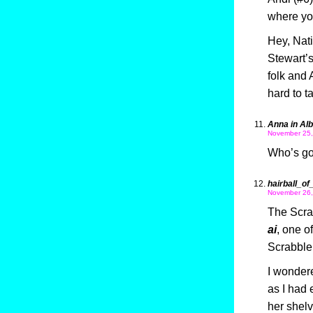
where yo
Hey, Nat
Stewart’s
folk and
hard to 
Anna in Al
November 25,
Who’s go
hairball_of
November 26,
The Scrab
ai
, one of
Scrabble 
I wondere
as I had
her shelv