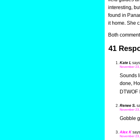
interesting, bu
found in Panam
it home. She c
Both comments
41 Respo
Kate L
says
November 23,
Sounds li
done, Ho
DTWOF b
Renee S.
sa
November 23,
Gobble g
Alex K
says
November 23,