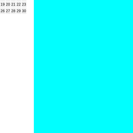
19
20
21
22
23
26
27
28
29
30