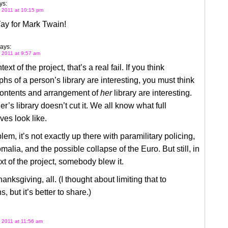
ys:
 2011 at 10:15 pm
ay for Mark Twain!
ays:
 2011 at 9:57 am
text of the project, that’s a real fail. If you think
hs of a person’s library are interesting, you must think
contents and arrangement of
her
library are interesting.
er’s library doesn’t cut it. We all know what full
es look like.
lem, it’s not exactly up there with paramilitary policing,
malia, and the possible collapse of the Euro. But still, in
xt of the project, somebody blew it.
nksgiving, all. (I thought about limiting that to
, but it’s better to share.)
 2011 at 11:56 am