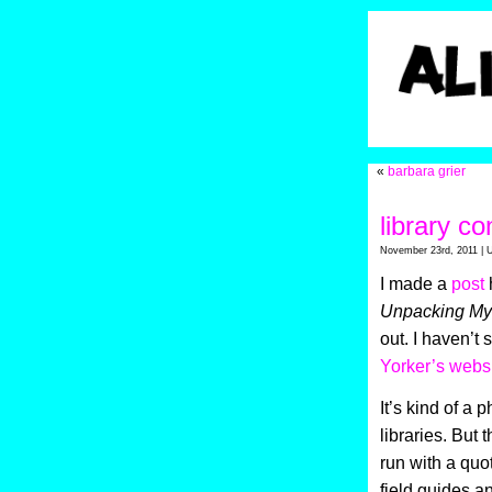
«
barbara grier
library co
November 23rd, 2011 | 
I made a
post
h
Unpacking My 
out. I haven’t s
Yorker’s websi
It’s kind of a 
libraries. But 
run with a quot
field guides 