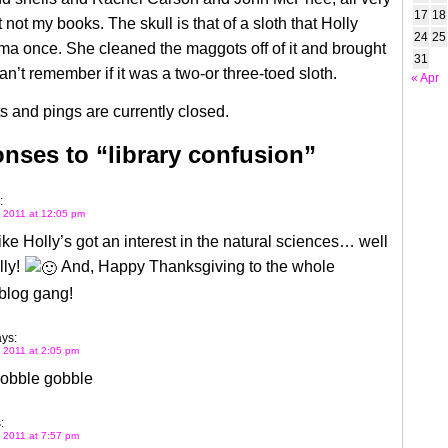
17
18
t not my books. The skull is that of a sloth that Holly
24
25
a once. She cleaned the maggots off of it and brought
31
an’t remember if it was a two-or three-toed sloth.
« Apr
 and pings are currently closed.
nses to “library confusion”
:
 2011 at 12:05 pm
ke Holly’s got an interest in the natural sciences… well
lly!
And, Happy Thanksgiving to the whole
log gang!
ys:
 2011 at 2:05 pm
obble gobble
:
 2011 at 7:57 pm