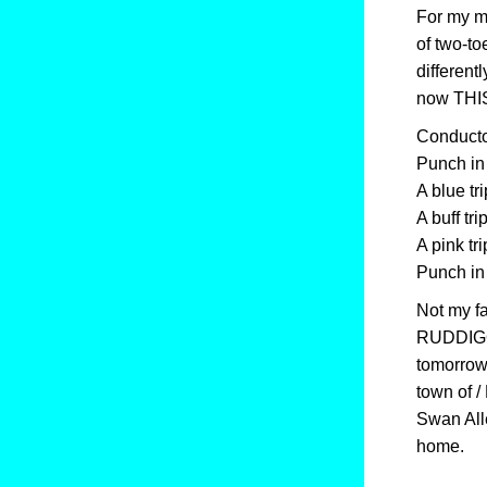
For my mo
of two-to
different
now THIS
Conductor
Punch in 
A blue tri
A buff tri
A pink tri
Punch in 
Not my fa
RUDDIGOR
tomorrow /
town of /
Swan All
home.