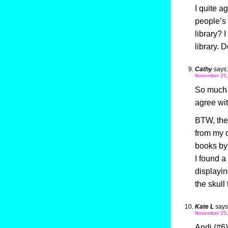
I quite a
people’s l
library? 
library. 
Cathy
says:
November 25,
So much f
agree wi
BTW, the 
from my o
books by 
I found a
displayin
the skull
Kate L
says
November 25,
Andi (#6)