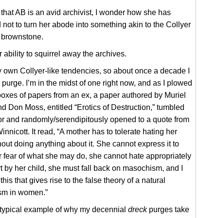
hat AB is an avid archivist, I wonder how she has
ot to turn her abode into something akin to the Collyer
’ brownstone.
r ability to squirrel away the archives.
 own Collyer-like tendencies, so about once a decade I
 purge. I’m in the midst of one right now, and as I plowed
oxes of papers from an ex, a paper authored by Muriel
 Don Moss, entitled “Erotics of Destruction,” tumbled
oor and randomly/serendipitously opened to a quote from
nnicott. It read, “A mother has to tolerate hating her
out doing anything about it. She cannot express it to
for fear of what she may do, she cannot hate appropriately
 by her child, she must fall back on masochism, and I
s this that gives rise to the false theory of a natural
m in women.”
a typical example of why my decennial
dreck
purges take