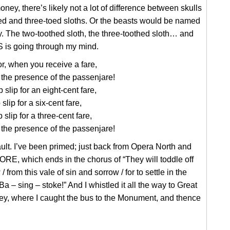
ney, there’s likely not a lot of difference between skulls
ed and three-toed sloths. Or the beasts would be named
ly. The two-toothed sloth, the three-toothed sloth… and
 is going through my mind.
, when you receive a fare,
the presence of the passenjare!
p slip for an eight-cent fare,
p slip for a six-cent fare,
p slip for a three-cent fare,
the presence of the passenjare!
ult. I’ve been primed; just back from Opera North and
E, which ends in the chorus of “They will toddle off
 from this vale of sin and sorrow / for to settle in the
 Ba – sing – stoke!” And I whistled it all the way to Great
ey, where I caught the bus to the Monument, and thence