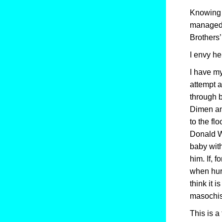
Knowing t
managed n
Brothers
I envy he
I have my
attempt a
through b
Dimen and
to the fl
Donald Wi
baby with
him. If, 
when hurt
think it i
masochis
This is 