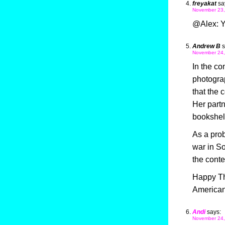
freyakat
sa
November 23,
@Alex: Y
Andrew B
s
November 24,
In the con
photograp
that the 
Her partn
bookshelv
As a prob
war in So
the conte
Happy Tha
Americans
Andi
says:
November 24,