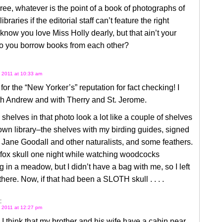
gree, whatever is the point of a book of photographs of
ibraries if the editorial staff can’t feature the right
I know you love Miss Holly dearly, but that ain’t your
Do you borrow books from each other?
 2011 at 10:33 am
or the “New Yorker’s” reputation for fact checking! I
th Andrew and with Therry and St. Jerome.
shelves in that photo look a lot like a couple of shelves
wn library–the shelves with my birding guides, signed
Jane Goodall and other naturalists, and some feathers.
 fox skull one night while watching woodcocks
g in a meadow, but I didn’t have a bag with me, so I left
 there. Now, if that had been a SLOTH skull . . . .
:
 2011 at 12:27 pm
 I think that my brother and his wife have a cabin near