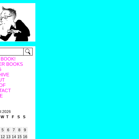
 BOOK!
ER BOOKS
G
HIVE
UT
OF
TACT
E
t 2026
W
T
F
S
S
5
6
7
8
9
12
13
14
15
16