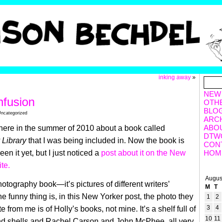
inking away
»
NEW
nfusion
OTH
BLO
Uncategorized
ARC
ABO
ere in the summer of 2010 about a book called
DTW
Library
that I was being included in. Now the book is
CON
een it yet, but I just noticed a
post about it on the New
HOM
te.
Augus
photography book—it’s pictures of different writers’
M
T
the funny thing is, in this New Yorker post, the photo they
1
2
3
4
e from me is of Holly’s books, not mine. It’s a shelf full of
10
11
and shells and Rachel Carson and John McPhee, all very