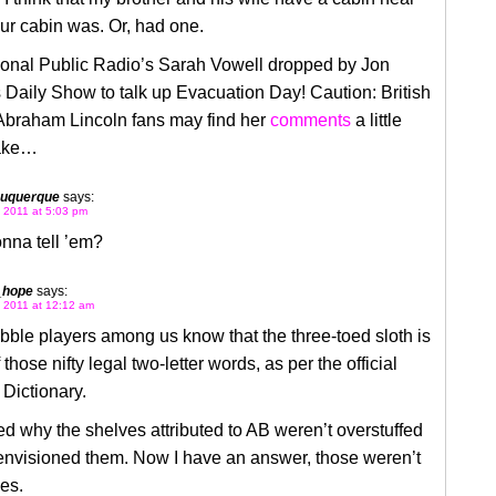
ur cabin was. Or, had one.
ional Public Radio’s Sarah Vowell dropped by Jon
 Daily Show to talk up Evacuation Day! Caution: British
 Abraham Lincoln fans may find her
comments
a little
take…
buquerque
says:
 2011 at 5:03 pm
nna tell ’em?
_hope
says:
 2011 at 12:12 am
ble players among us know that the three-toed sloth is
 those nifty legal two-letter words, as per the official
Dictionary.
d why the shelves attributed to AB weren’t overstuffed
 envisioned them. Now I have an answer, those weren’t
es.