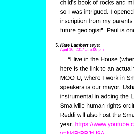
child’s book of rocks and mi
so I was intrigued. I opene
inscription from my parents
future geologist”. Paul is o
Kate Lambert
says:
April 16, 2017 at 5:06 pm
… “I live in the House (whe
here is the link to an actua
MOO U, where I work in Smal
speakers is our mayor, Us
instrumental in adding the
Smallville human rights ord
Reddi will also host the Smal
year.
https://www.youtube.
v=N4RtPRJtU9A