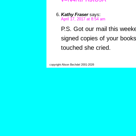
Kathy Fraser
says:
April 17, 2017 at 8:54 am
P.S. Got our mail this week
signed copies of your book
touched she cried.
copyright Alison Bechdel 2001-2026