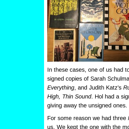
In these cases, one of us had to
signed copies of Sarah Schulm
Everything
, and Judith Katz’s
Ru
High, Thin Sound
. Hol had a si
giving away the unsigned ones.
For some reason we had three
us. We kept the one with the m