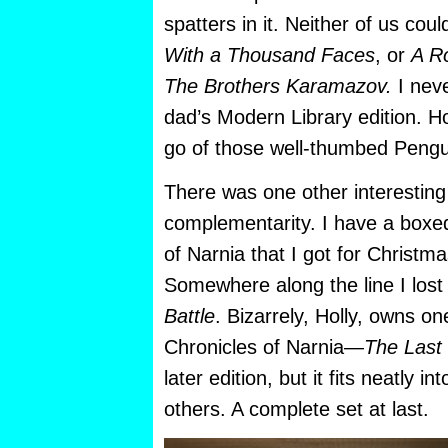
spatters in it. Neither of us cou
With a Thousand Faces
, or
A R
The Brothers Karamazov.
I neve
dad’s Modern Library edition. Hol
go of those well-thumbed Pengu
There was one other interesting 
complementarity. I have a boxed
of Narnia that I got for Christm
Somewhere along the line I los
Battle
. Bizarrely, Holly, owns o
Chronicles of Narnia—
The Last 
later edition, but it fits neatly in
others. A complete set at last.