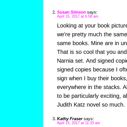
Susan Stinson
says:
April 15, 2017 at 6:58 am
Looking at your book pictu
we’re pretty much the sam
same books. Mine are in un
That is so cool that you an
Narnia set. And signed copi
signed copies because I oft
sign when I buy their books
everywhere in the stacks. 
to be particularly exciting, 
Judith Katz novel so much.
Kathy Fraser
says:
April 15, 2017 at 11:33 am