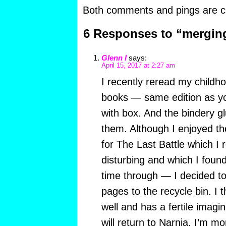
Both comments and pings are cu
6 Responses to “mergin
Glenn I
says:
April 15, 2017 at 2:27 am
I recently reread my childho
books — same edition as yo
with box. And the bindery gl
them. Although I enjoyed t
for The Last Battle which I
disturbing and which I found
time through — I decided to
pages to the recycle bin. I t
well and has a fertile imagina
will return to Narnia. I’m 