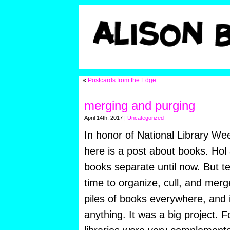
«
Postcards from the Edge
merging and purging
April 14th, 2017 |
Uncategorized
In honor of National Library Wee
here is a post about books. Hol
books separate until now. But te
time to organize, cull, and mer
piles of books everywhere, and i
anything. It was a big project. 