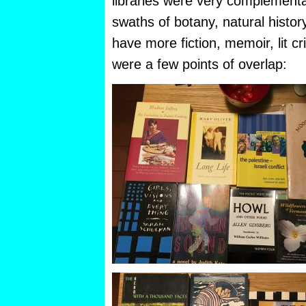
libraries were very complement
swaths of botany, natural histor
have more fiction, memoir, lit cr
were a few points of overlap: