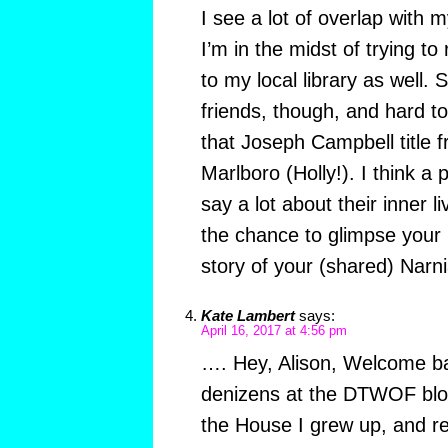
I see a lot of overlap with
I’m in the midst of trying t
to my local library as well. 
friends, though, and hard t
that Joseph Campbell title f
Marlboro (Holly!). I think a
say a lot about their inner l
the chance to glimpse your
story of your (shared) Narnia
Kate Lambert
says:
April 16, 2017 at 4:56 pm
…. Hey, Alison, Welcome ba
denizens at the DTWOF blo
the House I grew up, and r