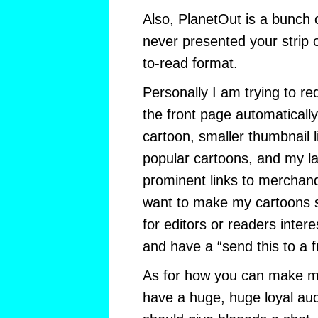
Also, PlanetOut is a bunch o
never presented your strip 
to-read format.
Personally I am trying to re
the front page automatically
cartoon, smaller thumbnail l
popular cartoons, and my la
prominent links to merchand
want to make my cartoons 
for editors or readers intere
and have a “send this to a fr
As for how you can make 
have a huge, huge loyal audi