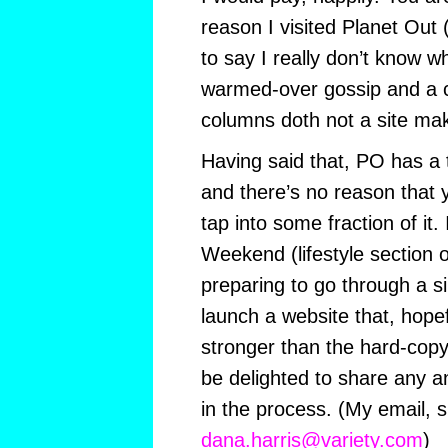
reason I visited Planet Out (
to say I really don’t know w
warmed-over gossip and a c
columns doth not a site mak
Having said that, PO has a
and there’s no reason that 
tap into some fraction of it. 
Weekend (lifestyle section o
preparing to go through a s
launch a website that, hopefu
stronger than the hard-copy 
be delighted to share any an
in the process. (My email, s
dana.harris@variety.com
)