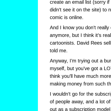
create an email list (sorry i
didn’t see it on the site) to
comic is online.
And I know you don’t reall
anymore, but I think it’s re
cartoonists. David Rees sell
told me.
Anyway, I’m trying out a bu
myself, but you’ve got a L
think you’ll have much more
making money from such th
I wouldn’t go for the subscrip
of people away, and a lot of
out as a subscription model