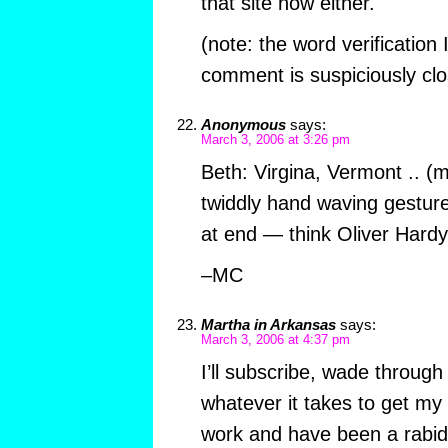
that site now either.
(note: the word verification 
comment is suspiciously clo
Anonymous
says:
March 3, 2006 at 3:26 pm
Beth: Virgina, Vermont .. (
twiddly hand waving gesture
at end — think Oliver Hard
–MC
Martha in Arkansas
says:
March 3, 2006 at 4:37 pm
I’ll subscribe, wade through
whatever it takes to get m
work and have been a rabid