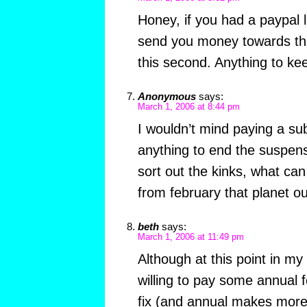
Honey, if you had a paypal l
send you money towards tha
this second. Anything to ke
Anonymous
says:
March 1, 2006 at 8:44 pm
I wouldn’t mind paying a sub
anything to end the suspens
sort out the kinks, what ca
from february that planet o
beth
says:
March 1, 2006 at 11:49 pm
Although at this point in my
willing to pay some annual 
fix (and annual makes more