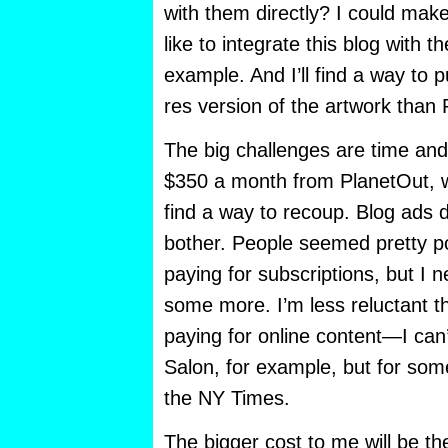
with them directly? I could make 
like to integrate this blog with t
example. And I’ll find a way to p
res version of the artwork than 
The big challenges are time an
$350 a month from PlanetOut, wh
find a way to recoup. Blog ads 
bother. People seemed pretty po
paying for subscriptions, but I n
some more. I’m less reluctant t
paying for online content—I can’
Salon, for example, but for some
the NY Times.
The bigger cost to me will be the 