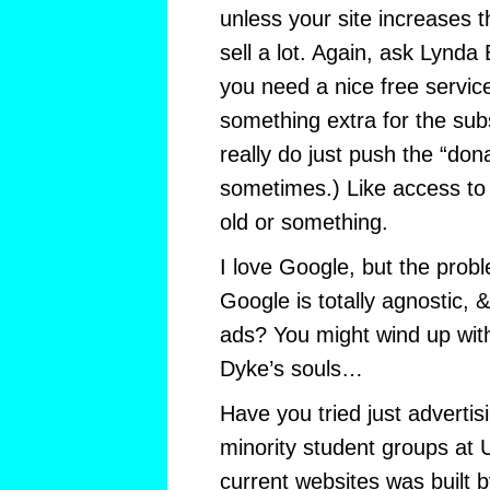
unless your site increases 
sell a lot. Again, ask Lynda 
you need a nice free servi
something extra for the sub
really do just push the “don
sometimes.) Like access to
old or something.
I love Google, but the prob
Google is totally agnostic,
ads? You might wind up with
Dyke’s souls…
Have you tried just adverti
minority student groups a
current websites was built 