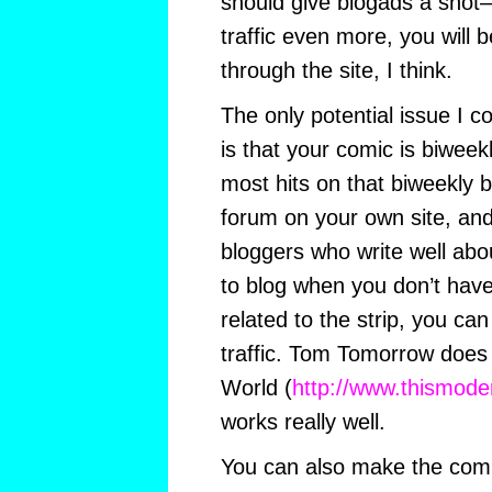
should give blogads a shot–i
traffic even more, you will 
through the site, I think.
The only potential issue I co
is that your comic is biweek
most hits on that biweekly b
forum on your own site, an
bloggers who write well abo
to blog when you don’t have
related to the strip, you ca
traffic. Tom Tomorrow does
World (
http://www.thismode
works really well.
You can also make the com