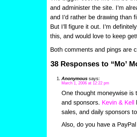
and administer the site. I’m alr
and I’d rather be drawing than fi
But I’ll figure it out. I’m definit
this, and would love to keep gett
Both comments and pings are cu
38 Responses to “Mo’ M
Anonymous
says:
March 1, 2006 at 12:22 pm
One thought moneywise is 
and sponsors.
Kevin & Kell
h
sales, and daily sponsors to
Also, do you have a PayPal