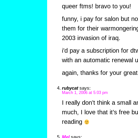
queer ftms! bravo to you!
funny, i pay for salon but no
them for their warmongering
2003 invasion of iraq.
i’d pay a subscription for dt
with an automatic renewal u
again, thanks for your great
rubycat
says:
March 1, 2006 at 5:03 pm
I really don’t think a small 
much, I love that it’s free 
reading
Mel
says: