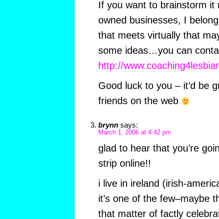
If you want to brainstorm it
owned businesses, I belong 
that meets virtually that ma
some ideas…you can contac
http://www.coaching4lesbi
Good luck to you – it’d be
friends on the web
brynn
says:
March 1, 2006 at 4:42 pm
glad to hear that you’re go
strip online!!
i live in ireland (irish-ameri
it’s one of the few–maybe t
that matter of factly celebr