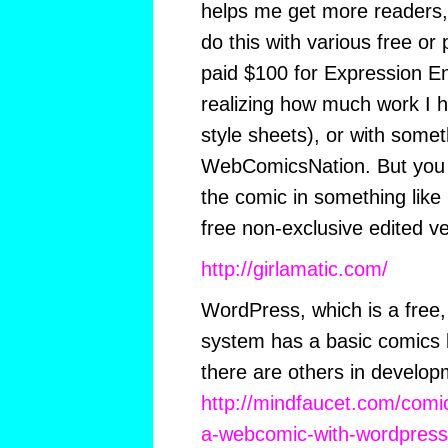
helps me get more readers,
do this with various free or 
paid $100 for Expression E
realizing how much work I 
style sheets), or with somet
WebComicsNation. But you s
the comic in something like 
free non-exclusive edited v
http://girlamatic.com/
WordPress, which is a free,
system has a basic comics b
there are others in develop
http://mindfaucet.com/comi
a-webcomic-with-wordpress