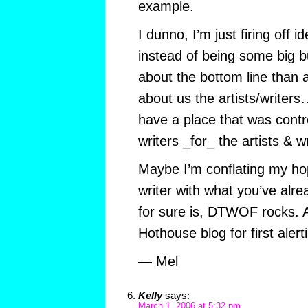
example.
I dunno, I’m just firing off 
instead of being some big 
about the bottom line than 
about us the artists/writers
have a place that was contro
writers _for_ the artists & wr
Maybe I’m conflating my h
writer with what you’ve alre
for sure is, DTWOF rocks. A
Hothouse blog for first aler
— Mel
Kelly
says:
March 1, 2006 at 5:32 pm