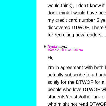
would think), I don’t know if
don’t think I would have bee
my credit card number 5 ye
discovered DTWOF. There’s
for recruiting new readers
Nyder
says:
March 2, 2006 at 5:36 am
Hi,
I’m in agreement with beth 
actually subscribe to a hard
solely for the DTWOF for a w
people who love DTWOF wh
students/artists/other un- 
who might not read DTWOF i