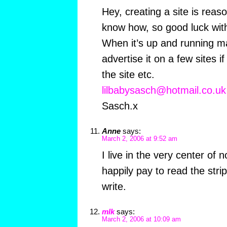
Hey, creating a site is reas
know how, so good luck with 
When it’s up and running ma
advertise it on a few sites if
the site etc.
lilbabysasch@hotmail.co.uk
Sasch.x
Anne
says:
March 2, 2006 at 9:52 am
I live in the very center of
happily pay to read the stri
write.
mlk
says:
March 2, 2006 at 10:09 am