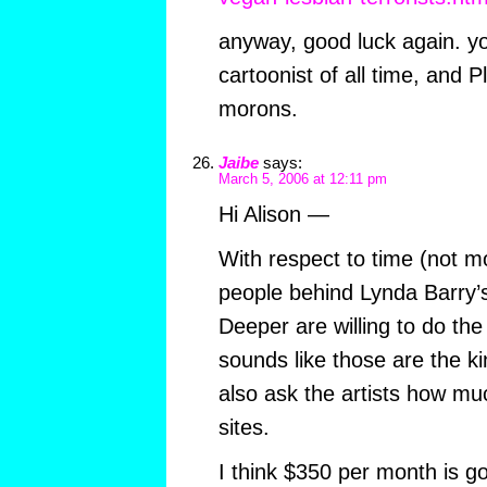
anyway, good luck again. yo
cartoonist of all time, and 
morons.
Jaibe
says:
March 5, 2006 at 12:11 pm
Hi Alison —
With respect to time (not mo
people behind Lynda Barry’s
Deeper are willing to do the 
sounds like those are the kin
also ask the artists how mu
sites.
I think $350 per month is g