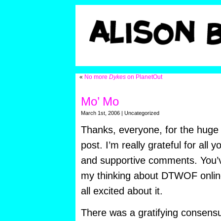
«
No more
Dykes
on PlanetOut
Mo’ Mo
March 1st, 2006 | Uncategorized
Thanks, everyone, for the huge
post. I’m really grateful for all y
and supportive comments. You’v
my thinking about DTWOF online
all excited about it.
There was a gratifying consens