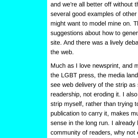
and we’re all better off without
several good examples of other 
might want to model mine on. Th
suggestions about how to gener
site. And there was a lively deb
the web.
Much as I love newsprint, and m
the LGBT press, the media land
see web delivery of the strip as
readership, not eroding it. I also
strip myself, rather than trying 
publication to carry it, makes m
sense in the long run. I already
community of readers, why not