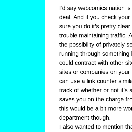
I’d say webcomics nation is 
deal. And if you check your 
sure you do it’s pretty clea
trouble maintaining traffic.
the possibility of privately 
running through something 
could contract with other site
sites or companies on your 
can use a link counter simil
track of whether or not it’s 
saves you on the charge fr
this would be a bit more wor
department though.
I also wanted to mention that