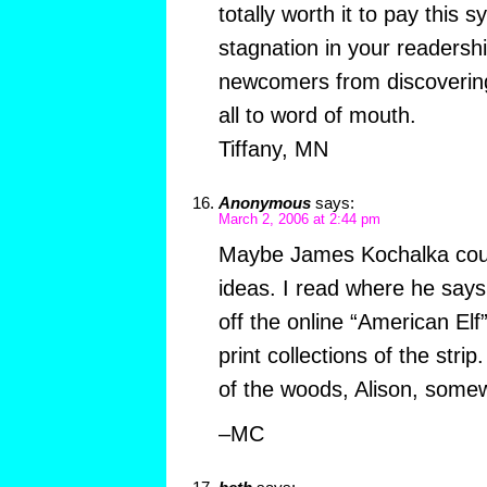
totally worth it to pay thi
stagnation in your readersh
newcomers from discovering
all to word of mouth.
Tiffany, MN
Anonymous
says:
March 2, 2006 at 2:44 pm
Maybe James Kochalka cou
ideas. I read where he sa
off the online “American El
print collections of the strip
of the woods, Alison, somew
–MC