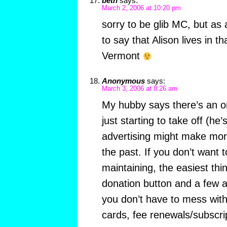
beth
says:
March 2, 2006 at 10:20 pm
sorry to be glib MC, but as
to say that Alison lives in t
Vermont
Anonymous
says:
March 3, 2006 at 8:26 am
My hubby says there’s an on
just starting to take off (he’
advertising might make mo
the past. If you don’t want 
maintaining, the easiest thi
donation button and a few a
you don’t have to mess with
cards, fee renewals/subscrip