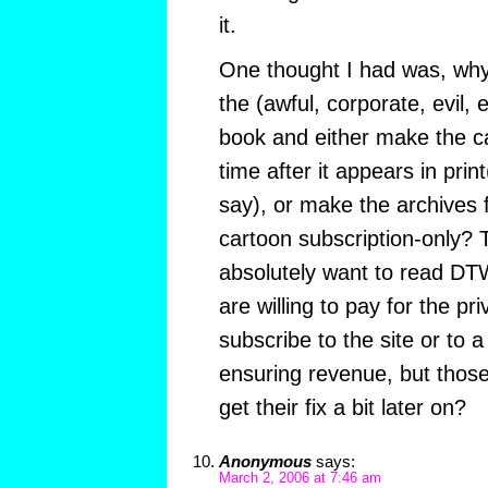
it.
One thought I had was, why 
the (awful, corporate, evil, 
book and either make the c
time after it appears in pri
say), or make the archives 
cartoon subscription-only?
absolutely want to read DT
are willing to pay for the pri
subscribe to the site or to a
ensuring revenue, but those 
get their fix a bit later on?
Anonymous
says:
March 2, 2006 at 7:46 am