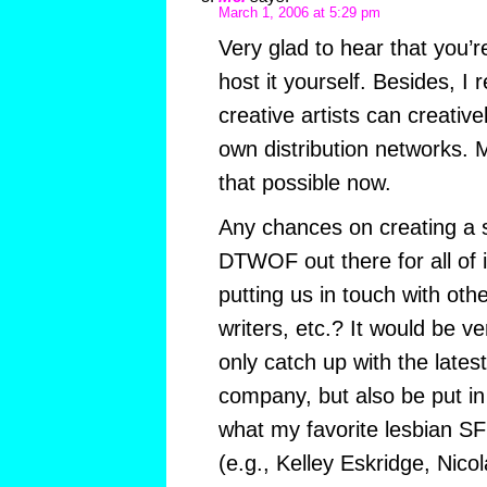
March 1, 2006 at 5:29 pm
Very glad to hear that you’r
host it yourself. Besides, I r
creative artists can creative
own distribution networks.
that possible now.
Any chances on creating a s
DTWOF out there for all of 
putting us in touch with othe
writers, etc.? It would be ve
only catch up with the late
company, but also be put in 
what my favorite lesbian SF 
(e.g., Kelley Eskridge, Nicola