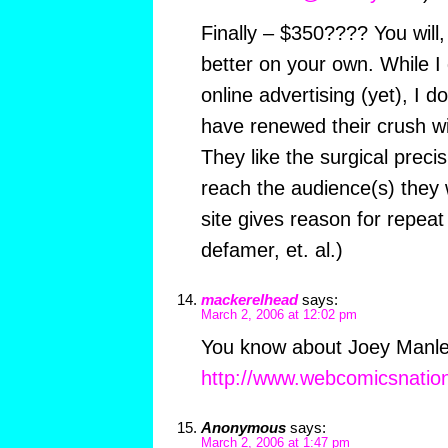
Finally – $350???? You will
better on your own. While I 
online advertising (yet), I d
have renewed their crush wi
They like the surgical precis
reach the audience(s) they w
site gives reason for repeat 
defamer, et. al.)
mackerelhead
says:
March 2, 2006 at 12:02 pm
You know about Joey Manley
http://www.webcomicsnatio
Anonymous
says:
March 2, 2006 at 1:47 pm