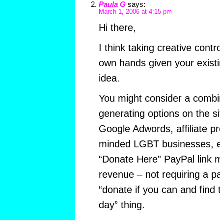
Paula G
says:
March 1, 2006 at 4:15 pm
Hi there,
I think taking creative contro
own hands given your existi
idea.
You might consider a combi
generating options on the si
Google Adwords, affiliate p
minded LGBT businesses, etc
“Donate Here” PayPal link 
revenue – not requiring a pa
“donate if you can and find t
day” thing.