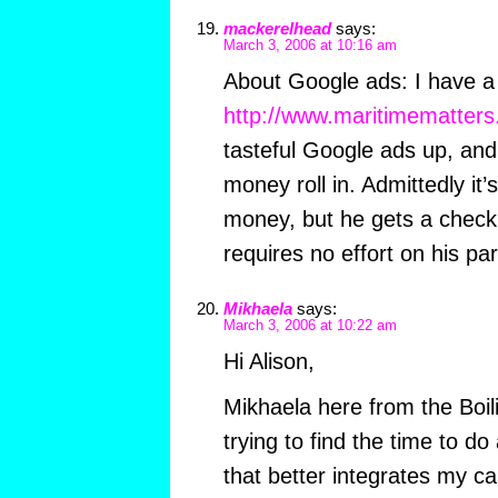
mackerelhead
says:
March 3, 2006 at 10:16 am
About Google ads: I have a f
http://www.maritimematters
tasteful Google ads up, and
money roll in. Admittedly it
money, but he gets a check
requires no effort on his par
Mikhaela
says:
March 3, 2006 at 10:22 am
Hi Alison,
Mikhaela here from the Boili
trying to find the time to do
that better integrates my c