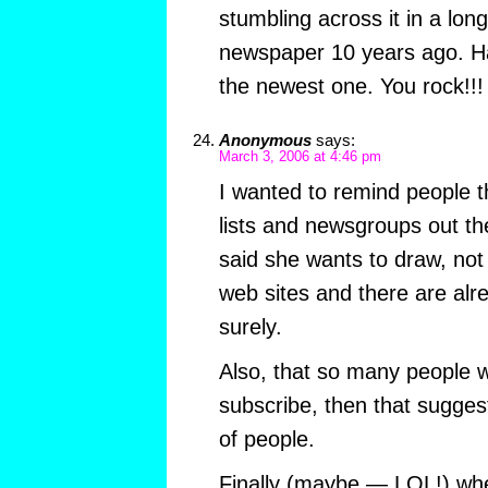
stumbling across it in a lo
newspaper 10 years ago. Ha
the newest one. You rock!!!
Anonymous
says:
March 3, 2006 at 4:46 pm
I wanted to remind people 
lists and newsgroups out the
said she wants to draw, not
web sites and there are alr
surely.
Also, that so many people 
subscribe, then that suggest
of people.
Finally (maybe — LOL!) whe