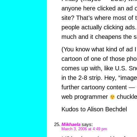
anyone here clicked an ad 
site? That’s where most of
people actually clicking ads.
much and it cheapens the si
(You know what kind of ad I 
cartoon of one of those pho
comes up with, like U.S. S
in the 2-8 strip. Hey, “image
further cartoony content 
web programmer
chuckle
Kudos to Alison Bechdel
Mikhaela
says:
March 3, 2006 at 4:49 pm