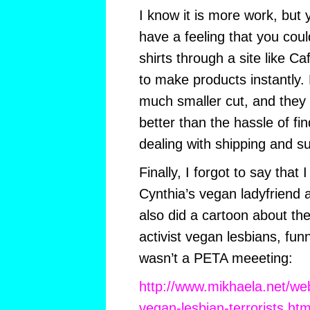
I know it is more work, but
have a feeling that you could
shirts through a site like Ca
to make products instantly.
much smaller cut, and they c
better than the hassle of fi
dealing with shipping and su
Finally, I forgot to say that I
Cynthia’s vegan ladyfriend 
also did a cartoon about t
activist vegan lesbians, fun
wasn’t a PETA meeeting:
http://www.mikhaela.net/we
vegan-lesbian-terrorists.htm