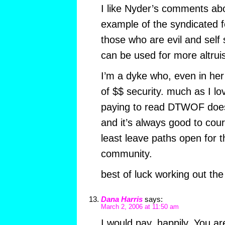
I like Nyder’s comments abo
example of the syndicated 
those who are evil and self 
can be used for more altruist
I’m a dyke who, even in her 
of $$ security. much as I lov
paying to read DTWOF does
and it’s always good to cour
least leave paths open for t
community.
best of luck working out the
Dana Harris
says:
March 2, 2006 at 11:50 am
I would pay, happily. You 