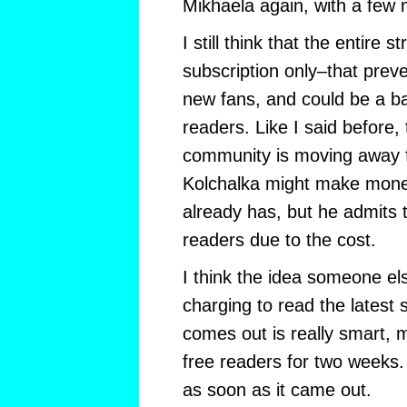
Mikhaela again, with a few 
I still think that the entire 
subscription only–that prev
new fans, and could be a ba
readers. Like I said before
community is moving away 
Kolchalka might make mone
already has, but he admits 
readers due to the cost.
I think the idea someone el
charging to read the latest 
comes out is really smart, m
free readers for two weeks
as soon as it came out.