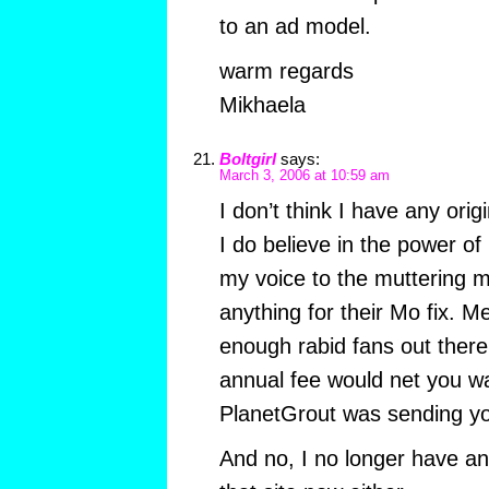
to an ad model.
warm regards
Mikhaela
Boltgirl
says:
March 3, 2006 at 10:59 am
I don’t think I have any orig
I do believe in the power o
my voice to the muttering m
anything for their Mo fix. 
enough rabid fans out there
annual fee would net you w
PlanetGrout was sending yo
And no, I no longer have an