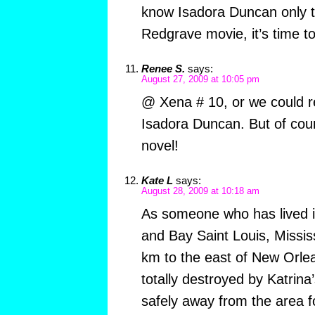
know Isadora Duncan only 
Redgrave movie, it’s time to
Renee S.
says:
August 27, 2009 at 10:05 pm
@ Xena # 10, or we could r
Isadora Duncan. But of cou
novel!
Kate L
says:
August 28, 2009 at 10:18 am
As someone who has lived 
and Bay Saint Louis, Mississ
km to the east of New Orle
totally destroyed by Katrina’s
safely away from the area 