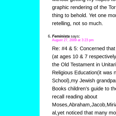
graphic rendering of the T
thing to behold. Yet one mo
retelling, not so much.
Feminista
says:
August 27, 2009 at 3:23 pm
Re: #4 & 5: Concerned that
(at ages 10 & 7 respectivel
the Old Testament in Unitari
Religious Education(it was 
School),my Jewish grandpa
Books children’s guide to th
recall reading about
Moses,Abraham,Jacob,Miri
al,yet noticed that many 