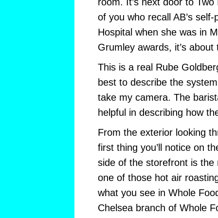
room. It’s next door to Two
of you who recall AB’s self-
Hospital when she was in M
Grumley awards, it’s about 
This is a real Rube Goldberg
best to describe the system.
take my camera. The barist
helpful in describing how t
From the exterior looking t
first thing you’ll notice on 
side of the storefront is the
one of those hot air roastin
what you see in Whole Foods
Chelsea branch of Whole Fo