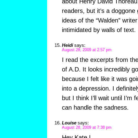
about Henry David Thoreau. 
readers, but it’s a doggone 
ideas of the “Walden” writer
intimidated by walls of text.
Heidi
says:
August 28, 2009 at 2:57 pm
I read the excerpts from the
of A.D. It looks incredibly g
because I felt like it was g
into a depression. I definite
but I think I’ll wait until I’m 
can handle the sadness.
Louise
says:
August 28, 2009 at 7:38 pm
Hey Kate L,