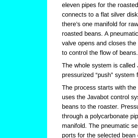
eleven pipes for the roaste
connects to a flat silver di
there’s one manifold for ra
roasted beans. A pneumatica
valve opens and closes the
to control the flow of beans.
The whole system is called 
pressurized “push” system fo
The process starts with the
uses the Javabot control sy
beans to the roaster. Pressu
through a polycarbonate pi
manifold. The pneumatic se
ports for the selected bean 