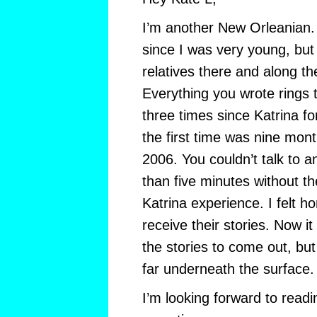
I’m another New Orleanian. I
since I was very young, but 
relatives there and along t
Everything you wrote rings 
three times since Katrina fo
the first time was nine mon
2006. You couldn’t talk to 
than five minutes without th
Katrina experience. I felt ho
receive their stories. Now it
the stories to come out, but
far underneath the surface.
I’m looking forward to readi