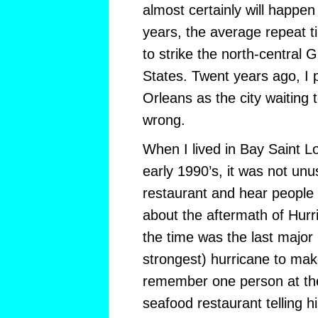
almost certainly will happen
years, the average repeat t
to strike the north-central 
States. Twent years ago, I 
Orleans as the city waiting 
wrong.
When I lived in Bay Saint Lou
early 1990’s, it was not unus
restaurant and hear people a
about the aftermath of Hurr
the time was the last major
strongest) hurricane to make 
remember one person at the
seafood restaurant telling h