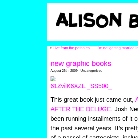
«
Live from the potholes
I’m not getting married in
new graphic books
August 26th, 2009 | Uncategorized
This great book just came out,
AFTER THE DELUGE.
Josh Neuf
been running installments of it
the past several years. It’s pre
of a passel of cartoonists, incl