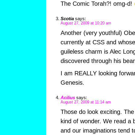
The Comic Torah?! omg-d!
Scotia
says:
August 27, 2009 at 10:20 am
Another (very youthful) Ober
currently at CSS and whose
guileless charm is Alec Lon
discovered through his bear
I am REALLY looking forwar
Genesis.
Acilius
says:
August 27, 2009 at 11:14 am
Those do look exciting. The
kind of wonder. We read a b
and our imaginations tend to