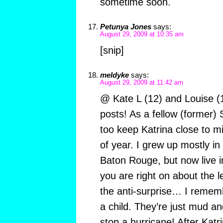
sometime soon.
Petunya Jones
says:
August 29, 2009 at 10:35 am
[snip]
meldyke
says:
August 29, 2009 at 11:42 am
@ Kate L (12) and Louise (
posts! As a fellow (former) 
too keep Katrina close to mi
of year. I grew up mostly in 
Baton Rouge, but now live 
you are right on about the
the anti-surprise… I remem
a child. They’re just mud an
stop a hurricane! After Katr