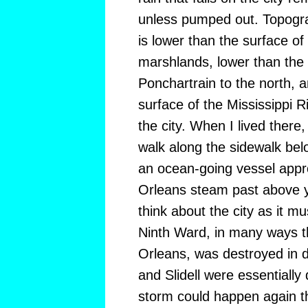
unless pumped out. Topogra
is lower than the surface of
marshlands, lower than the 
Ponchartrain to the north, 
surface of the Mississippi R
the city. When I lived there,
walk along the sidewalk bel
an ocean-going vessel appr
Orleans steam past above yo
think about the city as it 
Ninth Ward, in many ways t
Orleans, was destroyed in d
and Slidell were essentially 
storm could happen again thi