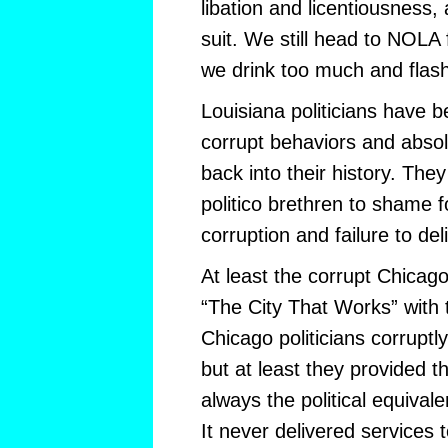
libation and licentiousness
suit. We still head to NOLA
we drink too much and flas
Louisiana politicians have b
corrupt behaviors and absolu
back into their history. The
politico brethren to shame f
corruption and failure to del
At least the corrupt Chicag
“The City That Works” with t
Chicago politicians corruptly
but at least they provided
always the political equival
It never delivered services 