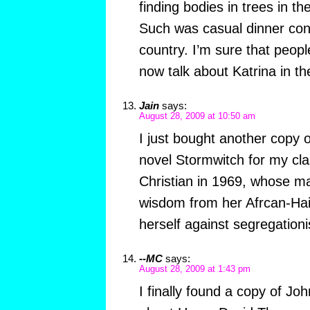
finding bodies in trees in th
Such was casual dinner conv
country. I’m sure that peopl
now talk about Katrina in t
Jain
says:
August 28, 2009 at 10:50 am
I just bought another copy o
novel Stormwitch for my cl
Christian in 1969, whose m
wisdom from her Afrcan-Hait
herself against segregationi
--MC
says:
August 28, 2009 at 1:43 pm
I finally found a copy of Jo