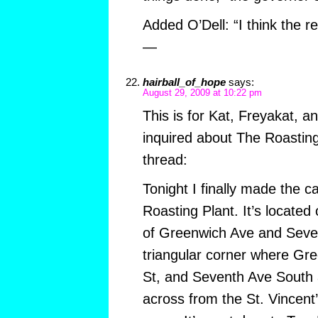
Added O’Dell: “I think the re
—
hairball_of_hope
says:
August 29, 2009 at 10:22 pm
This is for Kat, Freyakat, a
inquired about The Roasting 
thread:
Tonight I finally made the c
Roasting Plant. It’s located
of Greenwich Ave and Seven
triangular corner where Gr
St, and Seventh Ave South a
across from the St. Vincent