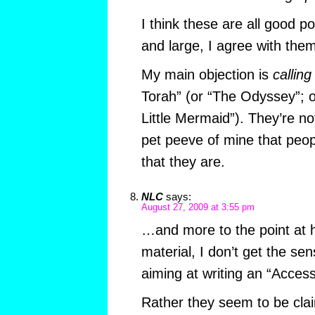
I think these are all good po
and large, I agree with them
My main objection is
calling
Torah” (or “The Odyssey”; or
Little Mermaid”). They’re not
pet peeve of mine that peop
that they are.
NLC
says:
August 27, 2009 at 3:55 pm
…and more to the point at 
material, I don’t get the sen
aiming at writing an “Access
Rather they seem to be cla