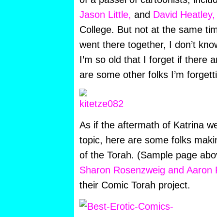
Jason Little,
and
David Heatley
College. But not at the same ti
went there together, I don’t kno
I’m so old that I forget if there
are some other folks I’m forgett
As if the aftermath of Katrina 
topic, here are some folks maki
of the Torah. (Sample page abo
Sharon Rosenzweig and Aaron
their Comic Torah project.