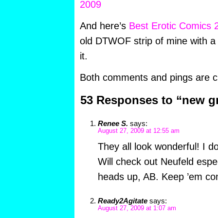
And here’s
Best Erotic Comics 
old DTWOF strip of mine with a 
it.
Both comments and pings are cu
53 Responses to “new g
Renee S.
says:
August 27, 2009 at 12:55 am
They all look wonderful! I d
Will check out Neufeld espec
heads up, AB. Keep ’em co
Ready2Agitate
says:
August 27, 2009 at 1:07 am