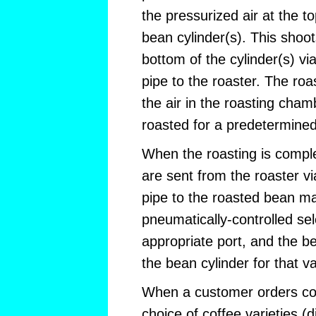
the pressurized air at the t
bean cylinder(s). This shoo
bottom of the cylinder(s) vi
pipe to the roaster. The roa
the air in the roasting cha
roasted for a predetermined
When the roasting is compl
are sent from the roaster v
pipe to the roasted bean ma
pneumatically-controlled se
appropriate port, and the be
the bean cylinder for that v
When a customer orders cof
choice of coffee varieties (