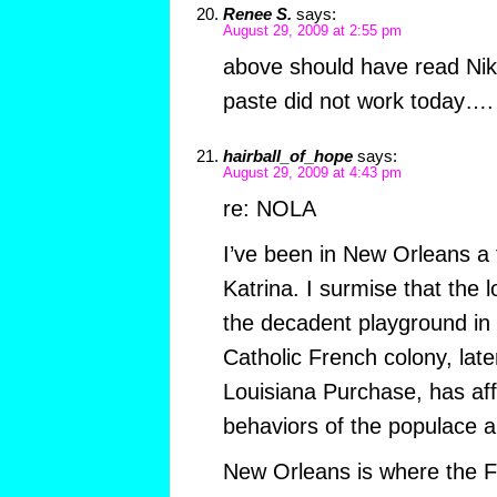
Renee S.
says:
August 29, 2009 at 2:55 pm
above should have read Niko
paste did not work today….
hairball_of_hope
says:
August 29, 2009 at 4:43 pm
re: NOLA
I’ve been in New Orleans a 
Katrina. I surmise that the 
the decadent playground in 
Catholic French colony, late
Louisiana Purchase, has aff
behaviors of the populace 
New Orleans is where the F