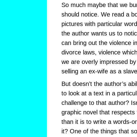
So much maybe that we bury
should notice. We read a bo
pictures with particular wor
the author wants us to noti
can bring out the violence i
divorce laws, violence which
we are overly impressed by 
selling an ex-wife as a slave
But doesn’t the author’s abil
to look at a text in a partic
challenge to that author? Isn
graphic novel that respects 
than it is to write a words-
it? One of the things that 