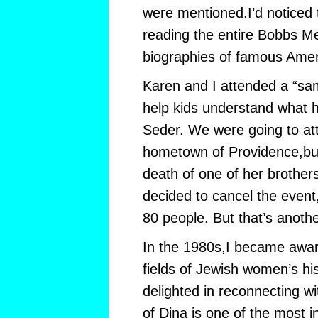
were mentioned.I’d noticed
reading the entire Bobbs Mer
biographies of famous Amer
Karen and I attended a “sa
help kids understand what 
Seder. We were going to at
hometown of Providence,bu
death of one of her brothe
decided to cancel the event,
80 people. But that’s anothe
In the 1980s,I became awar
fields of Jewish women’s his
delighted in reconnecting w
of Dina is one of the most in