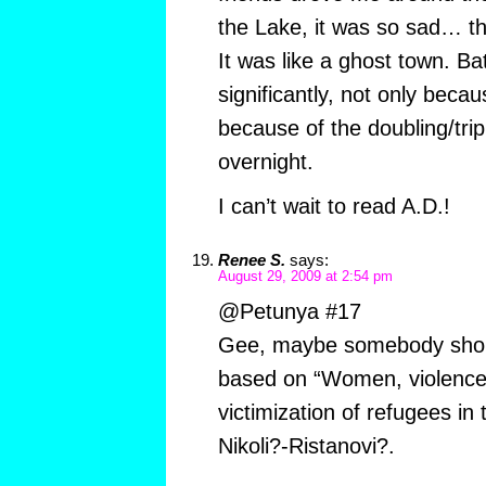
the Lake, it was so sad… t
It was like a ghost town. 
significantly, not only beca
because of the doubling/trip
overnight.
I can’t wait to read A.D.!
Renee S.
says:
August 29, 2009 at 2:54 pm
@Petunya #17
Gee, maybe somebody shoul
based on “Women, violence
victimization of refugees i
Nikoli?-Ristanovi?.