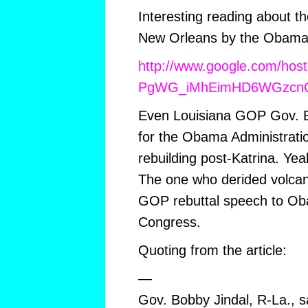
Interesting reading about t
New Orleans by the Obama 
http://www.google.com/hos
PgWG_iMhEimHD6WGzcn
Even Louisiana GOP Gov. B
for the Obama Administratio
rebuilding post-Katrina. Yea
The one who derided volcano
GOP rebuttal speech to Ob
Congress.
Quoting from the article:
—
Gov. Bobby Jindal, R-La.,