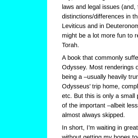
laws and legal issues (and, 
distinctions/differences in 
Leviticus and in Deuteronom
might be a lot more fun to re
Torah.
A book that commonly suffers
Odyssey. Most renderings 
being a –usually heavily trun
Odysseus’ trip home, comple
etc. But this is only a small 
of the important –albeit less
almost always skipped.
In short, I’m waiting in great
without getting my hopes too