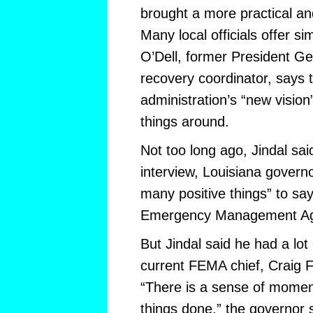
brought a more practical an
Many local officials offer s
O’Dell, former President G
recovery coordinator, says
administration’s “new vision
things around.
Not too long ago, Jindal sai
interview, Louisiana governo
many positive things” to sa
Emergency Management Ag
But Jindal said he had a lot 
current FEMA chief, Craig 
“There is a sense of momen
things done,” the governor 