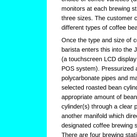
monitors at each brewing st
three sizes. The customer c
different types of coffee be
Once the type and size of co
barista enters this into the
(a touchscreen LCD displa
POS system). Pressurized ai
polycarbonate pipes and man
selected roasted bean cylin
appropriate amount of beans
cylinder(s) through a clear 
another manifold which dire
designated coffee brewing 
There are four brewing stat