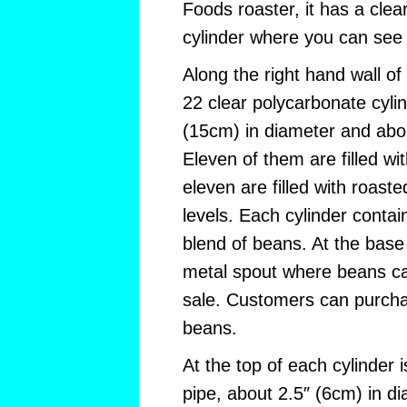
Foods roaster, it has a cle
cylinder where you can see 
Along the right hand wall of
22 clear polycarbonate cyli
(15cm) in diameter and abou
Eleven of them are filled wi
eleven are filled with roaste
levels. Each cylinder contain
blend of beans. At the base 
metal spout where beans ca
sale. Customers can purch
beans.
At the top of each cylinder 
pipe, about 2.5″ (6cm) in d