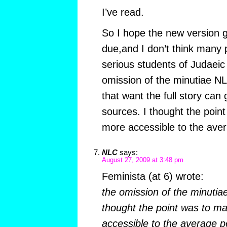
I’ve read.
So I hope the new version 
due,and I don’t think many 
serious students of Judaeic
omission of the minutiae N
that want the full story can 
sources. I thought the poin
more accessible to the ave
NLC
says:
August 27, 2009 at 3:48 pm
Feminista (at 6) wrote:
the omission of the minuti
thought the point was to m
accessible to the average p