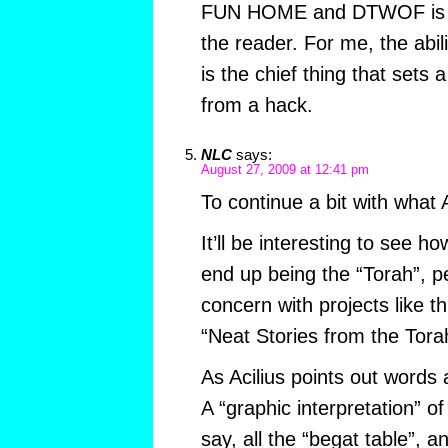
FUN HOME and DTWOF is t
the reader. For me, the abil
is the chief thing that sets a
from a hack.
NLC
says:
August 27, 2009 at 12:41 pm
To continue a bit with what 
It’ll be interesting to see 
end up being the “Torah”, p
concern with projects like th
“Neat Stories from the Tora
As Acilius points out words 
A “graphic interpretation” of
say, all the “begat table”, a