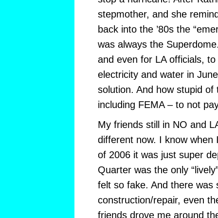
stepmother, and she remind
back into the ’80s the “eme
was always the Superdome. 
and even for LA officials, t
electricity and water in Ju
solution. And how stupid of 
including FEMA – to not pay
My friends still in NO and LA 
different now. I know when 
of 2006 it was just super d
Quarter was the only “lively” 
felt so fake. And there was
construction/repair, even t
friends drove me around th