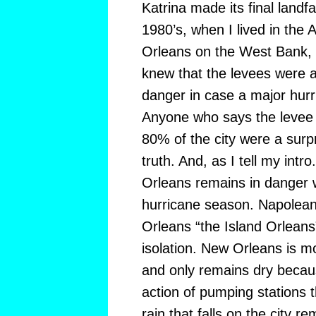
Katrina made its final landfa
1980’s, when I lived in the 
Orleans on the West Bank, e
knew that the levees were a
danger in case a major hurri
Anyone who says the levee 
80% of the city were a surpri
truth. And, as I tell my int
Orleans remains in danger 
hurricane season. Napolean
Orleans “the Island Orleans
isolation. New Orleans is mo
and only remains dry becau
action of pumping stations t
rain that falls on the city r