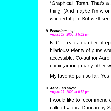
“Graphical” Torah. That’s a 
thing. (And maybe I’m wron
wonderful job. But we’ll see.
Feminista
says:
August 27, 2009 at 5:22 pm
NLC: I read a number of ep
hilarious! Plenty of puns,
accessible. Co-author Aaron
comic,among many other wo
My favorite pun so far: Ye
Xena Fan
says:
August 27, 2009 at 9:52 pm
I would like to recommend 
called Isadora Duncan by Sa