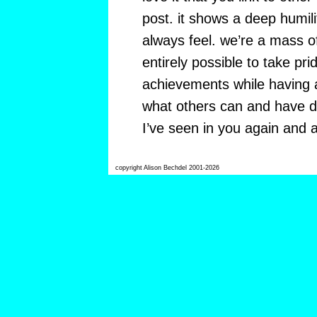
post. it shows a deep humil
always feel. we’re a mass of
entirely possible to take pr
achievements while having a
what others can and have d
I’ve seen in you again and aga
copyright Alison Bechdel 2001-2026