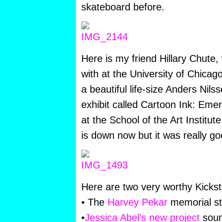
skateboard before.
Here is my friend Hillary Chute, 
with at the University of Chicago
a beautiful life-size Anders Nil
exhibit called Cartoon Ink: Eme
at the School of the Art Institu
is down now but it was really go
Here are two very worthy Kicksta
• The
Harvey Pekar
memorial st
•
Jessica Abel’s new project
soun