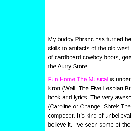
My buddy Phranc has turned her
skills to artifacts of the old we
of cardboard cowboy boots, geet
the Autry Store.
Fun Home The Musical
is under 
Kron (Well, The Five Lesbian Br
book and lyrics. The very awes
(Caroline or Change, Shrek The 
composer. It’s kind of unbelievab
believe it. I’ve seen some of the