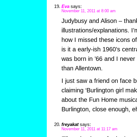
Eva
says:
November 11, 2011 at 8:00 am
Judybusy and Alison – thank
illustrations/explanations. I’
how I missed these icons o
is it a early-ish 1960’s cent
was born in ’66 and I never
than Allentown.
I just saw a friend on face 
claiming ‘Burlington girl mak
about the Fun Home musical
Burlington, close enough, e
freyakat
says:
November 11, 2011 at 11:17 am