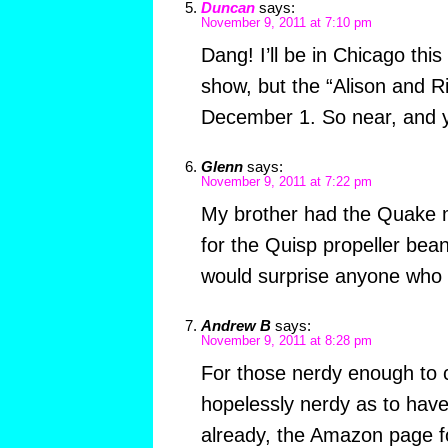
Duncan
says:
November 9, 2011 at 7:10 pm
Dang! I’ll be in Chicago this
show, but the “Alison and Ri
December 1. So near, and ye
Glenn
says:
November 9, 2011 at 7:22 pm
My brother had the Quake m
for the Quisp propeller beani
would surprise anyone who
Andrew B
says:
November 9, 2011 at 8:28 pm
For those nerdy enough to 
hopelessly nerdy as to have
already, the Amazon page 