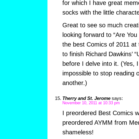
for which I have great memo
socks with the little charac
Great to see so much creativ
looking forward to “Are You
the best Comics of 2011 at t
to finish Richard Dawkins’
before I delve into it. (Yes, I
impossible to stop reading 
another.)
Therry and St. Jerome
says:
November 10, 2011 at 10:33 pm
I preordered Best Comics w
preordered AYMM from Med
shameless!