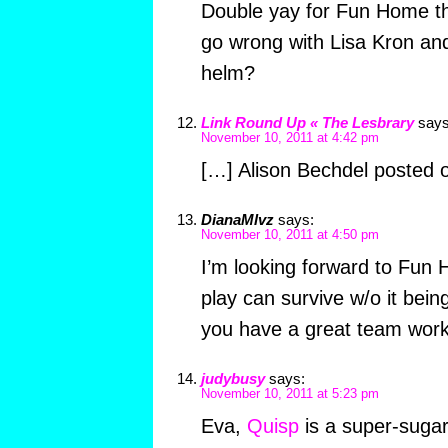
Double yay for Fun Home th
go wrong with Lisa Kron and
helm?
Link Round Up « The Lesbrary
says
November 10, 2011 at 4:42 pm
[…] Alison Bechdel posted o
DianaMlvz
says:
November 10, 2011 at 4:50 pm
I’m looking forward to Fun 
play can survive w/o it bein
you have a great team worki
judybusy
says:
November 10, 2011 at 5:23 pm
Eva,
Quisp
is a super-sugar