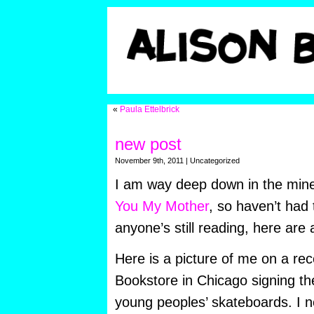
«
Paula Ettelbrick
new post
November 9th, 2011 | Uncategorized
I am way deep down in the mi
You My Mother
, so haven’t had 
anyone’s still reading, here are
Here is a picture of me on a rec
Bookstore in Chicago signing th
young peoples’ skateboards. I n