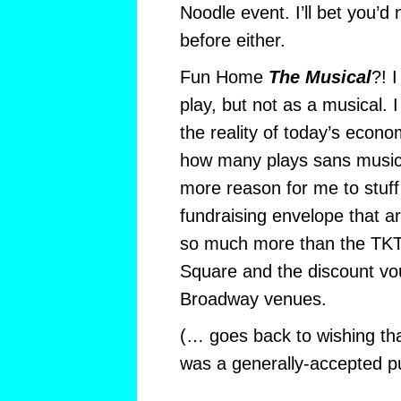
Noodle event. I’ll bet you’d
before either.
Fun Home
The Musical
?! 
play, but not as a musical. 
the reality of today’s econo
how many plays sans music
more reason for me to stuff
fundraising envelope that a
so much more than the TKT
Square and the discount vo
Broadway venues.
(… goes back to wishing th
was a generally-accepted 