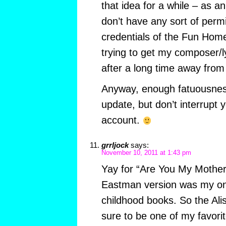
that idea for a while – as an
don’t have any sort of permi
credentials of the Fun Home 
trying to get my composer/l
after a long time away from 
Anyway, enough fatuousnes
update, but don’t interrupt 
account.
grrljock
says:
November 10, 2011 at 1:43 pm
Yay for “Are You My Mother”
Eastman version was my one
childhood books. So the Ali
sure to be one of my favori