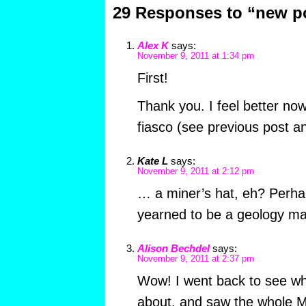
29 Responses to “new p
Alex K
says:
November 9, 2011 at 1:34 pm
First!
Thank you. I feel better no
fiasco (see previous post 
Kate L
says:
November 9, 2011 at 2:12 pm
… a miner’s hat, eh? Perha
yearned to be a geology ma
Alison Bechdel
says:
November 9, 2011 at 2:37 pm
Wow! I went back to see wh
about, and saw the whole 