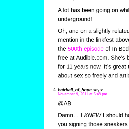
A lot has been going on whi
underground!
Oh, and on a slightly related
mention in the linkfest abo
the
500th episode
of In Bed
free at Audible.com. She’s 
for 11 years now. It’s great 
about sex so freely and artic
hairball_of_hope
says:
November 9, 2011 at 5:48 pm
@AB
Damn… I
KNEW
I should h
you signing those sneakers