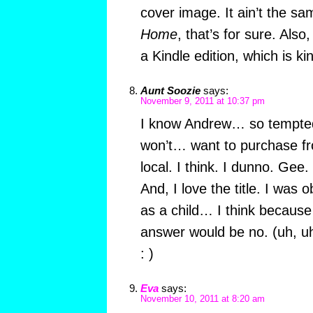
cover image. It ain’t the 
Home
, that’s for sure. Also,
a Kindle edition, which is kin
Aunt Soozie
says:
November 9, 2011 at 10:37 pm
I know Andrew… so tempted
won’t… want to purchase 
local. I think. I dunno. Gee
And, I love the title. I was
as a child… I think because
answer would be no. (uh, u
: )
Eva
says:
November 10, 2011 at 8:20 am