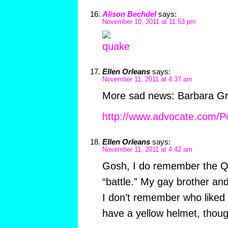
Alison Bechdel
says:
November 10, 2011 at 11:53 pm
Ellen Orleans
says:
November 11, 2011 at 4:37 am
More sad news: Barbara Gri
http://www.advocate.com/P
Ellen Orleans
says:
November 11, 2011 at 4:42 am
Gosh, I do remember the 
“battle.” My gay brother and
I don’t remember who liked 
have a yellow helmet, thoug