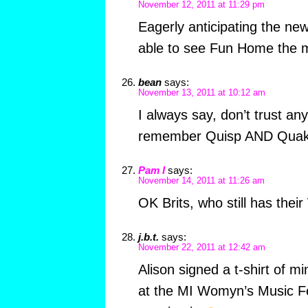
November 12, 2011 at 11:29 pm
Eagerly anticipating the ne
able to see Fun Home the m
bean
says:
November 13, 2011 at 10:12 am
I always say, don’t trust a
remember Quisp AND Quake 
Pam I
says:
November 14, 2011 at 11:26 am
OK Brits, who still has the
j.b.t.
says:
November 22, 2011 at 12:42 am
Alison signed a t-shirt of mi
at the MI Womyn’s Music Fest