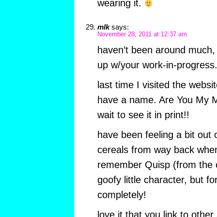
wearing it.
mlk
says:
November 28, 2011 at 12:37 am
haven’t been around much, a
up w/your work-in-progress
last time I visited the websi
have a name. Are You My Mot
wait to see it in print!!
have been feeling a bit out 
cereals from way back whe
remember Quisp (from the 
goofy little character, but 
completely!
love it that you link to other