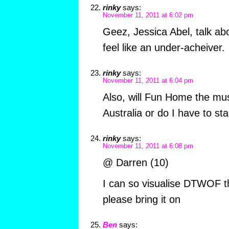
rinky
says:
November 11, 2011 at 6:02 pm
Geez, Jessica Abel, talk a
feel like an under-acheiver.
rinky
says:
November 11, 2011 at 6:04 pm
Also, will Fun Home the mus
Australia or do I have to st
rinky
says:
November 11, 2011 at 6:08 pm
@ Darren (10)
I can so visualise DTWOF t
please bring it on
Ben
says: