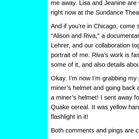
me away. Lisa and Jeanine are 
right now at the Sundance Thea
And if you’re in Chicago, come 
“Alison and Riva,” a documentar
Lehrer, and our collaboration t
portrait of me. Riva’s work is f
some of it, and also details abo
Okay. I’m now I’m grabbing my
miner’s helmet and going back
a miner’s helmet! I sent away fo
Quake cereal. It was yellow har
flashlight in it!
Both comments and pings are cu