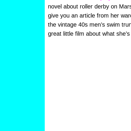
novel about roller derby on Mars. 
give you an article from her war
the vintage 40s men’s swim tru
great little film about what she’s