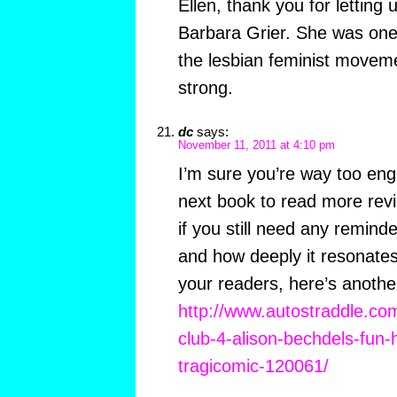
Ellen, thank you for letting
Barbara Grier. She was one o
the lesbian feminist movem
strong.
dc
says:
November 11, 2011 at 4:10 pm
I’m sure you’re way too engr
next book to read more rev
if you still need any remind
and how deeply it resonates
your readers, here’s anothe
http://www.autostraddle.co
club-4-alison-bechdels-fun-
tragicomic-120061/