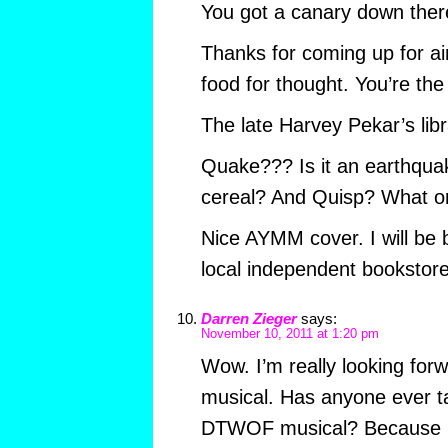
You got a canary down ther
Thanks for coming up for ai
food for thought. You’re the
The late Harvey Pekar’s libr
Quake??? Is it an earthqu
cereal? And Quisp? What o
Nice AYMM cover. I will be
local independent bookstore
Darren Zieger
says:
November 10, 2011 at 1:20 pm
Wow. I’m really looking fo
musical. Has anyone ever t
DTWOF musical? Because I’