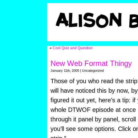
«
Cool Quiz and Question
New Web Format Thingy
January 11th, 2005 | Uncategorized
Those of you who read the strip
will have noticed this by now, b
figured it out yet, here’s a tip: 
whole DTWOF episode at once in
through it panel by panel, scrol
you’ll see some options. Click 