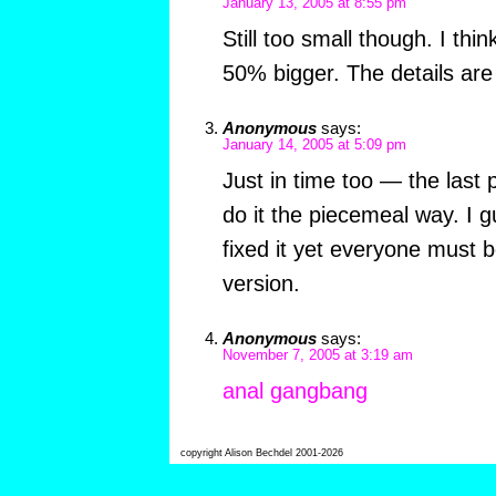
January 13, 2005 at 8:55 pm
Still too small though. I thin
50% bigger. The details are 
Anonymous
says:
January 14, 2005 at 5:09 pm
Just in time too — the last 
do it the piecemeal way. I 
fixed it yet everyone must 
version.
Anonymous
says:
November 7, 2005 at 3:19 am
anal gangbang
copyright Alison Bechdel 2001-2026