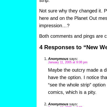
strip.”
Not sure why they changed it.
here and on the Planet Out me
impression…?
Both comments and pings are cu
4 Responses to “New W
Anonymous
says:
January 11, 2005 at 9:08 pm
Maybe the outcry made a dif
have the option. I notice th
“see the whole strip” option
comics, which is a pity.
Anonymous
says: