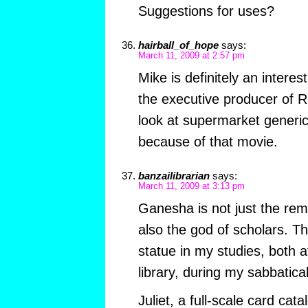
Suggestions for uses?
hairball_of_hope
says:
March 11, 2009 at 2:57 pm
Mike is definitely an intere
the executive producer of 
look at supermarket generic
because of that movie.
banzailibrarian
says:
March 11, 2009 at 3:13 pm
Ganesha is not just the rem
also the god of scholars. Th
statue in my studies, both 
library, during my sabbatic
Juliet, a full-scale card catal