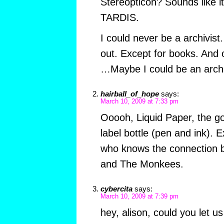
Stereopticon? Sounds like it
TARDIS.
I could never be a archivist.
out. Except for books. And o
…Maybe I could be an archivi
hairball_of_hope
says:
March 10, 2009 at 7:33 pm
Ooooh, Liquid Paper, the go
label bottle (pen and ink). 
who knows the connection 
and The Monkees.
cybercita
says:
March 10, 2009 at 7:39 pm
hey, alison, could you let u