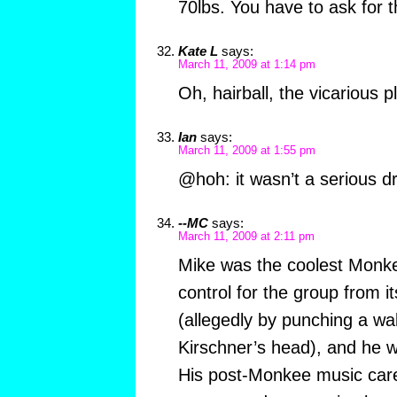
70lbs. You have to ask for t
Kate L
says:
March 11, 2009 at 1:14 pm
Oh, hairball, the vicarious p
Ian
says:
March 11, 2009 at 1:55 pm
@hoh: it wasn’t a serious d
--MC
says:
March 11, 2009 at 2:11 pm
Mike was the coolest Monke
control for the group from 
(allegedly by punching a wal
Kirschner’s head), and he w
His post-Monkee music car