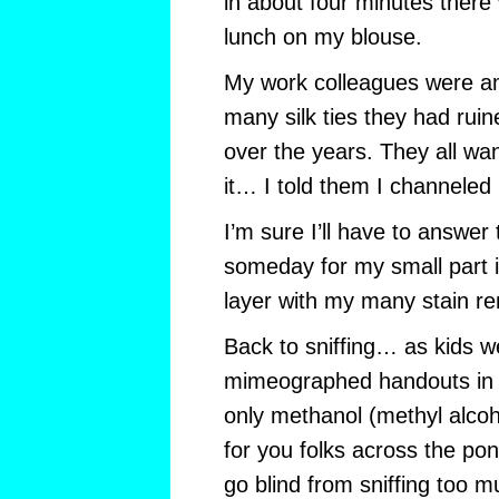
in about four minutes there
lunch on my blouse.
My work colleagues were 
many silk ties they had rui
over the years. They all wa
it… I told them I channeled
I’m sure I’ll have to answer
someday for my small part i
layer with my many stain r
Back to sniffing… as kids we
mimeographed handouts in s
only methanol (methyl alcoho
for you folks across the po
go blind from sniffing too mu