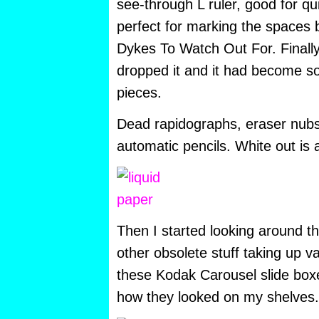
see-through L ruler, good for qui
perfect for marking the spaces 
Dykes To Watch Out For. Finally
dropped it and it had become so b
pieces.
Dead rapidographs, eraser nubs
automatic pencils. White out is a
Then I started looking around t
other obsolete stuff taking up va
these Kodak Carousel slide boxe
how they looked on my shelves.