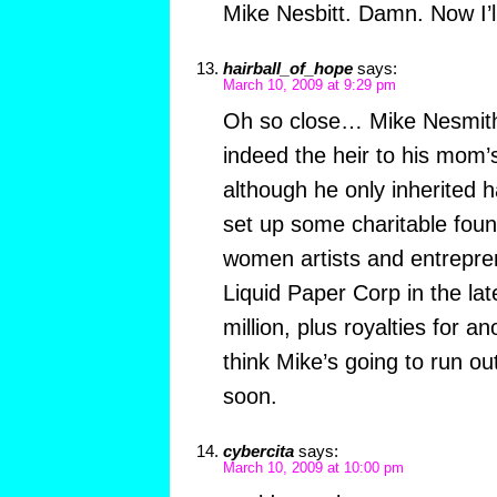
Mike Nesbitt. Damn. Now I’l
hairball_of_hope
says:
March 10, 2009 at 9:29 pm
Oh so close… Mike Nesmit
indeed the heir to his mom’
although he only inherited ha
set up some charitable foun
women artists and entrepre
Liquid Paper Corp in the la
million, plus royalties for an
think Mike’s going to run o
soon.
cybercita
says:
March 10, 2009 at 10:00 pm