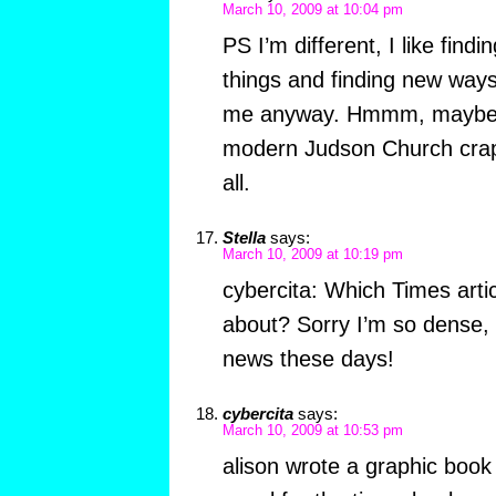
March 10, 2009 at 10:04 pm
PS I’m different, I like find
things and finding new way
me anyway. Hmmm, maybe s
modern Judson Church crap 
all.
Stella
says:
March 10, 2009 at 10:19 pm
cybercita: Which Times artic
about? Sorry I’m so dense, 
news these days!
cybercita
says:
March 10, 2009 at 10:53 pm
alison wrote a graphic book