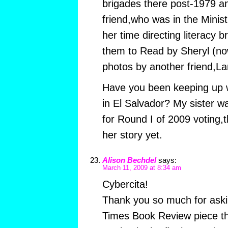
brigades there post-1979 
friend,who was in the Minist
her time directing literacy 
them to Read by Sheryl (no
photos by another friend,La
Have you been keeping up wi
in El Salvador? My sister w
for Round I of 2009 voting,
her story yet.
Alison Bechdel
says:
March 11, 2009 at 8:34 am
Cybercita!
Thank you so much for ask
Times Book Review piece tha