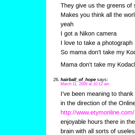
They give us the greens o
Makes you think all the wor
yeah
I got a Nikon camera
I love to take a photograph
So mama don’t take my K
Mama don’t take my Koda
hairball_of_hope
says:
March 11, 2009 at 10:12 am
I’ve been meaning to thank
in the direction of the Onli
http://www.etymonline.com/
enjoyable hours there in the
brain with all sorts of useles