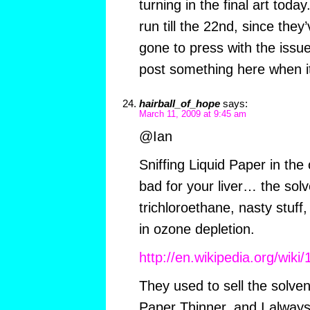
turning in the final art today
run till the 22nd, since they
gone to press with the issue 
post something here when it
hairball_of_hope
says:
March 11, 2009 at 9:45 am
@Ian
Sniffing Liquid Paper in th
bad for your liver… the sol
trichloroethane, nasty stuff,
in ozone depletion.
http://en.wikipedia.org/wiki
They used to sell the solven
Paper Thinner, and I always