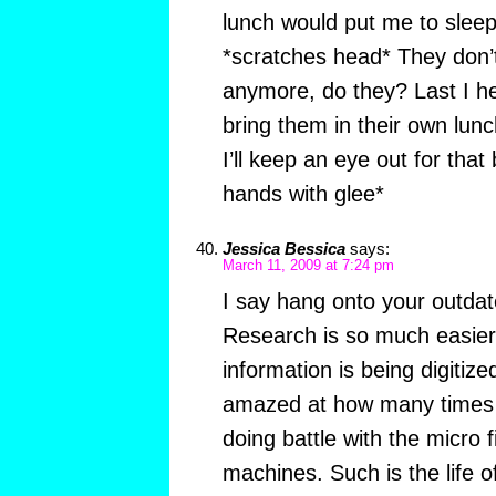
lunch would put me to sleep
*scratches head* They don’
anymore, do they? Last I he
bring them in their own lun
I’ll keep an eye out for that
hands with glee*
Jessica Bessica
says:
March 11, 2009 at 7:24 pm
I say hang onto your outda
Research is so much easie
information is being digitize
amazed at how many times I
doing battle with the micro f
machines. Such is the life o