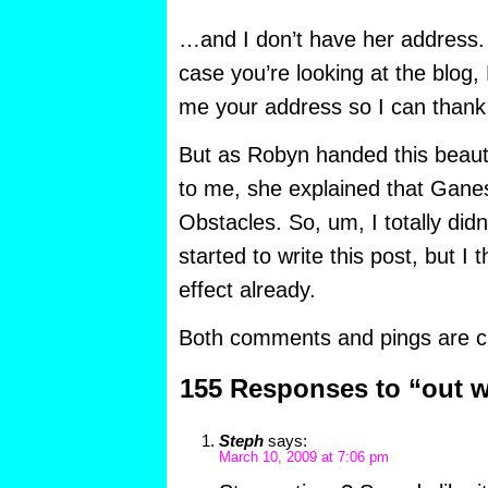
…and I don’t have her address. 
case you’re looking at the blog
me your address so I can thank
But as Robyn handed this beautifu
to me, she explained that Gane
Obstacles. So, um, I totally did
started to write this post, but I 
effect already.
Both comments and pings are cu
155 Responses to “out w
Steph
says:
March 10, 2009 at 7:06 pm