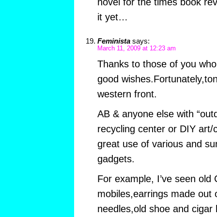
novel for the times book rev
it yet…
Feminista
says:
March 11, 2009 at 12:23 am
Thanks to those of you who 
good wishes.Fortunately,toni
western front.
AB & anyone else with “out
recycling center or DIY art
great use of various and su
gadgets.
For example, I’ve seen old
mobiles,earrings made out 
needles,old shoe and cigar