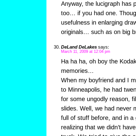
Anyway, the lucigraph has 
too… if you had one. Though 
usefulness in enlarging draw
originals… such as on big 
DeLand DeLakes
says:
March 11, 2009 at 12:04 pm
Ha ha ha, oh boy the Kodak 
memories…
When my boyfriend and I m
to Minneapolis, he had twen
for some ungodly reason, fi
slides. Well, we had never
full of stuff before, and in
realizing that we didn’t ha