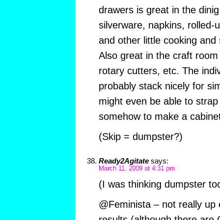
drawers is great in the dinig
silverware, napkins, rolled
and other little cooking an
Also great in the craft room 
rotary cutters, etc. The ind
probably stack nicely for s
might even be able to strap
somehow to make a cabinet
(Skip = dumpster?)
Ready2Agitate
says:
March 11, 2009 at 4:31 pm
(I was thinking dumpster too
@Feminista – not really up o
results (although there are