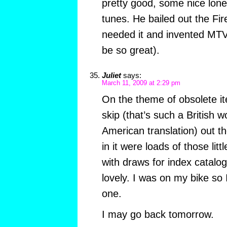
pretty good, some nice lon
tunes. He bailed out the Fi
needed it and invented MTV.
be so great).
Juliet
says:
March 11, 2009 at 2:29 pm
On the theme of obsolete it
skip (that’s such a British 
American translation) out th
in it were loads of those litt
with draws for index catalo
lovely. I was on my bike so
one.
I may go back tomorrow.