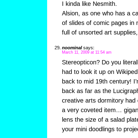
I kinda like Nesmith.
Alsion, as one who has a ca
of slides of comic pages in
full of unsorted art supplies
noominal
says:
March 11, 2009 at 11:54 am
Stereopticon? Do you literal
had to look it up on Wikipe
back to mid 19th century! I’
back as far as the Lucigrap
creative arts dormitory had
a very coveted item… gigant
lens the size of a salad plat
your mini doodlings to proje