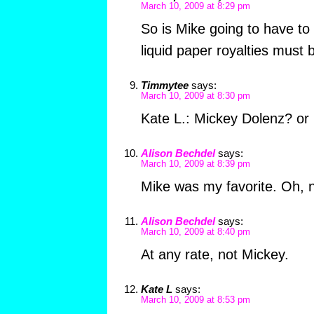
March 10, 2009 at 8:29 pm
So is Mike going to have to
liquid paper royalties must 
Timmytee
says:
March 10, 2009 at 8:30 pm
Kate L.: Mickey Dolenz? or
Alison Bechdel
says:
March 10, 2009 at 8:39 pm
Mike was my favorite. Oh, no
Alison Bechdel
says:
March 10, 2009 at 8:40 pm
At any rate, not Mickey.
Kate L
says:
March 10, 2009 at 8:53 pm