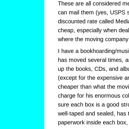
These are all considered m
can mail them (yes, USPS sn
discounted rate called Media 
cheap, especially when dea
where the moving company 
I have a bookhoarding/musi
has moved several times, 
up the books, CDs, and al
(except for the expensive a
cheaper than what the mov
charge for his enormous col
sure each box is a good str
well-taped and sealed, has
paperwork inside each box,