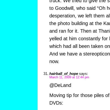
truck. We tried to give the s
to Goodwill, who said “Oh he
desperation, we left them al
the photo building at the Kan
and ran for it. Then at Than
yelled at him constantly for 
which had all been taken on 
And we have a stereopticon. 
now.
hairball_of_hope
says:
March 11, 2009 at 12:44 pm
@DeLand
Moving tip for those piles o
DVDs: