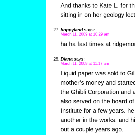
And thanks to Kate L. for th
sitting in on her geology lec
hoppyland
says:
March 11, 2009 at 10:29 am
ha ha fast times at ridgem
Diana
says:
March 11, 2009 at 11:17 am
Liquid paper was sold to Gil
mother’s money and started
the Ghibli Corporation and
also served on the board of
Institute for a few years. he
another in the works, and 
out a couple years ago.