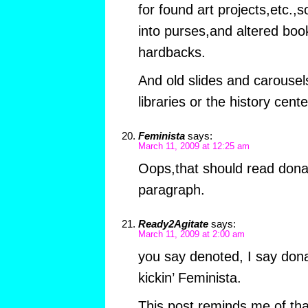
for found art projects,etc.,
into purses,and altered bo
hardbacks.
And old slides and carousel
libraries or the history cent
Feminista
says:
March 11, 2009 at 12:25 am
Oops,that should read donat
paragraph.
Ready2Agitate
says:
March 11, 2009 at 2:00 am
you say denoted, I say do
kickin’ Feminista.
This post reminds me of th