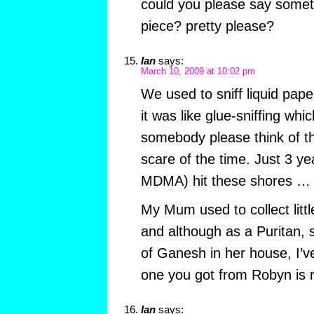
could you please say somet
piece? pretty please?
Ian
says:
March 10, 2009 at 10:02 pm
We used to sniff liquid pape
it was like glue-sniffing whi
somebody please think of th
scare of the time. Just 3 ye
MDMA) hit these shores …
My Mum used to collect littl
and although as a Puritan, 
of Ganesh in her house, I’
one you got from Robyn is r
Ian
says: