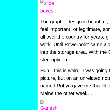
The graphic design is beautiful
feel important, or legitimate, 
all over the country for years, g
work. Until Powerpoint came al
into the storage area. With the 
stereopticon.
Huh…this is weird. I was going 
picture, but on an unrelated no
named Robyn gave me this littl
Maine the other week…