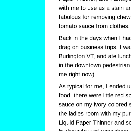
with me to use as a stain a
fabulous for removing chew
tomato sauce from clothes.
Back in the days when I had
drag on business trips, I was
Burlington VT, and ate lunch
in the downtown pedestrian
me right now).
As typical for me, I ended
food, there were little red 
sauce on my ivory-colored si
the ladies room with my pur
Liquid Paper Thinner and s