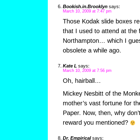
Bookish.in.Brooklyn
says:
March 10, 2009 at 7:47 pm
Those Kodak slide boxes re
that I used to attend at the
Northampton… which I gue
obsolete a while ago.
Kate L
says:
March 10, 2009 at 7:56 pm
Oh, hairball…
Mickey Nesbitt of the Monke
mother’s vast fortune for th
Paper. Now, then, why don’t
reward you mentioned?
Dr. Empirical
says: