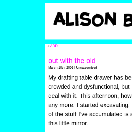
«
ADD
out with the old
March 10th, 2009 | Uncategorized
My drafting table drawer has be
crowded and dysfunctional, but 
deal with it. This afternoon, howe
any more. I started excavating, 
of the stuff I’ve accumulated is 
this little mirror.