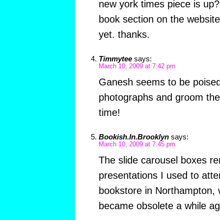
new york times piece is up?
book section on the website 
yet. thanks.
Timmytee
says:
March 10, 2009 at 7:42 pm
Ganesh seems to be poised 
photographs and groom the 
time!
Bookish.In.Brooklyn
says:
March 10, 2009 at 7:45 pm
The slide carousel boxes r
presentations I used to atte
bookstore in Northampton, 
became obsolete a while ag