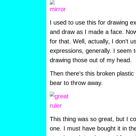
I used to use this for drawing ex
and draw as I made a face. Now 
for that. Well, actually, I don’t 
expressions, generally. I seem 
drawing those out of my head.
Then there’s this broken plastic 
bear to throw away.
This thing was so great, but I c
one. I must have bought it in the