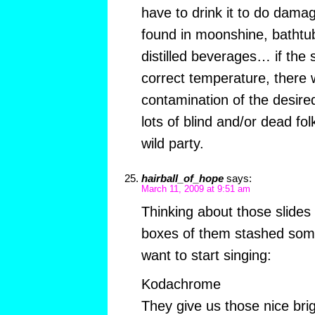
have to drink it to do damag
found in moonshine, bathtu
distilled beverages… if the st
correct temperature, there 
contamination of the desire
lots of blind and/or dead fol
wild party.
hairball_of_hope
says:
March 11, 2009 at 9:51 am
Thinking about those slides (
boxes of them stashed so
want to start singing:
Kodachrome
They give us those nice brig