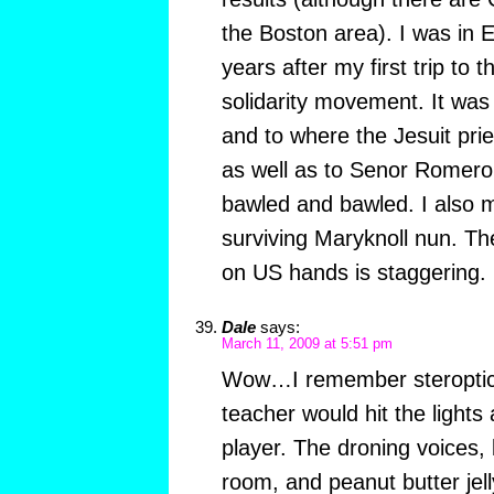
the Boston area). I was in 
years after my first trip to 
solidarity movement. It was 
and to where the Jesuit prie
as well as to Senor Romero’
bawled and bawled. I also m
surviving Maryknoll nun. The
on US hands is staggering.
Dale
says:
March 11, 2009 at 5:51 pm
Wow…I remember steroptico
teacher would hit the lights
player. The droning voices, 
room, and peanut butter jel