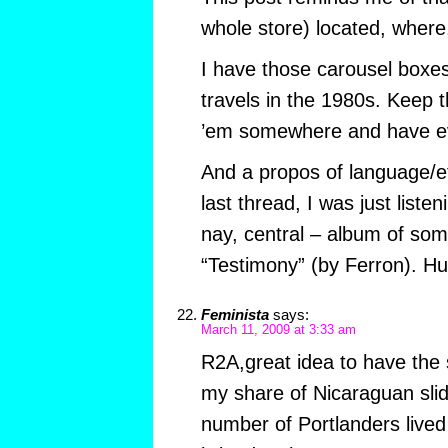
whole store) located, where
I have those carousel boxe
travels in the 1980s. Keep t
’em somewhere and have ev
And a propos of language/e
last thread, I was just liste
nay, central – album of so
“Testimony” (by Ferron). Hu
Feminista
says:
March 11, 2009 at 3:33 am
R2A,great idea to have the s
my share of Nicaraguan slid
number of Portlanders lived 