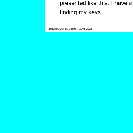
presented like this. I have
finding my keys…
copyright Alison Bechdel 2001-2026