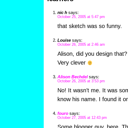
nic h
says:
October 25, 2005 at 5:47 pm
that sketch was so funny.
Louise
says:
October 26, 2005 at 2:46 am
Alison, did you design that?
Very clever
Alison Bechdel
says:
October 26, 2005 at 3:53 pm
No! It wasn’t me. It was so
know his name. I found it o
fouro
says:
October 27, 2005 at 12:43 pm
Some blogger guy, here. Tha