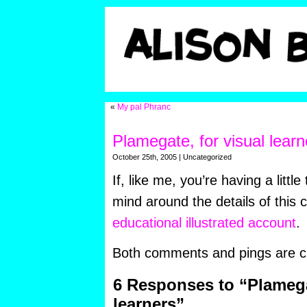
«
My pal Phranc
Plamegate, for visual learn
October 25th, 2005 | Uncategorized
If, like me, you’re having a littl
mind around the details of this 
educational illustrated account
.
Both comments and pings are cu
6 Responses to “Plamegat
learners”