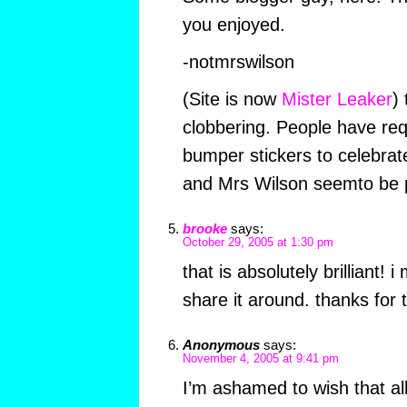
you enjoyed.
-notmrswilson
(Site is now
Mister Leaker
)
clobbering. People have req
bumper stickers to celebra
and Mrs Wilson seemto be p
brooke
says:
October 29, 2005 at 1:30 pm
that is absolutely brilliant! 
share it around. thanks for t
Anonymous
says:
November 4, 2005 at 9:41 pm
I’m ashamed to wish that al