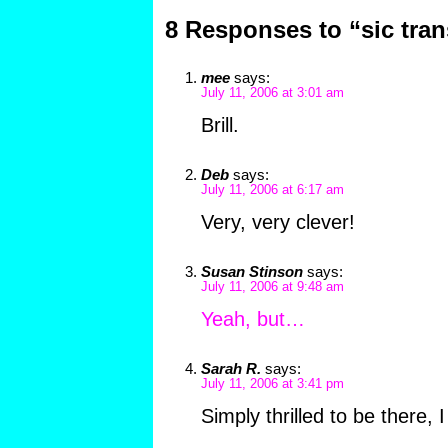
8 Responses to “sic tran
mee
says:
July 11, 2006 at 3:01 am
Brill.
Deb
says:
July 11, 2006 at 6:17 am
Very, very clever!
Susan Stinson
says:
July 11, 2006 at 9:48 am
Yeah, but…
Sarah R.
says:
July 11, 2006 at 3:41 pm
Simply thrilled to be there, I