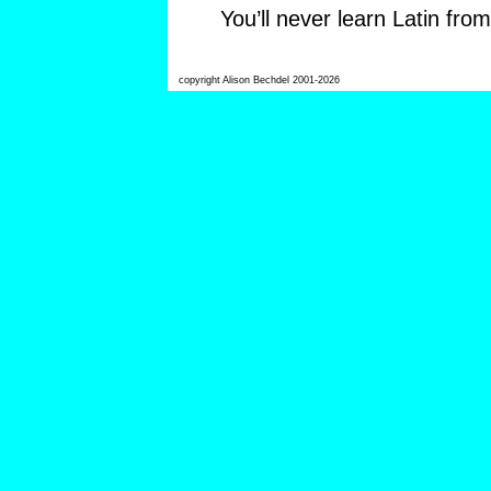
You’ll never learn Latin fro
copyright Alison Bechdel 2001-2026