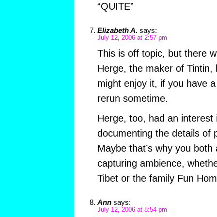
“QUITE”
Elizabeth A.
says:
July 12, 2006 at 2:57 pm
This is off topic, but there
Herge, the maker of Tintin, 
might enjoy it, if you have a
rerun sometime.
Herge, too, had an interest 
documenting the details of p
Maybe that’s why you both 
capturing ambience, whether
Tibet or the family Fun Hom
Ann
says:
July 12, 2006 at 8:54 pm