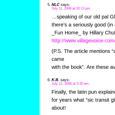
NLC
says:
July 11, 2006 at 10:13 pm
…speaking of our old pal Gl
there’s a seriously good (in 
_Fun Home_ by Hillary Chute
http://www.villagevoice.co
(P.S. The article mentions 
came
with the book”. Are these a
K.B.
says:
July 12, 2006 at 3:32 am
Finally, the latin pun expla
for years what “sic transit g
about!