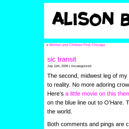
«
Women and Children First, Chicago
sic transit
July 11th, 2006 | Uncategorized
The second, midwest leg of my 
to reality. No more adoring crow
Here’s
a little movie on this the
on the blue line out to O’Hare. 
the world.
Both comments and pings are cu