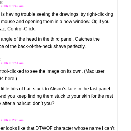
s:
 2006 at 1:42 am
 is having trouble seeing the drawings, try right-clicking
r mouse and opening them in a new window. Or, if you
c, Control-Click.
e angle of the head in the third panel. Catches the
e of the back-of-the-neck shave perfectly.
:
 2006 at 1:51 am
ntrol-clicked to see the image on its own. (Mac user
4 here.)
 little bits of hair stuck to Alison’s face in the last panel.
And you keep finding them stuck to your skin for the rest
y after a haircut, don’t you?
 2006 at 2:23 am
ber looks like that DTWOF character whose name i can’t