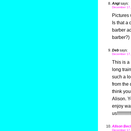
Angi
says:
December 17,
Pictures 
Is that a
barber ac
barber?) 
Deb
says:
December 17,
This is a
long trai
such a lo
from the 
think you
Alison. Y
enjoy wat
us!!!!!!!!!!!!
Alison Bec
December 17,