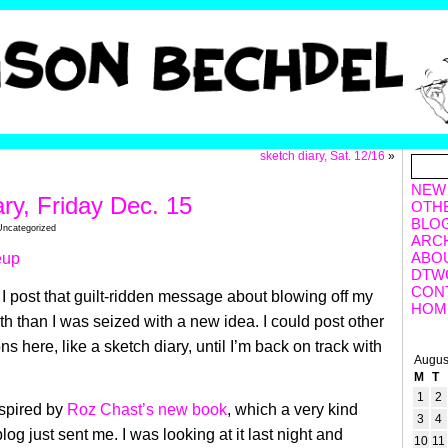
sketch diary, Sat. 12/16
»
NEW
ary, Friday Dec. 15
OTH
BLO
Uncategorized
ARC
ABO
DTW
CON
I post that guilt-ridden message about blowing off my
HOM
nth than I was seized with a new idea. I could post other
ns here, like a sketch diary, until I’m back on track with
Augus
M
T
1
2
nspired by
Roz Chast’s new book
, which a very kind
3
4
blog just sent me. I was looking at it last night and
10
11