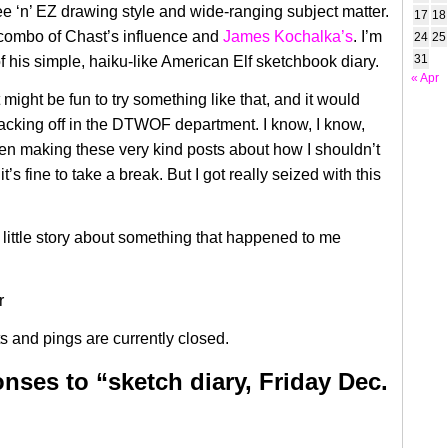
ee ‘n’ EZ drawing style and wide-ranging subject matter.
17
18
 combo of Chast’s influence and
James Kochalka’s
. I’m
24
25
31
f his simple, haiku-like American Elf sketchbook diary.
« Apr
it might be fun to try something like that, and it would
acking off in the DTWOF department. I know, I know,
en making these very kind posts about how
I shouldn’t
it’s fine to take a break. But I got really seized with this
 little story about something that happened to me
 and pings are currently closed.
nses to “sketch diary, Friday Dec.