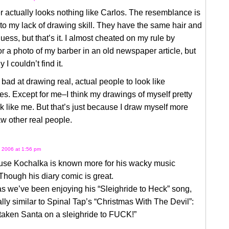
 actually looks nothing like Carlos. The resemblance is
to my lack of drawing skill. They have the same hair and
guess, but that’s it. I almost cheated on my rule by
or a photo of my barber in an old newspaper article, but
y I couldn’t find it.
y bad at drawing real, actual people to look like
s. Except for me–I think my drawings of myself pretty
 like me. But that’s just because I draw myself more
aw other real people.
 2006 at 1:56 pm
ouse Kochalka is known more for his wacky music
 Though his diary comic is great.
s we’ve been enjoying his “Sleighride to Heck” song,
lly similar to Spinal Tap’s “Christmas With The Devil”:
taken Santa on a sleighride to FUCK!”