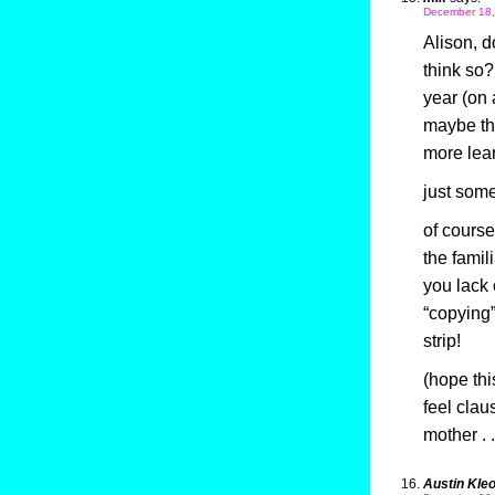
December 18,
Alison, d
think so?
year (on
maybe the
more lear
just somet
of course
the famil
you lack 
“copying”
strip!
(hope thi
feel clau
mother . 
Austin Kle