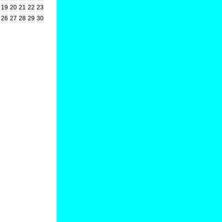
19
20
21
22
23
26
27
28
29
30