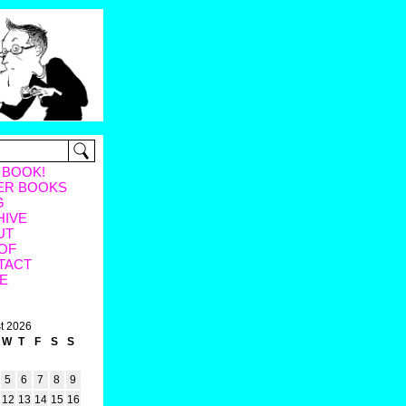
 BOOK!
ER BOOKS
G
HIVE
UT
OF
TACT
E
t 2026
W
T
F
S
S
5
6
7
8
9
12
13
14
15
16