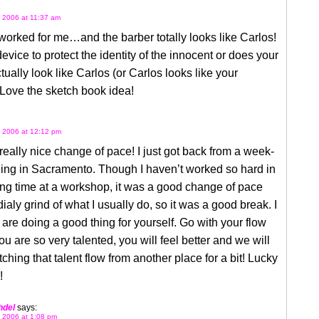
 2006 at 11:37 am
worked for me…and the barber totally looks like Carlos!
 device to protect the identity of the innocent or does your
tually look like Carlos (or Carlos looks like your
Love the sketch book idea!
 2006 at 12:12 pm
 really nice change of pace! I just got back from a week-
ning in Sacramento. Though I haven’t worked so hard in
ng time at a workshop, it was a good change of pace
dialy grind of what I usually do, so it was a good break. I
 are doing a good thing for yourself. Go with your flow
ou are so very talented, you will feel better and we will
ching that talent flow from another place for a bit! Lucky
!
hdel
says:
 2006 at 1:08 pm