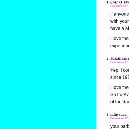
Ellen O.
say
December 17,
If anyone
with you
have a Ma
I love th
experienc
Josiah
says
December 17,
Yep, I co
since 198
I love the
So true! 
of the da
tallie
says:
December 17,
your bar