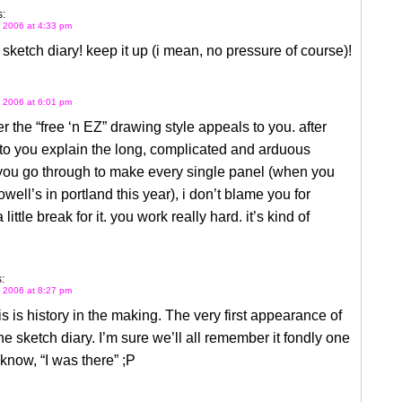
:
 2006 at 4:33 pm
e sketch diary! keep it up (i mean, no pressure of course)!
 2006 at 6:01 pm
 the “free ‘n EZ” drawing style appeals to you. after
 to you explain the long, complicated and arduous
you go through to make every single panel (when you
owell’s in portland this year), i don’t blame you for
little break for it. you work really hard. it’s kind of
:
 2006 at 8:27 pm
 is history in the making. The very first appearance of
ne sketch diary. I’m sure we’ll all remember it fondly one
know, “I was there” ;P