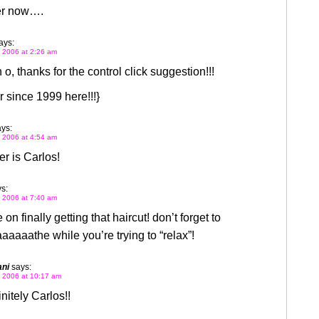
r now….
ays:
 2006 at 2:26 am
 o, thanks for the control click suggestion!!!
 since 1999 here!!!}
ys:
 2006 at 4:54 am
r is Carlos!
s:
 2006 at 7:40 am
on finally getting that haircut! don’t forget to
aaaathe while you’re trying to “relax”!
ani
says:
 2006 at 10:17 am
nitely Carlos!!