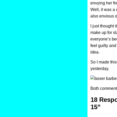
envying her fr
Well, it was a
also envious o
I just thought 
make up for sl
everyone’s be
feel guilty and 
idea.
So I made this
yesterday.
Both comments
18 Respo
15”