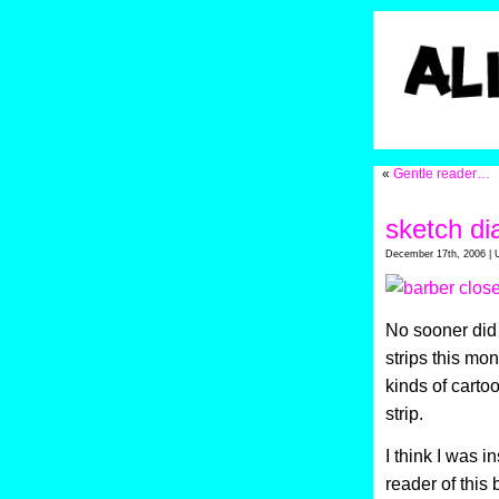
«
Gentle reader…
sketch di
December 17th, 2006 | 
No sooner did 
strips this mo
kinds of cartoo
strip.
I think I was i
reader of this 