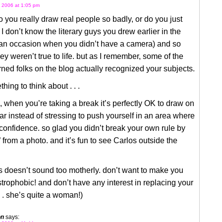
 2006 at 1:05 pm
o you really draw real people so badly, or do you just
 I don’t know the literary guys you drew earlier in the
 an occasion when you didn’t have a camera) and so
y weren’t true to life. but as I remember, some of the
ned folks on the blog actually recognized your subjects.
hing to think about . . .
, when you’re taking a break it’s perfectly OK to draw on
iar instead of stressing to push yourself in an area where
confidence. so glad you didn’t break your own rule by
 from a photo. and it’s fun to see Carlos outside the
s doesn’t sound too motherly. don’t want to make you
strophobic! and don’t have any interest in replacing your
. . she’s quite a woman!)
on
says: