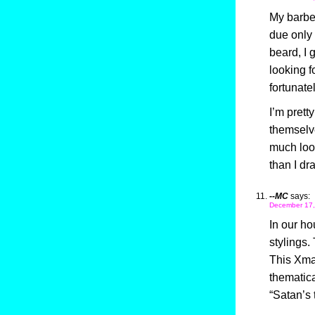
My barber
due only 
beard, I 
looking f
fortunatel
I’m prett
themselve
much look
than I dr
--MC
says:
December 17,
In our h
stylings.
This Xma
thematica
“Satan’s 