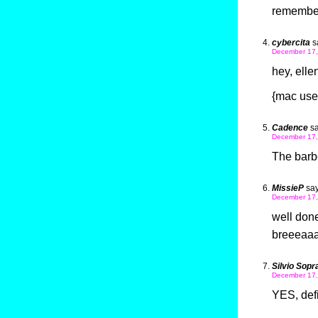
remembe
cybercita
s
December 17,
hey, ellen
{mac user
Cadence
sa
December 17,
The barbe
MissieP
say
December 17,
well done 
breeeaaaa
Silvio Sopr
December 17,
YES, defi