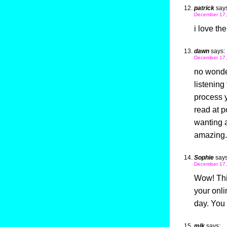
patrick
says
December 17,
i love th
dawn
says:
December 17,
no wonder
listening
process 
read at p
wanting a 
amazing.
Sophie
says
December 17,
Wow! This
your onli
day. You 
mlk
says: