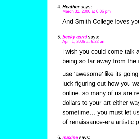
Heather
says:
March 31, 2006 at 6:06 pm
And Smith College loves yo
becky asrai
says:
April 1, 2006 at 6:22 am
i wish you could come talk
being so far away from the r
use ‘awesome’ like its going
luck figuring out how you wa
online. so many of us are re
dollars to your art either w
sometime… you must let us l
of renaissance-era artistic 
maxine
says: