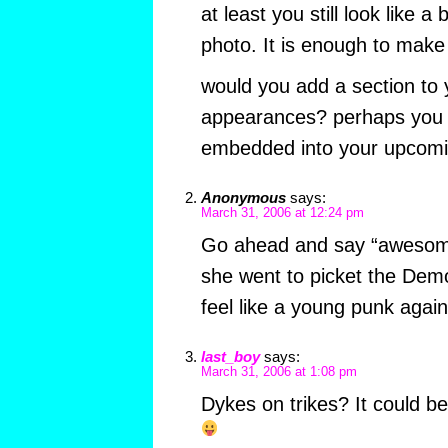
at least you still look like a
photo. It is enough to make u
would you add a section to y
appearances? perhaps you a
embedded into your upcomi
Anonymous
says:
March 31, 2006 at 12:24 pm
Go ahead and say “awesome
she went to picket the Demo
feel like a young punk again
last_boy
says:
March 31, 2006 at 1:08 pm
Dykes on trikes? It could b