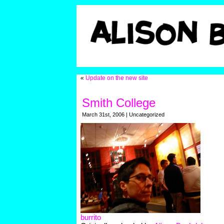
«
Update on the new site
Smith College
March 31st, 2006 | Uncategorized
burrito