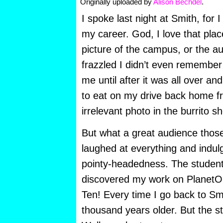
Originally uploaded by
Alison Bechdel
.
I spoke last night at Smith, for I
my career. God, I love that plac
picture of the campus, or the a
frazzled I didn’t even remembe
me until after it was all over and
to eat on my drive back home f
irrelevant photo in the burrito s
But what a great audience thos
laughed at everything and indul
pointy-headedness. The studen
discovered my work on PlanetO
Ten! Every time I go back to Smi
thousand years older. But the stu