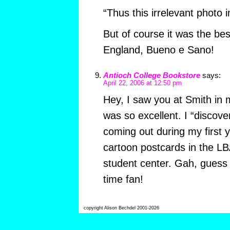
“Thus this irrelevant photo i
But of course it was the bes
England, Bueno e Sano!
Antioch College Bookstore
says:
April 22, 2006 at 12:50 pm
Hey, I saw you at Smith in 
was so excellent. I “discove
coming out during my first 
cartoon postcards in the LB
student center. Gah, guess
time fan!
copyright Alison Bechdel 2001-2026