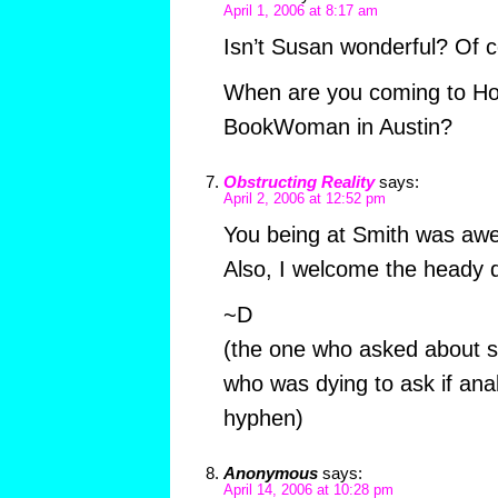
April 1, 2006 at 8:17 am
Isn’t Susan wonderful? Of 
When are you coming to Ho
BookWoman in Austin?
Obstructing Reality
says:
April 2, 2006 at 12:52 pm
You being at Smith was aw
Also, I welcome the heady d
~D
(the one who asked about sel
who was dying to ask if anal
hyphen)
Anonymous
says:
April 14, 2006 at 10:28 pm