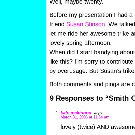
Well, maybe twenty.
Before my presentation I had a l
friend
Susan Stinson
. We talked
let me ride her awesome trike 
lovely spring afternoon.
When did I start bandying abou
like this? I’m sorry to contribute
by overusage. But Susan’s trike 
Both comments and pings are cu
9 Responses to “Smith C
kate mckinnon
says:
March 31, 2006 at 11:54 am
lovely (twice) AND awesom