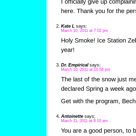
I officially give up complai
here. Thank you for the per
Kate L
says:
March 10, 2011 at 7:02 pm
Holy Smoke! Ice Station Ze
year!
Dr. Empirical
says:
March 10, 2011 at 10:58 pm
The last of the snow just mel
declared Spring a week ago
Get with the program, Bech
Antoinette
says:
March 11, 2011 at 8:10 am
You are a good person, to b