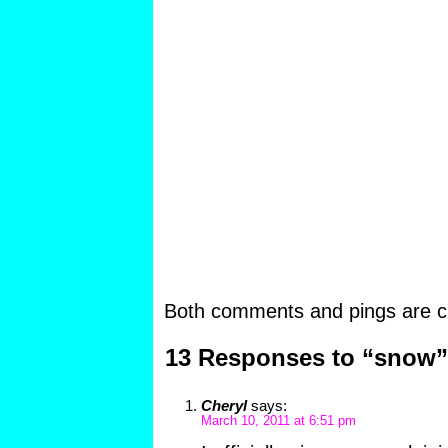
Both comments and pings are cu
13 Responses to “snow”
Cheryl
says:
March 10, 2011 at 6:51 pm