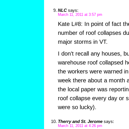
NLC
says:
March 11, 2011 at 3:57 pm
Kate L#8: In point of fact t
number of roof collapses dur
major storms in VT.
I don’t recall any houses, bu
warehouse roof collapsed her
the workers were warned in
week there about a month a
the local paper was reporti
roof collapse every day or s
were so lucky).
Therry and St. Jerome
says:
March 11, 2011 at 4:26 pm