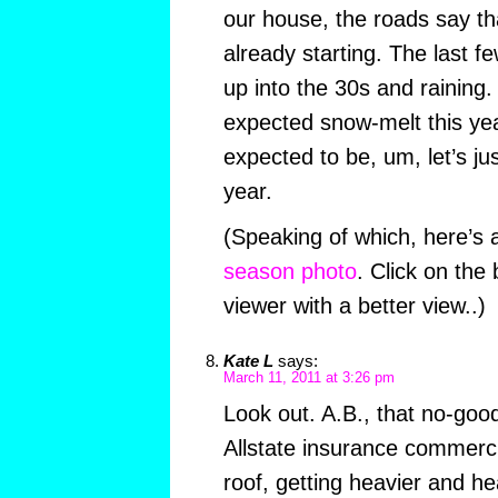
our house, the roads say t
already starting. The last 
up into the 30s and raining. 
expected snow-melt this ye
expected to be, um, let’s jus
year.
(Speaking of which, here’s
season photo
. Click on the
viewer with a better view..)
Kate L
says:
March 11, 2011 at 3:26 pm
Look out. A.B., that no-go
Allstate insurance commerc
roof, getting heavier and he