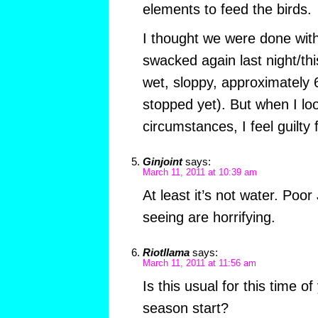
elements to feed the birds.
I thought we were done with
swacked again last night/th
wet, sloppy, approximately 6″
stopped yet). But when I lo
circumstances, I feel guilty 
Ginjoint
says:
March 11, 2011 at 10:39 am
At least it’s not water. Poo
seeing are horrifying.
Riotllama
says:
March 11, 2011 at 11:56 am
Is this usual for this time
season start?