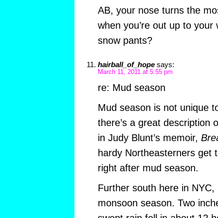
AB, your nose turns the mos
when you’re out up to your 
snow pants?
hairball_of_hope
says:
March 11, 2011 at 5:55 pm
re: Mud season
Mud season is not unique 
there’s a great descriptio
in Judy Blunt’s memoir,
Bre
hardy Northeasterners get t
right after mud season.
Further south here in NYC, 
monsoon season. Two inche