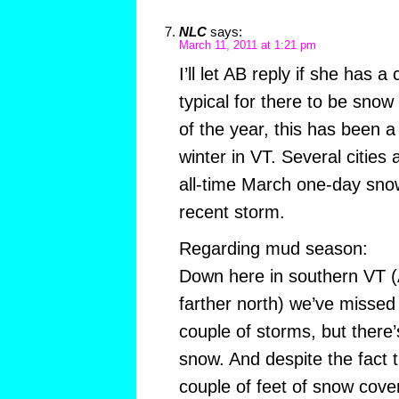
NLC
says:
March 11, 2011 at 1:21 pm
I’ll let AB reply if she has a
typical for there to be snow
of the year, this has been a
winter in VT. Several cities
all-time March one-day snow
recent storm.
Regarding mud season:
Down here in southern VT (A
farther north) we’ve missed 
couple of storms, but there’s
snow. And despite the fact t
couple of feet of snow cove