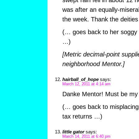
swept rain fell in about 12 h
was after an equally-miserab
the week. Thank the deities
(… goes back to her soggy 
…)
[Metric decimal-point suppli
neighborhood Mentor.]
hairball_of_hope
says:
March 12, 2011 at 4:14 am
Danke Mentor! Must be my
(… goes back to misplacing
tax returns …)
little gator
says:
March 14, 2011 at 6:40 pm