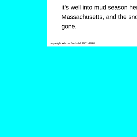
it’s well into mud season her
Massachusetts, and the sno
gone.
copyright Alison Bechdel 2001-2026