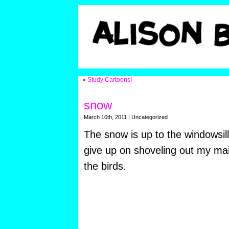
«
Study Cartoons!
snow
March 10th, 2011 | Uncategorized
The snow is up to the windowsill
give up on shoveling out my mai
the birds.