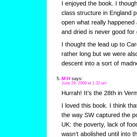
I enjoyed the book. I though
class structure in England 
open what really happened 
and dried is never good for 
I thought the lead up to Car
rather long but we were als
descent into a sort of madn
M-H
says:
June 29, 2009 at 1:32 am
Hurrah! It’s the 28th in Ver
I loved this book. I think th
the way SW captured the po
UK: the poverty, lack of foo
wasn’t abolished until into t