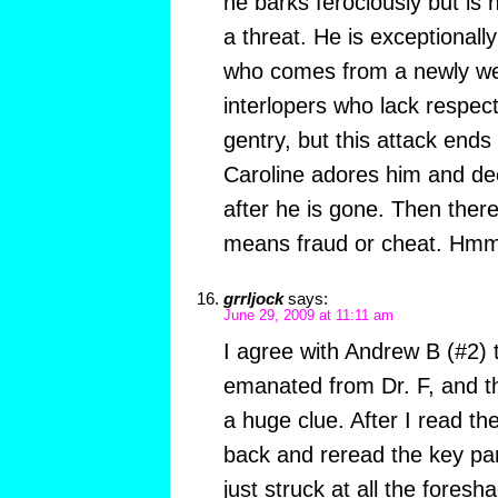
he barks ferociously but is
a threat. He is exceptionally v
who comes from a newly wea
interlopers who lack respect
gentry, but this attack ends
Caroline adores him and dec
after he is gone. Then ther
means fraud or cheat. Hm
grrljock
says:
June 29, 2009 at 11:11 am
I agree with Andrew B (#2) t
emanated from Dr. F, and th
a huge clue. After I read th
back and reread the key par
just struck at all the foresha