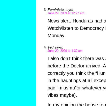
Feminista
says:
June 29, 2009 at 12:27 am
News alert: Honduras had a 
Watch/listen to Democracy 
Monday.
Ted
says:
June 29, 2009 at 1:30 am
I also don’t think there wa
before the Doctor arrived. A
correctly you think the “Hu
in the hauntings at all excep
bad “miasma”or whatever you
vibes maybe).
In my opinion the house too