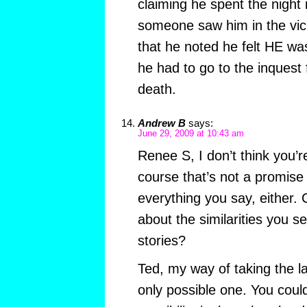
claiming he spent the night 
someone saw him in the vici
that he noted he felt HE wa
he had to go to the inquest 
death.
Andrew B
says:
June 29, 2009 at 10:43 am
Renee S, I don’t think you’
course that’s not a promise
everything you say, either. 
about the similarities you 
stories?
Ted, my way of taking the la
only possible one. You could