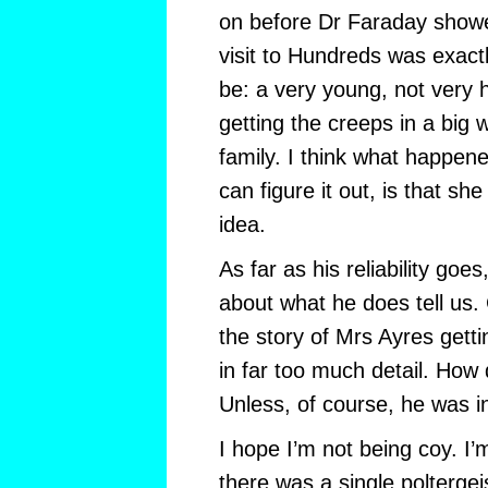
on before Dr Faraday showed
visit to Hundreds was exact
be: a very young, not very h
getting the creeps in a big
family. I think what happened
can figure it out, is that s
idea.
As far as his reliability goes,
about what he does tell us. 
the story of Mrs Ayres getti
in far too much detail. How
Unless, of course, he was 
I hope I’m not being coy. I’m
there was a single poltergeis