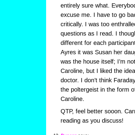
entirely sure what. Everybod
excuse me. I have to go ba
critically. I was too enthrall
questions as I read. I thoug
different for each participan
Ayres it was Susan her daugh
was the house itself; I’m no
Caroline, but I liked the ide
doctor. I don’t think Faraday 
the poltergeist in the form o
Caroline.
QTP, feel better sooon. Carr
reading as you discuss!