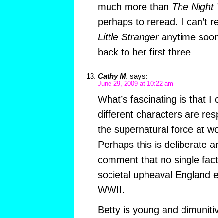
much more than
The Night
perhaps to reread. I can’t r
Little Stranger
anytime soon,
back to her first three.
Cathy M.
says:
June 29, 2009 at 10:22 am
What’s fascinating is that I 
different characters are resp
the supernatural force at wor
Perhaps this is deliberate a
comment that no single facto
societal upheaval England e
WWII.
Betty is young and dimuniti