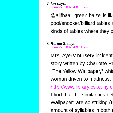
Ian
says:
June 29, 2009 at 8:13 am
@alifbaa: ‘green baize’ is li
pool/snooker/billiard tables
kinds of tables where they p
Renee S.
says:
June 29, 2009 at 9:41 am
Mrs. Ayers’ nursery inciden
story written by Charlotte P
“The Yellow Wallpaper,” whic
woman driven to madness. R
http://www.library.csi.cuny.
I find that the similarities 
Wallpaper” are so striking (
amount of syllables in both t