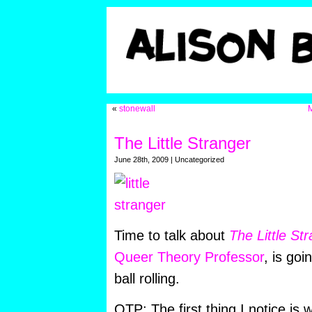
«
stonewall
M
The Little Stranger
June 28th, 2009 | Uncategorized
Time to talk about
The Little Str
Queer Theory Professor
, is goi
ball rolling.
QTP: The first thing I notice is 