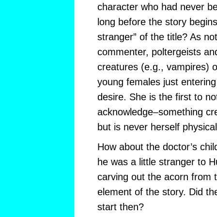
character who had never be
long before the story begins
stranger” of the title? As n
commenter, poltergeists an
creatures (e.g., vampires) o
young females just entering
desire. She is the first to no
acknowledge–something cre
but is never herself physical
How about the doctor’s chil
he was a little stranger to 
carving out the acorn from t
element of the story. Did th
start then?