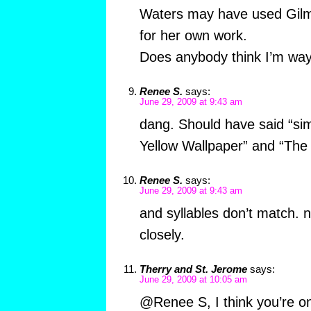
Waters may have used Gilm
for her own work.
Does anybody think I’m way
Renee S.
says:
June 29, 2009 at 9:43 am
dang. Should have said “sim
Yellow Wallpaper” and “The 
Renee S.
says:
June 29, 2009 at 9:43 am
and syllables don’t match. 
closely.
Therry and St. Jerome
says:
June 29, 2009 at 10:05 am
@Renee S, I think you’re on