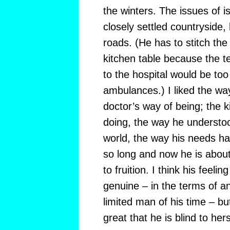
the winters. The issues of i
closely settled countryside
roads. (He has to stitch the 
kitchen table because the 
to the hospital would be too d
ambulances.) I liked the wa
doctor’s way of being; the 
doing, the way he understoo
world, the way his needs h
so long and now he is abou
to fruition. I think his feelin
genuine – in the terms of a
limited man of his time – b
great that he is blind to hers