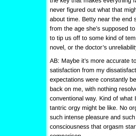
the key that makes everything fal
never figured out what that migh
about time. Betty near the end 
from the age she’s supposed to
to tip us off to some kind of tem
novel, or the doctor’s unreliabili
AB: Maybe it’s more accurate to
satisfaction from my dissatisfac
expectations were constantly bei
back on me, with nothing resolv
conventional way. Kind of what 
tantric orgy might be like. No o
such intense pleasure and such 
consciousness that orgasm starts