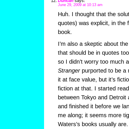
Duncan
says:
June 29, 2009 at 10:13 am
Huh. I thought that the solut
quotes) was explicit, in the 
book.
I’m also a skeptic about th
that should be in quotes too?
so I didn’t worry too much ab
Stranger
purported to be a 
it at face value, but it’s fic
fiction at that. I started rea
between Tokyo and Detroit a
and finished it before we la
me along; it seems more tig
Waters’s books usually are. 