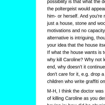
possibility is that what the 
the poltergeist would appea
him- or herself. And you’re r
just a house, stone and woo
motivations and no capacity 
alternative is intriguing, t
your idea that the house its
If what the house wants is to
why kill Caroline? Why not l
end, why doesn’t it continu
don’t care for it, e.g. drop 
children who write graffiti on
M-H, I think the doctor was
of killing Caroline as you d