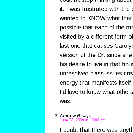
it. I was frustrated with th
wanted to KNOW what that g
possible that each of the m
visited by a different form o
last one that causes Carol
version of the Dr. since she r
his desire to live in that ho
unresolved class issues cre
energy that manifests itsel
I’d love to know what other
was.
Andrew B
says:
June 28, 2009 at 10:00 pm
I doubt that there was anyt