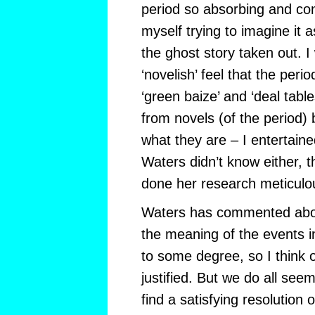
period so absorbing and con
myself trying to imagine it a
the ghost story taken out. I
‘novelish’ feel that the peri
‘green baize’ and ‘deal table
from novels (of the period) 
what they are – I entertained
Waters didn’t know either, 
done her research meticulou
Waters has commented about
the meaning of the events i
to some degree, so I think 
justified. But we do all see
find a satisfying resolution o