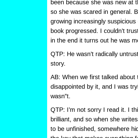
been because she was new at t
so she was scared in general. B
growing increasingly suspicious 
book progressed. I couldn’t trus
in the end it turns out he was m
QTP: He wasn’t radically untrus
story.
AB: When we first talked about
disappointed by it, and I was try
wasn”t.
QTP: I’m not sorry I read it. I t
brilliant, and so when she writes
to be unfinished, somewhere hid