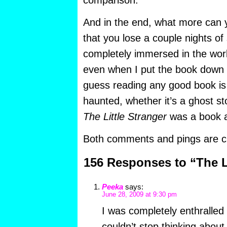
comparison.
And in the end, what more can y
that you lose a couple nights of 
completely immersed in the worl
even when I put the book down a
guess reading any good book is s
haunted, whether it’s a ghost st
The Little Stranger
was a book a
Both comments and pings are cu
156 Responses to “The Li
Peeka
says:
June 28, 2009 at 9:30 pm
I was completely enthralled
couldn’t stop thinking about 