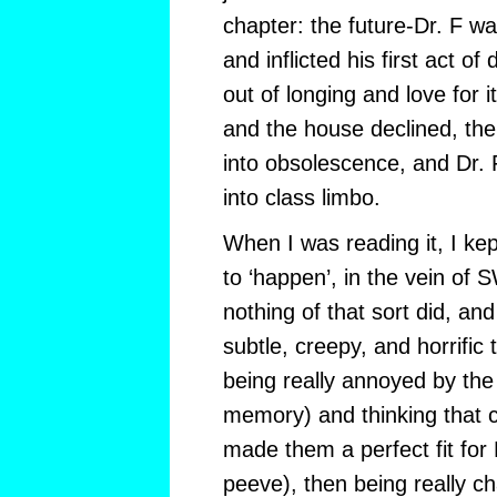
chapter: the future-Dr. F w
and inflicted his first act o
out of longing and love for i
and the house declined, the
into obsolescence, and Dr. F
into class limbo.
When I was reading it, I kep
to ‘happen’, in the vein of S
nothing of that sort did, an
subtle, creepy, and horrific
being really annoyed by th
memory) and thinking that ch
made them a perfect fit for 
peeve), then being really c