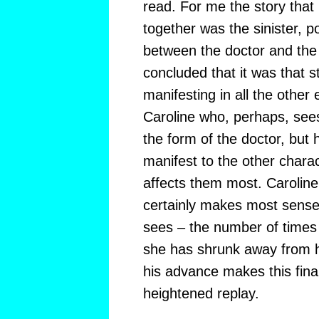
read. For me the story that
together was the sinister, p
between the doctor and the
concluded that it was that 
manifesting in all the other e
Caroline who, perhaps, sees
the form of the doctor, but 
manifest to the other charac
affects them most. Caroline’
certainly makes most sense i
sees – the number of times e
she has shrunk away from h
his advance makes this final
heightened replay.