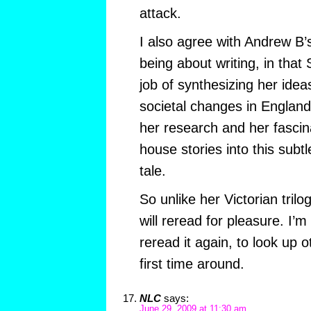
attack.
I also agree with Andrew B’s
being about writing, in tha
job of synthesizing her idea
societal changes in England
her research and her fascin
house stories into this subt
tale.
So unlike her Victorian trilo
will reread for pleasure. I’m
reread it again, to look up 
first time around.
NLC
says:
June 29, 2009 at 11:30 am