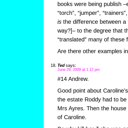
books were being publish –e
“torch”, “jumper”, “trainers”,
is
the difference between a “
way?]– to the degree that t
“translated” many of these 
Are there other examples i
Ted
says:
June 29, 2009 at 1:17 pm
#14 Andrew.
Good point about Caroline’s
the estate Roddy had to be t
Mrs Ayres. Then the house 
of Caroline.