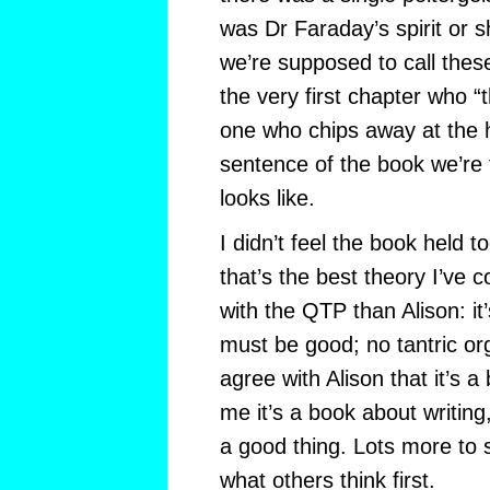
was Dr Faraday’s spirit or 
we’re supposed to call these
the very first chapter who “th
one who chips away at the h
sentence of the book we’re 
looks like.
I didn’t feel the book held t
that’s the best theory I’ve 
with the QTP than Alison: it
must be good; no tantric or
agree with Alison that it’s 
me it’s a book about writing
a good thing. Lots more to sa
what others think first.