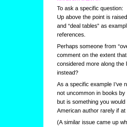
To ask a specific question:
Up above the point is raise
and “deal tables” as exampl
references.
Perhaps someone from “ove
comment on the extent that
considered more along the li
instead?
As a specific example I’ve n
not uncommon in books by m
but is something you would 
American author rarely if at 
(A similar issue came up wh