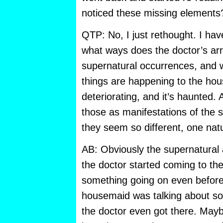
noticed these missing elements
QTP: No, I just rethought. I have
what ways does the doctor’s arri
supernatural occurrences, and w
things are happening to the hous
deteriorating, and it’s haunted
those as manifestations of the 
they seem so different, one nat
AB: Obviously the supernatural a
the doctor started coming to th
something going on even before,
housemaid was talking about so
the doctor even got there. Mayb