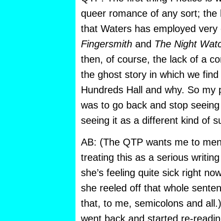
queer romance of any sort;
the 
that Waters has employed very e
Fingersmith
and
The Night Wat
then, of course, the lack of a co
the ghost story in which we find
Hundreds Hall and why. So my 
was to go back and stop seeing i
seeing it as a different kind of 
AB: (The QTP wants me to menti
treating this as a serious writi
she’s feeling quite sick right now
she reeled off that whole sentenc
that, to me, semicolons and all
went back and started re-readin