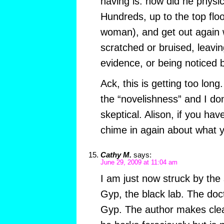
having is: how did he physica
Hundreds, up to the top floor
woman), and get out again w
scratched or bruised, leavin
evidence, or being noticed 
Ack, this is getting too long
the “novelishness” and I don
skeptical. Alison, if you hav
chime in again about what yo
Cathy M.
says:
June 29, 2009 at 11:04 am
I am just now struck by the
Gyp, the black lab. The doc
Gyp. The author makes clear