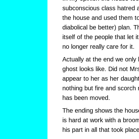
subconscious class hatred a
the house and used them to 
diabolical be better) plan. T
itself of the people that let 
no longer really care for it.
Actually at the end we only
ghost looks like. Did not M
appear to her as her daugh
nothing but fire and scorch 
has been moved.
The ending shows the hous
is hard at work with a broo
his part in all that took plac