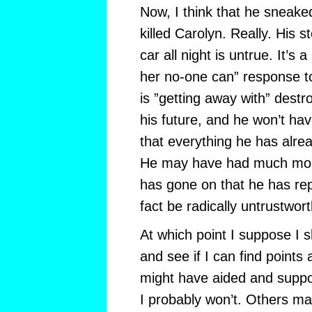
Now, I think that he sneake
killed Carolyn. Really. His st
car all night is untrue. It’s a
her no-one can” response t
is ”getting away with” destr
his future, and he won’t ha
that everything he has alrea
He may have had much more
has gone on that he has rep
fact be radically untrustwor
At which point I suppose I s
and see if I can find points 
might have aided and suppor
I probably won’t. Others may