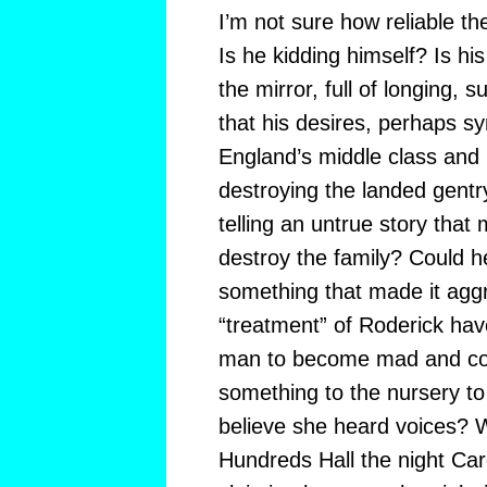
I’m not sure how reliable the
Is he kidding himself? Is his
the mirror, full of longing,
that his desires, perhaps sy
England’s middle class and 
destroying the landed gentry
telling an untrue story that 
destroy the family? Could h
something that made it agg
“treatment” of Roderick ha
man to become mad and co
something to the nursery t
believe she heard voices? W
Hundreds Hall the night Car