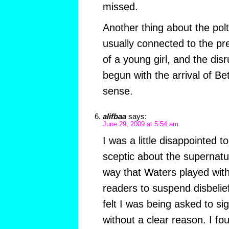
missed.
Another thing about the polt
usually connected to the pr
of a young girl, and the di
begun with the arrival of B
sense.
alifbaa
says:
June 29, 2009 at 5:54 am
I was a little disappointed t
sceptic about the supernatur
way that Waters played with
readers to suspend disbelief i
felt I was being asked to s
without a clear reason. I fo