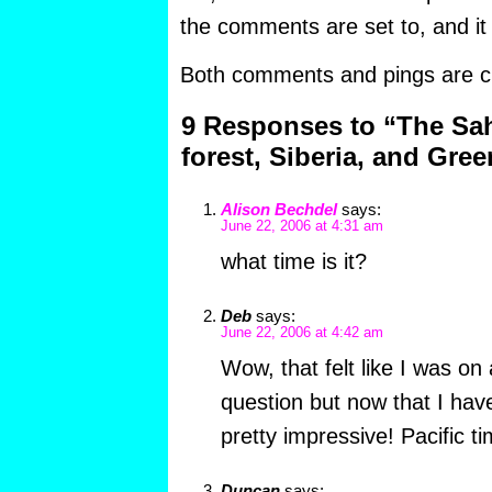
the comments are set to, and it
Both comments and pings are cu
9 Responses to “The Sah
forest, Siberia, and Gre
Alison Bechdel
says:
June 22, 2006 at 4:31 am
what time is it?
Deb
says:
June 22, 2006 at 4:42 am
Wow, that felt like I was o
question but now that I have 
pretty impressive! Pacific
Duncan
says: