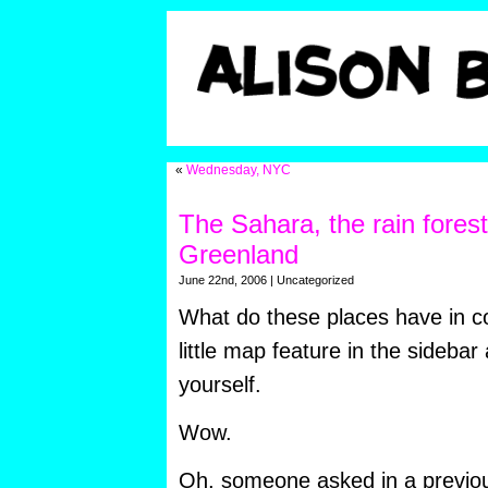
«
Wednesday, NYC
The Sahara, the rain forest
Greenland
June 22nd, 2006 | Uncategorized
What do these places have in 
little map feature in the sidebar
yourself.
Wow.
Oh, someone asked in a previo