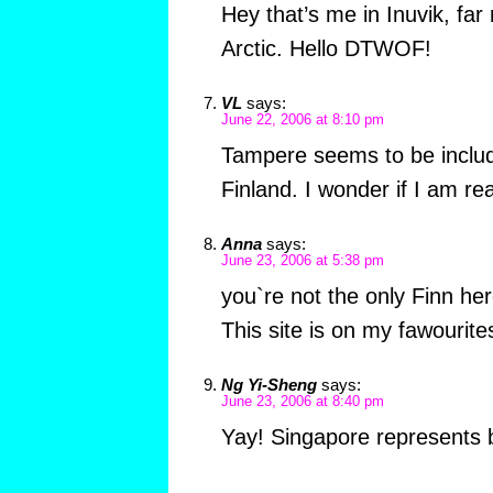
Hey that’s me in Inuvik, far
Arctic. Hello DTWOF!
VL
says:
June 22, 2006 at 8:10 pm
Tampere seems to be includ
Finland. I wonder if I am rea
Anna
says:
June 23, 2006 at 5:38 pm
you`re not the only Finn her
This site is on my fawourites
Ng Yi-Sheng
says:
June 23, 2006 at 8:40 pm
Yay! Singapore represents b