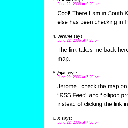
June 22, 2006 at 9:29 am
Cool! There I am in South 
else has been checking in f
Jerome
says:
June 22, 2006 at 7:23 pm
The link takes me back here,
map.
jaya
says:
June 22, 2006 at 7:26 pm
Jerome– check the map on 
“RSS Feed” and “lollipop pro
instead of clicking the link in
K
says:
June 22, 2006 at 7:36 pm