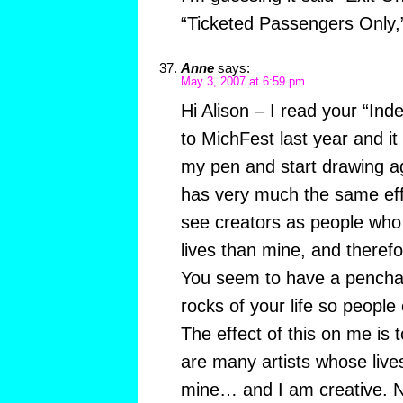
“Ticketed Passengers Only,”
Anne
says:
May 3, 2007 at 6:59 pm
Hi Alison – I read your “Ind
to MichFest last year and it
my pen and start drawing a
has very much the same effec
see creators as people who 
lives than mine, and therefo
You seem to have a penchan
rocks of your life so peopl
The effect of this on me is 
are many artists whose lives
mine… and I am creative. N