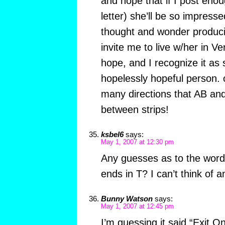
and hope that if I post enou
letter) she’ll be so impresse
thought and wonder producing
invite me to live w/her in Ve
hope, and I recognize it as 
hopelessly hopeful person. 
many directions that AB and
between strips!
ksbel6
says:
May 1, 2007 at 12:30 pm
Any guesses as to the word
ends in T? I can’t think of 
Bunny Watson
says:
May 1, 2007 at 12:45 pm
I’m guessing it said “Exit O