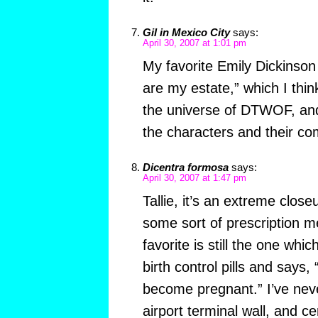
Gil in Mexico City
says:
April 30, 2007 at 1:01 pm
My favorite Emily Dickinson
are my estate,” which I thin
the universe of DTWOF, an
the characters and their 
Dicentra formosa
says:
April 30, 2007 at 1:47 pm
Tallie, it’s an extreme close
some sort of prescription m
favorite is still the one wh
birth control pills and says, 
become pregnant.” I’ve nev
airport terminal wall, and ce