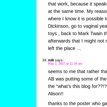
that work, because it speak
at the same time. My reason
where I know it is possible t
Dickinson, go to vaginal yea
toys , back to Mark Twain
afterwards that I might not
left the place …
mlk
says:
May 1, 2007 at 11:34 am
seems to me that rather tha
AB was putting some of the 
the “what’s this blog for??
Alison!!
thanks to the poster who g