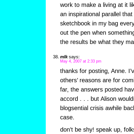
work to make a living at it l
an inspirational parallel th
sketchbook in my bag every
out the pen when something 
the results be what they ma
mlk
says:
May 4, 2007 at 2:33 pm
thanks for posting, Anne. I
others’ reasons are for com
far, the answers posted ha
accord . . . but Alison woul
blogsential crisis awhile bac
case.
don’t be shy! speak up, folk