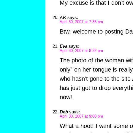
My excuse is that I don’t ow
AK
says:
April 30, 2007 at 7:35 pm
Btw, welcome to posting D
Eva
says:
April 30, 2007 at 8:33 pm
The photo of the woman with
only” on her tongue is really
who hasn’t gone to the site
has just got to drop everyt
now!
Deb
says:
April 30, 2007 at 9:00 pm
What a hoot! I want some of