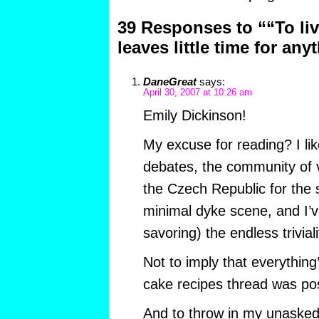
39 Responses to ““To live
leaves little time for any
DaneGreat
says:
April 30, 2007 at 10:26 am
Emily Dickinson!
My excuse for reading? I like 
debates, the community of v
the Czech Republic for the
minimal dyke scene, and I’v
savoring) the endless triviali
Not to imply that everything’
cake recipes thread was posi
And to throw in my unasked