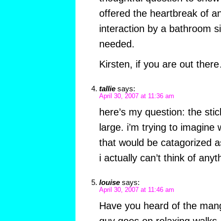
offered the heartbreak of 
interaction by a bathroom s
needed.
Kirsten, if you are out th
tallie
says:
April 30, 2007 at 11:36 am
here’s my question: the sti
large. i’m trying to imagine
that would be catagorized as
i actually can’t think of anyt
louise
says:
April 30, 2007 at 11:46 am
Have you heard of the man