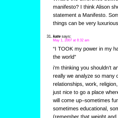
manifesto? I think Alison sho
statement a Manifesto. Som
things can be very luxuriou
kate
says:
May 1, 2007 at 8:32 am
“I TOOK my power in my ha
the world”
i’m thinking you shouldn’t a
really we analyze so many ot
relationships, work, religion,
just nice to go a place whe
will come up–sometimes fu
sometimes educational, so
(remember that weight and 