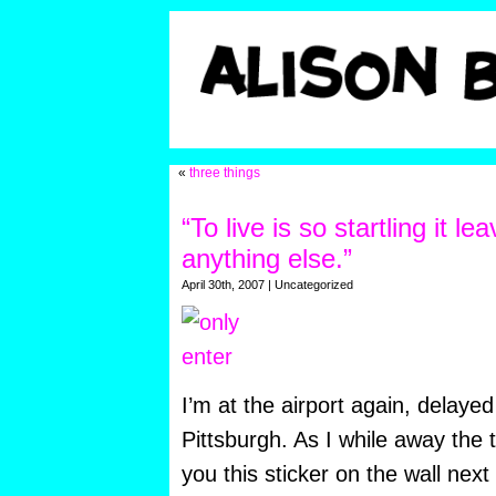
«
three things
“To live is so startling it lea
anything else.”
April 30th, 2007 | Uncategorized
I’m at the airport again, delaye
Pittsburgh. As I while away the 
you this sticker on the wall next 