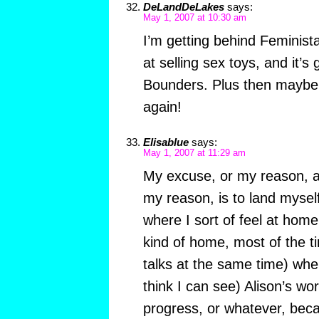
DeLandDeLakes
says:
May 1, 2007 at 10:30 am
I’m getting behind Feminist
at selling sex toys, and it’s
Bounders. Plus then maybe s
again!
Elisablue
says:
May 1, 2007 at 11:29 am
My excuse, or my reason, a
my reason, is to land mysel
where I sort of feel at home
kind of home, most of the 
talks at the same time) wher
think I can see) Alison’s wor
progress, or whatever, beca