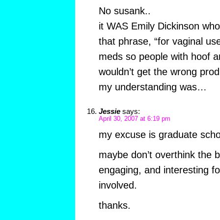
No susank..
it WAS Emily Dickinson who 
that phrase, “for vaginal us
meds so people with hoof 
wouldn’t get the wrong prod
my understanding was…
Jessie
says:
April 30, 2007 at 6:19 pm
my excuse is graduate scho
maybe don’t overthink the blo
engaging, and interesting fo
involved.
thanks.