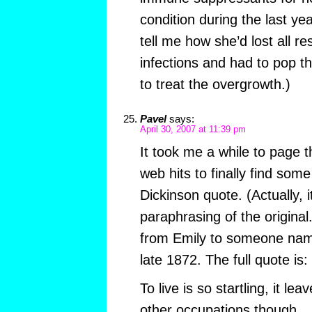
condition during the last yea
tell me how she’d lost all re
infections and had to pop th
to treat the overgrowth.)
Pavel
says:
April 30, 2007 at 11:39 pm
It took me a while to page
web hits to finally find some
Dickinson quote. (Actually, 
paraphrasing of the original.
from Emily to someone name
late 1872. The full quote is:
To live is so startling, it lea
other occupations though