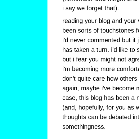
i say we forget that).
reading your blog and your
been sorts of touchstones fo
i’d never commented but it 
has taken a turn. i’d like to 
but i fear you might not agre
i’m becoming more comforta
don’t quite care how others
again, maybe i’ve become mo
case, this blog has been a n
(and, hopefully, for you as 
thoughts can be debated in
somethingness.