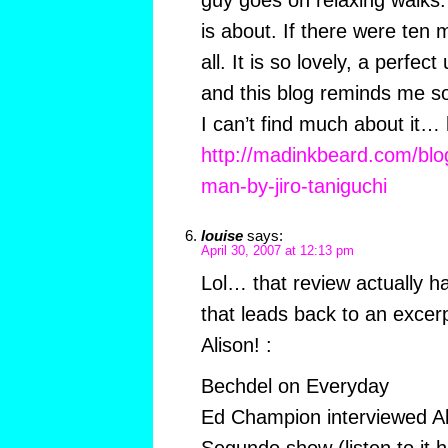
guy goes on relaxing walks.
is about. If there were ten m
all. It is so lovely, a perfe
and this blog reminds me so
I can’t find much about it… 
http://madinkbeard.com/blog
man-by-jiro-taniguchi
louise
says:
April 30, 2007 at 12:13 pm
Lol… that review actually has
that leads back to an excerp
Alison! :
Bechdel on Everyday
Ed Champion interviewed Ali