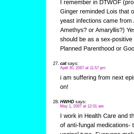
I remember in DTWOF (prob
Ginger reminded Lois that on
yeast infections came from
Amethys? or Amaryllis?) Yes,
should be as a sex-positive 
Planned Parenthood or Good
cat
says:
April 30, 2007 at 11:57 pm
i am suffering from next epi
on!
HWHD
says:
May 1, 2007 at 12:01 am
I work in Health Care and t
of anti-fungal medications- 