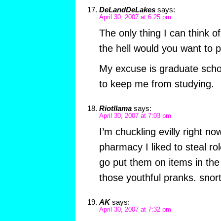
DeLandDeLakes
says:
April 30, 2007 at 6:25 pm
The only thing I can think o
the hell would you want to p
My excuse is graduate scho
to keep me from studying.
Riotllama
says:
April 30, 2007 at 7:03 pm
I’m chuckling evilly right n
pharmacy I liked to steal ro
go put them on items in the
those youthful pranks. snort
AK
says:
April 30, 2007 at 7:32 pm