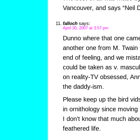
Vancouver, and says “Neil
falloch
says:
April 30, 2007 at 3:57 pm
Dunno where that one came
another one from M. Twain 
end of feeling, and we mistak
could be taken as v. mascul
on reality-TV obsessed, An
the daddy-ism.
Please keep up the bird vids
in ornithology since moving 
I don’t know that much abo
feathered life.