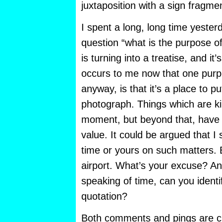
juxtaposition with a sign fragme
I spent a long, long time yester
question “what is the purpose o
is turning into a treatise, and it’s 
occurs to me now that one purpo
anyway, is that it’s a place to put
photograph. Things which are kin
moment, but beyond that, have a
value. It could be argued that I
time or yours on such matters. 
airport. What’s your excuse? An
speaking of time, can you identi
quotation?
Both comments and pings are cu