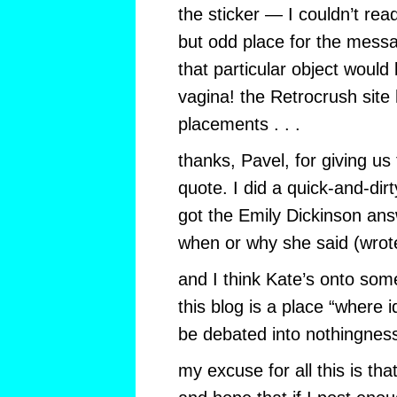
the sticker — I couldn’t read
but odd place for the mess
that particular object would
vagina! the Retrocrush site
placements . . .
thanks, Pavel, for giving us 
quote. I did a quick-and-di
got the Emily Dickinson ans
when or why she said (wrote
and I think Kate’s onto so
this blog is a place “where
be debated into nothingnes
my excuse for all this is th