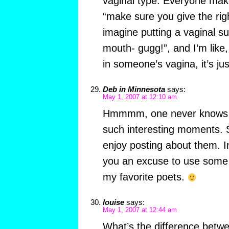
vaginal type. Everyone make
“make sure you give the rig
imagine putting a vaginal su
mouth- gugg!”, and I’m like,
in someone’s vagina, it’s just
Deb in Minnesota
says:
May 1, 2007 at 12:10 am
Hmmmm, one never knows 
such interesting moments. 
enjoy posting about them. I
you an excuse to use some 
my favorite poets.
louise
says:
May 1, 2007 at 12:44 am
What’s the difference betwe