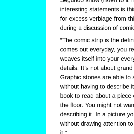
Segundo show (listen to it 
interesting statements is thi
for excess verbiage from thi
during a discussion of comi
“The comic strip is the defini
comes out everyday, you read 
weaves itself into your everyd
details. It’s not about gra
Graphic stories are able to s
without having to describe it
book to read about a piece
the floor. You might not wan
describing it. In a picture y
without drawing attention to 
it.”