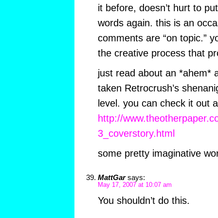
it before, doesn’t hurt to put
words again. this is an occ
comments are “on topic.” yo
the creative process that pr
just read about an *ahem* a
taken Retrocrush’s shenani
level. you can check it out a
http://www.theotherpaper.
3_coverstory.html
some pretty imaginative work
MattGar
says:
May 17, 2007 at 10:07 am
You shouldn’t do this.