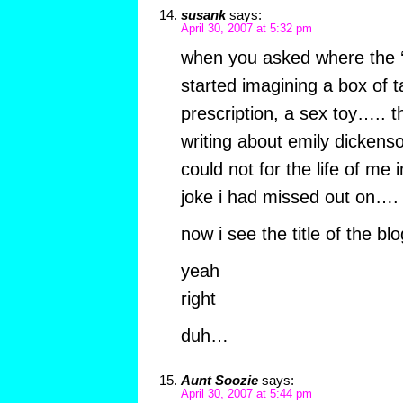
susank
says:
April 30, 2007 at 5:32 pm
when you asked where the ‘
started imagining a box of 
prescription, a sex toy….. t
writing about emily dickens
could not for the life of me
joke i had missed out on….
now i see the title of the blo
yeah
right
duh…
Aunt Soozie
says:
April 30, 2007 at 5:44 pm