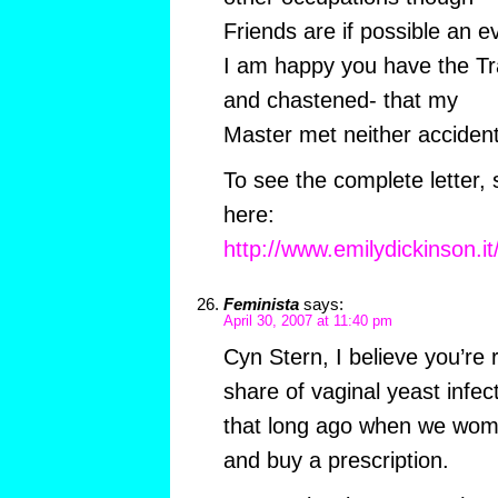
Friends are if possible an e
I am happy you have the Tra
and chastened- that my
Master met neither acciden
To see the complete letter, 
here:
http://www.emilydickinson.i
Feminista
says:
April 30, 2007 at 11:40 pm
Cyn Stern, I believe you’re
share of vaginal yeast infe
that long ago when we wome
and buy a prescription.