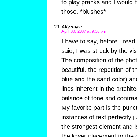
to play pranks and I would h
those. *blushes*
Ally
says:
April 30, 2007 at 9:36 pm
I have to say, before I read
said, I was struck by the vi
The composition of the photo
beautiful. the repetition of t
blue and the sand color) and
lines inherent in the artchit
balance of tone and contras
My favorite part is the punc
instances of text perfectly 
the strongest element and i
the lower placement to the