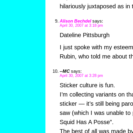
hilariously juxtaposed as in
Alison Bechdel
says:
April 30, 2007 at 3:18 pm
Dateline Pittsburgh
I just spoke with my estee
Rubin, who told me about t
--MC
says:
April 30, 2007 at 3:28 pm
Sticker culture is fun.
I’m collecting variants on 
sticker — it’s still being par
saw (which I was unable to p
Squid Has A Posse”.
The best of all was made by 