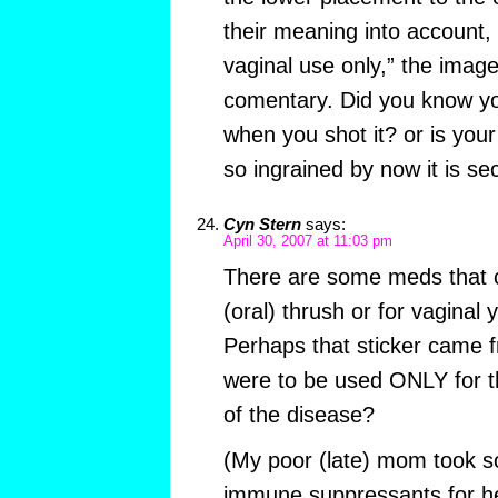
their meaning into account, 
vaginal use only,” the image
comentary. Did you know you
when you shot it? or is you
so ingrained by now it is s
Cyn Stern
says:
April 30, 2007 at 11:03 pm
There are some meds that c
(oral) thrush or for vaginal 
Perhaps that sticker came 
were to be used ONLY for t
of the disease?
(My poor (late) mom took 
immune suppressants for 