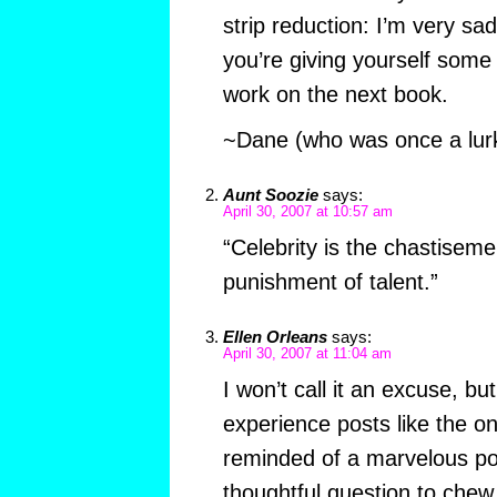
strip reduction: I’m very sad
you’re giving yourself som
work on the next book.
~Dane (who was once a lur
Aunt Soozie
says:
April 30, 2007 at 10:57 am
“Celebrity is the chastiseme
punishment of talent.”
Ellen Orleans
says:
April 30, 2007 at 11:04 am
I won’t call it an excuse, bu
experience posts like the 
reminded of a marvelous po
thoughtful question to chew 