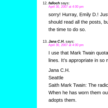
falloch
says:
April 30, 2007 at 4:00 pm
sorry! Hurray, Emily D.! Ju
should read all the posts, b
the time to do so.
Jana C.H.
says:
April 30, 2007 at 4:00 pm
I use that Mark Twain quota
lines. It’s appropriate in so
Jana C.H.
Seattle
Saith Mark Twain: The radic
When he has worn them out
adopts them.