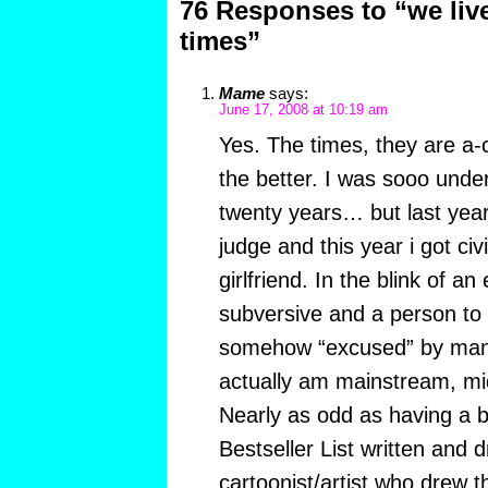
76 Responses to “we live
times”
Mame
says:
June 17, 2008 at 10:19 am
Yes. The times, they are a-c
the better. I was sooo under
twenty years… but last year
judge and this year i got civ
girlfriend. In the blink of a
subversive and a person to
somehow “excused” by man
actually am mainstream, mid
Nearly as odd as having a 
Bestseller List written and
cartoonist/artist who drew 