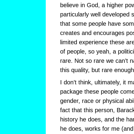
believe in God, a higher po
particularly well developed sp
that some people have some
creates and encourages pos
limited experience these ar
of people, so yeah, a politicia
rare. Not so rare we can’t 
this quality, but rare enough
I don’t think, ultimately, it 
package these people come 
gender, race or physical abil
fact that this person, Bara
history he does, and the h
he does, works for me (and 