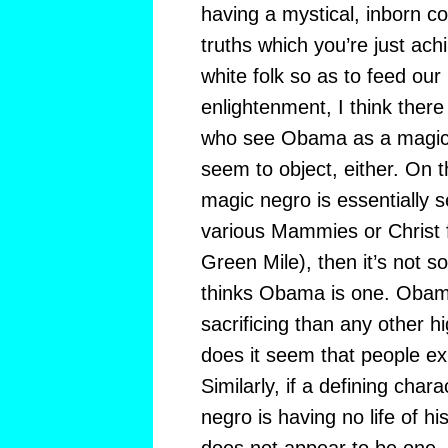
having a mystical, inborn co
truths which you’re just ach
white folk so as to feed our
enlightenment, I think ther
who see Obama as a magic 
seem to object, either. On t
magic negro is essentially sel
various Mammies or Christ f
Green Mile), then it’s not s
thinks Obama is one. Obama
sacrificing than any other hig
does it seem that people ex
Similarly, if a defining chara
negro is having no life of 