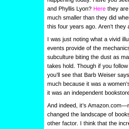
and Phyllis Lyon?
Here
they are
much smaller than they did when
this four years ago. Aren’t the
I was just noting what a vivid ill
events provide of the mechanics
subculture biting the dust as 
takes hold. Though if you follow
you’ll see that Barb Weiser says
much because it was a women’s
it was an independent bookstor
And indeed, it’s Amazon.com—n
changed the landscape of books
other factor. I think that the inc