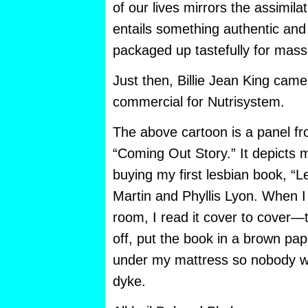
of our lives mirrors the assimilat
entails something authentic and
packaged up tastefully for mas
Just then, Billie Jean King came
commercial for Nutrisystem.
The above cartoon is a panel fr
“Coming Out Story.” It depicts 
buying my first lesbian book, “
Martin and Phyllis Lyon. When I
room, I read it cover to cover—
off, put the book in a brown pap
under my mattress so nobody wo
dyke.