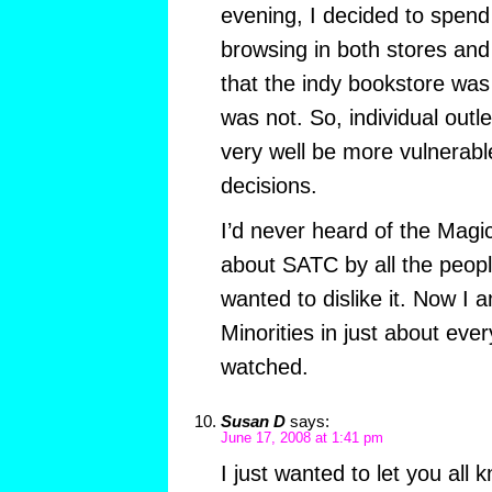
evening, I decided to spen
browsing in both stores and
that the indy bookstore was 
was not. So, individual outl
very well be more vulnerabl
decisions.
I’d never heard of the Magic 
about SATC by all the peop
wanted to dislike it. Now I
Minorities in just about ev
watched.
Susan D
says:
June 17, 2008 at 1:41 pm
I just wanted to let you all