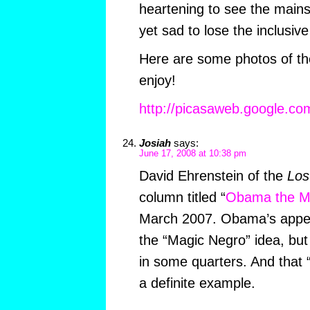
heartening to see the mains
yet sad to lose the inclusive
Here are some photos of the
enjoy!
http://picasaweb.google.co
Josiah
says:
June 17, 2008 at 10:38 pm
David Ehrenstein of the
Los
column titled “
Obama the M
March 2007. Obama’s appea
the “Magic Negro” idea, but t
in some quarters. And that 
a definite example.