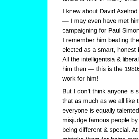
I knew about David Axelrod
— I may even have met hi
campaigning for Paul Simon
I remember him beating the
elected as a smart, honest
All the intelligentsia & libe
him then — this is the 1980s
work for him!
But I don’t think anyone is s
that as much as we all like t
everyone is equally talented
misjudge famous people by 
being different & special. A