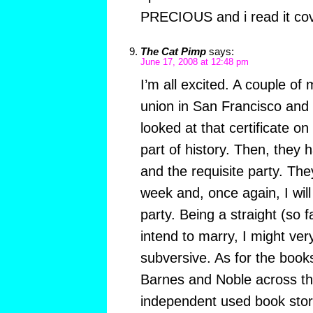
PRECIOUS and i read it cov
The Cat Pimp
says:
June 17, 2008 at 12:48 pm
I’m all excited. A couple of 
union in San Francisco and t
looked at that certificate on 
part of history. Then, they
and the requisite party. They
week and, once again, I will
party. Being a straight (so
intend to marry, I might very
subversive. As for the book
Barnes and Noble across th
independent used book stor