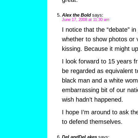
Alex the Bold
says:
June 17, 2008 at 11:30 am
I notice that the “debate” in
whether to show photos or v
kissing. Because it might u
I look forward to 15 years f
be regarded as equivalent 
black man and a white wom
embarrassing bit of our natio
wish hadn’t happened.
I hope I’m around to ask th
to defend themselves.
DeLandDeLakes
says: