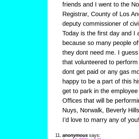
friends and I went to the No
Registrar, County of Los A
deputy commissioner of civi
Today is the first day and 
because so many people off
they dont need me. I guess
that volunteered to perfor
dont get paid or any gas mo
happy to be a part of this his
get to park in the employee 
Offices that will be perfor
Nuys, Norwalk, Beverly Hill
I’d love to marry any of you!
anonymous
says: