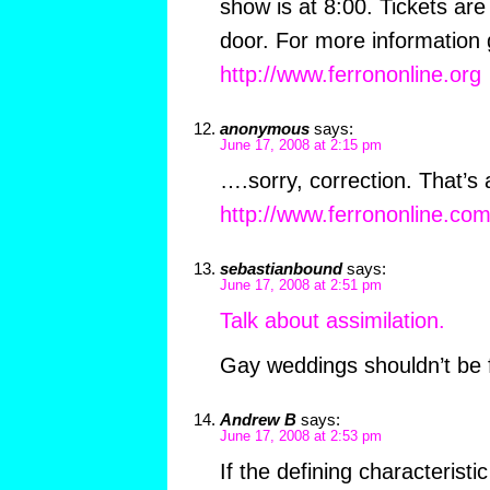
show is at 8:00. Tickets are
door. For more information 
http://www.ferrononline.org
anonymous
says:
June 17, 2008 at 2:15 pm
….sorry, correction. That’s 
http://www.ferrononline.co
sebastianbound
says:
June 17, 2008 at 2:51 pm
Talk about assimilation.
Gay weddings shouldn’t be
Andrew B
says:
June 17, 2008 at 2:53 pm
If the defining characteristi