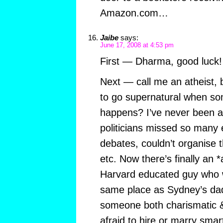
Amazon.com…
Jaibe
says:
June 17, 2008 at 4:53 pm
First — Dharma, good luck!
Next — call me an atheist,
to go supernatural when so
happens? I’ve never been a
politicians missed so many 
debates, couldn’t organise 
etc. Now there’s finally an *
Harvard educated guy who 
same place as Sydney’s dad
someone both charismatic & b
afraid to hire or marry smar