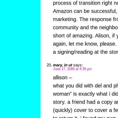
process of transition right 
Amazon can be successful, w
marketing. The response fro
community and the neighbo
short of amazing. Alison, if 
again, let me know, please. 
a signing/reading at the sto
mary, in ut
says:
June 17, 2008 at 8:35 pm
allison –
what you did with del and ph
woman” is exactly what i di
story. a friend had a copy an
(quickly) cover to cover a f