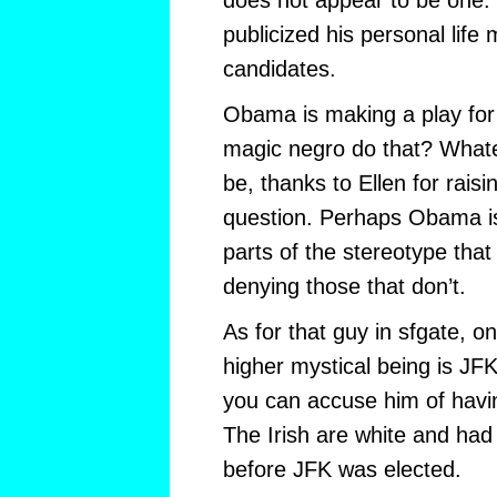
does not appear to be one. 
publicized his personal life
candidates.
Obama is making a play for
magic negro do that? What
be, thanks to Ellen for raisi
question. Perhaps Obama is 
parts of the stereotype that
denying those that don’t.
As for that guy in sfgate, o
higher mystical being is JFK
you can accuse him of hav
The Irish are white and ha
before JFK was elected.