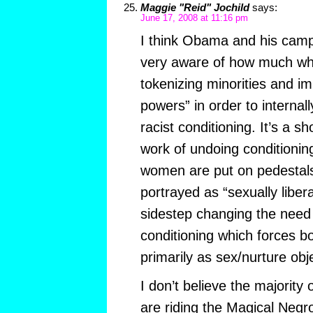
Maggie "Reid" Jochild
says:
June 17, 2008 at 11:16 pm
I think Obama and his campa
very aware of how much wh
tokenizing minorities and i
powers” in order to interna
racist conditioning. It’s a s
work of undoing conditionin
women are put on pedestals
portrayed as “sexually libera
sidestep changing the need 
conditioning which forces b
primarily as sex/nurture obj
I don’t believe the majorit
are riding the Magical Negro