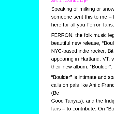
June 17, 2008 at 2:11 pm
Speaking of milking or snow
someone sent this to me – I 
here for all you Ferron fans
FERRON, the folk music leg
beautiful new release, “Bou
NYC-based indie rocker, Bitc
appearing in Hartland, VT, w
their new album, “Boulder”.
“Boulder” is intimate and s
calls on pals like Ani diFr
(Be
Good Tanyas), and the Indig
fans – to contribute. On “Bo