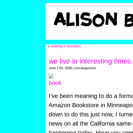
«
milking in brooklyn
we live in interesting times
June 17th, 2008 | Uncategorized
I’ve been meaning to do a forma
Amazon Bookstore in Minneapo
down to do this just now,
I turn
news on all the California sam
happening today. Have you seen 