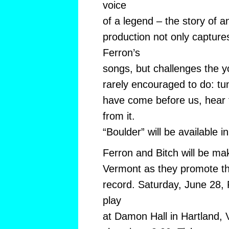
voice
of a legend – the story of an
production not only capture
Ferron’s
songs, but challenges the y
rarely encouraged to do: tu
have come before us, hear 
from it.
“Boulder” will be available i
Ferron and Bitch will be ma
Vermont as they promote the
record. Saturday, June 28, F
play
at Damon Hall in Hartland, 