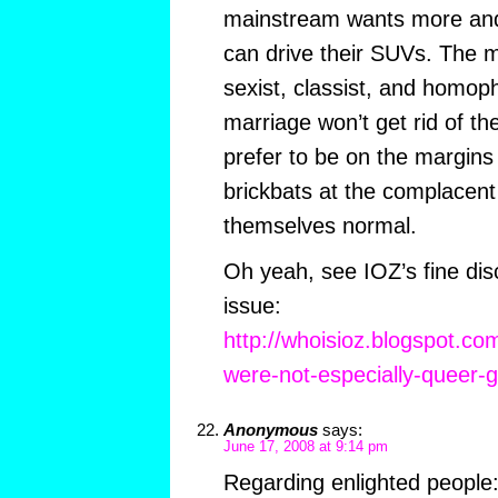
mainstream wants more and
can drive their SUVs. The m
sexist, classist, and homo
marriage won’t get rid of th
prefer to be on the margins
brickbats at the complacent
themselves normal.
Oh yeah, see IOZ’s fine dis
issue:
http://whoisioz.blogspot.c
were-not-especially-queer-g
Anonymous
says:
June 17, 2008 at 9:14 pm
Regarding enlighted people: