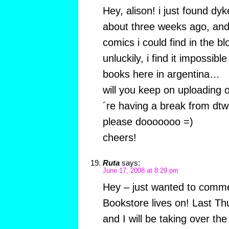
Hey, alison! i just found dyk
about three weeks ago, and 
comics i could find in the b
unluckily, i find it impossibl
books here in argentina…
will you keep on uploading 
´re having a break from dtw
please dooooooo =)
cheers!
Ruta
says:
June 17, 2008 at 8:29 pm
Hey – just wanted to comm
Bookstore lives on! Last Th
and I will be taking over the