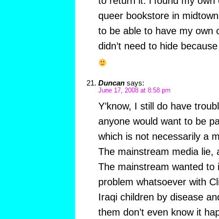
to return it. i found my own
queer bookstore in midtown 
to be able to have my own c
didn’t need to hide because 
Duncan
says:
June 17, 2008 at 8:58 pm
Y’know, I still do have trou
anyone would want to be pa
which is not necessarily a ma
The mainstream media lie, 
The mainstream wanted to i
problem whatsoever with Clint
Iraqi children by disease a
them don’t even know it ha