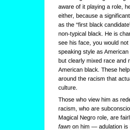
aware of it playing a role, h
either, because a significan
as the “first black candida
non-typical black. He is char
see his face, you would not 
speaking style as American b
but clearly mixed race and 
American black. These hel
around the racism that actu
culture.
Those who view him as rede
racism, who are subconscio
Magical Negro role, are fair
fawn
on him — adulation is 