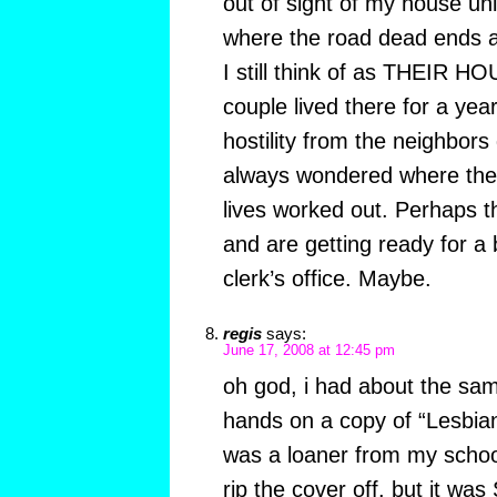
out of sight of my house unle
where the road dead ends a
I still think of as THEIR H
couple lived there for a year 
hostility from the neighbors
always wondered where they
lives worked out. Perhaps the
and are getting ready for a 
clerk’s office. Maybe.
regis
says:
June 17, 2008 at 12:45 pm
oh god, i had about the sam
hands on a copy of “Lesbia
was a loaner from my school
rip the cover off. but it w