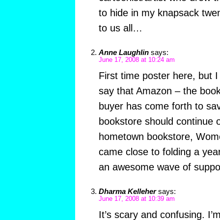
to hide in my knapsack twe
to us all…
Anne Laughlin
says:
June 17, 2008 at 10:24 am
First time poster here, but I
say that Amazon – the books
buyer has come forth to sa
bookstore should continue 
hometown bookstore, Women
came close to folding a ye
an awesome wave of suppor
Dharma Kelleher
says:
June 17, 2008 at 10:39 am
It’s scary and confusing. I’