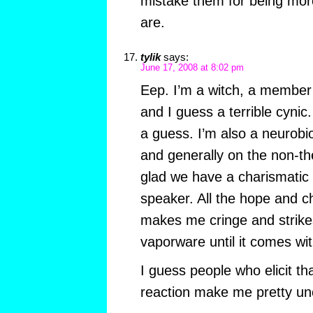
mistake them for being more
are.
tylik
says:
June 17, 2008 at 8:02 pm
Eep. I’m a witch, a member
and I guess a terrible cynic.
a guess. I’m also a neurobi
and generally on the non-thei
glad we have a charismatic
speaker. All the hope and c
makes me cringe and strik
vaporware until it comes wit
I guess people who elicit th
reaction make me pretty un