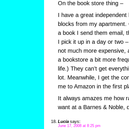
On the book store thing –
I have a great independent 
blocks from my apartment. 
a book I send them email, t
I pick it up in a day or two
not much more expensive, an
a bookstore a bit more freq
life.) They can’t get everyth
lot. Meanwhile, I get the c
me to Amazon in the first pla
It always amazes me how rar
want at a Barnes & Noble, d
Lucía
says:
June 17, 2008 at 8:25 pm