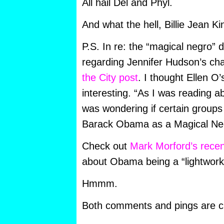
All hail Del and Phyl.
And what the hell, Billie Jean Ki
P.S. In re: the “magical negro” 
regarding Jennifer Hudson’s cha
the City post
. I thought Ellen O
interesting. “As I was reading 
was wondering if certain groups
Barack Obama as a Magical Ne
Check out
Mark Morford’s rece
about Obama being a “lightwork
Hmmm.
Both comments and pings are cu