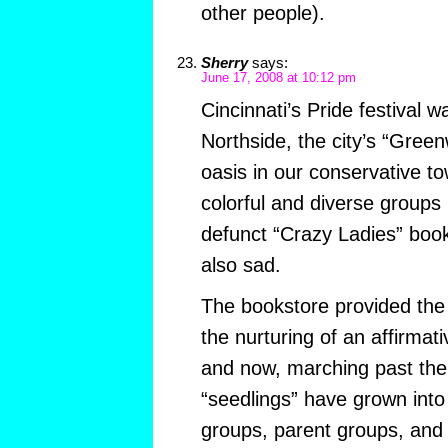
other people).
Sherry
says:
June 17, 2008 at 10:12 pm
Cincinnati’s Pride festival 
Northside, the city’s “Greenw
oasis in our conservative to
colorful and diverse groups
defunct “Crazy Ladies” book
also sad.
The bookstore provided the
the nurturing of an affirm
and now, marching past the
“seedlings” have grown into
groups, parent groups, and t