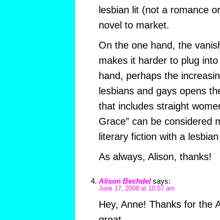
lesbian lit (not a romance o
novel to market.
On the one hand, the vanish
makes it harder to plug int
hand, perhaps the increasi
lesbians and gays opens the
that includes straight women. 
Grace” can be considered 
literary fiction with a lesbia
As always, Alison, thanks!
Alison Bechdel
says:
June 17, 2008 at 10:57 am
Hey, Anne! Thanks for the 
great.