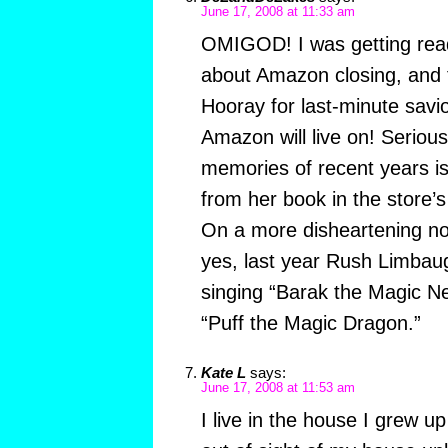
June 17, 2008 at 11:33 am
OMIGOD! I was getting rea
about Amazon closing, and 
Hooray for last-minute savio
Amazon will live on! Serious
memories of recent years is 
from her book in the store
On a more disheartening not
yes, last year Rush Limbaug
singing “Barak the Magic Ne
“Puff the Magic Dragon.”
Kate L
says:
June 17, 2008 at 11:53 am
I live in the house I grew up