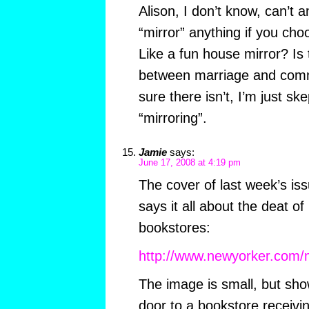
Alison, I don’t know, can’t 
“mirror” anything if you cho
Like a fun house mirror? Is 
between marriage and commo
sure there isn’t, I’m just sk
“mirroring”.
Jamie
says:
June 17, 2008 at 4:19 pm
The cover of last week’s is
says it all about the deat o
bookstores:
http://www.newyorker.com/
The image is small, but sho
door to a bookstore receiv