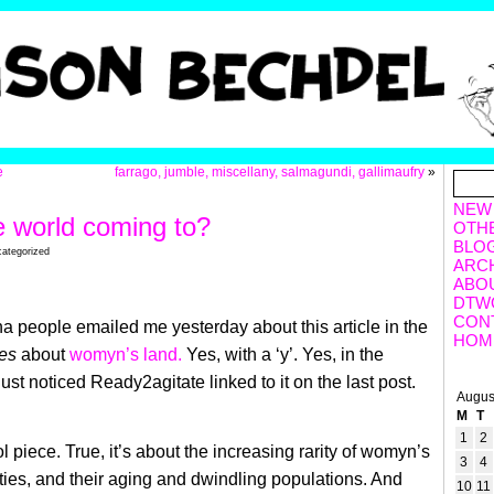
e
farrago, jumble, miscellany, salmagundi, gallimaufry
»
NEW
e world coming to?
OTH
BLO
categorized
ARC
ABO
DTW
CON
 people emailed me yesterday about this article in the
HOM
es
about
womyn’s land.
Yes, with a ‘y’. Yes, in the
 just noticed Ready2agitate linked to it on the last post.
Augus
M
T
1
2
ool piece. True, it’s about the increasing rarity of womyn’s
3
4
ies, and their aging and dwindling populations. And
10
11