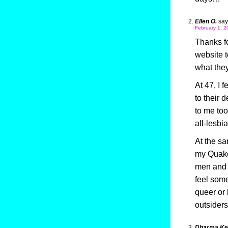
Ellen O.
say
February 1, 2
Thanks fo
website 
what the
At 47, I 
to their 
to me too
all-lesbi
At the sa
my Quaker
men and w
feel some
queer or 
outsiders
Dharma Kel