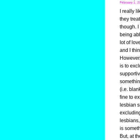
February 1, 2
I really 
they trea
though. I
being abl
lot of lo
and I thi
However, 
is to exc
supportiv
somethin
(i.e. blan
fine to e
lesbian s
excluding
lesbians
is somet
But, at t