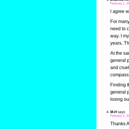
February 1, 2
I agree w
For many 
need to c
way. I my
years. Th
At the sam
general p
and cruel
compassio
Finding t
general p
losing o
M-H
says:
February 1, 2
Thanks Al