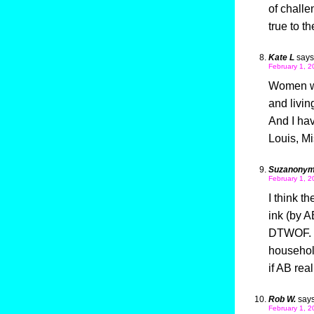
of challe
true to t
Kate L
says
February 1, 2
Women who
and livi
And I ha
Louis, Mi
Suzanony
February 1, 2
I think th
ink (by A
DTWOF. T
household
if AB rea
Rob W.
says
February 1, 2