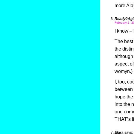
more Al
Ready2Agit
February 1, 2
I know – 
The best 
the disti
although 
aspect of
womyn.)
I, too, c
between 
hope the 
into the
one comm
THAT’s li
Elara
says: