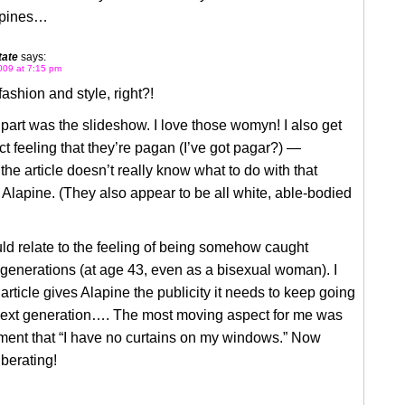
apines…
ate
says:
009 at 7:15 pm
fashion and style, right?!
part was the slideshow. I love those womyn! I also get
nct feeling that they’re pagan (I’ve got pagar?) —
the article doesn’t really know what to do with that
 Alapine. (They also appear to be all white, able-bodied
ould relate to the feeling of being somehow caught
generations (at age 43, even as a bisexual woman). I
article gives Alapine the publicity it needs to keep going
 next generation…. The most moving aspect for me was
ent that “I have no curtains on my windows.” Now
berating!