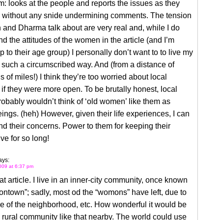
m: looks at the people and reports the issues as they
 without any snide undermining comments. The tension
n and Dharma talk about are very real and, while I do
d the attitudes of the women in the article (and I’m
 to their age group) I personally don’t want to to live my
in such a circumscribed way. And (from a distance of
 of miles!) I think they’re too worried about local
if they were more open. To be brutally honest, local
obably wouldn’t think of ‘old women’ like them as
ings. (heh) However, given their life experiences, I can
d their concerns. Power to them for keeping their
ve for so long!
ays:
009 at 6:37 pm
hat article. I live in an inner-city community, once known
ntown”; sadly, most od the “womons” have left, due to
e of the neighborhood, etc. How wonderful it would be
 rural community like that nearby. The world could use