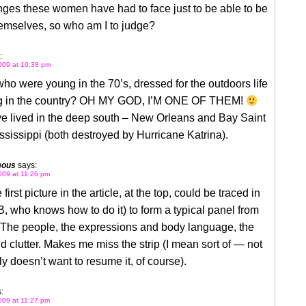
nges these women have had to face just to be able to be
hemselves, so who am I to judge?
:
009 at 10:38 pm
 were young in the 70’s, dressed for the outdoors life
ng in the country? OH MY GOD, I’M ONE OF THEM!
ve lived in the deep south – New Orleans and Bay Saint
ssissippi (both destroyed by Hurricane Katrina).
mous
says:
009 at 11:26 pm
e first picture in the article, at the top, could be traced in
B, who knows how to do it) to form a typical panel from
he people, the expressions and body language, the
 clutter. Makes me miss the strip (I mean sort of — not
lly doesn’t want to resume it, of course).
:
009 at 11:27 pm