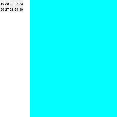
19
20
21
22
23
26
27
28
29
30