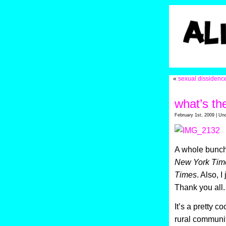
«
sexual dissidenc
what’s th
February 1st, 2009 | Un
A whole buncha
New York Tim
Times
. Also, I
Thank you all.
It’s a pretty c
rural communit