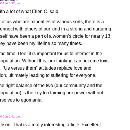
009 at 4:32 pm
ith a lot of what Ellen O. said.
of us who are minorities of various sorts, there is a
onnect with others of our kind in a strong and nurturing
self have been a part of a women’s circle for nearly 13
ey have been my lifeline so many times.
e time, I feel it is important for us to interact in the
opulation. Without this, our thinking can become toxic
. “Us versus them” attitudes replace love and
n, ultimately leading to suffering for everyone.
he right balance of the two (our community and the
opulation) is the key to claiming our power without
urselves to egomania.
009 at 5:41 pm
ison, That is a really interesting article. Excellent