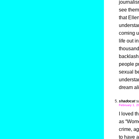
journalis
see them
that Elle
understan
coming up
life out 
thousands
backlash 
people pr
sexual be
understan
dream ali
shadocat
s
February 1, 2
I loved t
as “Womo
crime, ag
to have a